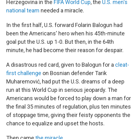
Herzegovina in the
FIFA World Cup
, the
U.S. men's
national team
needed a miracle.
In the first half, U.S. forward Folarin Balogun had
been the Americans' hero when his 45th-minute
goal put the U.S. up 1-0. But then, in the 64th
minute, he had become their reason for despair.
A disastrous red card, given to Balogun for a
cleat-
first challenge
on Bosnian defender Tarik
Muharemović, had put the U.S. dreams of a deep
run at this World Cup in serious jeopardy. The
Americans would be forced to play down a man for
the final 35 minutes of regulation, plus ten minutes
of stoppage time, giving their feisty opponents the
chance to equalize and upset the hosts.
Then came
the miracle
.