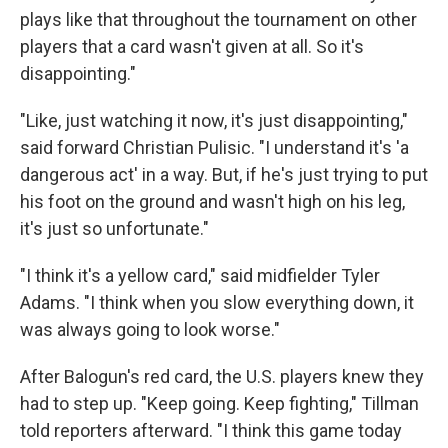
plays like that throughout the tournament on other
players that a card wasn't given at all. So it's
disappointing."
"Like, just watching it now, it's just disappointing,"
said forward Christian Pulisic. "I understand it's 'a
dangerous act' in a way. But, if he's just trying to put
his foot on the ground and wasn't high on his leg,
it's just so unfortunate."
"I think it's a yellow card," said midfielder Tyler
Adams. "I think when you slow everything down, it
was always going to look worse."
After Balogun's red card, the U.S. players knew they
had to step up. "Keep going. Keep fighting," Tillman
told reporters afterward. "I think this game today