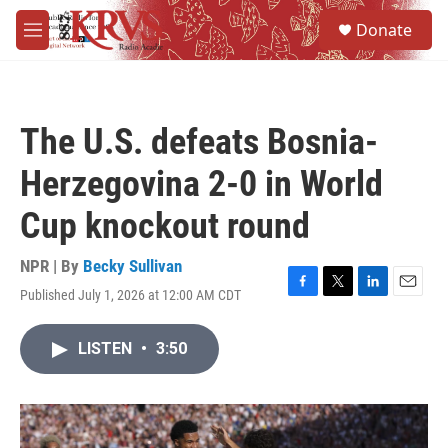
Skip to main content
S
Donate
e
M
a
e
r
n
c
u
h
The U.S. defeats Bosnia-
u
e
Herzegovina 2-0 in World
r
y
Cup knockout round
NPR | By
Becky Sullivan
Published July 1, 2026 at 12:00 AM CDT
F
T
L
E
a
w
i
m
c
i
n
a
LISTEN
•
3:50
e
t
k
i
b
t
e
l
o
e
d
o
r
I
k
n