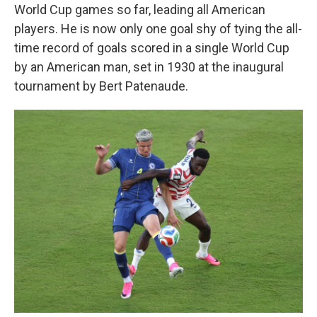
World Cup games so far, leading all American
players. He is now only one goal shy of tying the all-
time record of goals scored in a single World Cup
by an American man, set in 1930 at the inaugural
tournament by Bert Patenaude.