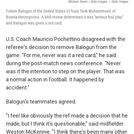
Michael Steele / Getty Images
/
Getty Images
Folarin Balogun of the United States (r) fouls Tarik Muharemović of
Bosnia-Herzegovina. A VAR review determined it was "serious foul play"
and Balogun was given a red card.
U.S. Coach Mauricio Pochettino disagreed with the
referee's decision to remove Balogun from the
game. "For me, never was it a red card," he said
during the post-match news conference. "Never
was it the intention to step on the player. That was
a normal action in football. It happened by
accident."
Balogun's teammates agreed.
"I feel like obviously the ref made a decision that he
made, but I think it's questionable," said midfielder
Weston McKennie. "I think there's been many other