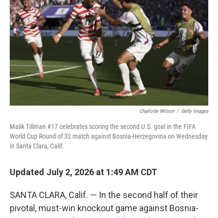
Charlotte Wilson
/
Getty Images
Malik Tillman #17 celebrates scoring the second U.S. goal in the FIFA
World Cup Round of 32 match against Bosnia-Herzegovina on Wednesday
in Santa Clara, Calif.
Updated July 2, 2026 at 1:49 AM CDT
SANTA CLARA, Calif. — In the second half of their
pivotal, must-win knockout game against Bosnia-