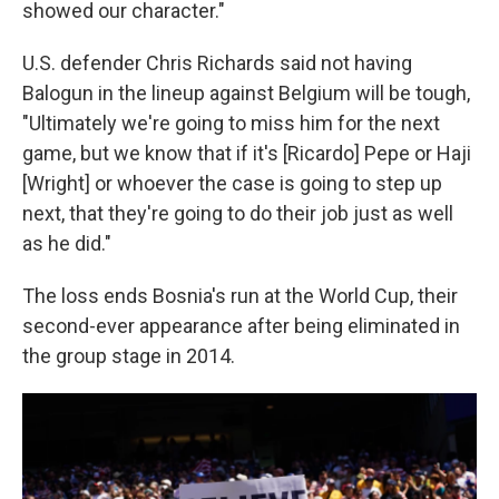
showed our character."
U.S. defender Chris Richards said not having
Balogun in the lineup against Belgium will be tough,
"Ultimately we're going to miss him for the next
game, but we know that if it's [Ricardo] Pepe or Haji
[Wright] or whoever the case is going to step up
next, that they're going to do their job just as well
as he did."
The loss ends Bosnia's run at the World Cup, their
second-ever appearance after being eliminated in
the group stage in 2014.