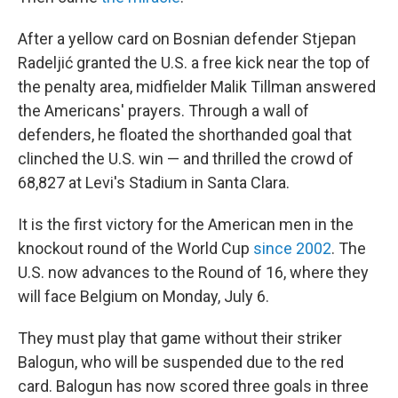
After a yellow card on Bosnian defender Stjepan
Radeljić granted the U.S. a free kick near the top of
the penalty area, midfielder Malik Tillman answered
the Americans' prayers. Through a wall of
defenders, he floated the shorthanded goal that
clinched the U.S. win — and thrilled the crowd of
68,827 at Levi's Stadium in Santa Clara.
It is the first victory for the American men in the
knockout round of the World Cup
since 2002
. The
U.S. now advances to the Round of 16, where they
will face Belgium on Monday, July 6.
They must play that game without their striker
Balogun, who will be suspended due to the red
card. Balogun has now scored three goals in three