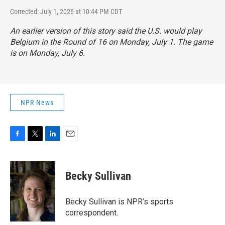
Corrected: July 1, 2026 at 10:44 PM CDT
An earlier version of this story said the U.S. would play
Belgium in the Round of 16 on Monday, July 1. The game
is on Monday, July 6.
NPR News
F
T
L
E
a
w
i
m
c
i
n
a
e
t
k
i
Becky Sullivan
b
t
e
l
o
e
d
o
r
I
Becky Sullivan is NPR’s sports
k
n
correspondent.