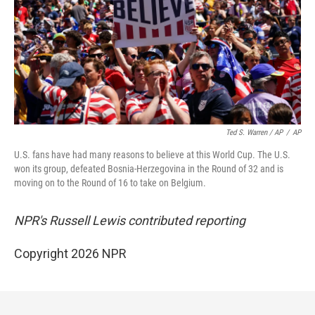
Ted S. Warren / AP
/
AP
U.S. fans have had many reasons to believe at this World Cup. The U.S.
won its group, defeated Bosnia-Herzegovina in the Round of 32 and is
moving on to the Round of 16 to take on Belgium.
NPR's Russell Lewis contributed reporting
Copyright 2026 NPR