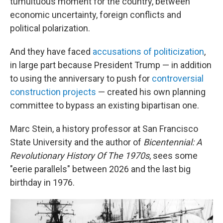
tumultuous moment for the country, between
economic uncertainty, foreign conflicts and
political polarization.
And they have faced
accusations of politicization
,
in large part because President Trump — in addition
to using the anniversary to push for
controversial
construction projects
— created his own planning
committee to bypass an existing bipartisan one.
Marc Stein, a history professor at San Francisco
State University and the author of
Bicentennial: A
Revolutionary History Of The 1970s
, sees some
"eerie parallels" between 2026 and the last big
birthday in 1976.