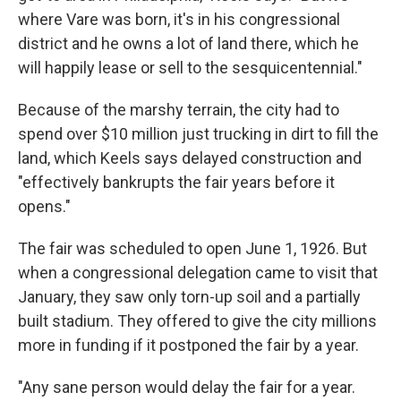
where Vare was born, it's in his congressional
district and he owns a lot of land there, which he
will happily lease or sell to the sesquicentennial."
Because of the marshy terrain, the city had to
spend over $10 million just trucking in dirt to fill the
land, which Keels says delayed construction and
"effectively bankrupts the fair years before it
opens."
The fair was scheduled to open June 1, 1926. But
when a congressional delegation came to visit that
January, they saw only torn-up soil and a partially
built stadium. They offered to give the city millions
more in funding if it postponed the fair by a year.
"Any sane person would delay the fair for a year.