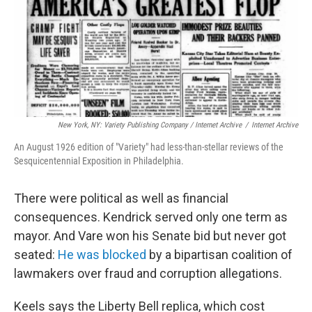
New York, NY: Variety Publishing Company / Internet Archive
/
Internet Archive
An August 1926 edition of "Variety" had less-than-stellar reviews of the
Sesquicentennial Exposition in Philadelphia.
There were political as well as financial
consequences. Kendrick served only one term as
mayor. And Vare won his Senate bid but never got
seated:
He was blocked
by a bipartisan coalition of
lawmakers over fraud and corruption allegations.
Keels says the Liberty Bell replica, which cost