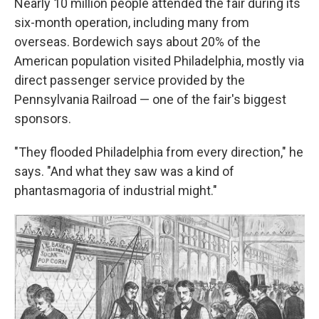
Nearly 10 million people attended the fair during its
six-month operation, including many from
overseas. Bordewich says about 20% of the
American population visited Philadelphia, mostly via
direct passenger service provided by the
Pennsylvania Railroad — one of the fair's biggest
sponsors.
"They flooded Philadelphia from every direction," he
says. "And what they saw was a kind of
phantasmagoria of industrial might."