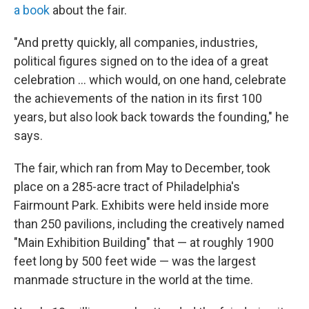
a book
about the fair.
"And pretty quickly, all companies, industries,
political figures signed on to the idea of a great
celebration … which would, on one hand, celebrate
the achievements of the nation in its first 100
years, but also look back towards the founding," he
says.
The fair, which ran from May to December, took
place on a 285-acre tract of Philadelphia's
Fairmount Park. Exhibits were held inside more
than 250 pavilions, including the creatively named
"Main Exhibition Building" that — at roughly 1900
feet long by 500 feet wide — was the largest
manmade structure in the world at the time.