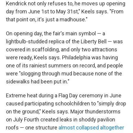
Kendrick not only refuses to, he moves up opening
day from June 1st to May 31st," Keels says. "From
that point on, it's just a madhouse."
On opening day, the fair's main symbol — a
lightbulb-studded replica of the Liberty Bell — was
covered in scaffolding, and only two attractions
were ready, Keels says. Philadelphia was having
one of its rainiest summers on record, and people
were "slogging through mud because none of the
sidewalks had been put in."
Extreme heat during a Flag Day ceremony in June
caused participating schoolchildren to "simply drop
on the ground," Keels says. Major thunderstorms
on July Fourth created leaks in shoddy pavilion
roofs — one structure
almost collapsed altogether