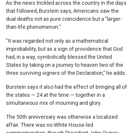
As the news trickled across the country in the days
that followed, Burstein says, Americans saw the
dual deaths not as pure coincidence but a "larger-
than-life phenomenon."
"It was regarded not only as a mathematical
improbability, but as a sign of providence that God
had, in a way, symbolically blessed the United
States by taking on a journey to heaven two of the
three surviving signers of the Declaration," he adds.
Burstein says it also had the effect of bringing all of
the states — 24 at the time — together in a
simultaneous mix of mourning and glory.
The 50th anniversary was otherwise a localized
affair. There was no White House-led
commemoration, though President John Quincy