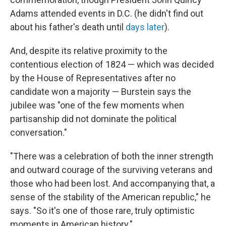
Adams attended events in D.C. (he didn't find out
about his father's death until
days later
).
And, despite its relative proximity to the
contentious election of 1824 — which was decided
by the House of Representatives after no
candidate won a majority — Burstein says the
jubilee was "one of the few moments when
partisanship did not dominate the political
conversation."
"There was a celebration of both the inner strength
and outward courage of the surviving veterans and
those who had been lost. And accompanying that, a
sense of the stability of the American republic," he
says. "So it's one of those rare, truly optimistic
moments in American history."