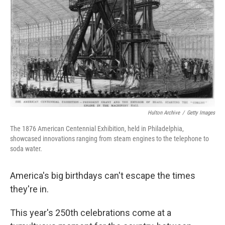
o
r
I
k
n
Hulton Archive
/
Getty Images
The 1876 American Centennial Exhibition, held in Philadelphia,
showcased innovations ranging from steam engines to the telephone to
soda water.
America's big birthdays can't escape the times
they're in.
This year's 250th celebrations come at a