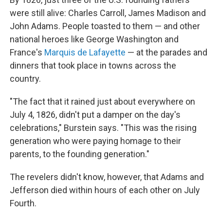
were still alive: Charles Carroll, James Madison and
John Adams. People toasted to them — and other
national heroes like George Washington and
France's
Marquis de Lafayette
— at the parades and
dinners that took place in towns across the
country.
"The fact that it rained just about everywhere on
July 4, 1826, didn't put a damper on the day's
celebrations," Burstein says. "This was the rising
generation who were paying homage to their
parents, to the founding generation."
The revelers didn't know, however, that Adams and
Jefferson died within hours of each other on July
Fourth.