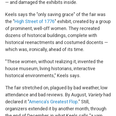
— and damaged the exhibits inside.
Keels says the "only saving grace" of the fair was
the "
High Street of 1776
" exhibit, created by a group
of prominent, well-off women. They recreated
dozens of historical buildings, complete with
historical reenactments and costumed docents —
which was, ironically, ahead of its time.
"These women, without realizing it, invented the
house museum, living historians, interactive
historical environments," Keels says.
The fair stretched on, plagued by bad weather, low
attendance and bad reviews. By August,
Variety
had
declared it "
America's Greatest Flop
." Still,
organizers extended it by another month, through
the end of December, in what Keels calls "a vain