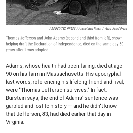
ASSOCIATED PRESS / Associated Press
/
Associated Press
Thomas Jefferson and John Adams (second and third from left), shown
helping draft the Declaration of Independence, died on the same day 50
years after it was adopted.
Adams, whose health had been failing, died at age
90 on his farm in Massachusetts. His apocryphal
last words, referencing his lifelong friend and rival,
were "Thomas Jefferson survives." In fact,
Burstein says, the end of Adams' sentence was
garbled and lost to history — and he didn't know
that Jefferson, 83, had died earlier that day in
Virginia.