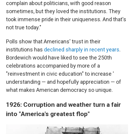
complain about politicians, with good reason
sometimes, but they loved the institutions. They
took immense pride in their uniqueness. And that's
not true today."
Polls show that Americans' trust in their
institutions has
declined sharply in recent years
.
Bordewich would have liked to see the 250th
celebrations accompanied by more of a
"reinvestment in civic education" to increase '
understanding — and hopefully appreciation — of
what makes American democracy so unique.
1926: Corruption and weather turn a fair
into "America's greatest flop"