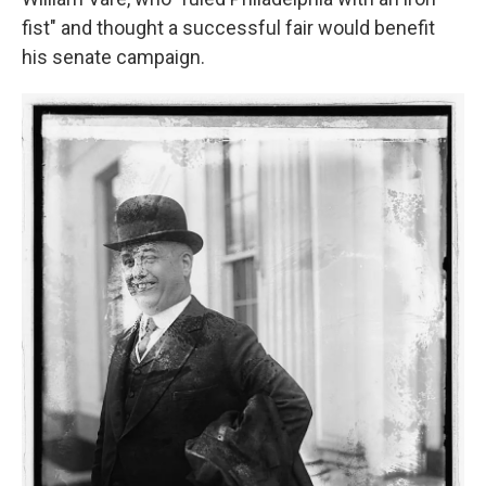
fist" and thought a successful fair would benefit
his senate campaign.