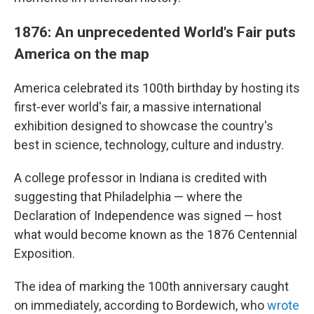
1876: An unprecedented World's Fair puts
America on the map
America celebrated its 100th birthday by hosting its
first-ever world's fair, a massive international
exhibition designed to showcase the country's
best in science, technology, culture and industry.
A college professor in Indiana is credited with
suggesting that Philadelphia — where the
Declaration of Independence was signed — host
what would become known as the 1876 Centennial
Exposition.
The idea of marking the 100th anniversary caught
on immediately, according to Bordewich, who
wrote