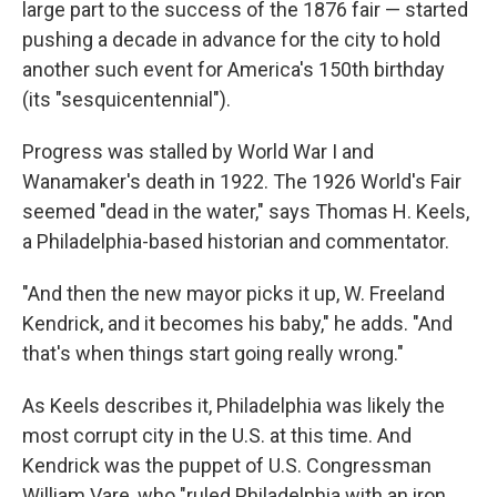
large part to the success of the 1876 fair — started
pushing a decade in advance for the city to hold
another such event for America's 150th birthday
(its "sesquicentennial").
Progress was stalled by World War I and
Wanamaker's death in 1922. The 1926 World's Fair
seemed "dead in the water," says Thomas H. Keels,
a Philadelphia-based historian and commentator.
"And then the new mayor picks it up, W. Freeland
Kendrick, and it becomes his baby," he adds. "And
that's when things start going really wrong."
As Keels describes it, Philadelphia was likely the
most corrupt city in the U.S. at this time. And
Kendrick was the puppet of U.S. Congressman
William Vare, who "ruled Philadelphia with an iron