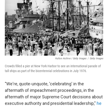
Hulton Archive / Getty Images
/
Getty Images
Crowds filled a pier at New York Harbor to see an international parade of
tall ships as part of the bicentennial celebrations in July 1976.
"We're, quote-unquote, 'celebrating' in the
aftermath of impeachment proceedings, in the
aftermath of major Supreme Court decisions about
executive authority and presidential leadership,"
he