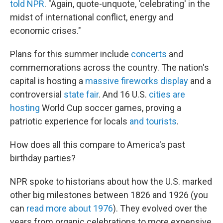
told NPR
. "Again, quote-unquote, 'celebrating' in the
midst of international conflict, energy and
economic crises."
Plans for this summer include
concerts
and
commemorations across the country. The nation's
capital is hosting a
massive fireworks display
and a
controversial
state fair
. And 16 U.S.
cities are
hosting
World Cup soccer games, proving a
patriotic experience for locals
and tourists
.
How does all this compare to America's past
birthday parties?
NPR spoke to historians about how the U.S. marked
other big milestones between 1826 and 1926 (you
can
read more about 1976
). They evolved over the
years from organic celebrations to more expensive