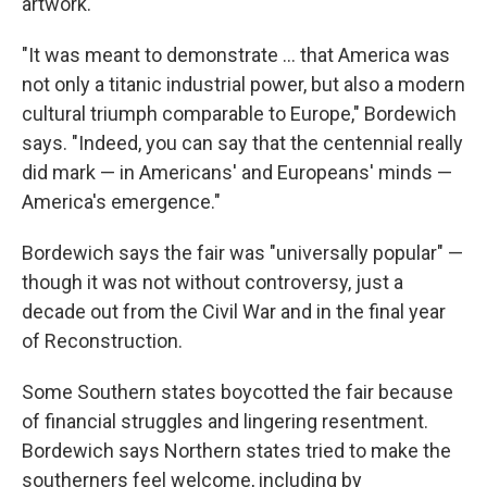
artwork.
"It was meant to demonstrate … that America was
not only a titanic industrial power, but also a modern
cultural triumph comparable to Europe," Bordewich
says. "Indeed, you can say that the centennial really
did mark — in Americans' and Europeans' minds —
America's emergence."
Bordewich says the fair was "universally popular" —
though it was not without controversy, just a
decade out from the Civil War and in the final year
of Reconstruction.
Some Southern states boycotted the fair because
of financial struggles and lingering resentment.
Bordewich says Northern states tried to make the
southerners feel welcome, including by