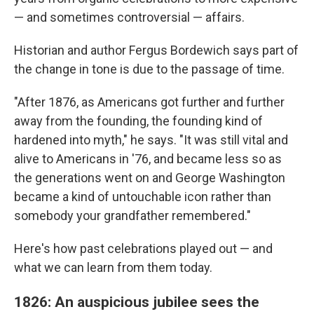
— and sometimes controversial — affairs.
Historian and author Fergus Bordewich says part of
the change in tone is due to the passage of time.
"After 1876, as Americans got further and further
away from the founding, the founding kind of
hardened into myth," he says. "It was still vital and
alive to Americans in '76, and became less so as
the generations went on and George Washington
became a kind of untouchable icon rather than
somebody your grandfather remembered."
Here's how past celebrations played out — and
what we can learn from them today.
1826: An auspicious jubilee sees the