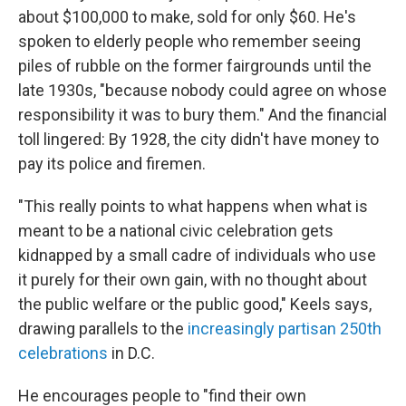
about $100,000 to make, sold for only $60. He's
spoken to elderly people who remember seeing
piles of rubble on the former fairgrounds until the
late 1930s, "because nobody could agree on whose
responsibility it was to bury them." And the financial
toll lingered: By 1928, the city didn't have money to
pay its police and firemen.
"This really points to what happens when what is
meant to be a national civic celebration gets
kidnapped by a small cadre of individuals who use
it purely for their own gain, with no thought about
the public welfare or the public good," Keels says,
drawing parallels to the
increasingly partisan 250th
celebrations
in D.C.
He encourages people to "find their own