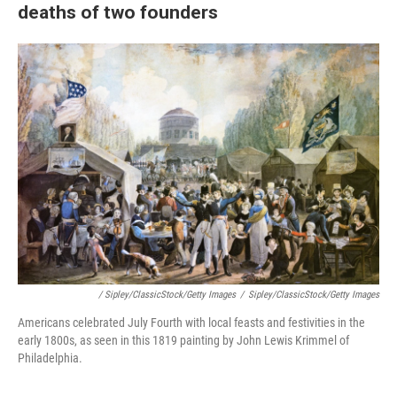
deaths of two founders
/ Sipley/ClassicStock/Getty Images
/
Sipley/ClassicStock/Getty Images
Americans celebrated July Fourth with local feasts and festivities in the
early 1800s, as seen in this 1819 painting by John Lewis Krimmel of
Philadelphia.