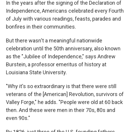
In the years after the signing of the Declaration of
Independence, Americans celebrated every Fourth
of July with various readings, feasts, parades and
bonfires in their communities.
But there wasn't a meaningful nationwide
celebration until the 50th anniversary, also known
as the "Jubilee of Independence," says Andrew
Burstein, a professor emeritus of history at
Louisiana State University.
"Why it's so extraordinary is that there were still
veterans of the [American] Revolution, survivors of
Valley Forge," he adds. "People were old at 60 back
then. And these were men in their 70s, 80s and
even 90s."
By 1826, just three of the U.S. founding fathers