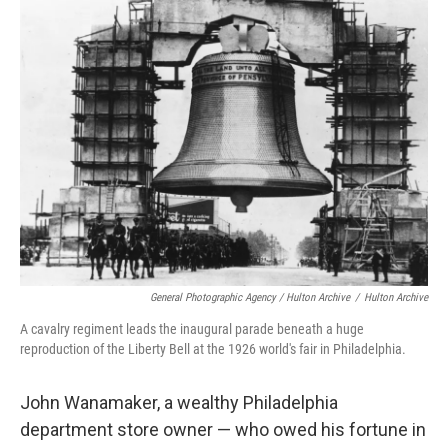
General Photographic Agency / Hulton Archive
/
Hulton Archive
A cavalry regiment leads the inaugural parade beneath a huge
reproduction of the Liberty Bell at the 1926 world's fair in Philadelphia.
John Wanamaker, a wealthy Philadelphia
department store owner — who owed his fortune in