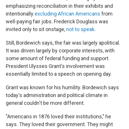
emphasizing reconciliation in their exhibits and
intentionally
excluding African Americans
from
well-paying fair jobs. Frederick Douglass was
invited only to sit onstage,
not to speak
.
Still, Bordewich says, the fair was largely apolitical.
It was driven largely by corporate interests, with
some amount of federal funding and support.
President Ulysses Grant's involvement was
essentially limited to a speech on opening day.
Grant was known for his humility. Bordewich says
today's administration and political climate in
general couldn't be more different.
"Americans in 1876 loved their institutions," he
says. They loved their government. They might