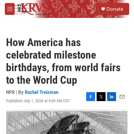
Skip to main content
S
Donate
e
M
a
e
r
n
c
u
h
How America has
u
e
celebrated milestone
r
y
birthdays, from world fairs
to the World Cup
NPR | By
Rachel Treisman
Published July 1, 2026 at 4:00 AM CDT
F
T
L
E
a
w
i
m
c
i
n
a
e
t
k
i
b
t
e
l
o
e
d