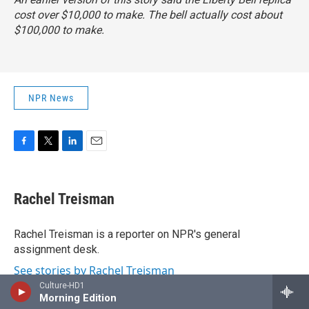
cost over $10,000 to make. The bell actually cost about
$100,000 to make.
NPR News
F
T
L
E
a
w
i
m
c
i
n
a
e
t
k
i
Rachel Treisman
b
t
e
l
o
e
d
o
r
I
Rachel Treisman is a reporter on NPR's general
k
n
assignment desk.
See stories by Rachel Treisman
Culture-HD1
Morning Edition