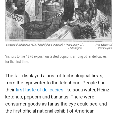
Centennial Exhibition 1876 Philadelphia Scrapbook / Free Library Of
/
Free Library Of
Philadelphia
Philadelphia
Visitors to the 1876 exposition tasted popcorn, among other delicacies,
for the first time.
The fair displayed a host of technological firsts,
from the typewriter to the telephone. People had
their
first taste of delicacies
like soda water, Heinz
ketchup, popcorn and bananas. There were
consumer goods as far as the eye could see, and
the first official national exhibit of American