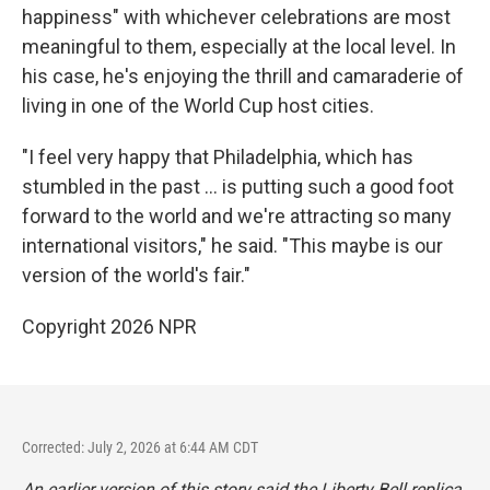
happiness" with whichever celebrations are most
meaningful to them, especially at the local level. In
his case, he's enjoying the thrill and camaraderie of
living in one of the World Cup host cities.
"I feel very happy that Philadelphia, which has
stumbled in the past … is putting such a good foot
forward to the world and we're attracting so many
international visitors," he said. "This maybe is our
version of the world's fair."
Copyright 2026 NPR
Corrected: July 2, 2026 at 6:44 AM CDT
An earlier version of this story said the Liberty Bell replica