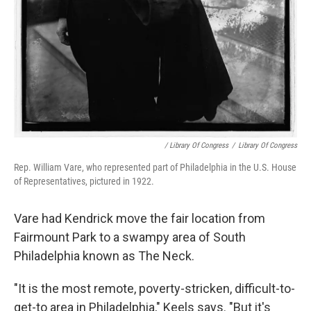
/ Library Of Congress
/
Library Of Congress
Rep. William Vare, who represented part of Philadelphia in the U.S. House
of Representatives, pictured in 1922.
Vare had Kendrick move the fair location from
Fairmount Park to a swampy area of South
Philadelphia known as The Neck.
"It is the most remote, poverty-stricken, difficult-to-
get-to area in Philadelphia," Keels says. "But it's