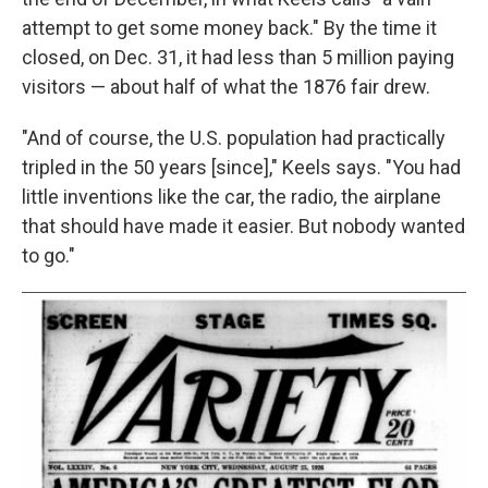
attempt to get some money back." By the time it
closed, on Dec. 31, it had less than 5 million paying
visitors — about half of what the 1876 fair drew.
"And of course, the U.S. population had practically
tripled in the 50 years [since]," Keels says. "You had
little inventions like the car, the radio, the airplane
that should have made it easier. But nobody wanted
to go."