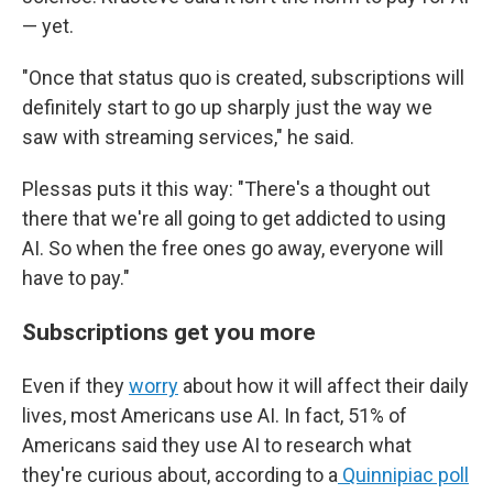
— yet.
"Once that status quo is created, subscriptions will
definitely start to go up sharply just the way we
saw with streaming services," he said.
Plessas puts it this way: "There's a thought out
there that we're all going to get addicted to using
AI. So when the free ones go away, everyone will
have to pay."
Subscriptions get you more
Even if they
worry
about how it will affect their daily
lives, most Americans use AI. In fact, 51% of
Americans said they use AI to research what
they're curious about, according to a
Quinnipiac poll