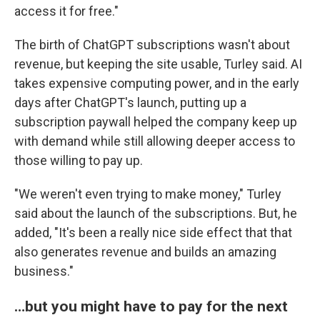
access it for free."
The birth of ChatGPT subscriptions wasn't about
revenue, but keeping the site usable, Turley said. AI
takes expensive computing power, and in the early
days after ChatGPT's launch, putting up a
subscription paywall helped the company keep up
with demand while still allowing deeper access to
those willing to pay up.
"We weren't even trying to make money," Turley
said about the launch of the subscriptions. But, he
added, "It's been a really nice side effect that that
also generates revenue and builds an amazing
business."
…but you might have to pay for the next