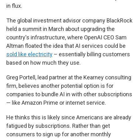
in flux.
The global investment advisor company BlackRock
held a summit in March about upgrading the
country's infrastructure, where OpenAI CEO Sam
Altman floated the idea that AI services could be
sold like electricity
– essentially billing customers
based on how much they use.
Greg Portell, lead partner at the Kearney consulting
firm, believes another potential option is for
companies to bundle AI in with other subscriptions
— like Amazon Prime or internet service.
He thinks this is likely since Americans are already
fatigued by subscriptions. Rather than get
consumers to sign up for another monthly