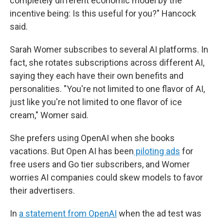
completely different economic model by the
incentive being: Is this useful for you?" Hancock
said.
Sarah Womer subscribes to several AI platforms. In
fact, she rotates subscriptions across different AI,
saying they each have their own benefits and
personalities. "You're not limited to one flavor of AI,
just like you're not limited to one flavor of ice
cream," Womer said.
She prefers using OpenAI when she books
vacations. But Open AI has been
piloting ads
for
free users and Go tier subscribers, and Womer
worries AI companies could skew models to favor
their advertisers.
In
a statement from OpenAI
when the ad test was