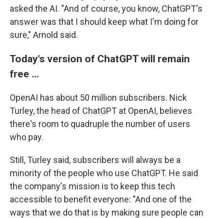
asked the AI. "And of course, you know, ChatGPT's
answer was that I should keep what I'm doing for
sure," Arnold said.
Today's version of ChatGPT will remain
free …
OpenAI has about 50 million subscribers. Nick
Turley, the head of ChatGPT at OpenAI, believes
there's room to quadruple the number of users
who pay.
Still, Turley said, subscribers will always be a
minority of the people who use ChatGPT. He said
the company's mission is to keep this tech
accessible to benefit everyone: "And one of the
ways that we do that is by making sure people can