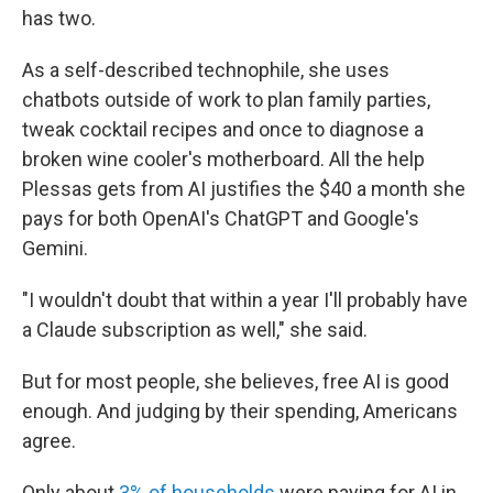
has two.
As a self-described technophile, she uses
chatbots outside of work to plan family parties,
tweak cocktail recipes and once to diagnose a
broken wine cooler's motherboard. All the help
Plessas gets from AI justifies the $40 a month she
pays for both OpenAI's ChatGPT and Google's
Gemini.
"I wouldn't doubt that within a year I'll probably have
a Claude subscription as well," she said.
But for most people, she believes, free AI is good
enough. And judging by their spending, Americans
agree.
Only about
3% of households
were paying for AI in