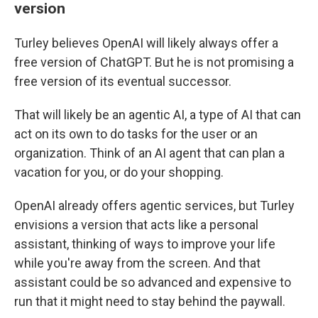
version
Turley believes OpenAI will likely always offer a
free version of ChatGPT. But he is not promising a
free version of its eventual successor.
That will likely be an agentic AI, a type of AI that can
act on its own to do tasks for the user or an
organization. Think of an AI agent that can plan a
vacation for you, or do your shopping.
OpenAI already offers agentic services, but Turley
envisions a version that acts like a personal
assistant, thinking of ways to improve your life
while you're away from the screen. And that
assistant could be so advanced and expensive to
run that it might need to stay behind the paywall.