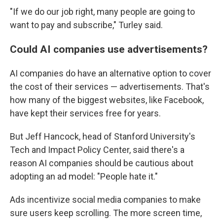
"If we do our job right, many people are going to
want to pay and subscribe," Turley said.
Could AI companies use advertisements?
AI companies do have an alternative option to cover
the cost of their services — advertisements. That's
how many of the biggest websites, like Facebook,
have kept their services free for years.
But Jeff Hancock, head of Stanford University's
Tech and Impact Policy Center, said there's a
reason AI companies should be cautious about
adopting an ad model: "People hate it."
Ads incentivize social media companies to make
sure users keep scrolling. The more screen time,