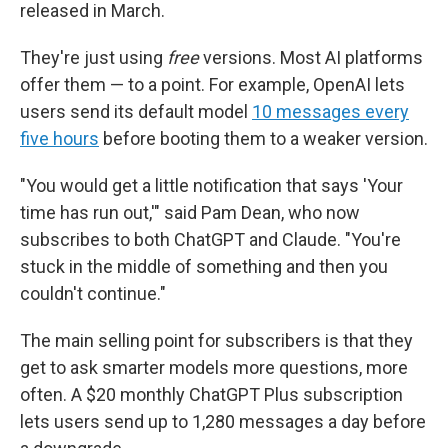
released in March.
They're just using
free
versions. Most AI platforms
offer them — to a point. For example, OpenAI lets
users send its default model
10 messages every
five hours
before booting them to a weaker version.
"You would get a little notification that says 'Your
time has run out,'" said Pam Dean, who now
subscribes to both ChatGPT and Claude. "You're
stuck in the middle of something and then you
couldn't continue."
The main selling point for subscribers is that they
get to ask smarter models more questions, more
often. A $20 monthly ChatGPT Plus subscription
lets users send up to 1,280 messages a day before