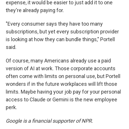
expense, it would be easier to just add it to one
they're already paying for.
"Every consumer says they have too many
subscriptions, but yet every subscription provider
is looking at how they can bundle things," Portell
said.
Of course, many Americans already use a paid
version of AI at work. Those corporate accounts
often come with limits on personal use, but Portell
wonders if in the future workplaces will lift those
limits. Maybe having your job pay for your personal
access to Claude or Gemini is the new employee
perk.
Google is a financial supporter of NPR.