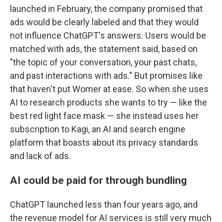
launched in February, the company promised that
ads would be clearly labeled and that they would
not influence ChatGPT's answers. Users would be
matched with ads, the statement said, based on
"the topic of your conversation, your past chats,
and past interactions with ads." But promises like
that haven't put Womer at ease. So when she uses
AI to research products she wants to try — like the
best red light face mask — she instead uses her
subscription to Kagi, an AI and search engine
platform that boasts about its privacy standards
and lack of ads.
AI could be paid for through bundling
ChatGPT launched less than four years ago, and
the revenue model for AI services is still very much