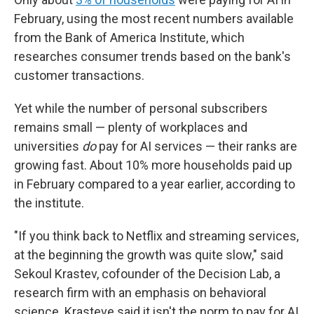
February, using the most recent numbers available
from the Bank of America Institute, which
researches consumer trends based on the bank's
customer transactions.
Yet while the number of personal subscribers
remains small — plenty of workplaces and
universities
do
pay for AI services — their ranks are
growing fast. About 10% more households paid up
in February compared to a year earlier, according to
the institute.
"If you think back to Netflix and streaming services,
at the beginning the growth was quite slow," said
Sekoul Krastev, cofounder of the Decision Lab, a
research firm with an emphasis on behavioral
science. Krasteve said it isn't the norm to pay for AI