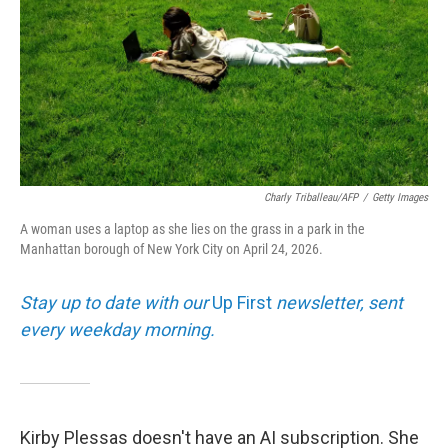
Charly Triballeau/AFP
/
Getty Images
A woman uses a laptop as she lies on the grass in a park in the
Manhattan borough of New York City on April 24, 2026.
Stay up to date with our
Up First
newsletter, sent
every weekday morning.
Kirby Plessas doesn't have an AI subscription. She