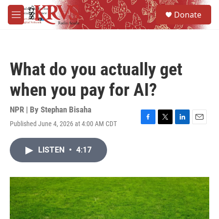
Skip to main content
S
Donate
e
M
a
e
r
n
c
u
h
What do you actually get
u
e
when you pay for AI?
r
y
NPR | By
Stephan Bisaha
Published June 4, 2026 at 4:00 AM CDT
F
T
L
E
a
w
i
m
c
i
n
a
LISTEN
•
4:17
e
t
k
i
b
t
e
l
o
e
d
o
r
I
k
n