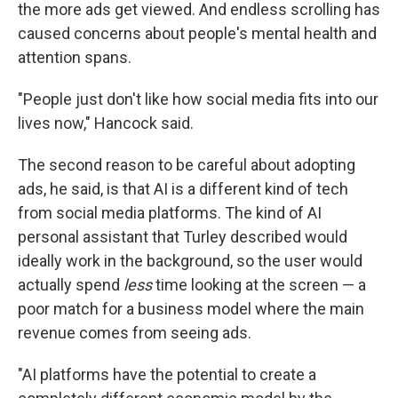
the more ads get viewed. And endless scrolling has
caused concerns about people's mental health and
attention spans.
"People just don't like how social media fits into our
lives now," Hancock said.
The second reason to be careful about adopting
ads, he said, is that AI is a different kind of tech
from social media platforms. The kind of AI
personal assistant that Turley described would
ideally work in the background, so the user would
actually spend
less
time looking at the screen — a
poor match for a business model where the main
revenue comes from seeing ads.
"AI platforms have the potential to create a