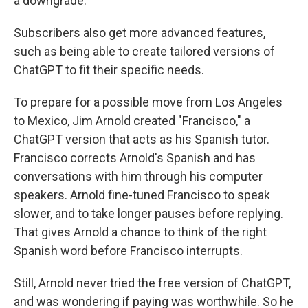
a downgrade.
Subscribers also get more advanced features,
such as being able to create tailored versions of
ChatGPT to fit their specific needs.
To prepare for a possible move from Los Angeles
to Mexico, Jim Arnold created "Francisco," a
ChatGPT version that acts as his Spanish tutor.
Francisco corrects Arnold's Spanish and has
conversations with him through his computer
speakers. Arnold fine-tuned Francisco to speak
slower, and to take longer pauses before replying.
That gives Arnold a chance to think of the right
Spanish word before Francisco interrupts.
Still, Arnold never tried the free version of ChatGPT,
and was wondering if paying was worthwhile. So he