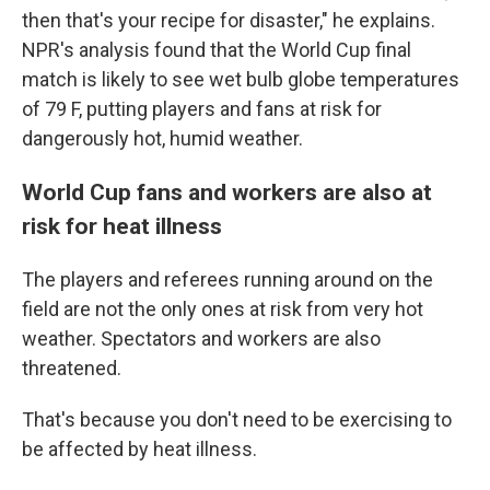
then that's your recipe for disaster," he explains.
NPR's analysis found that the World Cup final
match is likely to see wet bulb globe temperatures
of 79 F, putting players and fans at risk for
dangerously hot, humid weather.
World Cup fans and workers are also at
risk for heat illness
The players and referees running around on the
field are not the only ones at risk from very hot
weather. Spectators and workers are also
threatened.
That's because you don't need to be exercising to
be affected by heat illness.