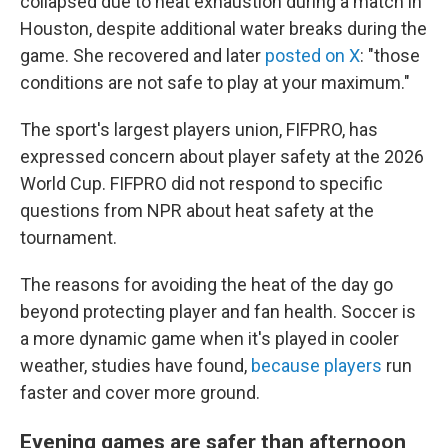
collapsed due to heat exhaustion during a match in
Houston, despite additional water breaks during the
game. She recovered and later
posted on X
: "those
conditions are not safe to play at your maximum."
The sport's largest players union, FIFPRO, has
expressed concern about player safety at the 2026
World Cup. FIFPRO did not respond to specific
questions from NPR about heat safety at the
tournament.
The reasons for avoiding the heat of the day go
beyond protecting player and fan health. Soccer is
a more dynamic game when it's played in cooler
weather, studies have found,
because players
run
faster and cover more ground.
Evening games are safer than afternoon