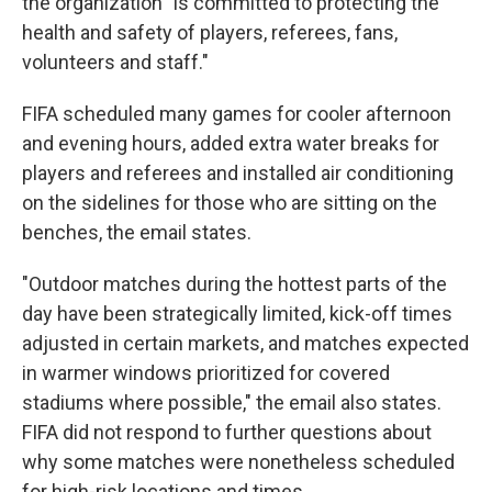
the organization "is committed to protecting the
health and safety of players, referees, fans,
volunteers and staff."
FIFA scheduled many games for cooler afternoon
and evening hours, added extra water breaks for
players and referees and installed air conditioning
on the sidelines for those who are sitting on the
benches, the email states.
"Outdoor matches during the hottest parts of the
day have been strategically limited, kick-off times
adjusted in certain markets, and matches expected
in warmer windows prioritized for covered
stadiums where possible," the email also states.
FIFA did not respond to further questions about
why some matches were nonetheless scheduled
for high-risk locations and times.