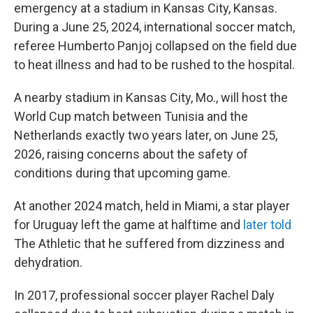
emergency at a stadium in Kansas City, Kansas.
During a June 25, 2024, international soccer match,
referee Humberto Panjoj collapsed on the field due
to heat illness and had to be rushed to the hospital.
A nearby stadium in Kansas City, Mo., will host the
World Cup match between Tunisia and the
Netherlands exactly two years later, on June 25,
2026, raising concerns about the safety of
conditions during that upcoming game.
At another 2024 match, held in Miami, a star player
for Uruguay left the game at halftime and
later told
The Athletic
that he suffered from dizziness and
dehydration.
In 2017, professional soccer player Rachel Daly