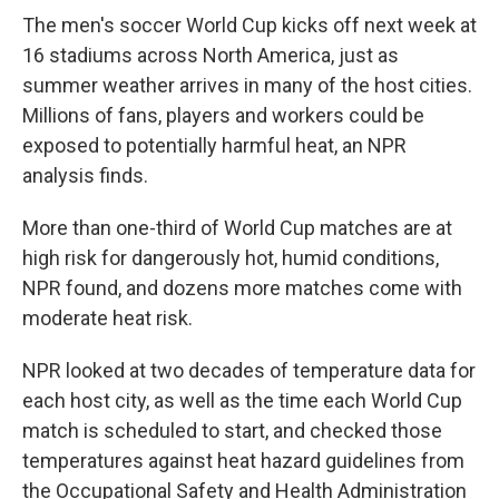
The men's soccer World Cup kicks off next week at
16 stadiums across North America, just as
summer weather arrives in many of the host cities.
Millions of fans, players and workers could be
exposed to potentially harmful heat, an NPR
analysis finds.
More than one-third of World Cup matches are at
high risk for dangerously hot, humid conditions,
NPR found, and dozens more matches come with
moderate heat risk.
NPR looked at two decades of temperature data for
each host city, as well as the time each World Cup
match is scheduled to start, and checked those
temperatures against heat hazard guidelines from
the Occupational Safety and Health Administration