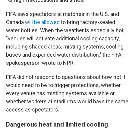
FIFA says spectators at matches in the U.S. and
Canada
will be allowed
to bring factory-sealed
water bottles. When the weather is especially hot,
"venues will activate additional cooling capacity,
including shaded areas, misting systems, cooling
buses and expanded water distribution," the FIFA
spokesperson wrote to NPR.
FIFA did not respond to questions about how hot it
would need to be to trigger protections, whether
every venue has misting systems available or
whether workers at stadiums would have the same
access as spectators.
Dangerous heat and limited cooling