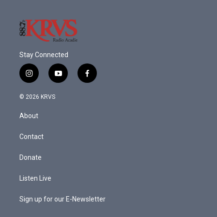
Stay Connected
i
y
f
n
o
a
s
u
c
© 2026 KRVS
t
t
e
a
u
b
About
g
b
o
r
e
o
a
k
Contact
m
Donate
Listen Live
Sign up for our E-Newsletter