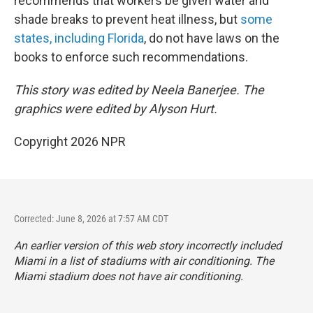
recommends that workers be given water and
shade breaks to prevent heat illness, but
some
states, including Florida
, do not have laws on the
books to enforce such recommendations.
This story was edited by Neela Banerjee. The
graphics were edited by Alyson Hurt.
Copyright 2026 NPR
Corrected: June 8, 2026 at 7:57 AM CDT
An earlier version of this web story incorrectly
included
Miami in a list of stadiums with air conditioning. The
Miami stadium does not have air conditioning.