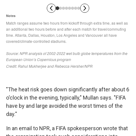
"The heat risk goes down significantly after about 6
o'clock in the evening, typically," Mullan says. "FIFA
have by and large avoided the worst times of the
day."
In an email to NPR, a FIFA spokesperson wrote that