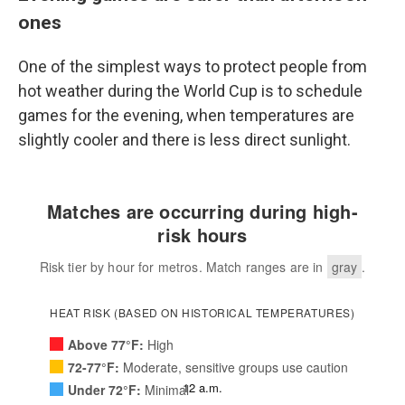
ones
One of the simplest ways to protect people from
hot weather during the World Cup is to schedule
games for the evening, when temperatures are
slightly cooler and there is less direct sunlight.