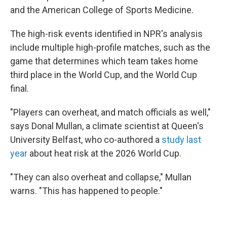
and the American College of Sports Medicine.
The high-risk events identified in NPR's analysis
include multiple high-profile matches, such as the
game that determines which team takes home
third place in the World Cup, and the World Cup
final.
"Players can overheat, and match officials as well,"
says Donal Mullan, a climate scientist at Queen's
University Belfast, who co-authored a
study last
year
about heat risk at the 2026 World Cup.
"They can also overheat and collapse," Mullan
warns. "This has happened to people."