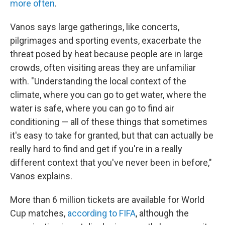
more often
.
Vanos says large gatherings, like concerts,
pilgrimages and sporting events, exacerbate the
threat posed by heat because people are in large
crowds, often visiting areas they are unfamiliar
with. "Understanding the local context of the
climate, where you can go to get water, where the
water is safe, where you can go to find air
conditioning — all of these things that sometimes
it's easy to take for granted, but that can actually be
really hard to find and get if you're in a really
different context that you've never been in before,"
Vanos explains.
More than 6 million tickets are available for World
Cup matches,
according to FIFA
, although the