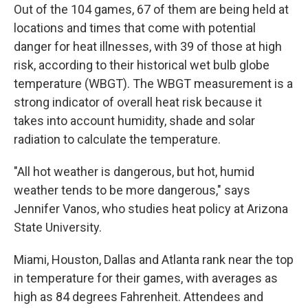
Out of the 104 games, 67 of them are being held at
locations and times that come with potential
danger for heat illnesses, with 39 of those at high
risk, according to their historical wet bulb globe
temperature (WBGT). The WBGT measurement is a
strong indicator of overall heat risk because it
takes into account humidity, shade and solar
radiation to calculate the temperature.
"All hot weather is dangerous, but hot, humid
weather tends to be more dangerous," says
Jennifer Vanos, who studies heat policy at Arizona
State University.
Miami, Houston, Dallas and Atlanta rank near the top
in temperature for their games, with averages as
high as 84 degrees Fahrenheit. Attendees and