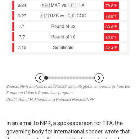
In an email to NPR, a spokesperson for FIFA, the
governing body for international soccer, wrote that