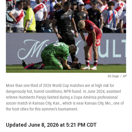
Ed Zurga
/
AP
More than one-third of 2026 World Cup matches are at high risk for
dangerously hot, humid conditions, NPR found. In June 2024, assistant
referee Humberto Panjoj fainted during a Copa América professional
soccer match in Kansas City, Kan., which is near Kansas City, Mo., one of
the host cities for this summer's tournament.
Updated June 8, 2026 at 5:21 PM CDT