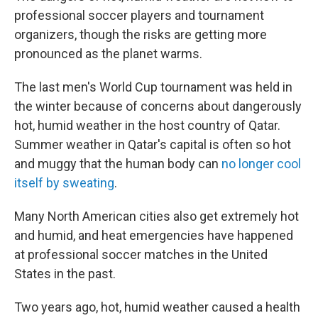
professional soccer players and tournament
organizers, though the risks are getting more
pronounced as the planet warms.
The last men's World Cup tournament was held in
the winter because of concerns about dangerously
hot, humid weather in the host country of Qatar.
Summer weather in Qatar's capital is often so hot
and muggy that the human body can
no longer cool
itself by sweating
.
Many North American cities also get extremely hot
and humid, and heat emergencies have happened
at professional soccer matches in the United
States in the past.
Two years ago, hot, humid weather caused a health