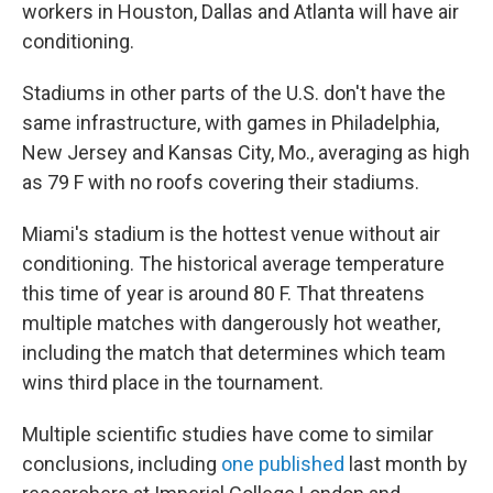
workers in Houston, Dallas and Atlanta will have air
conditioning.
Stadiums in other parts of the U.S. don't have the
same infrastructure, with games in Philadelphia,
New Jersey and Kansas City, Mo., averaging as high
as 79 F with no roofs covering their stadiums.
Miami's stadium is the hottest venue without air
conditioning. The historical average temperature
this time of year is around 80 F. That threatens
multiple matches with dangerously hot weather,
including the match that determines which team
wins third place in the tournament.
Multiple scientific studies have come to similar
conclusions, including
one published
last month by