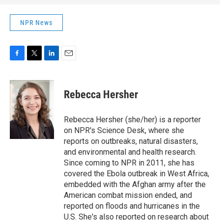
NPR News
F
T
L
E
a
w
i
m
c
i
n
a
e
t
k
i
Rebecca Hersher
b
t
e
l
o
e
d
o
r
I
Rebecca Hersher (she/her) is a reporter
k
n
on NPR's Science Desk, where she
reports on outbreaks, natural disasters,
and environmental and health research.
Since coming to NPR in 2011, she has
covered the Ebola outbreak in West Africa,
embedded with the Afghan army after the
American combat mission ended, and
reported on floods and hurricanes in the
U.S. She's also reported on research about