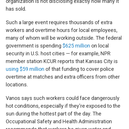
organization is not disclosing exactly how many it
has sold.
Such a large event requires thousands of extra
workers and overtime hours for local employees,
many of whom will be working outside. The federal
government is spending
$625 million
on local
security in U.S. host cities — for example, NPR
member station KCUR reports that Kansas City is
using $59 million
of that funding to cover police
overtime at matches and extra officers from other
locations.
Vanos says such workers could face dangerously
hot conditions, especially if they're exposed to the
sun during the hottest part of the day. The
Occupational Safety and Health Administration