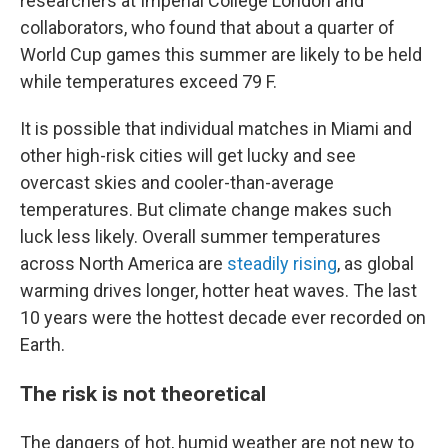
researchers at Imperial College London and
collaborators, who found that about a quarter of
World Cup games this summer are likely to be held
while temperatures exceed 79 F.
It is possible that individual matches in Miami and
other high-risk cities will get lucky and see
overcast skies and cooler-than-average
temperatures. But climate change makes such
luck less likely. Overall summer temperatures
across North America are
steadily rising
, as global
warming drives longer, hotter heat waves. The last
10 years were the hottest decade ever recorded on
Earth.
The risk is not theoretical
The dangers of hot, humid weather are not new to