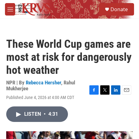
Skip to main content
S
Donate
e
M
a
e
r
n
c
u
h
These World Cup games are
u
e
most at risk for dangerously
r
y
hot weather
NPR | By
Rebecca Hersher
,
Rahul
Mukherjee
F
T
L
E
Published June 4, 2026 at 4:00 AM CDT
a
w
i
m
c
i
n
a
e
t
k
i
LISTEN
•
4:31
b
t
e
l
o
e
d
o
r
I
k
n