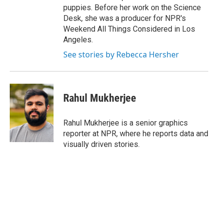
puppies. Before her work on the Science
Desk, she was a producer for NPR's
Weekend All Things Considered in Los
Angeles.
See stories by Rebecca Hersher
Rahul Mukherjee
Rahul Mukherjee is a senior graphics
reporter at NPR, where he reports data and
visually driven stories.