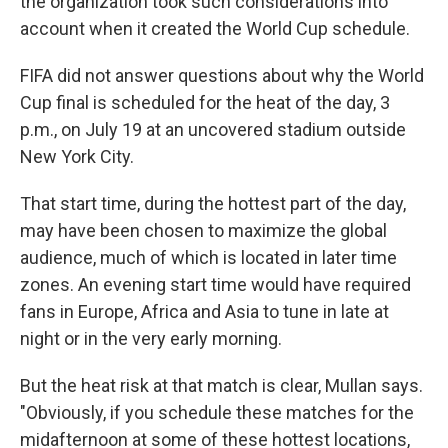
the organization took such considerations into
account when it created the World Cup schedule.
FIFA did not answer questions about why the World
Cup final is scheduled for the heat of the day, 3
p.m., on July 19 at an uncovered stadium outside
New York City.
That start time, during the hottest part of the day,
may have been chosen to maximize the global
audience, much of which is located in later time
zones. An evening start time would have required
fans in Europe, Africa and Asia to tune in late at
night or in the very early morning.
But the heat risk at that match is clear, Mullan says.
"Obviously, if you schedule these matches for the
midafternoon at some of these hottest locations,