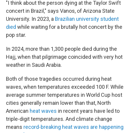
"I think about the person dying at the Taylor Swift
concert in Brazil," says Vanos, of Arizona State
University. In 2023, a
Brazilian university student
died
while waiting for a brutally hot concert by the
pop star.
In 2024, more than 1,300 people died during the
Hajj, when that pilgrimage coincided with very hot
weather in Saudi Arabia.
Both of those tragedies occurred during heat
waves, when temperatures exceeded 100 F. While
average summer temperatures in World Cup host
cities generally remain lower than that, North
American
heat waves
in recent years have led to
triple-digit temperatures. And climate change
means
record-breaking heat waves are happening