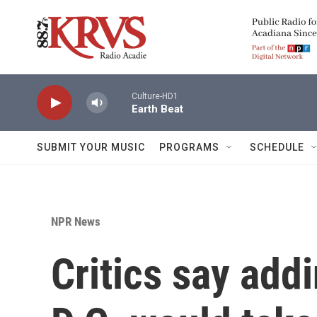
Skip to main content
Culture-HD1
Earth Beat
SUBMIT YOUR MUSIC
PROGRAMS
SCHEDULE
NPR News
Critics say add