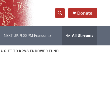
Donate
S
S
e
h
a
r
All Streams
NEXT UP:
9:00 PM
Francomix
o
c
h
w
Q
 A GIFT TO KRVS ENDOWED FUND
u
S
e
r
e
y
a
r
c
h