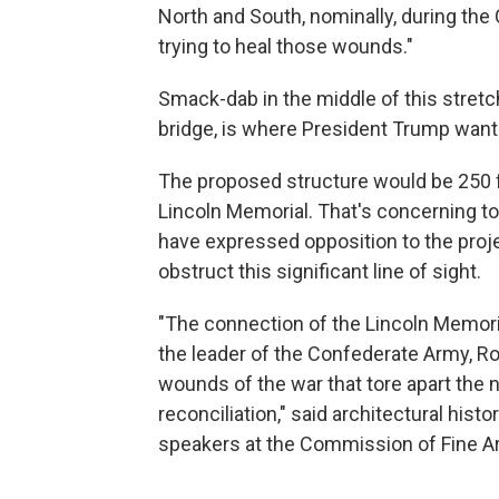
North and South, nominally, during the Ci
trying to heal those wounds."
Smack-dab in the middle of this stretch, 
bridge, is where President Trump wants
The proposed structure would be 250 fe
Lincoln Memorial. That's concerning t
have expressed opposition to the projec
obstruct this significant line of sight.
"The connection of the Lincoln Memoria
the leader of the Confederate Army, Ro
wounds of the war that tore apart the n
reconciliation," said architectural histo
speakers at the Commission of Fine A