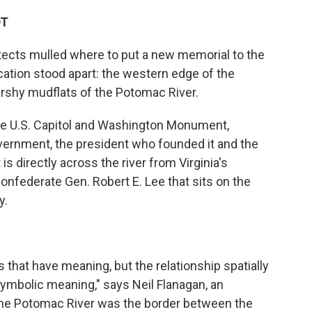
DT
tects mulled where to put a new memorial to the
cation stood apart: the western edge of the
arshy mudflats of the Potomac River.
he U.S. Capitol and Washington Monument,
overnment, the president who founded it and the
 is directly across the river from Virginia's
nfederate Gen. Robert E. Lee that sits on the
y.
 that have meaning, but the relationship spatially
ymbolic meaning," says Neil Flanagan, an
 "The Potomac River was the border between the