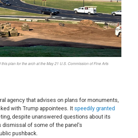
al agency that advises on plans for monuments,
cked with Trump appointees. It
speedily granted
eting, despite unanswered questions about its
's dismissal of some of the panel's
ublic pushback.