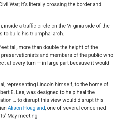
vil War; It's literally crossing the border and
inside a traffic circle on the Virginia side of the
 to build his triumphal arch.
et tall, more than double the height of the
o preservationists and members of the public who
t at every turn — in large part because it would
l, representing Lincoln himself, to the home of
bert E. Lee, was designed to help heal the
ation … to disrupt this view would disrupt this
rian
Alison Hoagland
, one of several concerned
rts' May meeting.