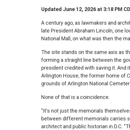
Updated June 12, 2026 at 3:18 PM C
A century ago, as lawmakers and archi
late President Abraham Lincoln, one lo
National Mall, on what was then the m
The site stands on the same axis as t
forming a straight line between the g
president credited with saving it. And it
Arlington House, the former home of Co
grounds of Arlington National Cemeter
None of that is a coincidence.
"It's not just the memorials themselves
between different memorials carries s
architect and public historian in D.C.