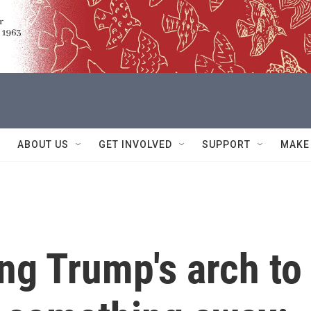
ABOUT US
GET INVOLVED
SUPPORT
MAKE
ing Trump's arch to