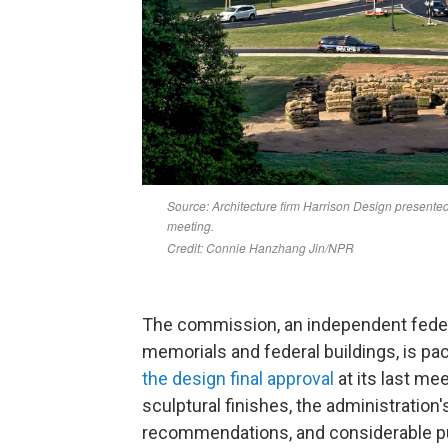
The commission, an independent feder
memorials and federal buildings, is pa
the design final approval
at its last me
sculptural finishes, the administration
recommendations, and considerable p