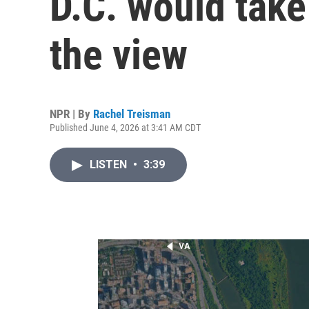
D.C. would tak
the view
NPR | By
Rachel Treisman
Published June 4, 2026 at 3:41 AM CDT
LISTEN
•
3:39