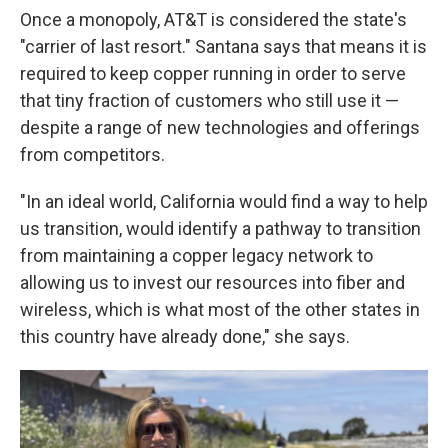
Once a monopoly, AT&T is considered the state's
"carrier of last resort." Santana says that means it is
required to keep copper running in order to serve
that tiny fraction of customers who still use it —
despite a range of new technologies and offerings
from competitors.
"In an ideal world, California would find a way to help
us transition, would identify a pathway to transition
from maintaining a copper legacy network to
allowing us to invest our resources into fiber and
wireless, which is what most of the other states in
this country have already done," she says.