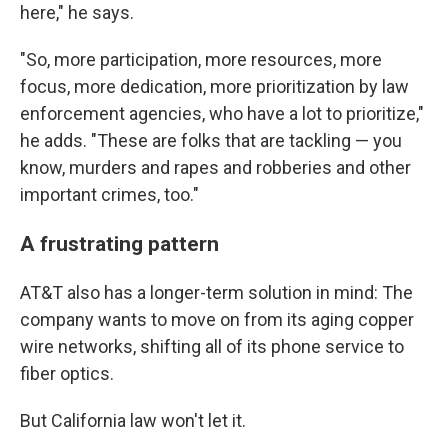
here," he says.
"So, more participation, more resources, more
focus, more dedication, more prioritization by law
enforcement agencies, who have a lot to prioritize,"
he adds. "These are folks that are tackling — you
know, murders and rapes and robberies and other
important crimes, too."
A frustrating pattern
AT&T also has a longer-term solution in mind: The
company wants to move on from its aging copper
wire networks, shifting all of its phone service to
fiber optics.
But California law won't let it.