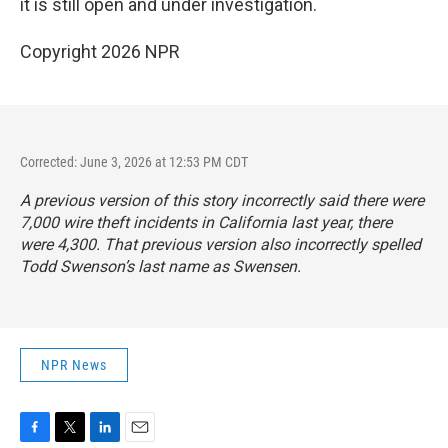
it is still open and under investigation.
Copyright 2026 NPR
Corrected: June 3, 2026 at 12:53 PM CDT
A previous version of this story incorrectly said there were
7,000 wire theft incidents in California last year, there
were 4,300. That previous version also incorrectly spelled
Todd Swenson’s last name as Swensen.
NPR News