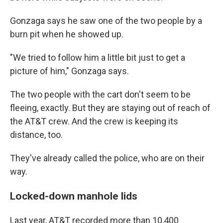
Gonzaga says he saw one of the two people by a
burn pit when he showed up.
"We tried to follow him a little bit just to get a
picture of him," Gonzaga says.
The two people with the cart don't seem to be
fleeing, exactly. But they are staying out of reach of
the AT&T crew. And the crew is keeping its
distance, too.
They've already called the police, who are on their
way.
Locked-down manhole lids
Last year, AT&T recorded more than 10,400