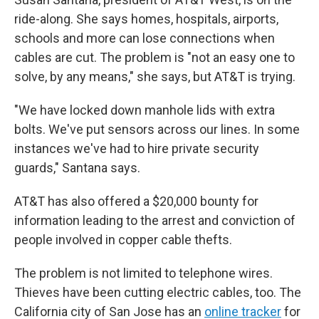
ride-along. She says homes, hospitals, airports,
schools and more can lose connections when
cables are cut. The problem is "not an easy one to
solve, by any means," she says, but AT&T is trying.
"We have locked down manhole lids with extra
bolts. We've put sensors across our lines. In some
instances we've had to hire private security
guards," Santana says.
AT&T has also offered a $20,000 bounty for
information leading to the arrest and conviction of
people involved in copper cable thefts.
The problem is not limited to telephone wires.
Thieves have been cutting electric cables, too. The
California city of San Jose has an
online tracker
for