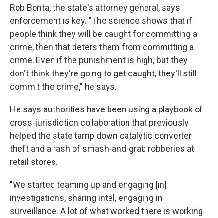
Rob Bonta, the state's attorney general, says
enforcement is key. "The science shows that if
people think they will be caught for committing a
crime, then that deters them from committing a
crime. Even if the punishment is high, but they
don't think they're going to get caught, they'll still
commit the crime," he says.
He says authorities have been using a playbook of
cross-jurisdiction collaboration that previously
helped the state tamp down catalytic converter
theft and a rash of smash-and-grab robberies at
retail stores.
"We started teaming up and engaging [in]
investigations, sharing intel, engaging in
surveillance. A lot of what worked there is working