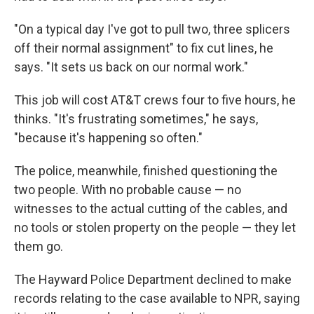
"On a typical day I've got to pull two, three splicers
off their normal assignment" to fix cut lines, he
says. "It sets us back on our normal work."
This job will cost AT&T crews four to five hours, he
thinks. "It's frustrating sometimes," he says,
"because it's happening so often."
The police, meanwhile, finished questioning the
two people. With no probable cause — no
witnesses to the actual cutting of the cables, and
no tools or stolen property on the people — they let
them go.
The Hayward Police Department declined to make
records relating to the case available to NPR, saying