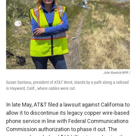
John Ruwitch/NPR /
Susan Santana, president of AT&T West, stands by a path along a railroad
in Hayward, Calif., where cables were cut.
In late May, AT&T filed a lawsuit against California to
allow it to discontinue its legacy copper wire-based
phone service in line with Federal Communications
Commission authorization to phase it out. The