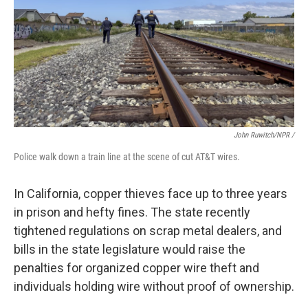
John Ruwitch/NPR /
Police walk down a train line at the scene of cut AT&T wires.
In California, copper thieves face up to three years
in prison and hefty fines. The state recently
tightened regulations on scrap metal dealers, and
bills in the state legislature would raise the
penalties for organized copper wire theft and
individuals holding wire without proof of ownership.