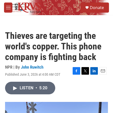
Skip to main content
S
Donate
e
M
a
e
r
n
c
u
h
Thieves are targeting the
u
e
world's copper. This phone
r
y
company is fighting back
NPR | By
John Ruwitch
Published June 3, 2026 at 4:00 AM CDT
F
T
L
E
a
w
i
m
c
i
n
a
LISTEN
•
5:20
e
t
k
i
b
t
e
l
o
e
d
o
r
I
k
n