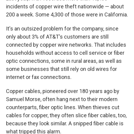
incidents of copper wire theft nationwide — about
200 a week. Some 4,300 of those were in California.
It's an outsized problem for the company, since
only about 3% of AT&T's customers are still
connected by copper wire networks. That includes
households without access to cell service or fiber
optic connections, some in rural areas, as well as
some businesses that still rely on old wires for
internet or fax connections.
Copper cables, pioneered over 180 years ago by
Samuel Morse, often hang next to their modern
counterparts, fiber optic lines. When thieves cut
cables for copper, they often slice fiber cables, too,
because they look similar. A snipped fiber cable is
what tripped this alarm.