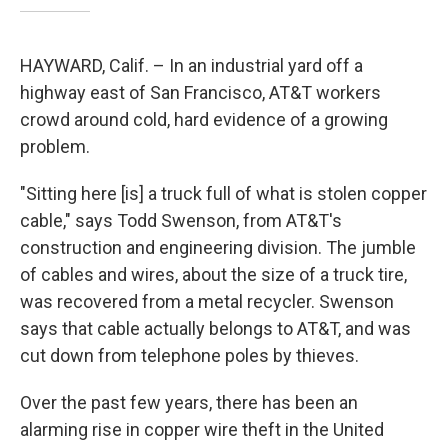
HAYWARD, Calif. – In an industrial yard off a
highway east of San Francisco, AT&T workers
crowd around cold, hard evidence of a growing
problem.
"Sitting here [is] a truck full of what is stolen copper
cable," says Todd Swenson, from AT&T's
construction and engineering division. The jumble
of cables and wires, about the size of a truck tire,
was recovered from a metal recycler. Swenson
says that cable actually belongs to AT&T, and was
cut down from telephone poles by thieves.
Over the past few years, there has been an
alarming rise in copper wire theft in the United