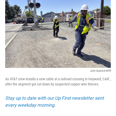
John Ruwitch/NPR
An AT&T crew installs a new cable at a railroad crossing in Hayward, Calif.,
after the segment got cut down by suspected copper wire thieves.
Stay up to date with our Up First newsletter sent
every weekday morning.