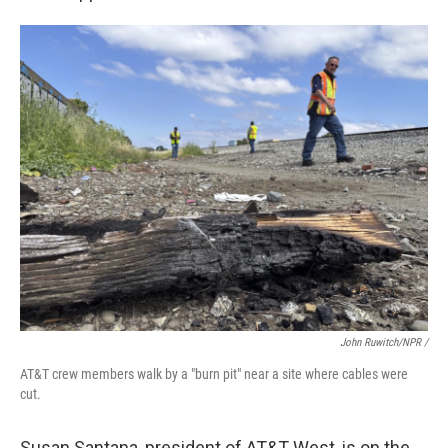
John Ruwitch/NPR /
AT&T crew members walk by a "burn pit" near a site where cables were
cut.
Susan Santana, president of AT&T West, is on the