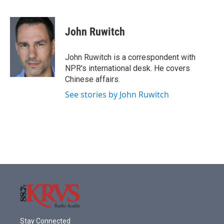
F
T
L
E
a
w
i
m
c
i
n
a
e
t
k
i
John Ruwitch
b
t
e
l
o
e
d
o
r
I
John Ruwitch is a correspondent with
k
n
NPR's international desk. He covers
Chinese affairs.
See stories by John Ruwitch
Stay Connected