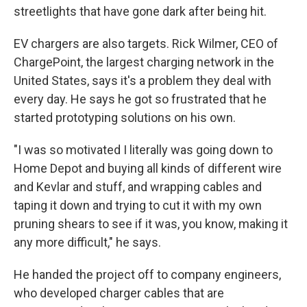
streetlights that have gone dark after being hit.
EV chargers are also targets. Rick Wilmer, CEO of
ChargePoint, the largest charging network in the
United States, says it's a problem they deal with
every day. He says he got so frustrated that he
started prototyping solutions on his own.
"I was so motivated I literally was going down to
Home Depot and buying all kinds of different wire
and Kevlar and stuff, and wrapping cables and
taping it down and trying to cut it with my own
pruning shears to see if it was, you know, making it
any more difficult," he says.
He handed the project off to company engineers,
who developed charger cables that are