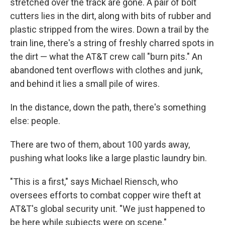
stretched over the track are gone. A pair of bolt
cutters lies in the dirt, along with bits of rubber and
plastic stripped from the wires. Down a trail by the
train line, there's a string of freshly charred spots in
the dirt — what the AT&T crew call "burn pits." An
abandoned tent overflows with clothes and junk,
and behind it lies a small pile of wires.
In the distance, down the path, there's something
else: people.
There are two of them, about 100 yards away,
pushing what looks like a large plastic laundry bin.
"This is a first," says Michael Riensch, who
oversees efforts to combat copper wire theft at
AT&T's global security unit. "We just happened to
be here while subjects were on scene."