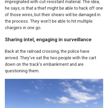
impregnated with cut-resistant material. The idea,
he says, is that a thief might be able to hack off one
of those wires, but their shears will be damaged in
the process. They won't be able to hit multiple
chargers in one go.
Sharing intel, engaging in surveillance
Back at the railroad crossing, the police have
arrived. They've sat the two people with the cart
down on the track's embankment and are
questioning them.