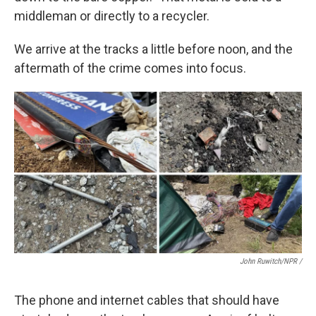
middleman or directly to a recycler.
We arrive at the tracks a little before noon, and the
aftermath of the crime comes into focus.
John Ruwitch/NPR /
The phone and internet cables that should have