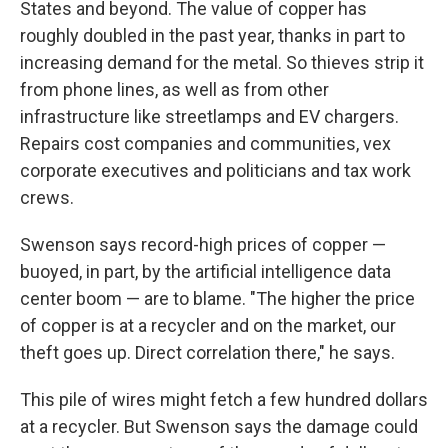
States and beyond. The value of copper has
roughly doubled in the past year, thanks in part to
increasing demand for the metal. So thieves strip it
from phone lines, as well as from other
infrastructure like streetlamps and EV chargers.
Repairs cost companies and communities, vex
corporate executives and politicians and tax work
crews.
Swenson says record-high prices of copper —
buoyed, in part, by the artificial intelligence data
center boom — are to blame. "The higher the price
of copper is at a recycler and on the market, our
theft goes up. Direct correlation there," he says.
This pile of wires might fetch a few hundred dollars
at a recycler. But Swenson says the damage could