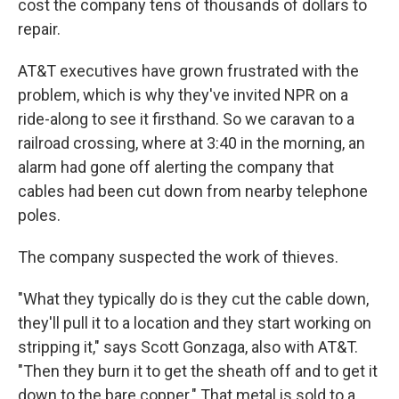
cost the company tens of thousands of dollars to
repair.
AT&T executives have grown frustrated with the
problem, which is why they've invited NPR on a
ride-along to see it firsthand. So we caravan to a
railroad crossing, where at 3:40 in the morning, an
alarm had gone off alerting the company that
cables had been cut down from nearby telephone
poles.
The company suspected the work of thieves.
"What they typically do is they cut the cable down,
they'll pull it to a location and they start working on
stripping it," says Scott Gonzaga, also with AT&T.
"Then they burn it to get the sheath off and to get it
down to the bare copper." That metal is sold to a