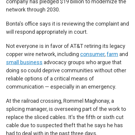
company has pledged $19 billion to modernize the
network through 2030.
Bonta's office says it is reviewing the complaint and
will respond appropriately in court.
Not everyone is in favor of AT&T retiring its legacy
copper wire network, including
consumer
,
farm
and
small business
advocacy groups who argue that
doing so could deprive communities without other
reliable options of a critical means of
communication — especially in an emergency.
At the railroad crossing, Rommel Maghonay, a
splicing manager, is overseeing part of the work to
replace the sliced cables. It's the fifth or sixth cut
cable due to suspected theft that he says he has
had to deal with in the past three days.