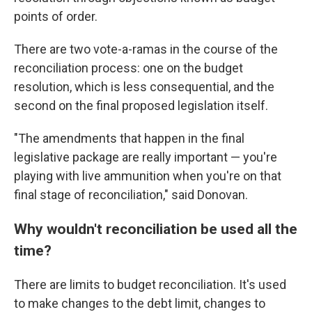
points of order.
There are two vote-a-ramas in the course of the
reconciliation process: one on the budget
resolution, which is less consequential, and the
second on the final proposed legislation itself.
"The amendments that happen in the final
legislative package are really important — you're
playing with live ammunition when you're on that
final stage of reconciliation," said Donovan.
Why wouldn't reconciliation be used all the
time?
There are limits to budget reconciliation. It's used
to make changes to the debt limit, changes to