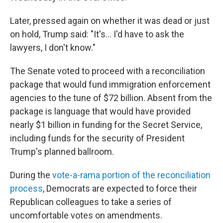
Later, pressed again on whether it was dead or just
on hold, Trump said: "It's... I'd have to ask the
lawyers, I don't know."
The Senate voted to proceed with a reconciliation
package that would fund immigration enforcement
agencies to the tune of $72 billion. Absent from the
package is language that would have provided
nearly $1 billion in funding for the Secret Service,
including funds for the security of President
Trump's planned ballroom.
During the
vote-a-rama portion of the reconciliation
process
, Democrats are expected to force their
Republican colleagues to take a series of
uncomfortable votes on amendments.