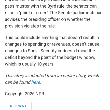
pass muster with the Byrd rule, the senator can
raise a "point of order." The Senate parliamentarian
advises the presiding officer on whether the
provision violates the rule.
This could include anything that doesn't result in
changes to spending or revenues, doesn't cause
changes to Social Security or doesn't raise the
deficit beyond the point of the budget window,
which is usually 10 years.
This story is adapted from an earlier story, which
can be found
here
.
Copyright 2026 NPR
NPR News