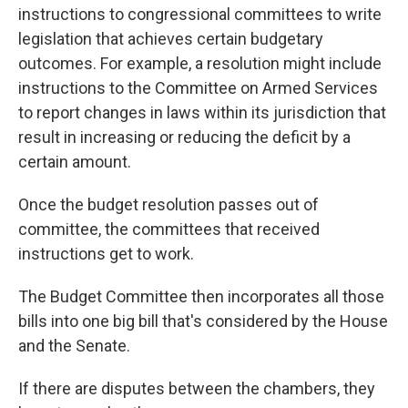
instructions to congressional committees to write
legislation that achieves certain budgetary
outcomes. For example, a resolution might
include
instructions
to the Committee on Armed Services
to report changes in laws within its jurisdiction that
result in increasing or reducing the deficit by a
certain amount.
Once the budget resolution passes out of
committee, the committees that received
instructions get to work.
The Budget Committee then incorporates all those
bills into one big bill that's considered by the House
and the Senate.
If there are disputes between the chambers, they