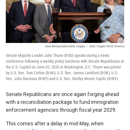
Anna Moneymaker/Getty Images
/
Getty Images North America
Senate Majority Leader John Thune (R-SD) speaks during a news
conference following a weekly policy luncheon with Senate Republicans at
the U.S. Capitol on June 02, 2026 in Washington, D.C. Thune was joined
by U.S. Sen. Tom Cotton (R-AK), U.S. Sen. James Lankford (R-OK), U.S.
Sen. John Barrasso (R-WY) and U.S. Sen. Shelley Moore Capito (R-WV).
Senate Republicans are once again forging ahead
with a reconciliation package to fund immigration
enforcement agencies through fiscal year 2029.
This comes after a delay in mid-May, when