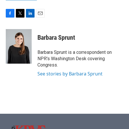
F
T
L
E
a
w
i
m
c
i
n
a
e
t
k
i
Barbara Sprunt
b
t
e
l
o
e
d
o
r
I
Barbara Sprunt is a correspondent on
k
n
NPR's Washington Desk covering
Congress.
See stories by Barbara Sprunt