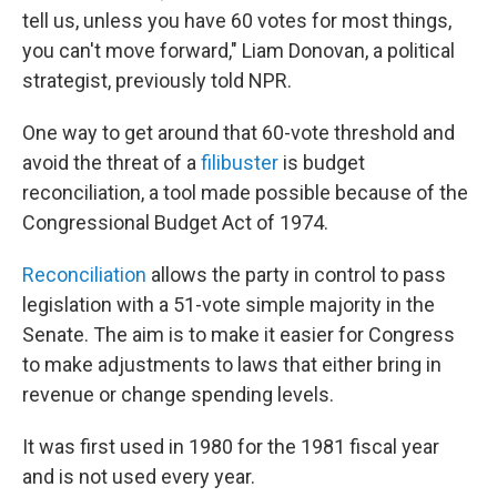
tell us, unless you have 60 votes for most things,
you can't move forward," Liam Donovan, a political
strategist, previously told NPR.
One way to get around that 60-vote threshold and
avoid the threat of a
filibuster
is budget
reconciliation, a tool made possible because of the
Congressional Budget Act of 1974.
Reconciliation
allows the party in control to pass
legislation with a 51-vote simple majority in the
Senate. The aim is to make it easier for Congress
to make adjustments to laws that either bring in
revenue or change spending levels.
It was first used in 1980 for the 1981 fiscal year
and is not used every year.