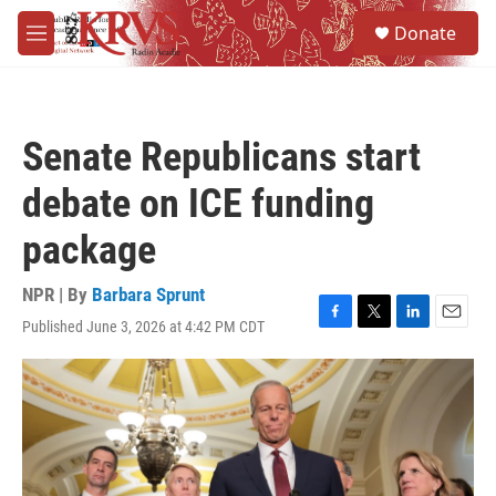
Skip to main content
S
Donate
e
M
a
e
r
n
c
u
h
Senate Republicans start
u
e
debate on ICE funding
r
y
package
NPR | By
Barbara Sprunt
Published June 3, 2026 at 4:42 PM CDT
F
T
L
E
a
w
i
m
c
i
n
a
e
t
k
i
b
t
e
l
o
e
d
o
r
I
k
n