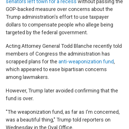
senators left town for a recess
without passing the
GOP-backed measure over concerns about the
Trump administration's effort to use taxpayer
dollars to compensate people who allege being
targeted by the federal government.
Acting Attorney General Todd Blanche recently told
members of Congress the administration has
scrapped plans for the
anti-weaponization fund
,
which appeared to ease bipartisan concerns
among lawmakers.
However, Trump later avoided confirming that the
fund is over.
"The weaponization fund, as far as I'm concerned,
was a beautiful thing," Trump told reporters on
Wednesday in the Oval Office.