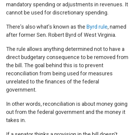
mandatory spending or adjustments in revenues. It
cannot be used for discretionary spending.
There's also what's known as the
Byrd rule
, named
after former Sen. Robert Byrd of West Virginia.
The rule allows anything determined not to have a
direct budgetary consequence to be removed from
the bill. The goal behind this is to prevent
reconciliation from being used for measures
unrelated to the finances of the federal
government.
In other words, reconciliation is about money going
out from the federal government and the money it
takes in.
If a senator thinks a provision in the bill doesn't