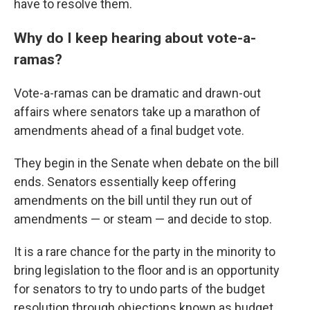
have to resolve them.
Why do I keep hearing about vote-a-
ramas?
Vote-a-ramas can be dramatic and drawn-out
affairs where senators take up a marathon of
amendments ahead of a final budget vote.
They begin in the Senate when debate on the bill
ends. Senators essentially keep offering
amendments on the bill until they run out of
amendments — or steam — and decide to stop.
It is a rare chance for the party in the minority to
bring legislation to the floor and is an opportunity
for senators to try to undo parts of the budget
resolution through objections known as budget