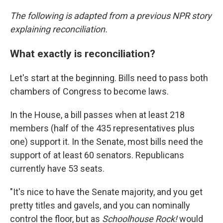
The following is adapted from a previous NPR story
explaining reconciliation.
What exactly is reconciliation?
Let's start at the beginning. Bills need to pass both
chambers of Congress to become laws.
In the House, a bill passes when at least 218
members (half of the 435 representatives plus
one) support it. In the Senate, most bills need the
support of at least 60 senators. Republicans
currently have 53 seats.
"It's nice to have the Senate majority, and you get
pretty titles and gavels, and you can nominally
control the floor, but as
Schoolhouse Rock!
would