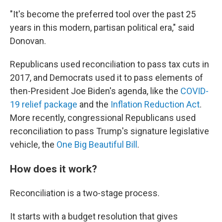
"It's become the preferred tool over the past 25
years in this modern, partisan political era," said
Donovan.
Republicans used reconciliation to pass tax cuts in
2017, and Democrats used it to pass elements of
then-President Joe Biden's agenda, like the
COVID-
19 relief package
and the
Inflation Reduction Act
.
More recently, congressional Republicans used
reconciliation to pass Trump's signature legislative
vehicle, the
One Big Beautiful Bill
.
How does it work?
Reconciliation is a two-stage process.
It starts with a budget resolution that gives