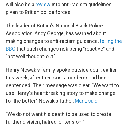
will also be a
review
into anti-racism guidelines
given to British police forces.
The leader of Britain's National Black Police
Association, Andy George, has warned about
making changes to anti-racism guidance,
telling the
BBC
that such changes risk being "reactive" and
"not well thought-out."
Henry Nowak's family spoke outside court earlier
this week, after their son's murderer had been
sentenced. Their message was clear. "We want to
use Henry's heartbreaking story to make change
for the better," Nowak's father,
Mark, said.
"We do not want his death to be used to create
further division, hatred, or tension."