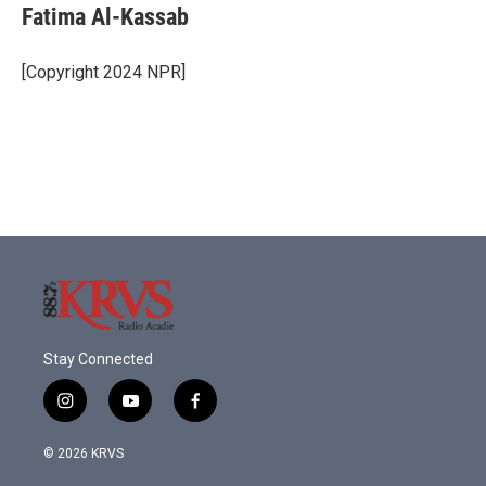
e
t
k
i
Fatima Al-Kassab
b
t
e
l
o
e
d
o
r
I
[Copyright 2024 NPR]
k
n
Stay Connected
i
y
f
n
o
a
s
u
c
© 2026 KRVS
t
t
e