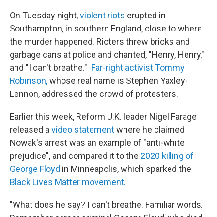
On Tuesday night,
violent riots
erupted in
Southampton, in southern England, close to where
the murder happened. Rioters threw bricks and
garbage cans at police and chanted, "Henry, Henry,"
and "I can't breathe."
Far-right activist Tommy
Robinson,
whose real name is Stephen Yaxley-
Lennon, addressed the crowd of protesters.
Earlier this week, Reform U.K. leader Nigel Farage
released a
video statement
where he claimed
Nowak's arrest was an example of "anti-white
prejudice", and compared it to the
2020 killing of
George Floyd
in Minneapolis, which sparked the
Black Lives Matter movement.
"What does he say? I can't breathe. Familiar words.