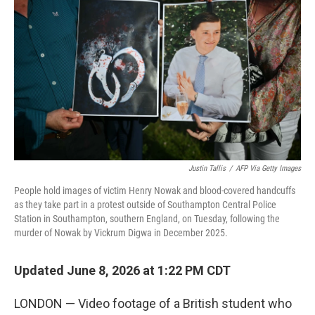
Justin Tallis
/
AFP Via Getty Images
People hold images of victim Henry Nowak and blood-covered handcuffs
as they take part in a protest outside of Southampton Central Police
Station in Southampton, southern England, on Tuesday, following the
murder of Nowak by Vickrum Digwa in December 2025.
Updated June 8, 2026 at 1:22 PM CDT
LONDON — Video footage of a British student who