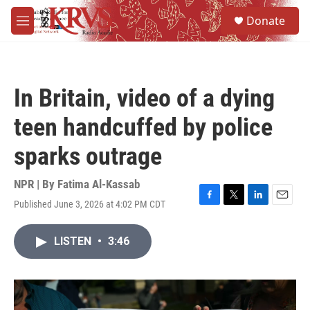
Skip to main content
S
Donate
e
M
a
e
r
n
c
u
h
In Britain, video of a dying
u
e
teen handcuffed by police
r
y
sparks outrage
NPR | By
Fatima Al-Kassab
Published June 3, 2026 at 4:02 PM CDT
F
T
L
E
a
w
i
m
c
i
n
a
LISTEN
•
3:46
e
t
k
i
b
t
e
l
o
e
d
o
r
I
k
n