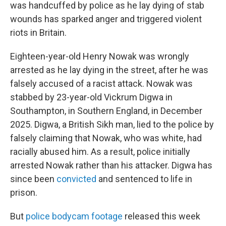
was handcuffed by police as he lay dying of stab
wounds has sparked anger and triggered violent
riots in Britain.
Eighteen-year-old Henry Nowak was wrongly
arrested as he lay dying in the street, after he was
falsely accused of a racist attack. Nowak was
stabbed by 23-year-old Vickrum Digwa in
Southampton, in Southern England, in December
2025. Digwa, a British Sikh man, lied to the police by
falsely claiming that Nowak, who was white, had
racially abused him. As a result, police initially
arrested Nowak rather than his attacker. Digwa has
since been
convicted
and sentenced to life in
prison.
But
police bodycam footage
released this week