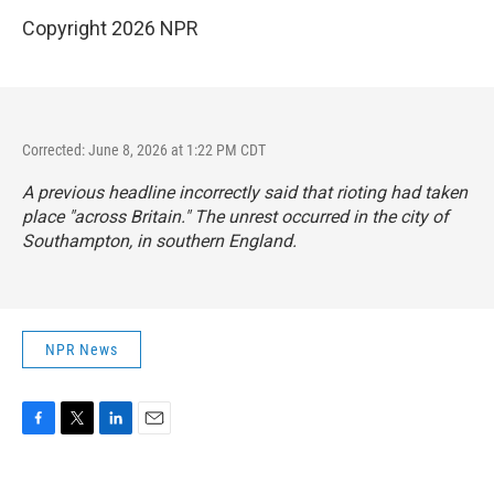
Copyright 2026 NPR
Corrected: June 8, 2026 at 1:22 PM CDT
A previous headline incorrectly said that rioting had taken
place "across Britain." The unrest occurred in the city of
Southampton, in southern England.
NPR News
F
T
L
E
a
w
i
m
c
i
n
a