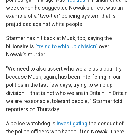
week when he suggested Nowak's arrest was an
example of a "two-tier" policing system that is
prejudiced against white people.
Starmer has hit back at Musk, too, saying the
billionaire is
"trying to whip up division"
over
Nowak's murder.
"We need to also assert who we are as a country,
because Musk, again, has been interfering in our
politics in the last few days, trying to whip up
division – that is not who we are in Britain. In Britain
we are reasonable, tolerant people, " Starmer told
reporters on Thursday.
A police watchdog is
investigating
the conduct of
the police officers who handcuffed Nowak. There