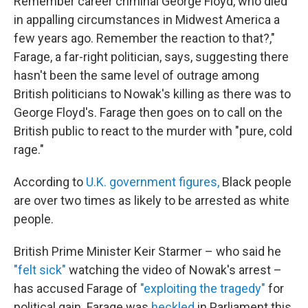
Remember career criminal George Floyd, who died
in appalling circumstances in Midwest America a
few years ago. Remember the reaction to that?,"
Farage, a far-right politician, says, suggesting there
hasn't been the same level of outrage among
British politicians to Nowak's killing as there was to
George Floyd's. Farage then goes on to call on the
British public to react to the murder with "pure, cold
rage."
According to
U.K. government figures,
Black people
are over two times as likely to be arrested as white
people.
British Prime Minister Keir Starmer – who said he
"felt sick"
watching the video of Nowak's arrest –
has accused Farage of
"exploiting the tragedy"
for
political gain. Farage was
heckled
in Parliament this