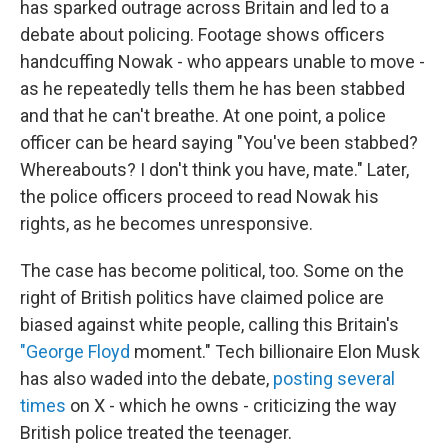
has sparked outrage across Britain and led to a
debate about policing. Footage shows officers
handcuffing Nowak - who appears unable to move -
as he repeatedly tells them he has been stabbed
and that he can't breathe. At one point, a police
officer can be heard saying "You've been stabbed?
Whereabouts? I don't think you have, mate." Later,
the police officers proceed to read Nowak his
rights, as he becomes unresponsive.
The case has become political, too. Some on the
right of British politics have claimed police are
biased against white people, calling this Britain's
"George Floyd
moment." Tech billionaire Elon Musk
has also waded into the debate,
posting several
times
on X - which he owns - criticizing the way
British police treated the teenager.