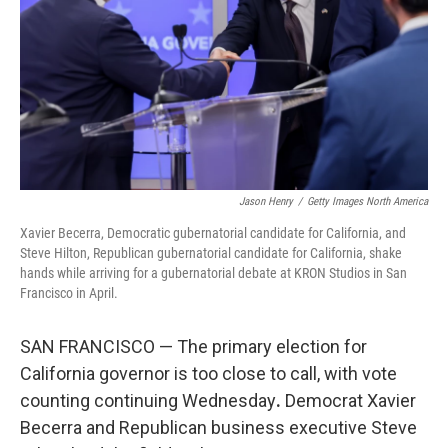
o
r
I
k
n
Jason Henry
/
Getty Images North America
Xavier Becerra, Democratic gubernatorial candidate for California, and
Steve Hilton, Republican gubernatorial candidate for California, shake
hands while arriving for a gubernatorial debate at KRON Studios in San
Francisco in April.
SAN FRANCISCO — The primary election for
California governor is too close to call, with vote
counting continuing Wednesday
.
Democrat Xavier
Becerra and Republican business executive Steve