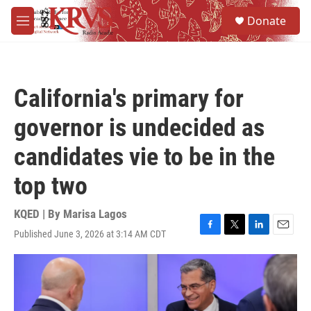
Skip to main content
S
Donate
e
M
a
e
r
n
c
u
h
California's primary for
u
e
governor is undecided as
r
y
candidates vie to be in the
top two
KQED | By
Marisa Lagos
Published June 3, 2026 at 3:14 AM CDT
F
T
L
E
a
w
i
m
c
i
n
a
e
t
k
i
b
t
e
l
o
e
d