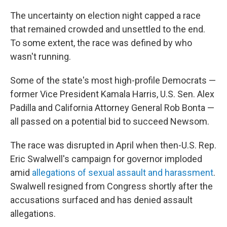
The uncertainty on election night capped a race
that remained crowded and unsettled to the end.
To some extent, the race was defined by who
wasn't running.
Some of the state's most high-profile Democrats —
former Vice President Kamala Harris, U.S. Sen. Alex
Padilla and California Attorney General Rob Bonta —
all passed on a potential bid to succeed Newsom.
The race was disrupted in April when then-U.S. Rep.
Eric Swalwell's campaign for governor imploded
amid
allegations of sexual assault and harassment
.
Swalwell resigned from Congress shortly after the
accusations surfaced and has denied assault
allegations.