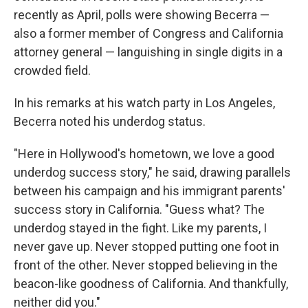
recently as April, polls were showing Becerra —
also a former member of Congress and California
attorney general — languishing in single digits in a
crowded field.
In his remarks at his watch party in Los Angeles,
Becerra noted his underdog status.
"Here in Hollywood's hometown, we love a good
underdog success story," he said, drawing parallels
between his campaign and his immigrant parents'
success story in California. "Guess what? The
underdog stayed in the fight. Like my parents, I
never gave up. Never stopped putting one foot in
front of the other. Never stopped believing in the
beacon-like goodness of California. And thankfully,
neither did you."