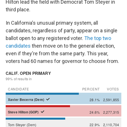
Hilton lead the field with Democrat Tom Steyer in
third place.
In California's unusual primary system, all
candidates, regardless of party, appear on a single
ballot open to any registered voter.
The top two
candidates
then move on to the general election,
even if they're from the same party. This year,
voters had 60 names for governor to choose from.