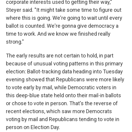
corporate interests used to getting their way,"
Steyer said. "It might take some time to figure out
where this is going. We're going to wait until every
ballot is counted. We're gonna give democracy a
time to work. And we know we finished really
strong."
The early results are not certain to hold, in part
because of unusual voting patterns in this primary
election: Ballot-tracking data heading into Tuesday
evening showed that Republicans were more likely
to vote early by mail, while Democratic voters in
this deep-blue state held onto their mail-in ballots
or chose to vote in person. That's the reverse of
recent elections, which saw more Democrats
voting by mail and Republicans tending to vote in
person on Election Day.