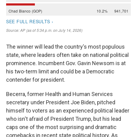
The winner will lead the country's most populous
state, where leaders often take on national political
prominence. Incumbent Gov. Gavin Newsom is at
his two-term limit and could be a Democratic
contender for president.
Becerra, former Health and Human Services
secretary under President Joe Biden, pitched
himself to voters as an experienced political leader
who isn't afraid of President Trump, but his lead
caps one of the most surprising and dramatic
comebacks in recent state political history. As