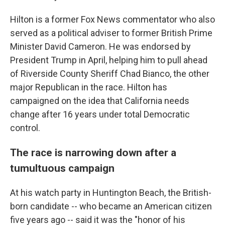
Hilton is a former Fox News commentator who also
served as a political adviser to former British Prime
Minister David Cameron. He was endorsed by
President Trump in April, helping him to pull ahead
of Riverside County Sheriff Chad Bianco, the other
major Republican in the race. Hilton has
campaigned on the idea that California needs
change after 16 years under total Democratic
control.
The race is narrowing down after a
tumultuous campaign
At his watch party in Huntington Beach, the British-
born candidate -- who became an American citizen
five years ago -- said it was the "honor of his