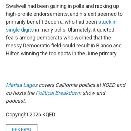
Swalwell had been gaining in polls and racking up
high-profile endorsements, and his exit seemed to
primarily benefit Becerra, who had been
stuck in
single digits
in many polls. Ultimately, it quieted
fears among Democrats who worried that the
messy Democratic field could result in Bianco and
Hilton winning the top spots in the June primary.
Marisa Lagos
covers California politics at KQED and
co-hosts the
Political Breakdown
show and
podcast.
Copyright 2026 KQED
NPR News