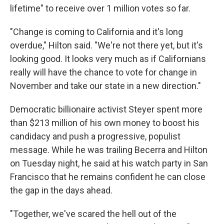
lifetime" to receive over 1 million votes so far.
"Change is coming to California and it's long
overdue," Hilton said. "We're not there yet, but it's
looking good. It looks very much as if Californians
really will have the chance to vote for change in
November and take our state in a new direction."
Democratic billionaire activist Steyer spent more
than $213 million of his own money to boost his
candidacy and push a progressive, populist
message. While he was trailing Becerra and Hilton
on Tuesday night, he said at his watch party in San
Francisco that he remains confident he can close
the gap in the days ahead.
"Together, we've scared the hell out of the