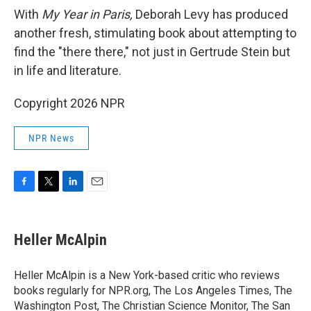
With
My Year in Paris,
Deborah Levy has produced
another fresh, stimulating book about attempting to
find the "there there," not just in Gertrude Stein but
in life and literature.
Copyright 2026 NPR
NPR News
F
T
L
E
a
w
i
m
c
i
n
a
e
t
k
i
Heller McAlpin
b
t
e
l
o
e
d
o
r
I
Heller McAlpin is a New York-based critic who reviews
k
n
books regularly for NPR.org, The Los Angeles Times, The
Washington Post, The Christian Science Monitor, The San