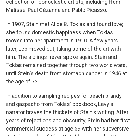
collection of iconoclastic artists, including Henri
Matisse, Paul Cézanne and Pablo Picasso.
In 1907, Stein met Alice B. Toklas and found love;
she found domestic happiness when Toklas
moved into her apartment in 1910. A few years
later, Leo moved out, taking some of the art with
him. The siblings never spoke again. Stein and
Toklas remained together through two world wars,
until Stein's death from stomach cancer in 1946 at
the age of 72.
In addition to sampling recipes for peach brandy
and gazpacho from Toklas' cookbook, Levy's
narrator braves the thickets of Stein's writing. After
years of rejections and obscurity, Stein had her first
commercial success at age 59 with her subversive