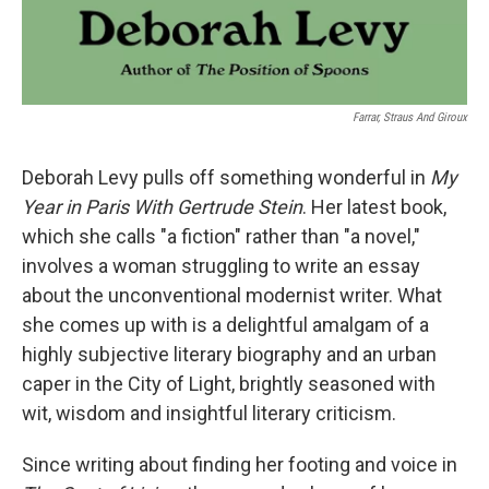
Farrar, Straus And Giroux
Deborah Levy pulls off something wonderful in
My
Year in Paris With Gertrude Stein
. Her latest book,
which she calls "a fiction" rather than "a novel,"
involves a woman struggling to write an essay
about the unconventional modernist writer. What
she comes up with is a delightful amalgam of a
highly subjective literary biography and an urban
caper in the City of Light, brightly seasoned with
wit, wisdom and insightful literary criticism.
Since writing about finding her footing and voice in