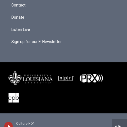
r
e
o
a
k
Contact
m
Donate
Listen Live
Sign up for our E-Newsletter
Culture-HD1