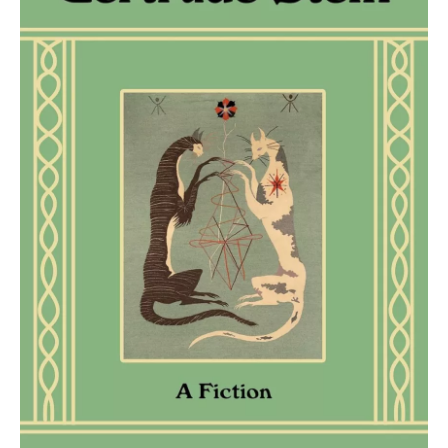
o
r
I
k
n