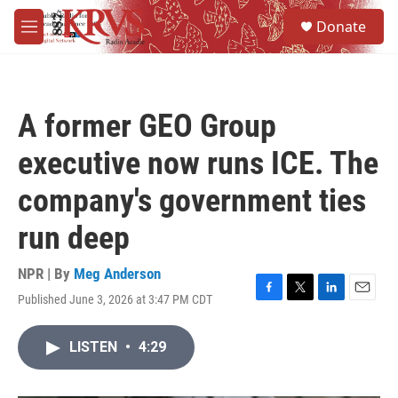
Skip to main content
S
Donate
e
M
a
e
r
n
c
u
h
A former GEO Group
u
e
executive now runs ICE. The
r
y
company's government ties
run deep
NPR | By
Meg Anderson
Published June 3, 2026 at 3:47 PM CDT
F
T
L
E
a
w
i
m
c
i
n
a
LISTEN
•
4:29
e
t
k
i
b
t
e
l
o
e
d