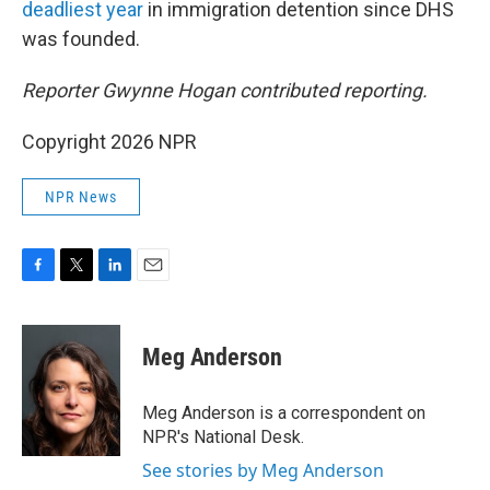
deadliest year
in immigration detention since DHS
was founded.
Reporter Gwynne Hogan contributed reporting.
Copyright 2026 NPR
NPR News
F
T
L
E
a
w
i
m
c
i
n
a
e
t
k
i
Meg Anderson
b
t
e
l
o
e
d
o
r
I
Meg Anderson is a correspondent on
k
n
NPR's National Desk.
See stories by Meg Anderson