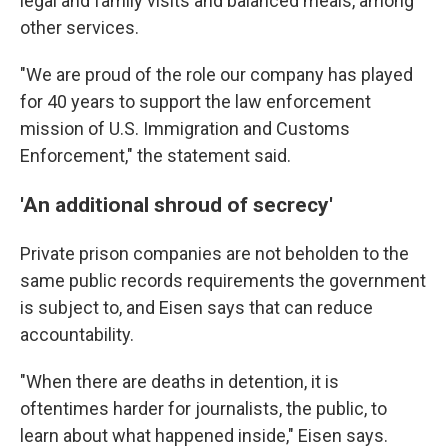
legal and family visits and balanced meals, among
other services.
"We are proud of the role our company has played
for 40 years to support the law enforcement
mission of U.S. Immigration and Customs
Enforcement," the statement said.
'An additional shroud of secrecy'
Private prison companies are not beholden to the
same public records requirements the government
is subject to, and Eisen says that can reduce
accountability.
"When there are deaths in detention, it is
oftentimes harder for journalists, the public, to
learn about what happened inside," Eisen says.