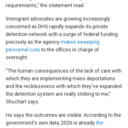
requirements," the statement read.
Immigrant advocates are growing increasingly
concerned as DHS rapidly expands its private
detention network with a surge of federal funding
precisely as the agency
makes sweeping
personnel cuts
to the offices in charge of
oversight.
"The human consequences of the lack of care with
which they are implementing mass deportations
and the recklessness with which they've expanded
the detention system are really striking to me,"
Shuchart says.
He says the outcomes are visible: According to the
government's own data, 2026 is already
the