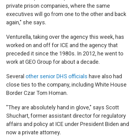
private prison companies, where the same
executives will go from one to the other and back
again," she says.
Venturella, taking over the agency this week, has
worked on and off for ICE and the agency that
preceded it since the 1980s. In 2012, he went to
work at GEO Group for about a decade.
Several
other senior DHS officials
have also had
close ties to the company, including White House
Border Czar Tom Homan.
"They are absolutely hand in glove," says Scott
Shuchart, former assistant director for regulatory
affairs and policy at ICE under President Biden and
now a private attorney.