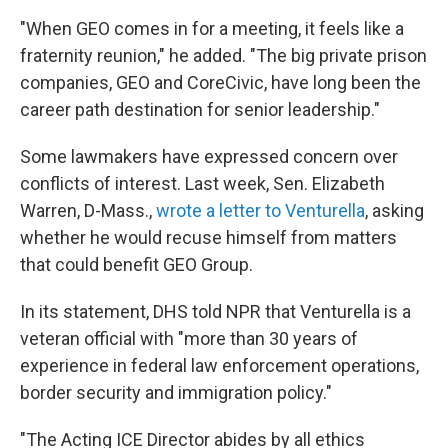
"When GEO comes in for a meeting, it feels like a
fraternity reunion," he added. "The big private prison
companies, GEO and CoreCivic, have long been the
career path destination for senior leadership."
Some lawmakers have expressed concern over
conflicts of interest. Last week, Sen. Elizabeth
Warren, D-Mass.,
wrote a letter to Venturella
, asking
whether he would recuse himself from matters
that could benefit GEO Group.
In its statement, DHS told NPR that Venturella is a
veteran official with "more than 30 years of
experience in federal law enforcement operations,
border security and immigration policy."
"The Acting ICE Director abides by all ethics