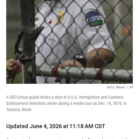
o
r
I
k
n
Ted S. Warren
/
AP
A GEO Group guard closes a door at a U.S. Immigration and Customs
Enforcement detention center during a media tour on Dec. 16, 2019, in
Tacoma, Wash.
Updated June 4, 2026 at 11:18 AM CDT