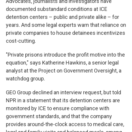
Advocates, journalists and investigators have
documented substandard conditions at ICE
detention centers – public and private alike – for
years. And some legal experts warn that reliance on
private companies to house detainees incentivizes
cost-cutting.
"Private prisons introduce the profit motive into the
equation," says Katherine Hawkins, a senior legal
analyst at the Project on Government Oversight, a
watchdog group.
GEO Group declined an interview request, but told
NPR in a statement that its detention centers are
monitored by ICE to ensure compliance with
government standards, and that the company
provides around-the-clock access to medical care,