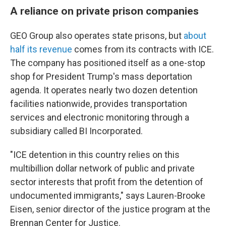
A reliance on private prison companies
GEO Group also operates state prisons, but
about
half its revenue
comes from its contracts with ICE.
The company has positioned itself as a one-stop
shop for President Trump's mass deportation
agenda. It operates nearly two dozen detention
facilities nationwide, provides transportation
services and electronic monitoring through a
subsidiary called BI Incorporated.
"ICE detention in this country relies on this
multibillion dollar network of public and private
sector interests that profit from the detention of
undocumented immigrants," says Lauren-Brooke
Eisen, senior director of the justice program at the
Brennan Center for Justice.