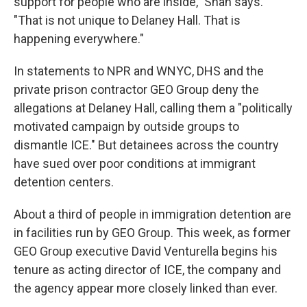
support for people who are inside," Shah says.
"That is not unique to Delaney Hall. That is
happening everywhere."
In statements to NPR and WNYC, DHS and the
private prison contractor GEO Group deny the
allegations at Delaney Hall, calling them a "politically
motivated campaign by outside groups to
dismantle ICE." But detainees across the country
have sued over poor conditions at immigrant
detention centers.
About a third of people in immigration detention are
in facilities run by GEO Group. This week, as former
GEO Group executive David Venturella begins his
tenure as acting director of ICE, the company and
the agency appear more closely linked than ever.