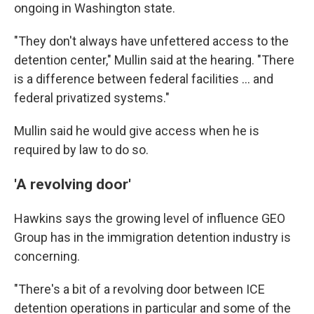
ongoing in Washington state.
"They don't always have unfettered access to the
detention center," Mullin said at the hearing. "There
is a difference between federal facilities … and
federal privatized systems."
Mullin said he would give access when he is
required by law to do so.
'A revolving door'
Hawkins says the
growing level of influence GEO
Group has in the
immigration detention industry is
concerning.
"There's a bit of a revolving door between ICE
detention operations in particular and some of the