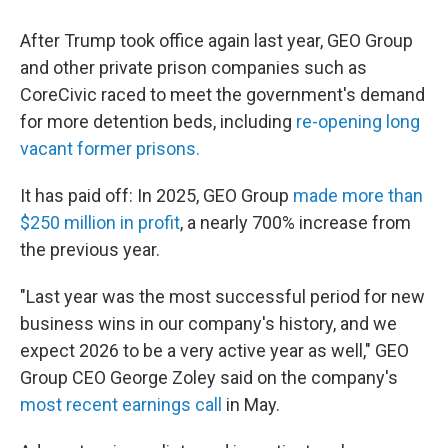
After Trump took office again last year, GEO Group
and other private prison companies such as
CoreCivic raced to meet the government's demand
for more detention beds, including
re-opening long
vacant former prisons.
It has paid off: In 2025, GEO Group
made more than
$250 million in profit
, a nearly 700% increase from
the previous year.
"Last year was the most successful period for new
business wins in our company's history, and we
expect 2026 to be a very active year as well," GEO
Group CEO George Zoley said on the company's
most recent earnings call
in May.