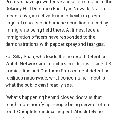
Protests have grown tense and often chaotic at the
Delaney Hall Detention Facility in Newark, N.J., in
recent days, as activists and officials express
anger at reports of inhumane conditions faced by
immigrants being held there. At times, federal
immigration officers have responded to the
demonstrations with pepper spray and tear gas.
For Silky Shah, who leads the nonprofit Detention
Watch Network and monitors conditions inside U.S.
Immigration and Customs Enforcement detention
facilities nationwide, what concerns her most is
what the public can't readily see.
"What's happening behind closed doors is that
much more horrifying. People being served rotten
food. Complete medical neglect. Absolutely no