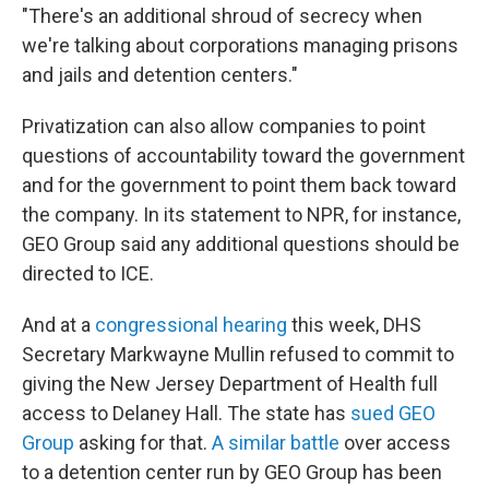
"There's an additional shroud of secrecy when
we're talking about corporations managing prisons
and jails and detention centers."
Privatization can also allow companies to point
questions of accountability toward the government
and for the government to point them back toward
the company. In its statement to NPR, for instance,
GEO Group said any additional questions should be
directed to ICE.
And at a
congressional hearing
this week, DHS
Secretary Markwayne Mullin refused to commit to
giving the New Jersey Department of Health full
access to Delaney Hall. The state has
sued GEO
Group
asking for that.
A similar battle
over access
to a detention center run by GEO Group has been