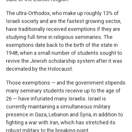
The ultra-Orthodox, who make up roughly 13% of
Israeli society and are the fastest growing sector,
have traditionally received exemptions if they are
studying full-time in religious seminaries. The
exemptions date back to the birth of the state in
1948, when a small number of students sought to
revive the Jewish scholarship system after it was
decimated by the Holocaust.
Those exemptions — and the government stipends
many seminary students receive up to the age of
26 — have infuriated many Israelis. Israel is
currently maintaining a simultaneous military
presence in Gaza, Lebanon and Syria, in addition to
fighting a war with Iran, which has stretched its
robust military to the breaking point.