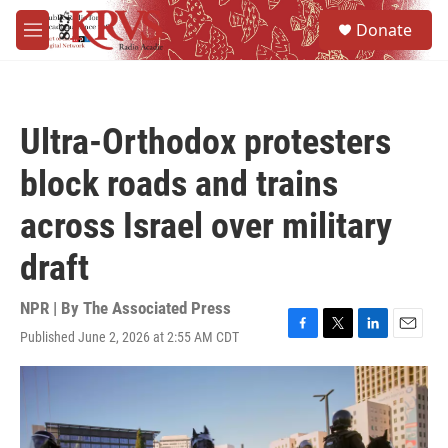
Skip to main content
S
Donate
e
M
a
e
r
n
c
u
h
Ultra-Orthodox protesters
u
e
block roads and trains
r
y
across Israel over military
draft
NPR | By
The Associated Press
Published June 2, 2026 at 2:55 AM CDT
F
T
L
E
a
w
i
m
c
i
n
a
e
t
k
i
b
t
e
l
o
e
d