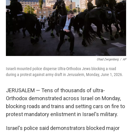
o
r
I
k
n
Ohad Zwigenberg
/
AP
Israeli mounted police disperse Ultra-Orthodox Jews blocking a road
during a protest against army draft in Jerusalem, Monday, June 1, 2026.
JERUSALEM — Tens of thousands of ultra-
Orthodox demonstrated across Israel on Monday,
blocking roads and trains and setting cars on fire to
protest mandatory enlistment in Israel's military.
Israel's police said demonstrators blocked major