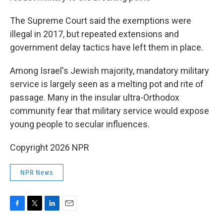
The Supreme Court said the exemptions were
illegal in 2017, but repeated extensions and
government delay tactics have left them in place.
Among Israel's Jewish majority, mandatory military
service is largely seen as a melting pot and rite of
passage. Many in the insular ultra-Orthodox
community fear that military service would expose
young people to secular influences.
Copyright 2026 NPR
NPR News
F
T
L
E