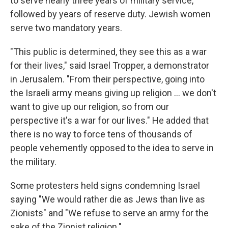
to serve nearly three years of military service,
followed by years of reserve duty. Jewish women
serve two mandatory years.
"This public is determined, they see this as a war
for their lives," said Israel Tropper, a demonstrator
in Jerusalem. "From their perspective, going into
the Israeli army means giving up religion ... we don't
want to give up our religion, so from our
perspective it's a war for our lives." He added that
there is no way to force tens of thousands of
people vehemently opposed to the idea to serve in
the military.
Some protesters held signs condemning Israel
saying "We would rather die as Jews than live as
Zionists" and "We refuse to serve an army for the
sake of the Zionist religion."