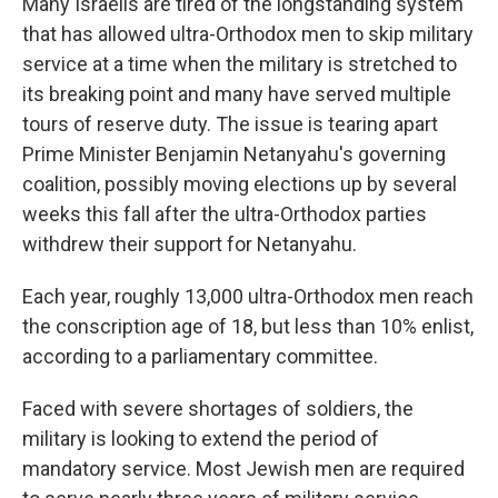
Many Israelis are tired of the longstanding system
that has allowed ultra-Orthodox men to skip military
service at a time when the military is stretched to
its breaking point and many have served multiple
tours of reserve duty. The issue is tearing apart
Prime Minister Benjamin Netanyahu's governing
coalition, possibly moving elections up by several
weeks this fall after the ultra-Orthodox parties
withdrew their support for Netanyahu.
Each year, roughly 13,000 ultra-Orthodox men reach
the conscription age of 18, but less than 10% enlist,
according to a parliamentary committee.
Faced with severe shortages of soldiers, the
military is looking to extend the period of
mandatory service. Most Jewish men are required