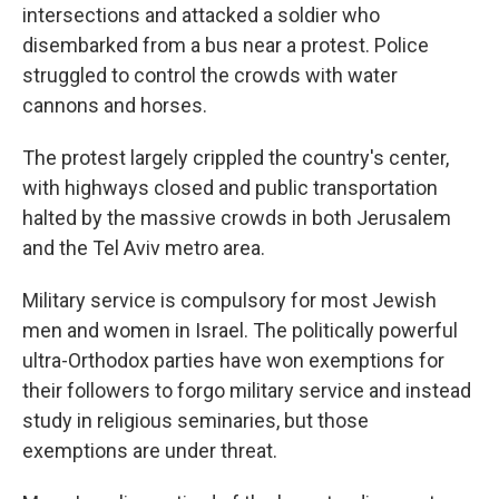
intersections and attacked a soldier who
disembarked from a bus near a protest. Police
struggled to control the crowds with water
cannons and horses.
The protest largely crippled the country's center,
with highways closed and public transportation
halted by the massive crowds in both Jerusalem
and the Tel Aviv metro area.
Military service is compulsory for most Jewish
men and women in Israel. The politically powerful
ultra-Orthodox parties have won exemptions for
their followers to forgo military service and instead
study in religious seminaries, but those
exemptions are under threat.