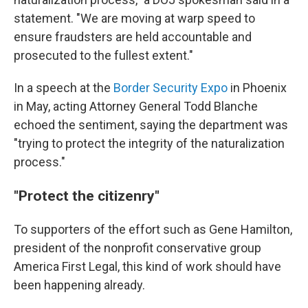
statement. "We are moving at warp speed to
ensure fraudsters are held accountable and
prosecuted to the fullest extent."
In a speech at the
Border Security Expo
in Phoenix
in May, acting Attorney General Todd Blanche
echoed the sentiment, saying the department was
"trying to protect the integrity of the naturalization
process."
"Protect the citizenry"
To supporters of the effort such as Gene Hamilton,
president of the nonprofit conservative group
America First Legal, this kind of work should have
been happening already.