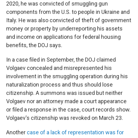
2020, he was convicted of smuggling gun
components from the U.S. to people in Ukraine and
Italy. He was also convicted of theft of government
money or property by underreporting his assets
and income on applications for federal housing
benefits, the DOJ says.
In a case filed in September, the DOJ claimed
Volgaev concealed and misrepresented his
involvement in the smuggling operation during his
naturalization process and thus should lose
citizenship. A summons was issued but neither
Volgaev nor an attorney made a court appearance
or filed a response in the case, court records show.
Volgaev's citizenship was revoked on March 23.
Another
case of a lack of representation was for