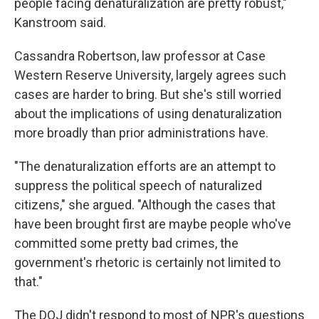
people facing denaturalization are pretty robust,"
Kanstroom said.
Cassandra Robertson, law professor at Case
Western Reserve University, largely agrees such
cases are harder to bring. But she's still worried
about the implications of using denaturalization
more broadly than prior administrations have.
"The denaturalization efforts are an attempt to
suppress the political speech of naturalized
citizens," she argued. "Although the cases that
have been brought first are maybe people who've
committed some pretty bad crimes, the
government's rhetoric is certainly not limited to
that."
The DOJ didn't respond to most of NPR's questions