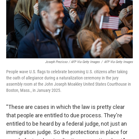
Joseph Prezioso / AFP Via Getty Images
/
AFP Via Getty Images
People wave U.S. flags to celebrate becoming U.S. citizens after taking
the oath of allegiance during a naturalization ceremony in the jury
assembly room at the John Joseph Moakley United States Courthouse in
Boston, Mass., in January 2025.
"These are cases in which the law is pretty clear
that people are entitled to due process. They're
entitled to be heard by a federal judge, not just an
immigration judge. So the protections in place for