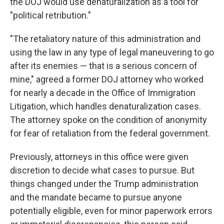
the DOJ would use denaturalization as a tool for
"political retribution."
"The retaliatory nature of this administration and
using the law in any type of legal maneuvering to go
after its enemies — that is a serious concern of
mine," agreed a former DOJ attorney who worked
for nearly a decade in the Office of Immigration
Litigation, which handles denaturalization cases.
The attorney spoke on the condition of anonymity
for fear of retaliation from the federal government.
Previously, attorneys in this office were given
discretion to decide what cases to pursue. But
things changed under the Trump administration
and the mandate became to pursue anyone
potentially eligible, even for minor paperwork errors