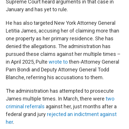
Supreme Court heard arguments in that case in
January and has yet to rule.
He has also targeted New York Attorney General
Letitia James, accusing her of claiming more than
one property as her primary residence. She has
denied the allegations. The administration has
pursued these claims against her multiple times –
in April 2025, Pulte
wrote to
then-Attorney General
Pam Bondi and Deputy Attorney General Todd
Blanche, referring his accusations to them.
The administration has attempted to prosecute
James multiple times. In March, there were
two
criminal referrals
against her, just months after a
federal grand jury
rejected an indictment against
her
.