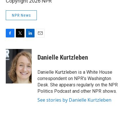
Copyright 2026 NPR
NPR News
F
T
L
E
a
w
i
m
c
i
n
a
e
t
k
i
Danielle Kurtzleben
b
t
e
l
o
e
d
o
r
I
Danielle Kurtzleben is a White House
k
n
correspondent on NPR's Washington
Desk. She appears regularly on the NPR
Politics Podcast and other NPR shows.
See stories by Danielle Kurtzleben