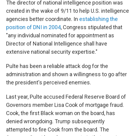
The director of national intelligence position was
created in the wake of 9/11 to help U.S. intelligence
agencies better coordinate. In
establishing the
position of DNI in 2004
, Congress stipulated that
"any individual nominated for appointment as
Director of National Intelligence shall have
extensive national security expertise."
Pulte has been a reliable attack dog for the
administration and shown a willingness to go after
the president's perceived enemies.
Last year, Pulte accused Federal Reserve Board of
Governors member Lisa Cook of mortgage fraud.
Cook, the first Black woman on the board, has
denied wrongdoing. Trump subsequently
attempted to fire Cook from the board. The