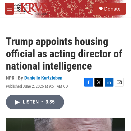
Skip to main content
S
Donate
e
M
a
e
r
n
c
u
h
Trump appoints housing
u
e
official as acting director of
r
y
national intelligence
NPR | By
Danielle Kurtzleben
Published June 2, 2026 at 9:51 AM CDT
F
T
L
E
a
w
i
m
c
i
n
a
LISTEN
•
3:35
e
t
k
i
b
t
e
l
o
e
d
o
r
I
k
n