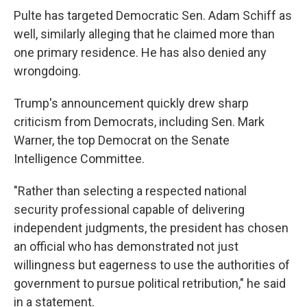
Pulte has targeted Democratic Sen. Adam Schiff as
well, similarly alleging that he claimed more than
one primary residence. He has also denied any
wrongdoing.
Trump's announcement quickly drew sharp
criticism from Democrats, including Sen. Mark
Warner, the top Democrat on the Senate
Intelligence Committee.
"Rather than selecting a respected national
security professional capable of delivering
independent judgments, the president has chosen
an official who has demonstrated not just
willingness but eagerness to use the authorities of
government to pursue political retribution," he said
in a statement.