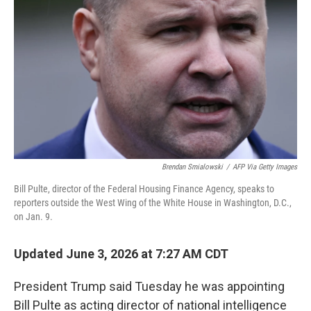
Brendan Smialowski
/
AFP Via Getty Images
Bill Pulte, director of the Federal Housing Finance Agency, speaks to
reporters outside the West Wing of the White House in Washington, D.C.,
on Jan. 9.
Updated June 3, 2026 at 7:27 AM CDT
President Trump said Tuesday he was appointing
Bill Pulte as acting director of national intelligence