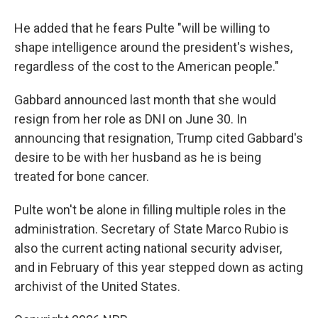
He added that he fears Pulte "will be willing to
shape intelligence around the president's wishes,
regardless of the cost to the American people."
Gabbard announced last month that she would
resign from her role as DNI on June 30. In
announcing that resignation, Trump cited Gabbard's
desire to be with her husband as he is being
treated for bone cancer.
Pulte won't be alone in filling multiple roles in the
administration. Secretary of State Marco Rubio is
also the current acting national security adviser,
and in February of this year stepped down as acting
archivist of the United States.