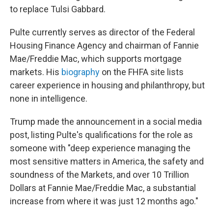
to replace Tulsi Gabbard.
Pulte currently serves as director of the Federal
Housing Finance Agency and chairman of Fannie
Mae/Freddie Mac, which supports mortgage
markets. His
biography
on the FHFA site lists
career experience in housing and philanthropy, but
none in intelligence.
Trump made the announcement in a social media
post, listing Pulte's qualifications for the role as
someone with "deep experience managing the
most sensitive matters in America, the safety and
soundness of the Markets, and over 10 Trillion
Dollars at Fannie Mae/Freddie Mac, a substantial
increase from where it was just 12 months ago."