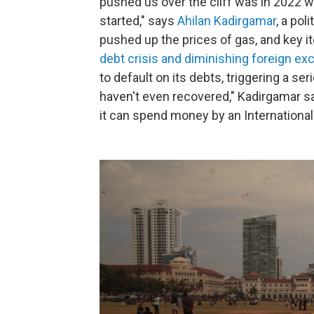
pushed us over the cliff was in 2022 w
started," says
Ahilan Kadirgamar
, a pol
pushed up the prices of gas, and key i
debt crisis and diminishing foreign e
to default on its debts, triggering a se
haven't even recovered," Kadirgamar sa
it can spend money by an International