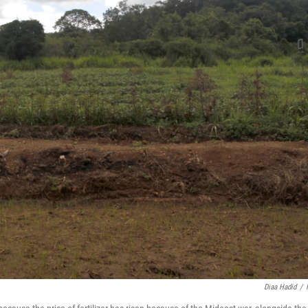
Diaa Hadid
/