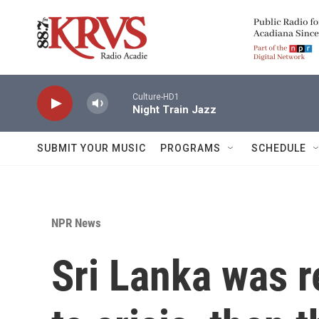
Skip to main content
Culture-HD1
Night Train Jazz
SUBMIT YOUR MUSIC
PROGRAMS
SCHEDULE
NPR News
Sri Lanka was r