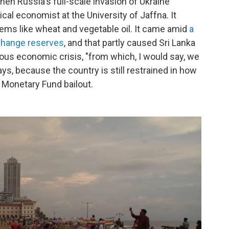
hen Russia's full-scale invasion of Ukraine
itical economist at the University of Jaffna. It
tems like wheat and vegetable oil. It came amid
a
xchange reserves
, and that partly caused Sri Lanka
rious economic crisis, "from which, I would say, we
ys, because the country is still restrained in how
 Monetary Fund bailout.