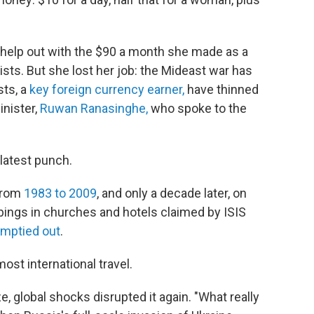
 help out with the $90 a month she made as a
rists. But she lost her job: the Mideast war has
sts, a
key foreign currency earner,
have thinned
inister,
Ruwan Ranasinghe,
who spoke to the
e latest punch.
 from
1983 to 2009
, and only a decade later, on
ings in churches and hotels claimed by ISIS
mptied out
.
ost international travel.
e, global shocks disrupted it again. "What really