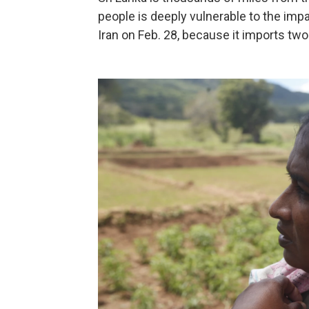
people is deeply vulnerable to the impa
Iran on Feb. 28, because it imports two-