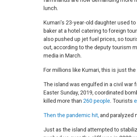
lunch.
Kumari's 23-year-old daughter used to
baker at a hotel catering to foreign tou
also pushed up jet fuel prices, so touri
out, according to the deputy tourism m
media in March.
For millions like Kumari, this is just th
The island was engulfed in a civil war
Easter Sunday, 2019, coordinated bomb
killed more than
260 people
. Tourists
e
Then the pandemic hit,
and paralyzed m
Just as the island attempted to stabiliz