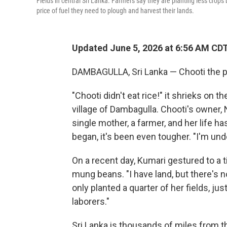
Fields in central Sri Lanka. Farmers say they are planting less crops
price of fuel they need to plough and harvest their lands.
Updated June 5, 2026 at 6:56 AM CD
DAMBAGULLA, Sri Lanka — Chooti the pa
"Chooti didn't eat rice!" it shrieks on 
village of Dambagulla. Chooti's owner,
single mother, a farmer, and her life h
began, it's been even tougher. "I'm und
On a recent day, Kumari gestured to a ti
mung beans. "I have land, but there's no
only planted a quarter of her fields, jus
laborers."
Sri Lanka is thousands of miles from th