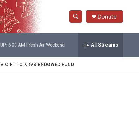
Donate
S
S
e
h
a
r
All Streams
UP:
6:00 AM
Fresh Air Weekend
o
c
h
w
Q
 A GIFT TO KRVS ENDOWED FUND
u
S
e
r
e
y
a
r
c
h