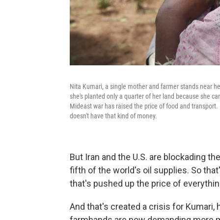
Nita Kumari, a single mother and farmer stands near her
she's planted only a quarter of her land because she can
Mideast war has raised the price of food and transport.
doesn't have that kind of money.
But Iran and the U.S. are blockading the
fifth of the world's oil supplies. So tha
that's pushed up the price of everythin
And that's created a crisis for Kumari,
farmhands are now demanding more mone