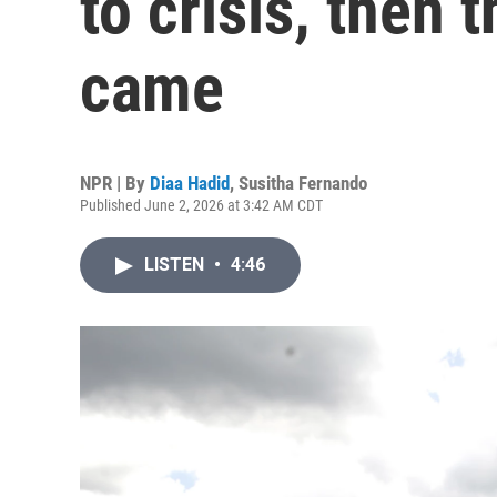
to crisis, then 
came
NPR | By
Diaa Hadid
,
Susitha Fernando
Published June 2, 2026 at 3:42 AM CDT
LISTEN
•
4:46