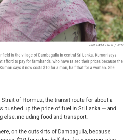
Diaa Hadid / NPR
/
NPR
 field in the village of Dambagulla in central Sri Lanka. Kumari says
't afford to pay for farmhands, who have raised their prices because the
 Kumari says it now costs $10 for a man, half that for a woman. She
 Strait of Hormuz, the transit route for about a
t's pushed up the price of fuel in Sri Lanka — and
g else, including food and transport.
 here, on the outskirts of Dambagulla, because
y: $10 for a day, half that for a woman, plus