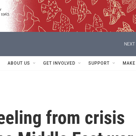
NEXT 
ABOUT US
GET INVOLVED
SUPPORT
MAKE
eeling from crisis