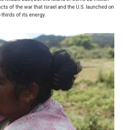
cts of the war that Israel and the U.S. launched on
thirds of its energy.