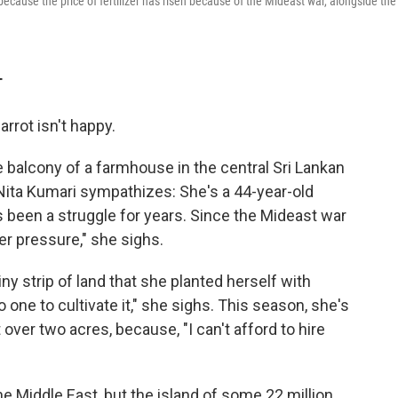
 because the price of fertilizer has risen because of the Mideast war, alongside the
T
rrot isn't happy.
the balcony of a farmhouse in the central Sri Lankan
 Nita Kumari sympathizes: She's a 44-year-old
as been a struggle for years. Since the Mideast war
er pressure," she sighs.
ny strip of land that she planted herself with
 one to cultivate it," she sighs. This season, she's
t over two acres, because, "I can't afford to hire
e Middle East, but the island of some 22 million