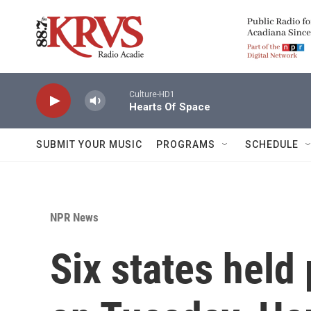
Skip to main content
Culture-HD1
Hearts Of Space
SUBMIT YOUR MUSIC
PROGRAMS
SCHEDULE
NPR News
Six states held