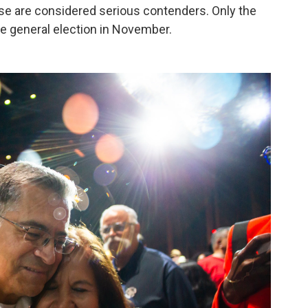
hose are considered serious contenders. Only the
he general election in November.