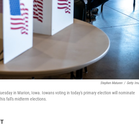
Stephen Maturen
/
Getty Im
Tuesday in Marion, Iowa. Iowans voting in today's primary election will nominate
is fall's midterm elections.
DT