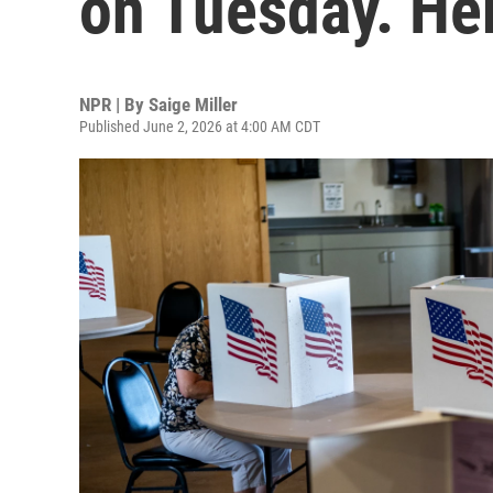
on Tuesday. He
NPR | By
Saige Miller
Published June 2, 2026 at 4:00 AM CDT