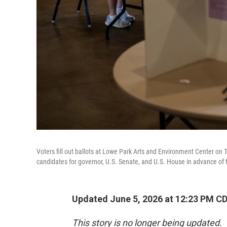
Voters fill out ballots at Lowe Park Arts and Environment Center on 
candidates for governor, U.S. Senate, and U.S. House in advance of th
Updated June 5, 2026 at 12:23 PM C
This story is no longer being updated.