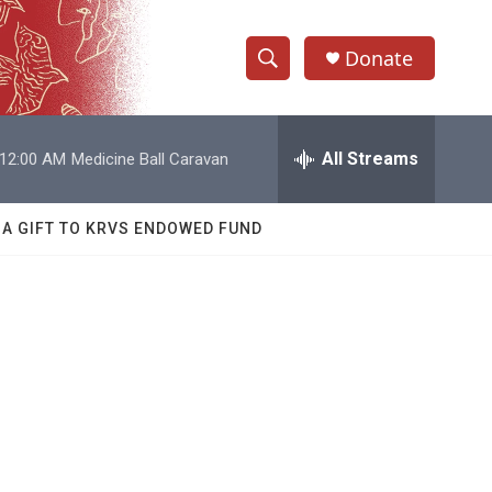
Donate
S
S
e
h
a
r
All Streams
12:00 AM
Medicine Ball Caravan
o
c
h
w
Q
 A GIFT TO KRVS ENDOWED FUND
u
S
e
r
e
y
a
r
c
h