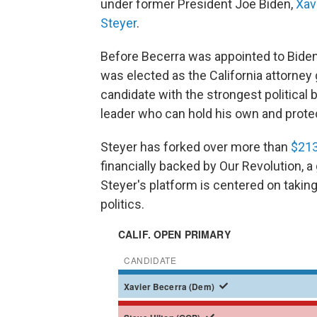
under former President Joe Biden,
Xav
Steyer
.
Before Becerra was appointed to Biden
was elected as the California attorney
candidate with the strongest political 
leader who can hold his own and prote
Steyer has forked over more than
$213
financially backed by Our Revolution, a
Steyer's platform is centered on taking
politics.