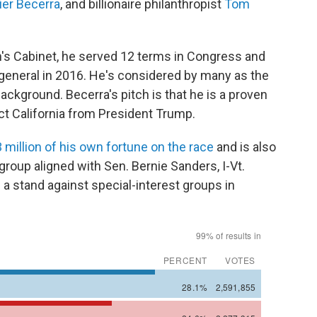
ier Becerra
, and billionaire philanthropist
Tom
's Cabinet, he served 12 terms in Congress and
 general in 2016. He's considered by many as the
background. Becerra's pitch is that he is a proven
ct California from President Trump.
 million of his own fortune on the race
and is also
 group aligned with Sen. Bernie Sanders, I-Vt.
 a stand against special-interest groups in