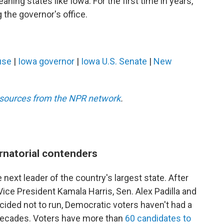
aning states like Iowa. For the first time in years,
the governor's office.
use
|
Iowa governor
|
Iowa U.S. Senate
|
New
esources from the NPR network
.
rnatorial contenders
 next leader of the country's largest state. After
ce President Kamala Harris, Sen. Alex Padilla and
ided not to run, Democratic voters haven't had a
n decades. Voters have more than
60 candidates to