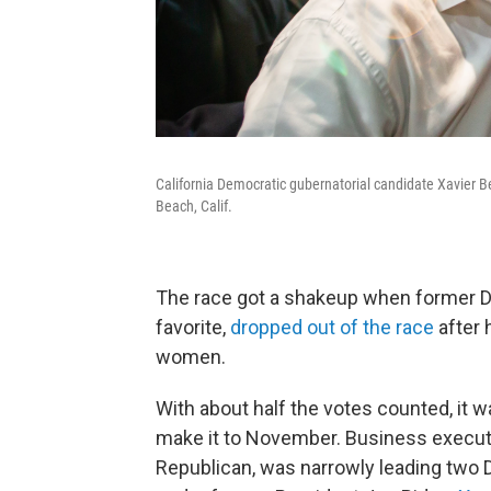
California Democratic gubernatorial candidate Xavier 
Beach, Calif.
The race got a shakeup when former D
favorite,
dropped out of the race
after 
women.
With about half the votes counted, it
make it to November. Business execut
Republican, was narrowly leading two