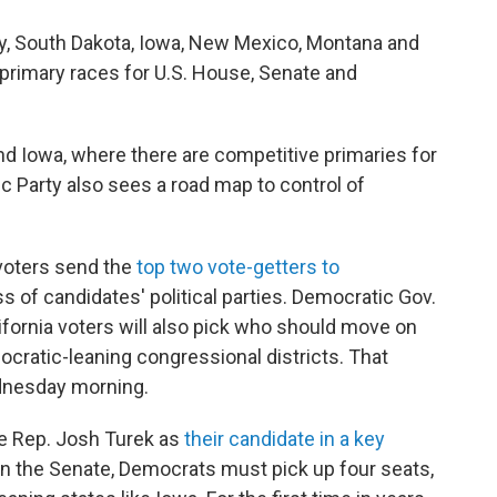
sey, South Dakota, Iowa, New Mexico, Montana and
n primary races for U.S. House, Senate and
and Iowa, where there are competitive primaries for
c Party also sees a road map to control of
 voters send the
top two vote-getters to
ss of candidates' political parties. Democratic Gov.
fornia voters will also pick who should move on
ocratic-leaning congressional districts. That
ednesday morning.
te Rep. Josh Turek as
their candidate in a key
y in the Senate, Democrats must pick up four seats,