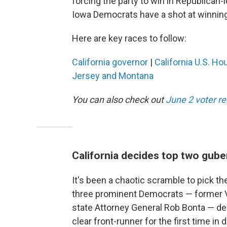
forcing the party to win in Republican-le
Iowa Democrats have a shot at winning 
Here are key races to follow:
California governor
|
California U.S. Ho
Jersey and Montana
You can also check out
June 2 voter r
California decides top two gube
It's been a chaotic scramble to pick the
three prominent Democrats — former Vi
state Attorney General Rob Bonta — dec
clear front-runner for the first time i