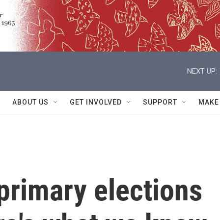
NEXT UP:
ABOUT US
GET INVOLVED
SUPPORT
MAKE
 primary elections