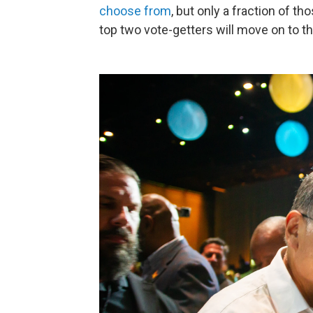
choose from
, but only a fraction of t
top two vote-getters will move on to t