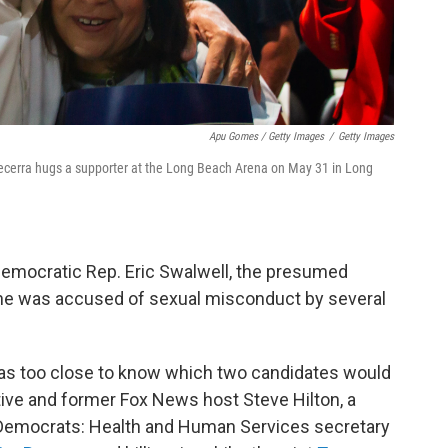
Apu Gomes / Getty Images
/
Getty Images
Becerra hugs a supporter at the Long Beach Arena on May 31 in Long
emocratic Rep. Eric Swalwell, the presumed
he was accused of sexual misconduct by several
 was too close to know which two candidates would
ive and former Fox News host Steve Hilton, a
 Democrats: Health and Human Services secretary