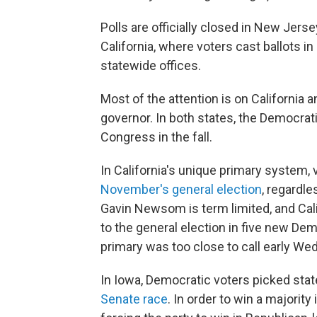
Polls are officially closed in New Jer
California, where voters cast ballots i
statewide offices.
Most of the attention is on California 
governor. In both states, the Democrati
Congress in the fall.
In California's unique primary system,
November's general election
, regardle
Gavin Newsom is term limited, and Cali
to the general election in five new Dem
primary was too close to call early W
In Iowa, Democratic voters picked sta
Senate race
. In order to win a majorit