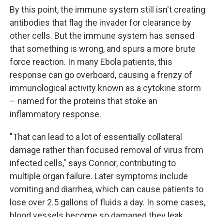
By this point, the immune system still isn't creating
antibodies that flag the invader for clearance by
other cells. But the immune system has sensed
that something is wrong, and spurs a more brute
force reaction. In many Ebola patients, this
response can go overboard, causing a frenzy of
immunological activity known as a cytokine storm
– named for the proteins that stoke an
inflammatory response.
"That can lead to a lot of essentially collateral
damage rather than focused removal of virus from
infected cells," says Connor, contributing to
multiple organ failure. Later symptoms include
vomiting and diarrhea, which can cause patients to
lose over 2.5 gallons of fluids a day. In some cases,
blood vessels become so damaged they leak.