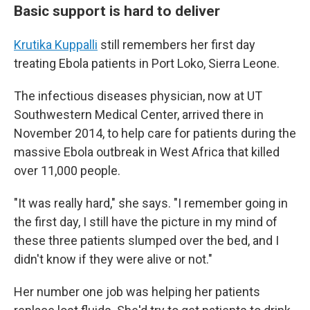
Basic support is hard to deliver
Krutika Kuppalli
still remembers her first day
treating Ebola patients in Port Loko, Sierra Leone.
The infectious diseases physician, now at UT
Southwestern Medical Center, arrived there in
November 2014, to help care for patients during the
massive Ebola outbreak in West Africa that killed
over 11,000 people.
"It was really hard," she says. "I remember going in
the first day, I still have the picture in my mind of
these three patients slumped over the bed, and I
didn't know if they were alive or not."
Her number one job was helping her patients