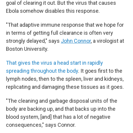
goal of clearing it out. But the virus that causes
Ebola somehow disables this response.
"That adaptive immune response that we hope for
in terms of getting full clearance is often very
strongly delayed," says
John Connor
, a virologist at
Boston University.
That gives the virus a head start in rapidly
spreading throughout the body
. It goes first to the
lymph nodes, then to the spleen, liver and kidneys,
replicating and damaging these tissues as it goes.
"The cleaning and garbage disposal units of the
body are backing up, and that backs up into the
blood system, [and] that has a lot of negative
consequences," says Connor.