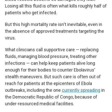
Losing all this fluid is often what kills roughly half of
patients who get infected.
But this high mortality rate isn't inevitable, even in
the absence of approved treatments targeting the
virus.
What clinicians call supportive care — replacing
fluids, managing blood pressure, treating other
infections — can help keep patients alive long
enough for their bodies to counter Ebolavirus'
stealth maneuvers. But such care is often out of
reach for patients at the epicenters of Ebola
outbreaks, including the one
currently spreading
in
the Democratic Republic of Congo, because of
under-resourced medical facilities.