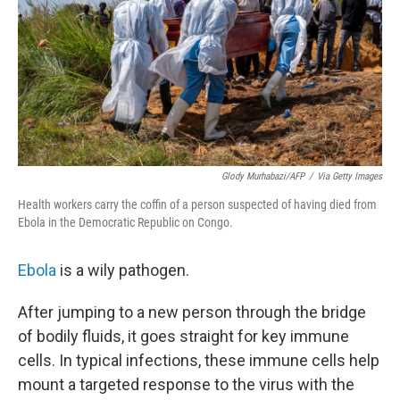
Glody Murhabazi/AFP
/
Via Getty Images
Health workers carry the coffin of a person suspected of having died from
Ebola in the Democratic Republic on Congo.
Ebola
is a wily pathogen.
After jumping to a new person through the bridge
of bodily fluids, it goes straight for key immune
cells. In typical infections, these immune cells help
mount a targeted response to the virus with the