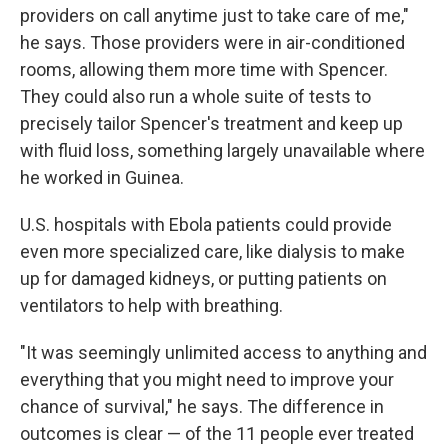
providers on call anytime just to take care of me,"
he says. Those providers were in air-conditioned
rooms, allowing them more time with Spencer.
They could also run a whole suite of tests to
precisely tailor Spencer's treatment and keep up
with fluid loss, something largely unavailable where
he worked in Guinea.
U.S. hospitals with Ebola patients could provide
even more specialized care, like dialysis to make
up for damaged kidneys, or putting patients on
ventilators to help with breathing.
"It was seemingly unlimited access to anything and
everything that you might need to improve your
chance of survival," he says. The difference in
outcomes is clear — of the 11 people ever treated