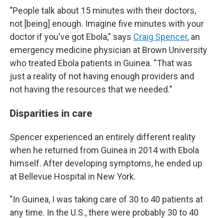
"People talk about 15 minutes with their doctors,
not [being] enough. Imagine five minutes with your
doctor if you've got Ebola," says
Craig Spencer
, an
emergency medicine physician at Brown University
who treated Ebola patients in Guinea. "That was
just a reality of not having enough providers and
not having the resources that we needed."
Disparities in care
Spencer experienced an entirely different reality
when he returned from Guinea in 2014 with Ebola
himself. After developing symptoms, he ended up
at Bellevue Hospital in New York.
"In Guinea, I was taking care of 30 to 40 patients at
any time. In the U.S., there were probably 30 to 40