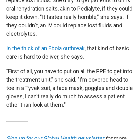
replace lost fluids. She'd try to get patients to drink
oral rehydration salts, akin to Pedialyte, if they could
keep it down. "It tastes really horrible," she says. If
they couldn't, an IV could replace lost fluids and
electrolytes.
In the thick of an Ebola outbreak
, that kind of basic
care is hard to deliver, she says.
"First of all, you have to put on all the PPE to get into
the treatment unit," she said. "I'm covered head to
toe in a Tyvek suit, a face mask, goggles and double
gloves, I can't really do much to assess a patient
other than look at them."
Sign up for our Global Health newsletter
for more