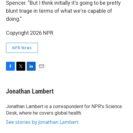
Spencer. "But I think initially it's going to be pretty
blunt triage in terms of what we're capable of
doing."
Copyright 2026 NPR
NPR News
F
T
L
E
a
w
i
m
c
i
n
a
e
t
k
i
Jonathan Lambert
b
t
e
l
o
e
d
o
r
I
Jonathan Lambert is a correspondent for NPR's Science
k
n
Desk, where he covers global health.
See stories by Jonathan Lambert