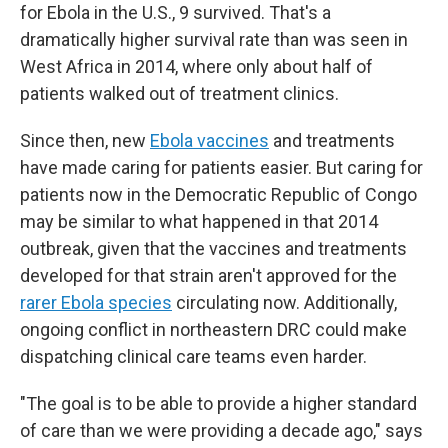
for Ebola in the U.S., 9 survived. That's a
dramatically higher survival rate than was seen in
West Africa in 2014, where only about half of
patients walked out of treatment clinics.
Since then, new
Ebola vaccines
and treatments
have made caring for patients easier. But caring for
patients now in the Democratic Republic of Congo
may be similar to what happened in that 2014
outbreak, given that the vaccines and treatments
developed for that strain aren't approved for the
rarer Ebola species
circulating now. Additionally,
ongoing conflict in northeastern DRC could make
dispatching clinical care teams even harder.
"The goal is to be able to provide a higher standard
of care than we were providing a decade ago," says