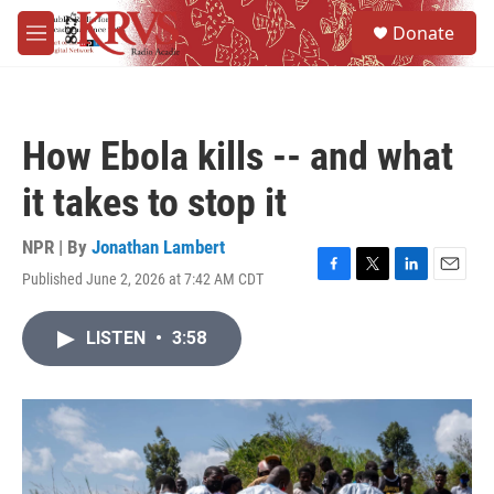
Skip to main content
S
Donate
e
M
a
e
r
n
c
u
h
How Ebola kills -- and what
u
e
it takes to stop it
r
y
NPR | By
Jonathan Lambert
Published June 2, 2026 at 7:42 AM CDT
F
T
L
E
a
w
i
m
c
i
n
a
LISTEN
•
3:58
e
t
k
i
b
t
e
l
o
e
d
o
r
I
k
n