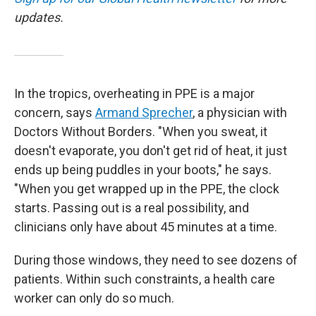
updates.
In the tropics, overheating in PPE is a major
concern, says
Armand Sprecher
, a physician with
Doctors Without Borders. "When you sweat, it
doesn't evaporate, you don't get rid of heat, it just
ends up being puddles in your boots," he says.
"When you get wrapped up in the PPE, the clock
starts. Passing out is a real possibility, and
clinicians only have about 45 minutes at a time.
During those windows, they need to see dozens of
patients. Within such constraints, a health care
worker can only do so much.