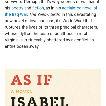
survivors. Perhaps that's why scenes of war haunt
his
poetry
and
fiction
, as in his
acclaimed novel of
the Iraq War
,
The Yellow Birds
. In this devastating
new novel of love and loss, it's World War I that
ruptures the lives of its three principal characters,
whose idyll on the cusp of adulthood in rural
Virginia is irretrievably shattered by a conflict an
entire ocean away.