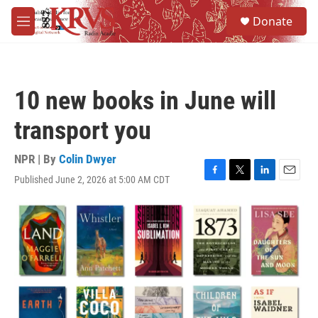
Skip to main content
S
Donate
e
M
a
e
r
n
c
u
h
10 new books in June will
u
e
transport you
r
y
NPR | By
Colin Dwyer
Published June 2, 2026 at 5:00 AM CDT
F
T
L
E
a
w
i
m
c
i
n
a
e
t
k
i
b
t
e
l
o
e
d
o
r
I
k
n