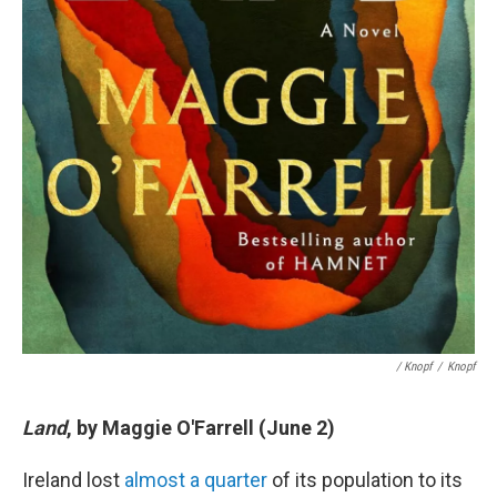
/ Knopf
/
Knopf
Land
, by Maggie O'Farrell (June 2)
Ireland lost
almost a quarter
of its population to its