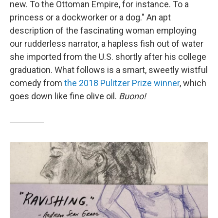
new. To the Ottoman Empire, for instance. To a
princess or a dockworker or a dog." An apt
description of the fascinating woman employing
our rudderless narrator, a hapless fish out of water
she imported from the U.S. shortly after his college
graduation. What follows is a smart, sweetly wistful
comedy from
the 2018 Pulitzer Prize winner
, which
goes down like fine olive oil.
Buono!