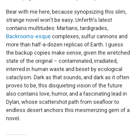
Bear with me here, because synopsizing this slim,
strange novel won't be easy. Unferth's latest
contains multitudes: Martians, tardigrades,
Backrooms-esque
complexes, sulfur cannons and
more than half-a-dozen replicas of Earth. I guess
the backup copies make sense, given the wretched
state of the original – contaminated, irradiated,
interred in human waste and beset by ecological
cataclysm. Dark as that sounds, and dark as it often
proves to be, this disquieting vision of the future
also contains love, humor, and a fascinating lead in
Dylan, whose scattershot path from seafloor to
endless desert anchors this mesmerizing gem of a
novel.