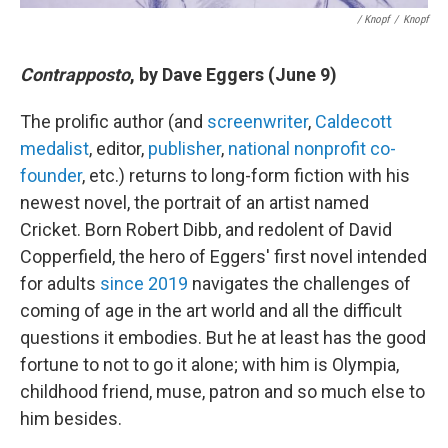
/ Knopf
/
Knopf
Contrapposto
, by Dave Eggers (June 9)
The prolific author (and
screenwriter
,
Caldecott
medalist
, editor,
publisher
,
national nonprofit co-
founder
, etc.) returns to long-form fiction with his
newest novel, the portrait of an artist named
Cricket. Born Robert Dibb, and redolent of David
Copperfield, the hero of Eggers' first novel intended
for adults
since 2019
navigates the challenges of
coming of age in the art world and all the difficult
questions it embodies. But he at least has the good
fortune to not to go it alone; with him is Olympia,
childhood friend, muse, patron and so much else to
him besides.