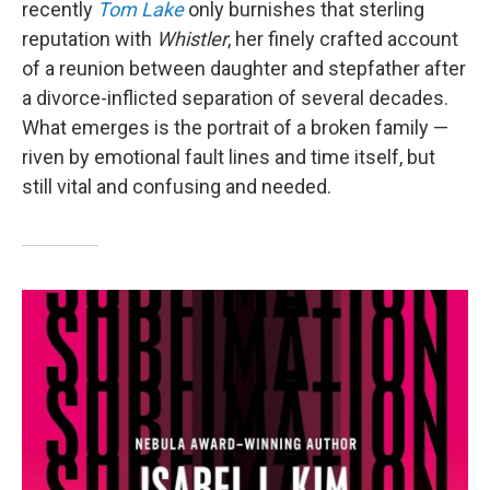
recently
Tom Lake
only burnishes that sterling
reputation with
Whistler
, her finely crafted account
of a reunion between daughter and stepfather after
a divorce-inflicted separation of several decades.
What emerges is the portrait of a broken family —
riven by emotional fault lines and time itself, but
still vital and confusing and needed.