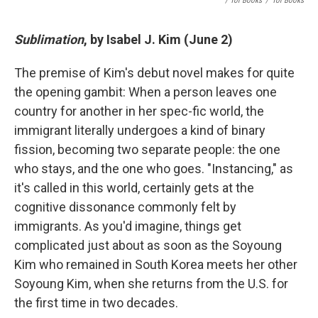
/ Tor Books
/
Tor Books
Sublimation
, by Isabel J. Kim (June 2)
The premise of Kim's debut novel makes for quite
the opening gambit: When a person leaves one
country for another in her spec-fic world, the
immigrant literally undergoes a kind of binary
fission, becoming two separate people: the one
who stays, and the one who goes. "Instancing," as
it's called in this world, certainly gets at the
cognitive dissonance commonly felt by
immigrants. As you'd imagine, things get
complicated just about as soon as the Soyoung
Kim who remained in South Korea meets her other
Soyoung Kim, when she returns from the U.S. for
the first time in two decades.