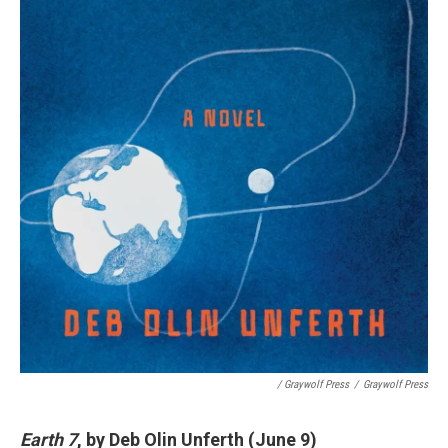
/ Graywolf Press
/
Graywolf Press
Earth 7
, by Deb Olin Unferth (June 9)