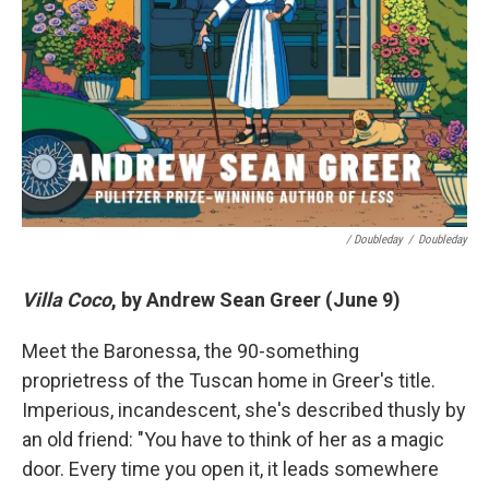
/ Doubleday
/
Doubleday
Villa Coco
, by Andrew Sean Greer (June 9)
Meet the Baronessa, the 90-something
proprietress of the Tuscan home in Greer's title.
Imperious, incandescent, she's described thusly by
an old friend: "You have to think of her as a magic
door. Every time you open it, it leads somewhere