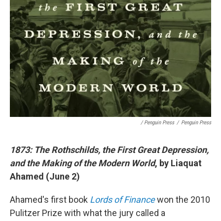
/ Penguin Press
/
Penguin Press
1873: The Rothschilds, the First Great Depression,
and the Making of the Modern World
, by Liaquat
Ahamed (June 2)
Ahamed's first book
Lords of Finance
won the 2010
Pulitzer Prize with what the jury called a