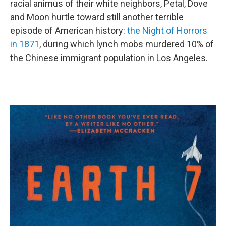
racial animus of their white neighbors, Petal, Dove
and Moon hurtle toward still another terrible
episode of American history:
the Night of Horrors
in 1871
, during which lynch mobs murdered 10% of
the Chinese immigrant population in Los Angeles.