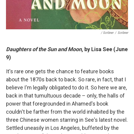
/ Scribner
/
Scribner
Daughters of the Sun and Moon
, by Lisa See (June
9)
It's rare one gets the chance to feature books
about the 1870s back to back. So rare, in fact, that I
believe I'm legally obligated to do it. So here we are,
back in that tumultuous decade – only, the halls of
power that foregrounded in Ahamed's book
couldn't be farther from the world inhabited by the
three Chinese women starring in See's latest novel.
Settled uneasily in Los Angeles, buffeted by the