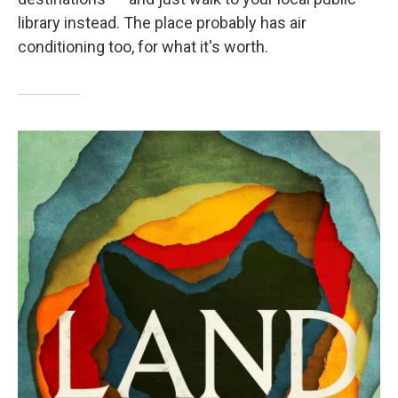
library instead. The place probably has air
conditioning too, for what it's worth.