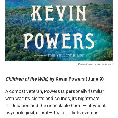
/ Kevin Powers
/
Kevin Powers
Children of the Wild
, by Kevin Powers (June 9)
A combat veteran, Powers is personally familiar
with war: its sights and sounds, its nightmare
landscapes and the unhealable harm — physical,
psychological, moral — that it inflicts even on