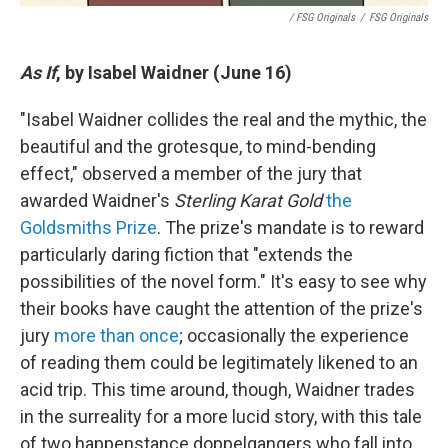
/ FSG Originals
/
FSG Originals
As If
, by Isabel Waidner (June 16)
"Isabel Waidner collides the real and the mythic, the
beautiful and the grotesque, to mind-bending
effect," observed a member of the jury that
awarded Waidner's
Sterling Karat Gold
the
Goldsmiths Prize
. The prize's mandate is to reward
particularly daring fiction that "extends the
possibilities of the novel form." It's easy to see why
their books have caught the attention of the prize's
jury
more than once
; occasionally the experience
of reading them could be legitimately likened to an
acid trip. This time around, though, Waidner trades
in the surreality for a more lucid story, with this tale
of two happenstance doppelgangers who fall into