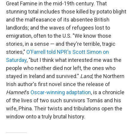
Great Famine in the mid-19th century. That
stunning total includes those killed by potato blight
and the malfeasance of its absentee British
landlords; and the waves of refugees lost to
emigration, often to the U.S. "We know those
stories, in a sense — and they're terrible, tragic
stories,"
O'Farrell told NPR's Scott Simon on
Saturday
, "but I think what interested me was the
people who neither died nor left, the ones who
stayed in Ireland and survived."
Land
, the Northern
Irish author's first novel since the release of
Hamnet
's
Oscar-winning adaptation
, is a chronicle
of the lives of two such survivors Tomás and his
wife, Phina. Their twists and tribulations open the
window onto a truly brutal history.