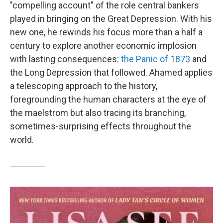
"compelling account" of the role central bankers
played in bringing on the Great Depression. With his
new one, he rewinds his focus more than a half a
century to explore another economic implosion
with lasting consequences:
the Panic of 1873
and
the Long Depression that followed. Ahamed applies
a telescoping approach to the history,
foregrounding the human characters at the eye of
the maelstrom but also tracing its branching,
sometimes-surprising effects throughout the
world.