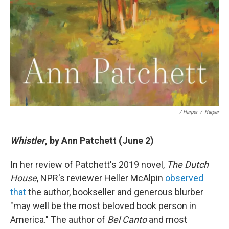
/ Harper
/
Harper
Whistler
, by Ann Patchett (June 2)
In her review of Patchett's 2019 novel,
The Dutch
House
, NPR's reviewer Heller McAlpin
observed
that
the author, bookseller and generous blurber
"may well be the most beloved book person in
America." The author of
Bel Canto
and most