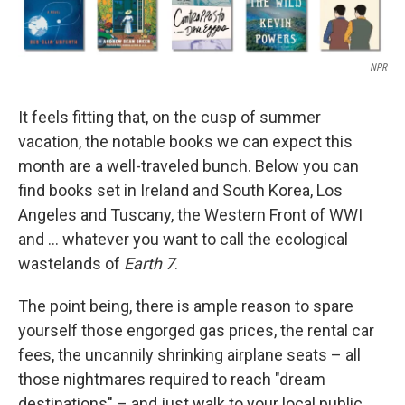
NPR
It feels fitting that, on the cusp of summer
vacation, the notable books we can expect this
month are a well-traveled bunch. Below you can
find books set in Ireland and South Korea, Los
Angeles and Tuscany, the Western Front of WWI
and … whatever you want to call the ecological
wastelands of
Earth 7
.
The point being, there is ample reason to spare
yourself those engorged gas prices, the rental car
fees, the uncannily shrinking airplane seats – all
those nightmares required to reach "dream
destinations" – and just walk to your local public