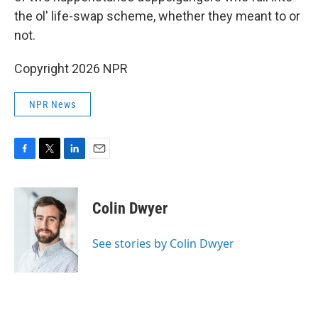
the ol' life-swap scheme, whether they meant to or
not.
Copyright 2026 NPR
NPR News
F
T
L
E
a
w
i
m
c
i
n
a
e
t
k
i
Colin Dwyer
b
t
e
l
o
e
d
o
r
I
See stories by Colin Dwyer
k
n