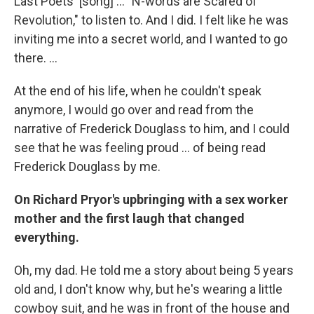
Last Poets' [song] ... "N-words are Scared of
Revolution," to listen to. And I did. I felt like he was
inviting me into a secret world, and I wanted to go
there. ...
At the end of his life, when he couldn't speak
anymore, I would go over and read from the
narrative of Frederick Douglass to him, and I could
see that he was feeling proud ... of being read
Frederick Douglass by me.
On Richard Pryor's upbringing with a sex worker
mother and the first laugh that changed
everything.
Oh, my dad. He told me a story about being 5 years
old and, I don't know why, but he's wearing a little
cowboy suit, and he was in front of the house and