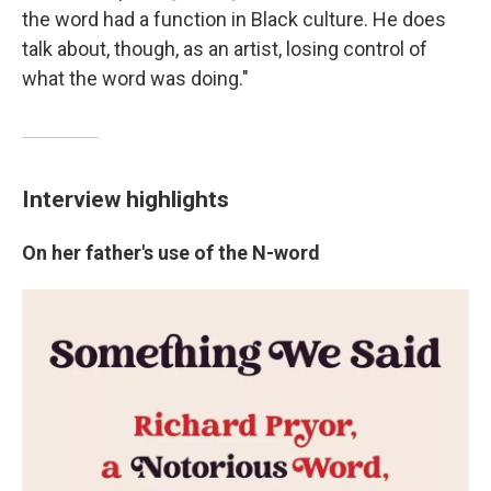
the word had a function in Black culture. He does
talk about, though, as an artist, losing control of
what the word was doing."
Interview highlights
On her father's use of the N-word