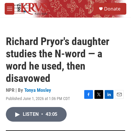
Skip to main content
S
Donate
e
M
a
e
r
n
c
u
h
Richard Pryor's daughter
u
e
studies the N-word — a
r
y
word he used, then
disavowed
NPR | By
Tonya Mosley
Published June 1, 2026 at 1:06 PM CDT
F
T
L
E
a
w
i
m
c
i
n
a
LISTEN
•
43:05
e
t
k
i
b
t
e
l
o
e
d