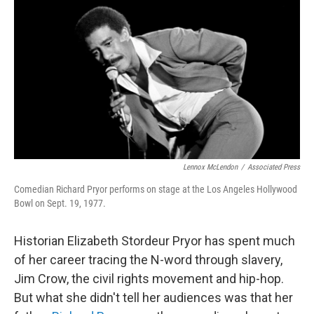
o
r
I
k
n
Lennox McLendon
/
Associated Press
Comedian Richard Pryor performs on stage at the Los Angeles Hollywood
Bowl on Sept. 19, 1977.
Historian Elizabeth Stordeur Pryor has spent much
of her career tracing the N-word through slavery,
Jim Crow, the civil rights movement and hip-hop.
But what she didn't tell her audiences was that her