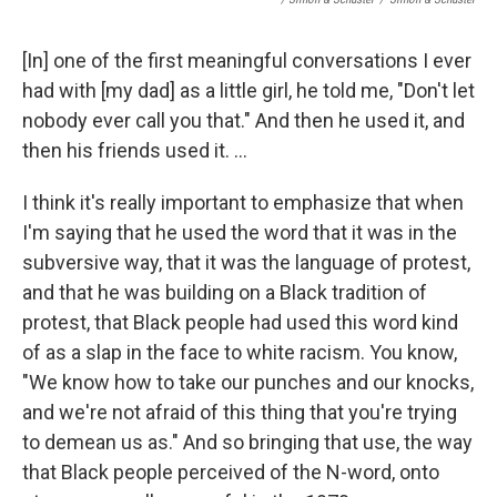
[In] one of the first meaningful conversations I ever
had with [my dad] as a little girl, he told me, "Don't let
nobody ever call you that." And then he used it, and
then his friends used it. ...
I think it's really important to emphasize that when
I'm saying that he used the word that it was in the
subversive way, that it was the language of protest,
and that he was building on a Black tradition of
protest, that Black people had used this word kind
of as a slap in the face to white racism. You know,
"We know how to take our punches and our knocks,
and we're not afraid of this thing that you're trying
to demean us as." And so bringing that use, the way
that Black people perceived of the N-word, onto