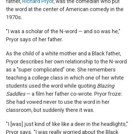
father,
Richard Pryor
, was the comedian who put
the word at the center of American comedy in the
1970s.
"I was a scholar of the N-word — and so was he,"
Pryor says of her father.
As the child of a white mother and a Black father,
Pryor describes her own relationship to the N-word
as a "super complicated" one. She remembers
teaching a college class in which one of her white
students used the word while quoting
Blazing
Saddles
— a film her father co-wrote. Pryor froze:
She had vowed never to use the word in her
classroom, but suddenly there it was.
"I [was] just kind of like like a deer in the headlights,"
Pryor says. "I was really worried about the Black