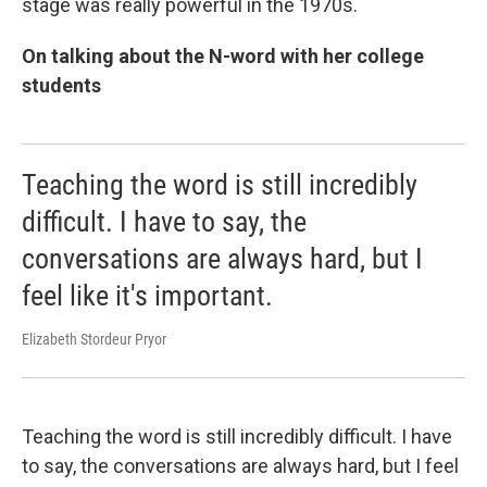
stage was really powerful in the 1970s.
On talking about the N-word with her college
students
Teaching the word is still incredibly
difficult. I have to say, the
conversations are always hard, but I
feel like it's important.
Elizabeth Stordeur Pryor
Teaching the word is still incredibly difficult. I have
to say, the conversations are always hard, but I feel