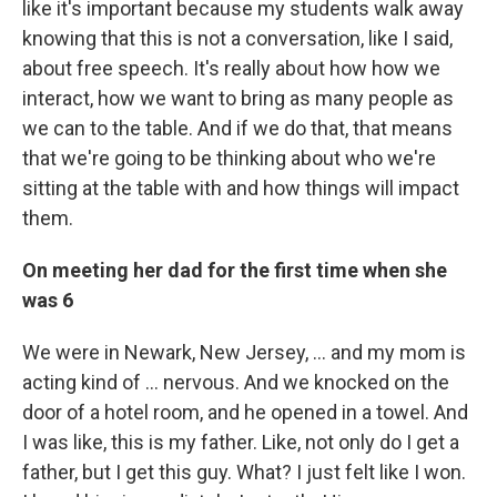
like it's important because my students walk away
knowing that this is not a conversation, like I said,
about free speech. It's really about how how we
interact, how we want to bring as many people as
we can to the table. And if we do that, that means
that we're going to be thinking about who we're
sitting at the table with and how things will impact
them.
On meeting her dad for the first time when she
was 6
We were in Newark, New Jersey, ... and my mom is
acting kind of ... nervous. And we knocked on the
door of a hotel room, and he opened in a towel. And
I was like, this is my father. Like, not only do I get a
father, but I get this guy. What? I just felt like I won.