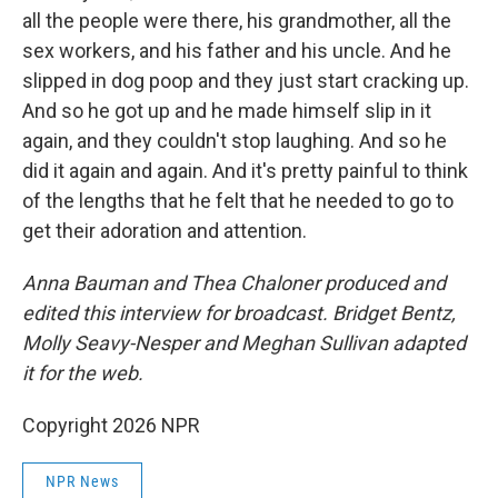
all the people were there, his grandmother, all the
sex workers, and his father and his uncle. And he
slipped in dog poop and they just start cracking up.
And so he got up and he made himself slip in it
again, and they couldn't stop laughing. And so he
did it again and again. And it's pretty painful to think
of the lengths that he felt that he needed to go to
get their adoration and attention.
Anna Bauman and Thea Chaloner produced and
edited this interview for broadcast. Bridget Bentz,
Molly Seavy-Nesper and Meghan Sullivan adapted
it for the web.
Copyright 2026 NPR
NPR News