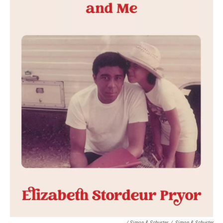
/ Simon & Schuster
/
Simon & Schuster