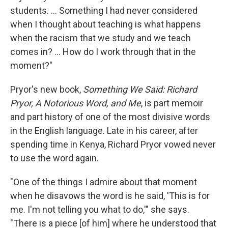
students. ... Something I had never considered
when I thought about teaching is what happens
when the racism that we study and we teach
comes in? ... How do I work through that in the
moment?"
Pryor's new book,
Something We Said: Richard
Pryor, A Notorious Word, and Me
, is part memoir
and part history of one of the most divisive words
in the English language. Late in his career, after
spending time in Kenya, Richard Pryor vowed never
to use the word again.
"One of the things I admire about that moment
when he disavows the word is he said, 'This is for
me. I'm not telling you what to do,'" she says.
"There is a piece [of him] where he understood that