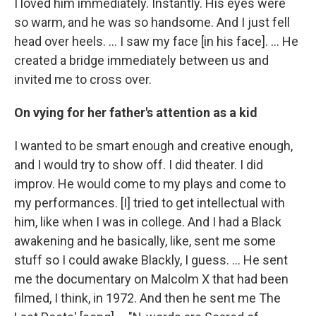
I loved him immediately. Instantly. His eyes were
so warm, and he was so handsome. And I just fell
head over heels. … I saw my face [in his face]. ... He
created a bridge immediately between us and
invited me to cross over.
On vying for her father's attention as a kid
I wanted to be smart enough and creative enough,
and I would try to show off. I did theater. I did
improv. He would come to my plays and come to
my performances. [I] tried to get intellectual with
him, like when I was in college. And I had a Black
awakening and he basically, like, sent me some
stuff so I could awake Blackly, I guess. ... He sent
me the documentary on Malcolm X that had been
filmed, I think, in 1972. And then he sent me The