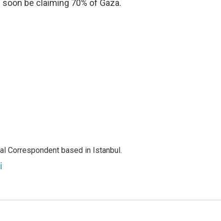
ld soon be claiming 70% of Gaza.
nal Correspondent based in Istanbul.
i