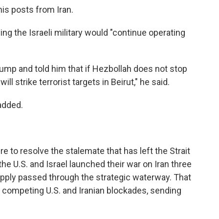
is posts from Iran.
g the Israeli military would "continue operating
rump and told him that if Hezbollah does not stop
will strike terrorist targets in Beirut," he said.
added.
to resolve the stalemate that has left the Strait
e U.S. and Israel launched their war on Iran three
supply passed through the strategic waterway. That
der competing U.S. and Iranian blockades, sending