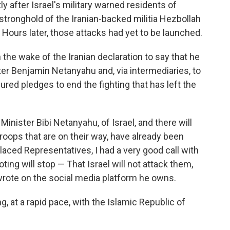
after Israel's military warned residents of
stronghold of the Iranian-backed militia Hezbollah
. Hours later, those attacks had yet to be launched.
 the wake of the Iranian declaration to say that he
ter Benjamin Netanyahu and, via intermediaries, to
red pledges to end the fighting that has left the
 Minister Bibi Netanyahu, of Israel, and there will
roops that are on their way, have already been
laced Representatives, I had a very good call with
ting will stop — That Israel will not attack them,
 wrote on the social media platform he owns.
g, at a rapid pace, with the Islamic Republic of