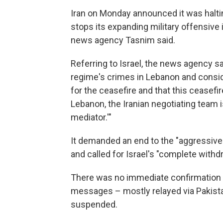
Iran on Monday announced it was halti
stops its expanding military offensive 
news agency Tasnim said.
Referring to Israel, the news agency sa
regime's crimes in Lebanon and consid
for the ceasefire and that this ceasefir
Lebanon, the Iranian negotiating team 
mediator.'"
It demanded an end to the "aggressive
and called for Israel's "complete with
There was no immediate confirmation fr
messages – mostly relayed via Pakist
suspended.