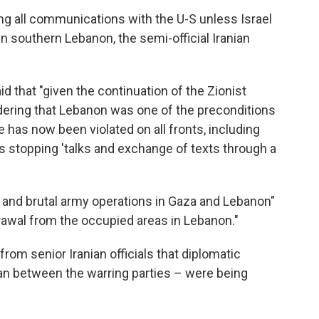
ng all communications with the U-S unless Israel
in southern Lebanon, the semi-official Iranian
id that "given the continuation of the Zionist
ering that Lebanon was one of the preconditions
e has now been violated on all fronts, including
is stopping 'talks and exchange of texts through a
 and brutal army operations in Gaza and Lebanon"
drawal from the occupied areas in Lebanon."
om senior Iranian officials that diplomatic
an between the warring parties – were being