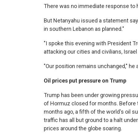
There was no immediate response to h
But Netanyahu issued a statement sayin
in southern Lebanon as planned."
"I spoke this evening with President T
attacking our cities and civilians, Israel 
"Our position remains unchanged," he 
Oil prices put pressure on Trump
Trump has been under growing pressure 
of Hormuz closed for months. Before th
months ago, a fifth of the world's oil 
traffic has all but ground to a halt un
prices around the globe soaring.