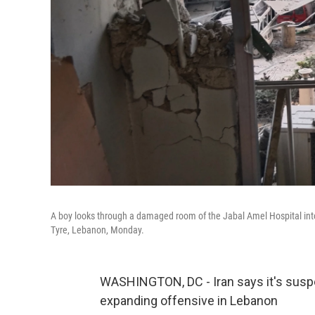
A boy looks through a damaged room of the Jabal Amel Hospital into a 
Tyre, Lebanon, Monday.
WASHINGTON, DC - Iran says it's suspend
expanding offensive in Lebanon