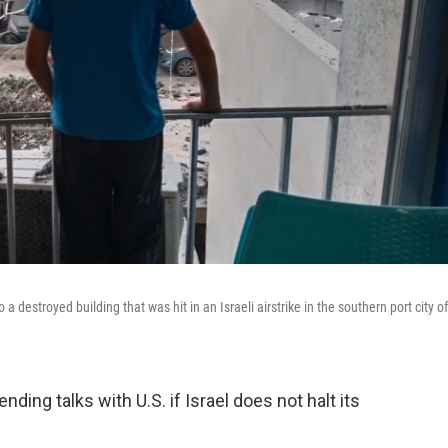
destroyed building that was hit in an Israeli airstrike in the southern port city of
ing talks with U.S. if Israel does not halt its