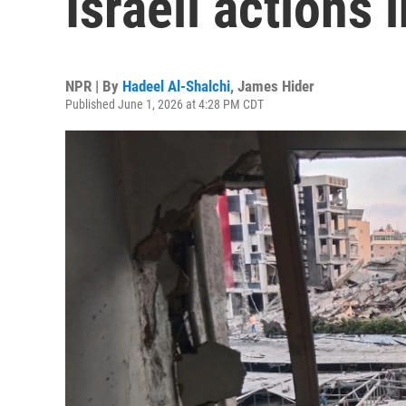
Israeli actions
NPR | By
Hadeel Al-Shalchi
,
James Hider
Published June 1, 2026 at 4:28 PM CDT