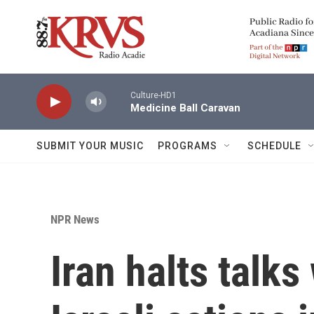
Skip to main content
Culture-HD1
Medicine Ball Caravan
SUBMIT YOUR MUSIC
PROGRAMS
SCHEDULE
NPR News
Iran halts talks