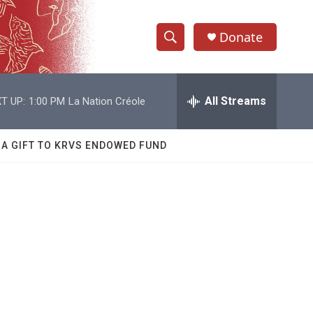
Donate
S
S
e
h
a
r
All Streams
T UP:
1:00 PM
La Nation Créole
o
c
h
w
Q
 A GIFT TO KRVS ENDOWED FUND
u
S
e
r
e
y
a
r
c
h