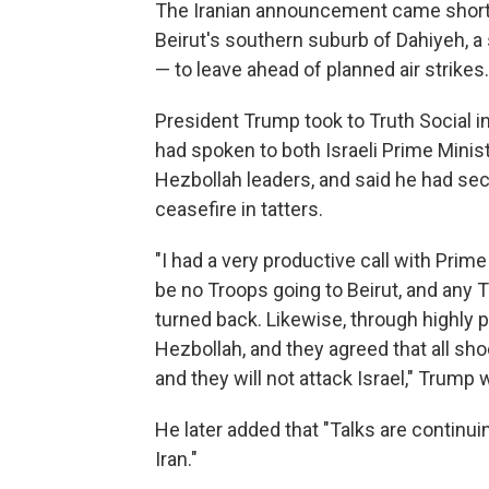
The Iranian announcement came shortly 
Beirut's southern suburb of Dahiyeh, a 
— to leave ahead of planned air strikes
President Trump took to Truth Social in
had spoken to both Israeli Prime Minis
Hezbollah leaders, and said he had secu
ceasefire in tatters.
"I had a very productive call with Prime
be no Troops going to Beirut, and any T
turned back. Likewise, through highly p
Hezbollah, and they agreed that all shoo
and they will not attack Israel," Trump
He later added that "Talks are continuin
Iran."