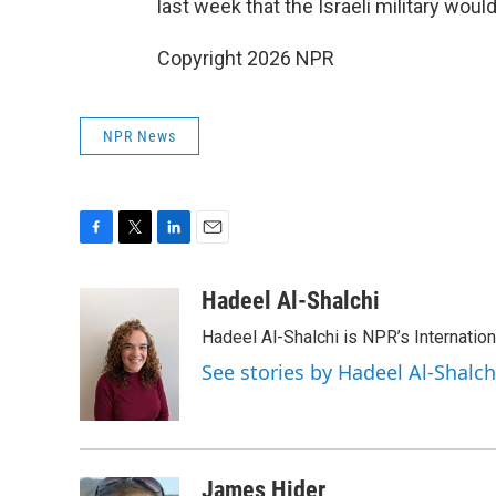
last week that the Israeli military wou
Copyright 2026 NPR
NPR News
F
T
L
E
a
w
i
m
c
i
n
a
Hadeel Al-Shalchi
e
t
k
i
Hadeel Al-Shalchi is NPR’s Internatio
b
t
e
l
o
e
d
See stories by Hadeel Al-Shalch
o
r
I
k
n
James Hider