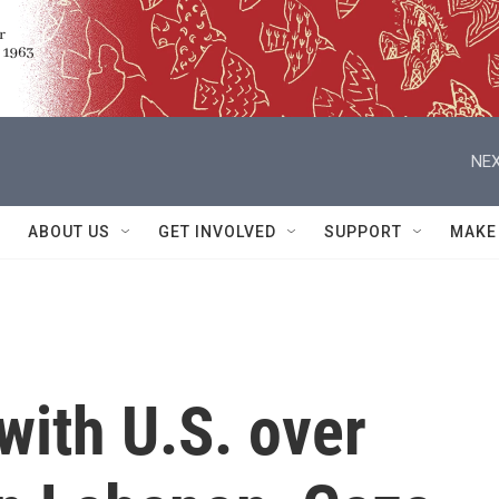
NEX
ABOUT US
GET INVOLVED
SUPPORT
MAKE
 with U.S. over