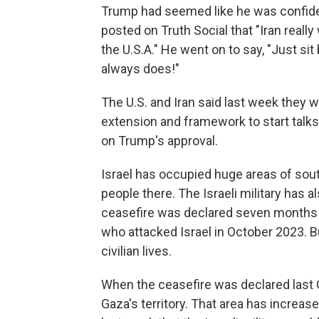
Trump had seemed like he was confident
posted on Truth Social that "Iran really
the U.S.A." He went on to say, "Just sit b
always does!"
The U.S. and Iran said last week they w
extension and framework to start talks 
on Trump's approval.
Israel has occupied huge areas of sout
people there. The Israeli military has a
ceasefire was declared seven months ag
who attacked Israel in October 2023. 
civilian lives.
When the ceasefire was declared last O
Gaza's territory. That area has increa