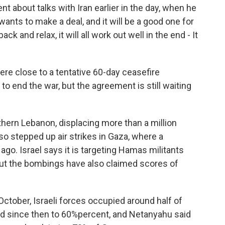
 about talks with Iran earlier in the day, when he
 wants to make a deal, and it will be a good one for
ack and relax, it will all work out well in the end - It
ere close to a tentative 60-day ceasefire
to end the war, but the agreement is still waiting
hern Lebanon, displacing more than a million
lso stepped up air strikes in Gaza, where a
o. Israel says it is targeting Hamas militants
But the bombings have also claimed scores of
ctober, Israeli forces occupied around half of
sed since then to 60%percent, and Netanyahu said