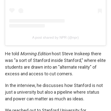
A post shared by NPR (@npr)
He told
Morning Edition
host Steve Inskeep there
was "a sort of Stanford inside Stanford," where elite
students are drawn into an "alternate reality" of
excess and access to cut corners.
In the interview, he discusses how Stanford is not
just a university but also a pipeline where status
and power can matter as much as ideas.
We reached out to Stanford University for