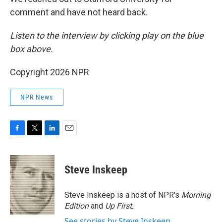
comment and have not heard back.
Listen to the interview by clicking play on the blue
box above.
Copyright 2026 NPR
NPR News
F
T
L
E
a
w
i
m
c
i
n
a
e
t
k
i
Steve Inskeep
b
t
e
l
o
e
d
o
r
I
Steve Inskeep is a host of NPR's
Morning
k
n
Edition
and
Up First
.
See stories by Steve Inskeep