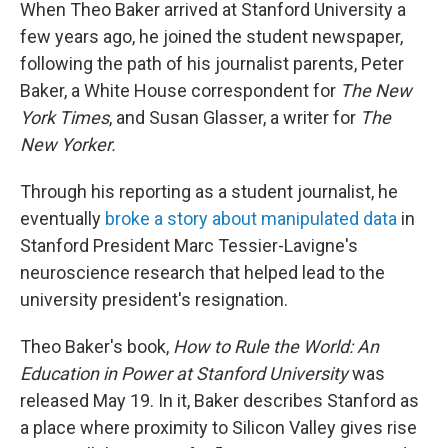
When Theo Baker arrived at Stanford University a
few years ago, he joined the student newspaper,
following the path of his journalist parents, Peter
Baker, a White House correspondent for
The New
York Times
, and Susan Glasser, a writer for
The
New Yorker.
Through his reporting as a student journalist, he
eventually
broke a story about manipulated data
in
Stanford President Marc Tessier-Lavigne's
neuroscience research that helped lead to the
university president's resignation.
Theo Baker's book,
How to Rule the World: An
Education in Power at Stanford University
was
released May 19. In it, Baker describes Stanford as
a place where proximity to Silicon Valley gives rise