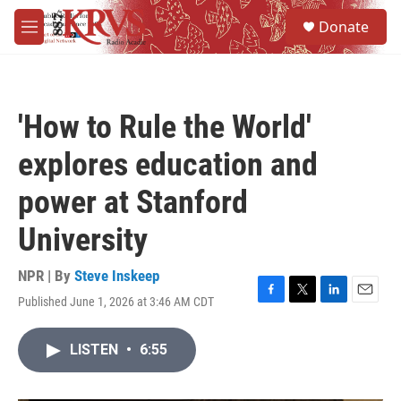
Skip to main content
S
Donate
e
M
a
e
r
n
c
u
h
'How to Rule the World'
u
e
explores education and
r
y
power at Stanford
University
NPR | By
Steve Inskeep
Published June 1, 2026 at 3:46 AM CDT
F
T
L
E
a
w
i
m
c
i
n
a
LISTEN
•
6:55
e
t
k
i
b
t
e
l
o
e
d