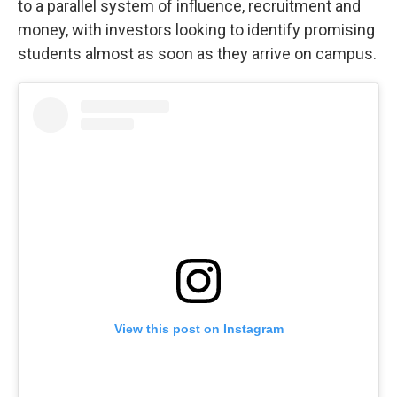
to a parallel system of influence, recruitment and
money, with investors looking to identify promising
students almost as soon as they arrive on campus.
View this post on Instagram