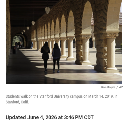
o
r
I
k
n
Ben Margot
/
AP
Students walk on the Stanford University campus on March 14, 2019, in
Stanford, Calif.
Updated June 4, 2026 at 3:46 PM CDT