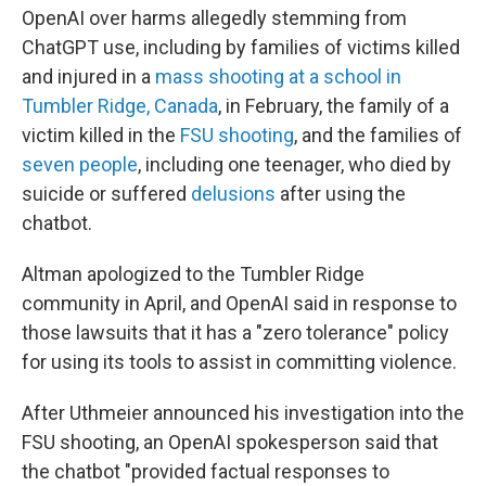
OpenAI over harms allegedly stemming from
ChatGPT use, including by families of victims killed
and injured in a
mass shooting at a school in
Tumbler Ridge, Canada
, in February, the family of a
victim killed in the
FSU shooting
, and the families of
seven people
, including one teenager, who died by
suicide or suffered
delusions
after using the
chatbot.
Altman apologized to the Tumbler Ridge
community in April, and OpenAI said in response to
those lawsuits that it has a "zero tolerance" policy
for using its tools to assist in committing violence.
After Uthmeier announced his investigation into the
FSU shooting, an OpenAI spokesperson said that
the chatbot "provided factual responses to