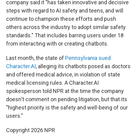
company said it "has taken innovative and decisive
steps with regard to AI safety and teens, and will
continue to champion these efforts and push
others across the industry to adopt similar safety
standards." That includes barring users under 18
from interacting with or creating chatbots.
Last month, the state of
Pennsylvania sued
Character.AI
, alleging its chatbots posed as doctors
and offered medical advice, in violation of state
medical licensing rules. A Character.AI
spokesperson told NPR at the time the company
doesn't comment on pending litigation, but that its
"highest priority is the safety and well-being of our
users."
Copyright 2026 NPR