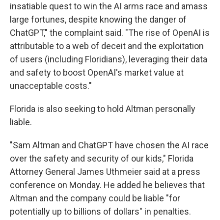
insatiable quest to win the AI arms race and amass
large fortunes, despite knowing the danger of
ChatGPT," the complaint said. "The rise of OpenAI is
attributable to a web of deceit and the exploitation
of users (including Floridians), leveraging their data
and safety to boost OpenAI's market value at
unacceptable costs."
Florida is also seeking to hold Altman personally
liable.
"Sam Altman and ChatGPT have chosen the AI race
over the safety and security of our kids," Florida
Attorney General James Uthmeier said at a press
conference on Monday. He added he believes that
Altman and the company could be liable "for
potentially up to billions of dollars" in penalties.