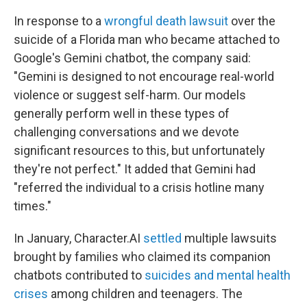
In response to a
wrongful death lawsuit
over the
suicide of a Florida man who became attached to
Google's Gemini chatbot, the company said:
"Gemini is designed to not encourage real-world
violence or suggest self-harm. Our models
generally perform well in these types of
challenging conversations and we devote
significant resources to this, but unfortunately
they're not perfect." It added that Gemini had
"referred the individual to a crisis hotline many
times."
In January, Character.AI
settled
multiple lawsuits
brought by families who claimed its companion
chatbots contributed to
suicides and mental health
crises
among children and teenagers. The