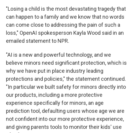
"Losing a child is the most devastating tragedy that
can happen to a family and we know that no words
can come close to addressing the pain of such a
loss," OpenAI spokesperson Kayla Wood said in an
emailed statement to NPR.
"AI is a new and powerful technology, and we
believe minors need significant protection, which is
why we have put in place industry leading
protections and policies," the statement continued.
"In particular we built safety for minors directly into
our products, including a more protective
experience specifically for minors, an age
prediction tool, defaulting users whose age we are
not confident into our more protective experience,
and giving parents tools to monitor their kids' use