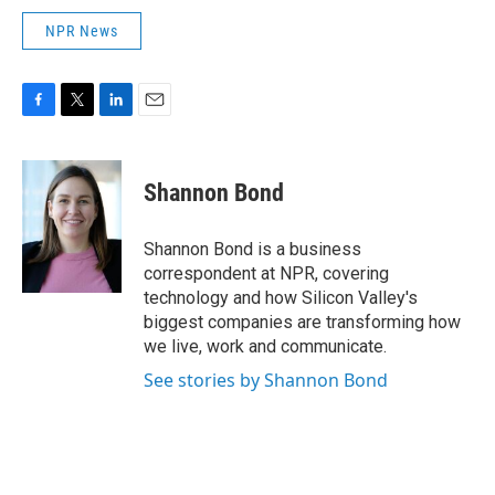
NPR News
F
T
L
E
a
w
i
m
c
i
n
a
e
t
k
i
Shannon Bond
b
t
e
l
o
e
d
o
r
I
Shannon Bond is a business
k
n
correspondent at NPR, covering
technology and how Silicon Valley's
biggest companies are transforming how
we live, work and communicate.
See stories by Shannon Bond