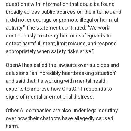
questions with information that could be found
broadly across public sources on the internet, and
it did not encourage or promote illegal or harmful
activity." The statement continued: "We work
continuously to strengthen our safeguards to
detect harmful intent, limit misuse, and respond
appropriately when safety risks arise."
OpenAI has called the lawsuits over suicides and
delusions "an incredibly heartbreaking situation"
and said that it's working with mental health
experts to improve how ChatGPT responds to
signs of mental or emotional distress.
Other AI companies are also under legal scrutiny
over how their chatbots have allegedly caused
harm.