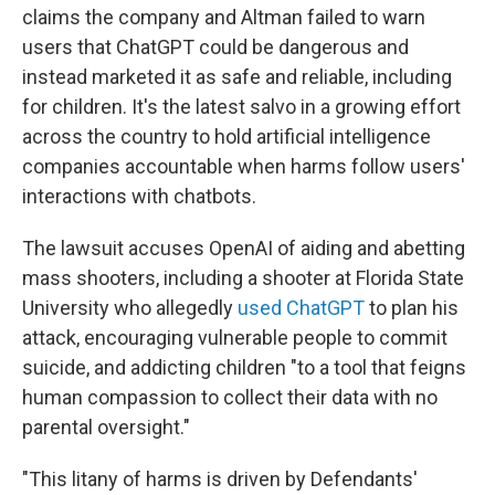
claims the company and Altman failed to warn
users that ChatGPT could be dangerous and
instead marketed it as safe and reliable, including
for children. It's the latest salvo in a growing effort
across the country to hold artificial intelligence
companies accountable when harms follow users'
interactions with chatbots.
The lawsuit accuses OpenAI of aiding and abetting
mass shooters, including a shooter at Florida State
University who allegedly
used ChatGPT
to plan his
attack, encouraging vulnerable people to commit
suicide, and addicting children "to a tool that feigns
human compassion to collect their data with no
parental oversight."
"This litany of harms is driven by Defendants'