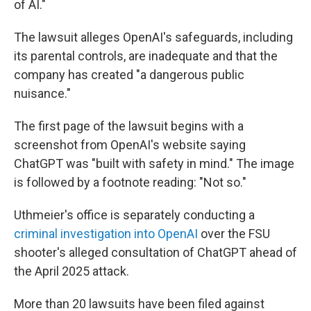
of AI."
The lawsuit alleges OpenAI's safeguards, including
its parental controls, are inadequate and that the
company has created "a dangerous public
nuisance."
The first page of the lawsuit begins with a
screenshot from OpenAI's website saying
ChatGPT was "built with safety in mind." The image
is followed by a footnote reading: "Not so."
Uthmeier's office is separately conducting a
criminal investigation into OpenAI
over the FSU
shooter's alleged consultation of ChatGPT ahead of
the April 2025 attack.
More than 20 lawsuits have been filed against