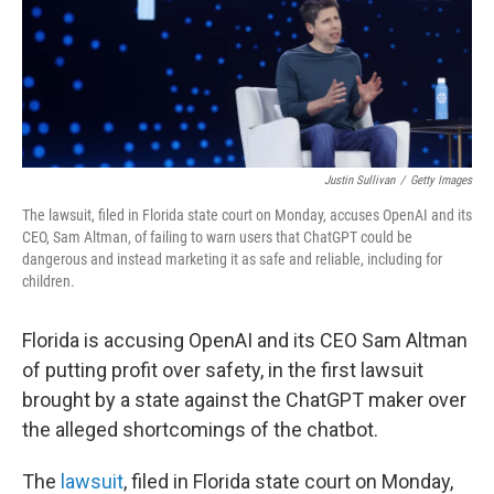
Justin Sullivan
/
Getty Images
The lawsuit, filed in Florida state court on Monday, accuses OpenAI and its
CEO, Sam Altman, of failing to warn users that ChatGPT could be
dangerous and instead marketing it as safe and reliable, including for
children.
Florida is accusing OpenAI and its CEO Sam Altman
of putting profit over safety, in the first lawsuit
brought by a state against the ChatGPT maker over
the alleged shortcomings of the chatbot.
The
lawsuit
, filed in Florida state court on Monday,