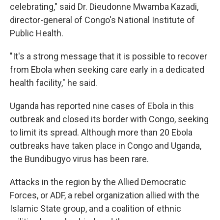
celebrating," said Dr. Dieudonne Mwamba Kazadi,
director-general of Congo's National Institute of
Public Health.
"It's a strong message that it is possible to recover
from Ebola when seeking care early in a dedicated
health facility," he said.
Uganda has reported nine cases of Ebola in this
outbreak and closed its border with Congo, seeking
to limit its spread. Although more than 20 Ebola
outbreaks have taken place in Congo and Uganda,
the Bundibugyo virus has been rare.
Attacks in the region by the Allied Democratic
Forces, or ADF, a rebel organization allied with the
Islamic State group, and a coalition of ethnic