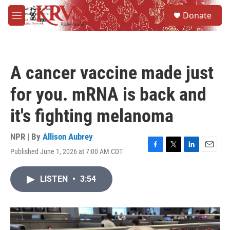
Skip to main content
S
Donate
e
M
a
e
r
n
c
u
h
A cancer vaccine made just
u
e
for you. mRNA is back and
r
y
it's fighting melanoma
NPR | By
Allison Aubrey
Published June 1, 2026 at 7:00 AM CDT
F
T
L
E
a
w
i
m
c
i
n
a
LISTEN
•
3:54
e
t
k
i
b
t
e
l
o
e
d
o
r
I
k
n