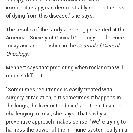
immunotherapy, can demonstrably reduce the risk
of dying from this disease," she says.
The results of the study are being presented at the
American Society of Clinical Oncology conference
today and are published in the
Journal of Clinical
Oncology
.
Mehnert says that predicting when melanoma will
recur is difficult.
"Sometimes recurrence is easily treated with
surgery or radiation, but sometimes it happens in
the lungs, the liver or the brain," and then it can be
challenging to treat, she says. That's why a
preventive approach makes sense. "We're trying to
harness the power of the immune system early in a