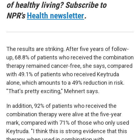
of healthy living? Subscribe to
NPR's
Health newsletter
.
The results are striking. After five years of follow-
up, 68.8% of patients who received the combination
therapy remained cancer-free, she says, compared
with 49.1% of patients who received Keytruda
alone, which amounts to a 49% reduction in risk.
"That's pretty exciting," Mehnert says.
In addition, 92% of patients who received the
combination therapy were alive at the five-year
mark, compared with 71% of those who only used
Keytruda. "I think this is strong evidence that this
therapy, when used in combination with