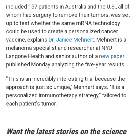
included 157 patients in Australia and the U.S., all of
whom had surgery to remove their tumors, was set
up to test whether the same mRNA technology
could be used to create a personalized cancer
vaccine, explains
Dr. Janice Mehnert
. Mehnert is a
melanoma specialist and researcher at NYU
Langone Health and senior author of a
new paper
published Monday analyzing the five-year results.
"This is an incredibly interesting trial because the
approach is just so unique," Mehnert says. "It is a
personalized immunotherapy strategy," tailored to
each patient's tumor.
Want the latest stories on the science