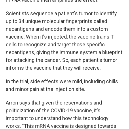
Scientists sequence a patient's tumor to identify
up to 34 unique molecular fingerprints called
neoantigens and encode them into a custom
vaccine. When it's injected, the vaccine trains T
cells to recognize and target those specific
neoantigens, giving the immune system a blueprint
for attacking the cancer. So, each patient's tumor
informs the vaccine that they will receive.
In the trial, side effects were mild, including chills
and minor pain at the injection site.
Arron says that given the reservations and
politicization of the COVID-19 vaccine, it's
important to understand how this technology
works. "This mRNA vaccine is designed towards