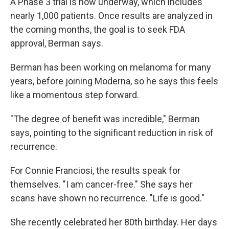
A Phase 3 trial is now underway, which includes
nearly 1,000 patients. Once results are analyzed in
the coming months, the goal is to seek FDA
approval, Berman says.
Berman has been working on melanoma for many
years, before joining Moderna, so he says this feels
like a momentous step forward.
"The degree of benefit was incredible," Berman
says, pointing to the significant reduction in risk of
recurrence.
For Connie Franciosi, the results speak for
themselves. "I am cancer-free." She says her
scans have shown no recurrence. "Life is good."
She recently celebrated her 80th birthday. Her days