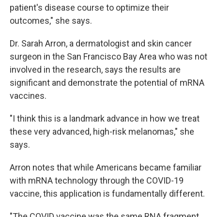
patient's disease course to optimize their
outcomes," she says.
Dr. Sarah Arron, a dermatologist and skin cancer
surgeon in the San Francisco Bay Area who was not
involved in the research, says the results are
significant and demonstrate the potential of mRNA
vaccines.
"I think this is a landmark advance in how we treat
these very advanced, high-risk melanomas," she
says.
Arron notes that while Americans became familiar
with mRNA technology through the COVID-19
vaccine, this application is fundamentally different.
"The COVID vaccine was the same RNA fragment