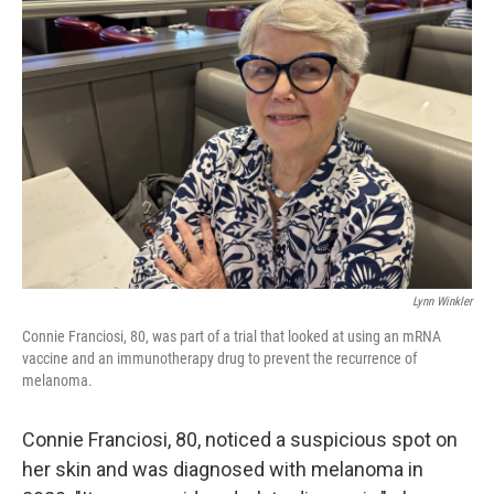
Lynn Winkler
Connie Franciosi, 80, was part of a trial that looked at using an mRNA
vaccine and an immunotherapy drug to prevent the recurrence of
melanoma.
Connie Franciosi, 80, noticed a suspicious spot on
her skin and was diagnosed with melanoma in