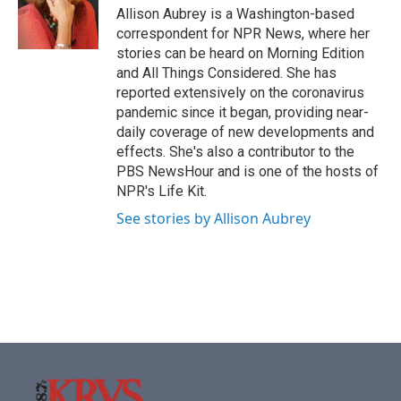
o
r
I
Allison Aubrey is a Washington-based
k
n
correspondent for NPR News, where her
stories can be heard on Morning Edition
and All Things Considered. She has
reported extensively on the coronavirus
pandemic since it began, providing near-
daily coverage of new developments and
effects. She's also a contributor to the
PBS NewsHour and is one of the hosts of
NPR's Life Kit.
See stories by Allison Aubrey