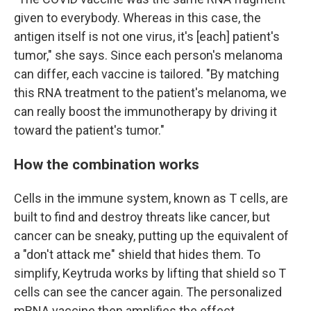
given to everybody. Whereas in this case, the
antigen itself is not one virus, it's [each] patient's
tumor," she says. Since each person's melanoma
can differ, each vaccine is tailored. "By matching
this RNA treatment to the patient's melanoma, we
can really boost the immunotherapy by driving it
toward the patient's tumor."
How the combination works
Cells in the immune system, known as T cells, are
built to find and destroy threats like cancer, but
cancer can be sneaky, putting up the equivalent of
a "don't attack me" shield that hides them. To
simplify, Keytruda works by lifting that shield so T
cells can see the cancer again. The personalized
mRNA vaccine then amplifies the effect.