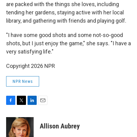
are packed with the things she loves, including
tending her gardens, staying active with her local
library, and gathering with friends and playing golf.
"I have some good shots and some not-so-good
shots, but I just enjoy the game," she says. "I have a
very satisfying life."
Copyright 2026 NPR
NPR News
F
T
L
E
a
w
i
m
c
i
n
a
e
t
k
i
Allison Aubrey
b
t
e
l
o
e
d