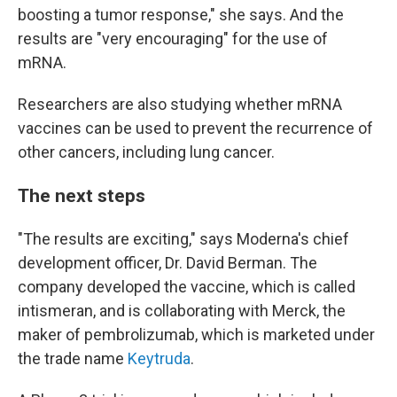
boosting a tumor response," she says. And the
results are "very encouraging" for the use of
mRNA.
Researchers are also studying whether mRNA
vaccines can be used to prevent the recurrence of
other cancers, including lung cancer.
The next steps
"The results are exciting," says Moderna's chief
development officer, Dr. David Berman. The
company developed the vaccine, which is called
intismeran, and is collaborating with Merck, the
maker of pembrolizumab, which is marketed under
the trade name
Keytruda
.