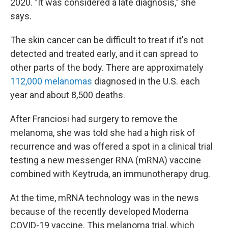
2020. "It was considered a late diagnosis," she
says.
The skin cancer can be difficult to treat if it's not
detected and treated early, and it can spread to
other parts of the body. There are approximately
112,000 melanomas
diagnosed in the U.S. each
year and about 8,500 deaths.
After Franciosi had surgery to remove the
melanoma, she was told she had a high risk of
recurrence and was offered a spot in a clinical trial
testing a new messenger RNA (mRNA) vaccine
combined with Keytruda, an immunotherapy drug.
At the time, mRNA technology was in the news
because of the recently developed Moderna
COVID-19 vaccine. This melanoma trial, which