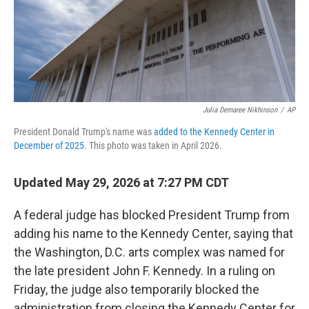
Julia Demaree Nikhinson
/
AP
President Donald Trump's name was
added to the Kennedy Center in
December of 2025
. This photo was taken in April 2026.
Updated May 29, 2026 at 7:27 PM CDT
A federal judge has blocked President Trump from
adding his name to the Kennedy Center, saying that
the Washington, D.C. arts complex was named for
the late president John F. Kennedy. In a ruling on
Friday, the judge also temporarily blocked the
administration from closing the Kennedy Center for