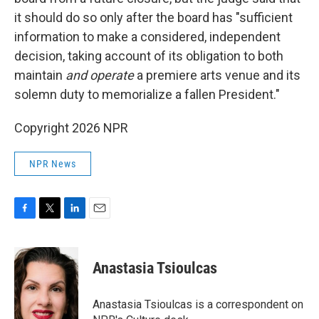
it should do so only after the board has "sufficient
information to make a considered, independent
decision, taking account of its obligation to both
maintain
and operate
a premiere arts venue and its
solemn duty to memorialize a fallen President."
Copyright 2026 NPR
NPR News
F
T
L
E
a
w
i
m
c
i
n
a
e
t
k
i
Anastasia Tsioulcas
b
t
e
l
o
e
d
o
r
I
Anastasia Tsioulcas is a correspondent on
k
n