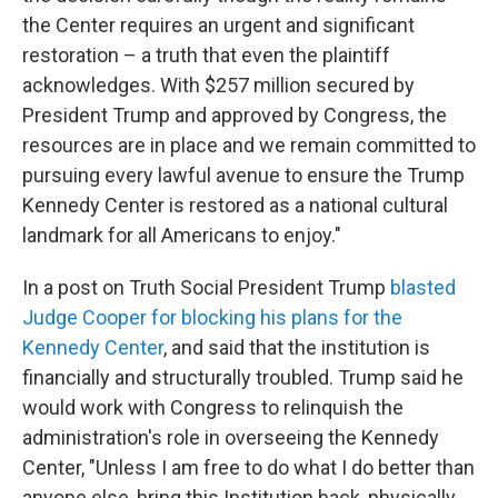
the Center requires an urgent and significant
restoration – a truth that even the plaintiff
acknowledges. With $257 million secured by
President Trump and approved by Congress, the
resources are in place and we remain committed to
pursuing every lawful avenue to ensure the Trump
Kennedy Center is restored as a national cultural
landmark for all Americans to enjoy."
In a post on Truth Social President Trump
blasted
Judge Cooper for blocking his plans for the
Kennedy Center
, and said that the institution is
financially and structurally troubled. Trump said he
would work with Congress to relinquish the
administration's role in overseeing the Kennedy
Center, "Unless I am free to do what I do better than
anyone else, bring this Institution back, physically,