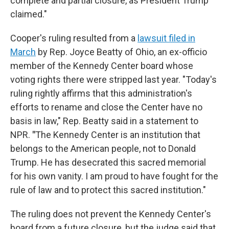
complete and partial closure, as President Trump
claimed."
Cooper's ruling resulted from a
lawsuit filed in
March
by Rep. Joyce Beatty of Ohio, an ex-officio
member of the Kennedy Center board whose
voting rights there were stripped last year. "Today's
ruling rightly affirms that this administration's
efforts to rename and close the Center have no
basis in law," Rep. Beatty said in a statement to
NPR.
"
The Kennedy Center is an institution that
belongs to the American people, not to Donald
Trump. He has desecrated this sacred memorial
for his own vanity. I am proud to have fought for the
rule of law and to protect this sacred institution."
The ruling does not prevent the Kennedy Center's
board from a future closure, but the judge said that