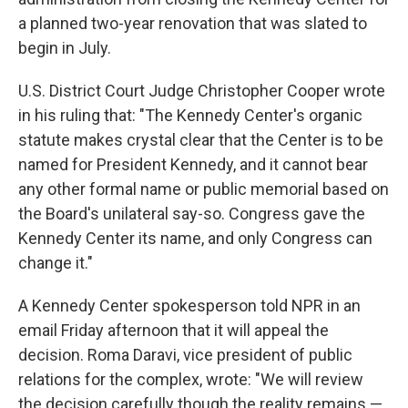
a planned two-year renovation that was slated to
begin in July.
U.S. District Court Judge Christopher Cooper wrote
in his ruling that: "The Kennedy Center's organic
statute makes crystal clear that the Center is to be
named for President Kennedy, and it cannot bear
any other formal name or public memorial based on
the Board's unilateral say-so. Congress gave the
Kennedy Center its name, and only Congress can
change it."
A Kennedy Center spokesperson told NPR in an
email Friday afternoon that it will appeal the
decision. Roma Daravi, vice president of public
relations for the complex, wrote: "We will review
the decision carefully though the reality remains —