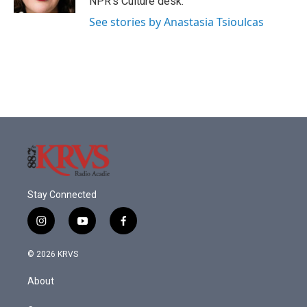
NPR's Culture desk.
See stories by Anastasia Tsioulcas
Stay Connected
i
y
f
n
o
a
s
u
c
© 2026 KRVS
t
t
e
a
u
b
About
g
b
o
r
e
o