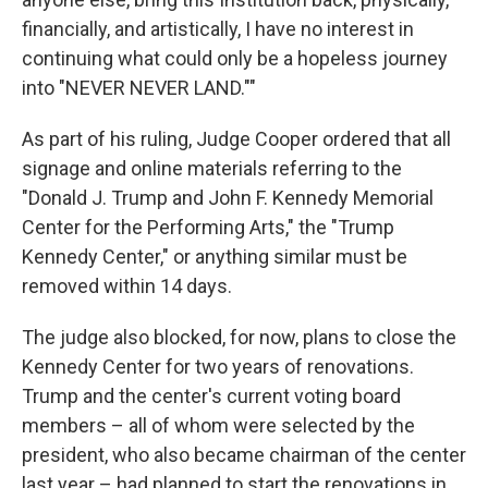
financially, and artistically, I have no interest in
continuing what could only be a hopeless journey
into "NEVER NEVER LAND.""
As part of his ruling, Judge Cooper ordered that all
signage and online materials referring to the
"Donald J. Trump and John F. Kennedy Memorial
Center for the Performing Arts," the "Trump
Kennedy Center," or anything similar must be
removed within 14 days.
The judge also blocked, for now, plans to close the
Kennedy Center for two years of renovations.
Trump and the center's current voting board
members – all of whom were selected by the
president, who also became chairman of the center
last year – had planned to start the renovations in