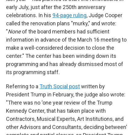
early July, just after the 250th anniversary
celebrations. In his
94-page ruling
, Judge Cooper
called the renovation plans "murky," and wrote:
"
None
of the board members had sufficient
information in advance of the March 16 meeting to
make a well-considered decision to close the
center." The center has been winding down its
programming and has already dismissed most of
its programming staff.
Referring to a
Truth Social post
written by
President Trump in February, the judge also wrote:
"There was no 'one year review of the Trump
Kennedy Center, that has taken place with
Contractors, Musical Experts, Art Institutions, and
other Advisors and Consultants, deciding between'