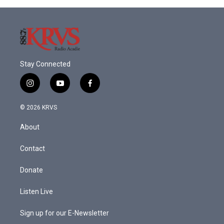
Stay Connected
i
y
f
n
o
a
s
u
c
© 2026 KRVS
t
t
e
a
u
b
About
g
b
o
r
e
o
a
k
Contact
m
Donate
Listen Live
Sign up for our E-Newsletter