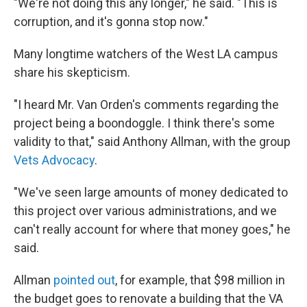
"We're not doing this any longer," he said. "This is
corruption, and it's gonna stop now."
Many longtime watchers of the West LA campus
share his skepticism.
"I heard Mr. Van Orden's comments regarding the
project being a boondoggle. I think there's some
validity to that," said Anthony Allman, with the group
Vets Advocacy
.
"We've seen large amounts of money dedicated to
this project over various administrations, and we
can't really account for where that money goes," he
said.
Allman
pointed out
, for example, that $98 million in
the budget goes to renovate a building that the VA