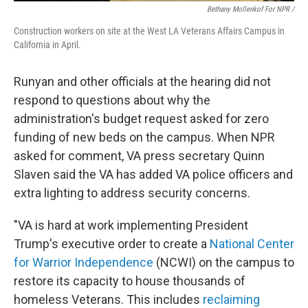
Bethany Mollenkof For NPR /
Construction workers on site at the West LA Veterans Affairs Campus in
California in April.
Runyan and other officials at the hearing did not
respond to questions about why the
administration's budget request asked for zero
funding of new beds on the campus. When NPR
asked for comment, VA press secretary Quinn
Slaven said the VA has added VA police officers and
extra lighting to address security concerns.
"VA is hard at work implementing President
Trump's executive order to create a
National Center
for Warrior Independence
(NCWI) on the campus to
restore its capacity to house thousands of
homeless Veterans. This includes
reclaiming