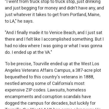
"I went from truck stop to truck stop, just drinking
and just begging for money and didn't have any, and
just whatever it takes to get from Portland, Maine,
to LA," he says.
"And I finally made it to Venice Beach, and I just sat
there and I felt like I accomplished something. But I
had no idea where I was going or what I was gonna
do. I ended up at the VA."
To be precise, Tourville ended up at the West Los
Angeles Veterans Affairs Campus, a 387-acre plot
bequeathed to this country's veterans in 1888,
nestled among some of California's most
expensive ZIP codes. Lawsuits, homeless
encampments and corruption scandals have
dogged the campus for decades, but luckily for