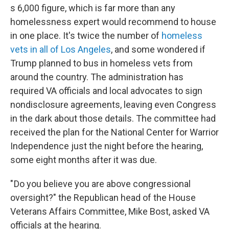
s 6,000 figure, which is far more than any
homelessness expert would recommend to house
in one place. It's twice the number of
homeless
vets in all of Los Angeles
, and some wondered if
Trump planned to bus in homeless vets from
around the country. The administration has
required VA officials and local advocates to sign
nondisclosure agreements, leaving even Congress
in the dark about those details. The committee had
received the plan for the National Center for Warrior
Independence just the night before the hearing,
some eight months after it was due.
" Do you believe you are above congressional
oversight?" the Republican head of the House
Veterans Affairs Committee, Mike Bost, asked VA
officials at the hearing.