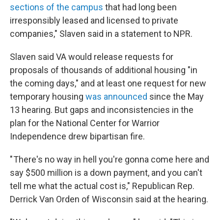
sections of the campus
that had long been
irresponsibly leased and licensed to private
companies," Slaven said in a statement to NPR.
Slaven said VA would release requests for
proposals of thousands of additional housing "in
the coming days," and at least one request for new
temporary housing
was announced
since the May
13 hearing. But gaps and inconsistencies in the
plan for the National Center for Warrior
Independence drew bipartisan fire.
" There's no way in hell you're gonna come here and
say $500 million is a down payment, and you can't
tell me what the actual cost is," Republican Rep.
Derrick Van Orden of Wisconsin said at the hearing.