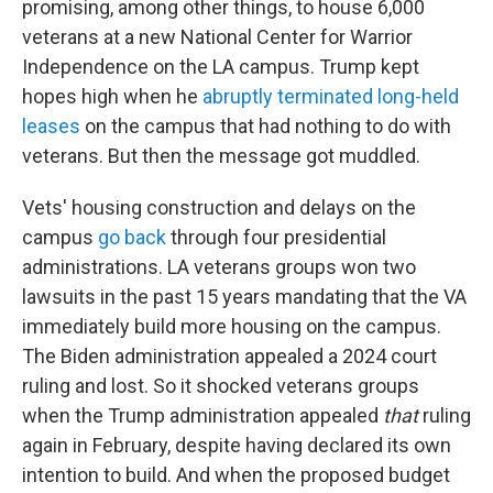
promising, among other things, to house 6,000
veterans at a new National Center for Warrior
Independence on the LA campus. Trump kept
hopes high when he
abruptly terminated long-held
leases
on the campus that had nothing to do with
veterans. But then the message got muddled.
Vets' housing construction and delays on the
campus
go back
through four presidential
administrations. LA veterans groups won two
lawsuits in the past 15 years mandating that the VA
immediately build more housing on the campus.
The Biden administration appealed a 2024 court
ruling and lost. So it shocked veterans groups
when the Trump administration appealed
that
ruling
again in February, despite having declared its own
intention to build. And when the proposed budget