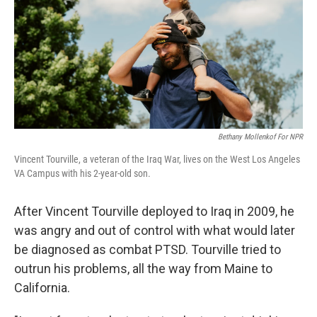
Bethany Mollenkof For NPR
Vincent Tourville, a veteran of the Iraq War, lives on the West Los Angeles
VA Campus with his 2-year-old son.
After Vincent Tourville deployed to Iraq in 2009, he
was angry and out of control with what would later
be diagnosed as combat PTSD. Tourville tried to
outrun his problems, all the way from Maine to
California.