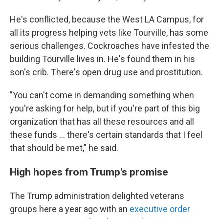
He's conflicted, because the West LA Campus, for
all its progress helping vets like Tourville, has some
serious challenges. Cockroaches have infested the
building Tourville lives in. He's found them in his
son's crib. There's open drug use and prostitution.
"You can't come in demanding something when
you're asking for help, but if you're part of this big
organization that has all these resources and all
these funds ... there's certain standards that I feel
that should be met," he said.
High hopes from Trump's promise
The Trump administration delighted veterans
groups here a year ago with an
executive order