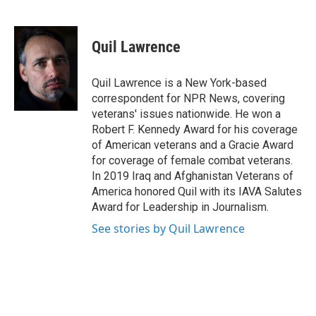
F
T
L
E
a
w
i
m
c
i
n
a
e
t
k
i
Quil Lawrence
b
t
e
l
o
e
d
o
r
I
Quil Lawrence is a New York-based
k
n
correspondent for NPR News, covering
veterans' issues nationwide. He won a
Robert F. Kennedy Award for his coverage
of American veterans and a Gracie Award
for coverage of female combat veterans.
In 2019 Iraq and Afghanistan Veterans of
America honored Quil with its IAVA Salutes
Award for Leadership in Journalism.
See stories by Quil Lawrence