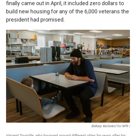
finally came out in April, it included zero dollars to
build new housing for any of the 6,000 veterans the
president had promised.
Bethany Mollenkof For NPR /
Vincent Tourville, who bounced around different cities for years after his