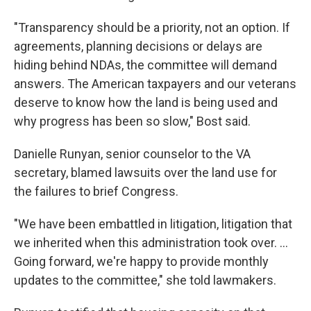
"Transparency should be a priority, not an option. If
agreements, planning decisions or delays are
hiding behind NDAs, the committee will demand
answers. The American taxpayers and our veterans
deserve to know how the land is being used and
why progress has been so slow," Bost said.
Danielle Runyan, senior counselor to the VA
secretary, blamed lawsuits over the land use for
the failures to brief Congress.
"We have been embattled in litigation, litigation that
we inherited when this administration took over. …
Going forward, we're happy to provide monthly
updates to the committee," she told lawmakers.