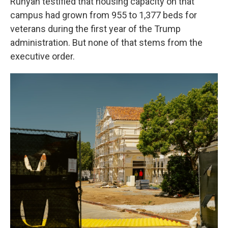
Runyan testified that housing capacity on that
campus had grown from 955 to 1,377 beds for
veterans during the first year of the Trump
administration. But none of that stems from the
executive order.