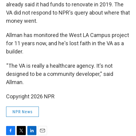
already said it had funds to renovate in 2019. The
VA did not respond to NPR's query about where that
money went.
Allman has monitored the West LA Campus project
for 11 years now, and he's lost faith in the VA as a
builder.
"The VA is really a healthcare agency. It's not
designed to be a community developer," said
Allman.
Copyright 2026 NPR
NPR News