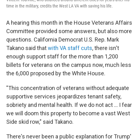
time in the military, credits the West LA VA with saving his life.
A hearing this month in the House Veterans Affairs
Committee provided some answers, but also more
questions. California Democrat U.S. Rep. Mark
Takano said that
with VA staff cuts
, there isn't
enough support staff for the more than 1,200
billets for veterans on the campus now, much less
the 6,000 proposed by the White House.
"This concentration of veterans without adequate
supportive services jeopardizes tenant safety,
sobriety and mental health. If we do not act ... I fear
we will doom this property to become a vast West
Side skid row," said Takano.
There's never been a public explanation for Trump'