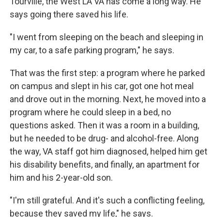
Tourville, the West LA VA has come a long way. He
says going there saved his life.
"I went from sleeping on the beach and sleeping in
my car, to a safe parking program," he says.
That was the first step: a program where he parked
on campus and slept in his car, got one hot meal
and drove out in the morning. Next, he moved into a
program where he could sleep in a bed, no
questions asked. Then it was a room in a building,
but he needed to be drug- and alcohol-free. Along
the way, VA staff got him diagnosed, helped him get
his disability benefits, and finally, an apartment for
him and his 2-year-old son.
"I'm still grateful. And it's such a conflicting feeling,
because they saved my life," he says.