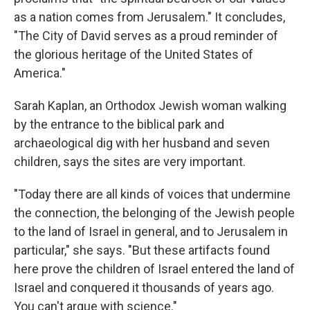
as a nation comes from Jerusalem." It concludes,
"The City of David serves as a proud reminder of
the glorious heritage of the United States of
America."
Sarah Kaplan, an Orthodox Jewish woman walking
by the entrance to the biblical park and
archaeological dig with her husband and seven
children, says the sites are very important.
"Today there are all kinds of voices that undermine
the connection, the belonging of the Jewish people
to the land of Israel in general, and to Jerusalem in
particular," she says. "But these artifacts found
here prove the children of Israel entered the land of
Israel and conquered it thousands of years ago.
You can't argue with science."