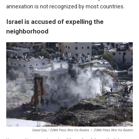
annexation is not recognized by most countries.
Israel is accused of expelling the
neighborhood
Saeed Qaq / ZUMA Press Wire Via Reuters
/
ZUMA Press Wire Via Reuters