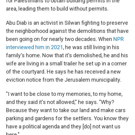
for Palestinians to obtain building permits in the
area, leading them to build without permits.
Abu Diab is an activist in Silwan fighting to preserve
the neighborhood against the demolitions that have
been going on for nearly two decades. When
NPR
interviewed him in 2021
, he was still living in his
family's home. Now that it's demolished, he and his
wife are living in a small trailer he set up in a corner
of the courtyard. He says he has received a new
eviction notice from the Jerusalem municipality.
"I want to be close to my memories, to my home,
and they said it's not allowed," he says. "Why?
Because they want to take our land and make cars
parking and gardens for the settlers. You know they
have a political agenda and they [do] not want us
here."