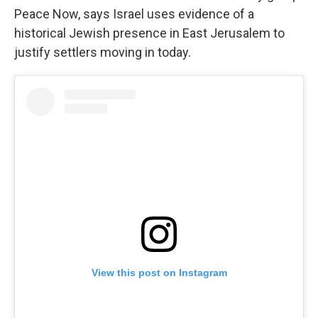
Peace Now, says Israel uses evidence of a
historical Jewish presence in East Jerusalem to
justify settlers moving in today.
View this post on Instagram