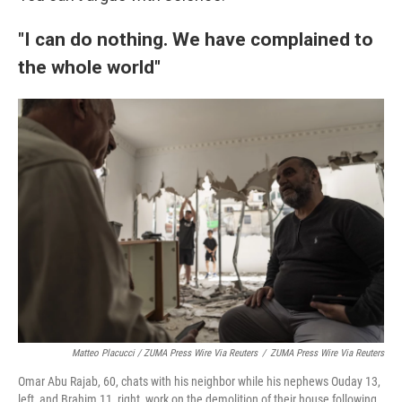
"I can do nothing. We have complained to
the whole world"
Matteo Placucci / ZUMA Press Wire Via Reuters
/
ZUMA Press Wire Via Reuters
Omar Abu Rajab, 60, chats with his neighbor while his nephews Ouday 13,
left, and Brahim 11, right, work on the demolition of their house following