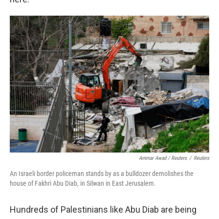
Ammar Awad / Reuters
/
Reuters
An Israeli border policeman stands by as a bulldozer demolishes the
house of Fakhri Abu Diab, in Silwan in East Jerusalem.
Hundreds of Palestinians like Abu Diab are being