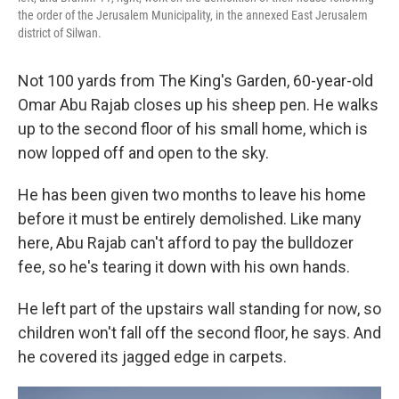
the order of the Jerusalem Municipality, in the annexed East Jerusalem
district of Silwan.
Not 100 yards from The King's Garden, 60-year-old
Omar Abu Rajab closes up his sheep pen. He walks
up to the second floor of his small home, which is
now lopped off and open to the sky.
He has been given two months to leave his home
before it must be entirely demolished. Like many
here, Abu Rajab can't afford to pay the bulldozer
fee, so he's tearing it down with his own hands.
He left part of the upstairs wall standing for now, so
children won't fall off the second floor, he says. And
he covered its jagged edge in carpets.