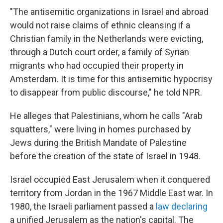
"The antisemitic organizations in Israel and abroad
would not raise claims of ethnic cleansing if a
Christian family in the Netherlands were evicting,
through a Dutch court order, a family of Syrian
migrants who had occupied their property in
Amsterdam. It is time for this antisemitic hypocrisy
to disappear from public discourse," he told NPR.
He alleges that Palestinians, whom he calls "Arab
squatters," were living in homes purchased by
Jews during the British Mandate of Palestine
before the creation of the state of Israel in 1948.
Israel occupied East Jerusalem when it conquered
territory from Jordan in the 1967 Middle East war. In
1980, the Israeli parliament passed a
law declaring
a unified Jerusalem as the nation's capital. The