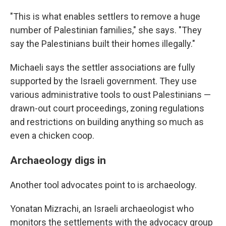
"This is what enables settlers to remove a huge
number of Palestinian families," she says. "They
say the Palestinians built their homes illegally."
Michaeli says the settler associations are fully
supported by the Israeli government. They use
various administrative tools to oust Palestinians —
drawn-out court proceedings, zoning regulations
and restrictions on building anything so much as
even a chicken coop.
Archaeology digs in
Another tool advocates point to is archaeology.
Yonatan Mizrachi, an Israeli archaeologist who
monitors the settlements with the advocacy group