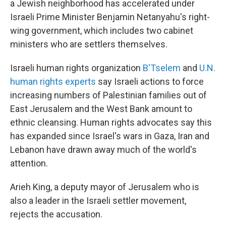
a Jewish neighborhood has accelerated under
Israeli Prime Minister Benjamin Netanyahu's right-
wing government, which includes two cabinet
ministers who are settlers themselves.
Israeli human rights organization
B'Tselem
and
U.N.
human rights experts
say Israeli actions to force
increasing numbers of Palestinian families out of
East Jerusalem and the West Bank amount to
ethnic cleansing. Human rights advocates say this
has expanded since Israel's wars in Gaza, Iran and
Lebanon have drawn away much of the world's
attention.
Arieh King, a deputy mayor of Jerusalem who is
also a leader in the Israeli settler movement,
rejects the accusation.