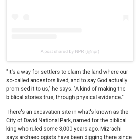
A post shared by NPR (@npr)
"It's a way for settlers to claim the land where our
so-called ancestors lived, and to say God actually
promised it to us," he says. "A kind of making the
biblical stories true, through physical evidence."
There's an excavation site in what's known as the
City of David National Park, named for the biblical
king who ruled some 3,000 years ago. Mizrachi
says archaeologists have been digging there since