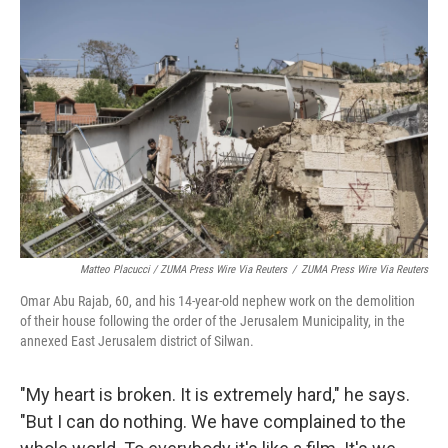
Matteo Placucci / ZUMA Press Wire Via Reuters
/
ZUMA Press Wire Via Reuters
Omar Abu Rajab, 60, and his 14-year-old nephew work on the demolition
of their house following the order of the Jerusalem Municipality, in the
annexed East Jerusalem district of Silwan.
"My heart is broken. It is extremely hard," he says.
"But I can do nothing. We have complained to the