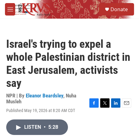
Skip to main content
S
Donate
e
M
a
e
r
n
c
u
h
Israel's trying to expel a
u
e
whole Palestinian district in
r
y
East Jerusalem, activists
say
NPR | By
Eleanor Beardsley
,
Nuha
Musleh
F
T
L
E
Published May 19, 2026 at 8:20 AM CDT
a
w
i
m
c
i
n
a
e
t
k
i
LISTEN
•
5:28
b
t
e
l
o
e
d