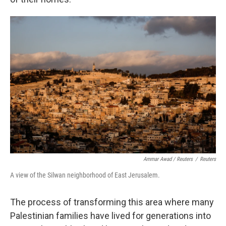
Ammar Awad / Reuters
/
Reuters
A view of the Silwan neighborhood of East Jerusalem.
The process of transforming this area where many
Palestinian families have lived for generations into