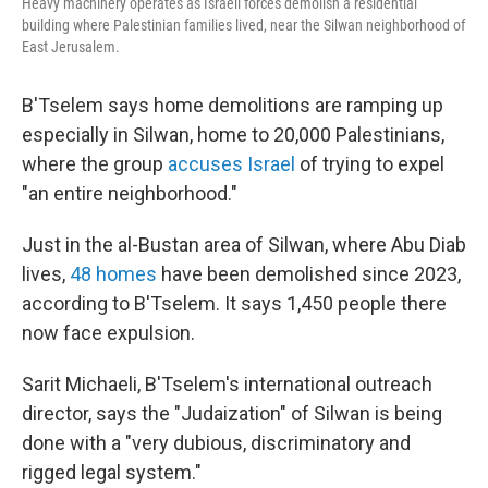
Heavy machinery operates as Israeli forces demolish a residential
building where Palestinian families lived, near the Silwan neighborhood of
East Jerusalem.
B'Tselem says home demolitions are ramping up
especially in Silwan, home to 20,000 Palestinians,
where the group
accuses Israel
of trying to expel
"an entire neighborhood."
Just in the al-Bustan area of Silwan, where Abu Diab
lives,
48 homes
have been demolished since 2023,
according to B'Tselem. It says 1,450 people there
now face expulsion.
Sarit Michaeli, B'Tselem's international outreach
director, says the "Judaization" of Silwan is being
done with a "very dubious, discriminatory and
rigged legal system."