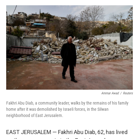
o
r
I
k
n
Ammar Awad
/
Reuters
Fakhri Abu Diab, a community leader, walks by the remains of his family
home after it was demolished by Israeli forces, in the Silwan
neighborhood of East Jerusalem.
EAST JERUSALEM — Fakhri Abu Diab, 62, has lived