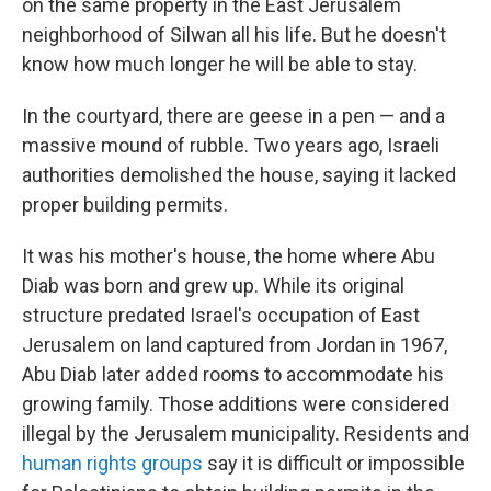
on the same property in the East Jerusalem
neighborhood of Silwan all his life. But he doesn't
know how much longer he will be able to stay.
In the courtyard, there are geese in a pen — and a
massive mound of rubble. Two years ago, Israeli
authorities demolished the house, saying it lacked
proper building permits.
It was his mother's house, the home where Abu
Diab was born and grew up. While its original
structure predated Israel's occupation of East
Jerusalem on land captured from Jordan in 1967,
Abu Diab later added rooms to accommodate his
growing family. Those additions were considered
illegal by the Jerusalem municipality. Residents and
human rights groups
say it is difficult or impossible