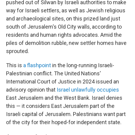
pushed out of Silwan by Israeli authorities to make
way for Israeli settlers, as well as Jewish religious
and archaeological sites, on this prized land just
south of Jerusalem's Old City walls, according to
residents and human rights advocates. Amid the
piles of demolition rubble, new settler homes have
sprouted.
This is
a flashpoint
in the long-running Israeli-
Palestinian conflict. The United Nations'
International Court of Justice in 2024 issued an
advisory opinion that
Israel unlawfully occupies
East Jerusalem and the West Bank. Israel denies
this — it considers East Jerusalem part of the
Israeli capital of Jerusalem. Palestinians want part
of the city for their hoped-for independent state.