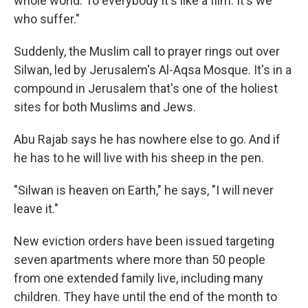
whole world. To everybody it's like a film. It's we
who suffer."
Suddenly, the Muslim call to prayer rings out over
Silwan, led by Jerusalem's Al-Aqsa Mosque. It's in a
compound in Jerusalem that's one of the holiest
sites for both Muslims and Jews.
Abu Rajab says he has nowhere else to go. And if
he has to he will live with his sheep in the pen.
"Silwan is heaven on Earth," he says, "I will never
leave it."
New eviction orders have been issued targeting
seven apartments where more than 50 people
from one extended family live, including many
children. They have until the end of the month to