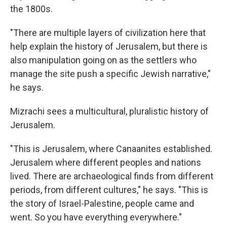
the 1800s.
"There are multiple layers of civilization here that
help explain the history of Jerusalem, but there is
also manipulation going on as the settlers who
manage the site push a specific Jewish narrative,"
he says.
Mizrachi sees a multicultural, pluralistic history of
Jerusalem.
"This is Jerusalem, where Canaanites established.
Jerusalem where different peoples and nations
lived. There are archaeological finds from different
periods, from different cultures," he says. "This is
the story of Israel-Palestine, people came and
went. So you have everything everywhere."