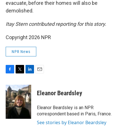
evacuate, before their homes will also be
demolished.
Itay Stern contributed reporting for this story.
Copyright 2026 NPR
NPR News
F
T
L
E
a
w
i
m
c
i
n
a
e
t
k
i
Eleanor Beardsley
b
t
e
l
o
e
d
o
r
I
Eleanor Beardsley is an NPR
k
n
correspondent based in Paris, France.
See stories by Eleanor Beardsley