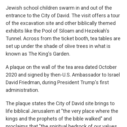
Jewish school children swarm in and out of the
entrance to the City of David. The visit offers a tour
of the excavation site and other biblically themed
exhibits like the Pool of Siloam and Hezekiah's
Tunnel. Across from the ticket booth, tea tables are
set up under the shade of olive trees in what is
known as The King's Garden.
A plaque on the wall of the tea area dated October
2020 and signed by then-U.S. Ambassador to Israel
David Friedman, during President Trump's first
administration.
The plaque states the City of David site brings to
life biblical Jerusalem at "the very place where the
kings and the prophets of the bible walked" and
proclaims that "the spiritual bedrock of our values