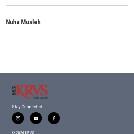
Nuha Musleh
Stay Connected
i
y
f
n
o
a
s
u
c
© 2026 KRVS