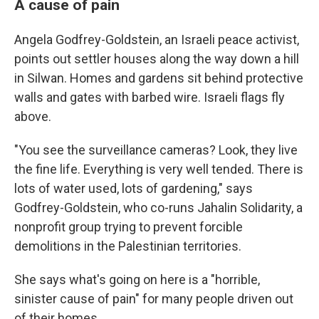
A cause of pain
Angela Godfrey-Goldstein, an Israeli peace activist,
points out settler houses along the way down a hill
in Silwan. Homes and gardens sit behind protective
walls and gates with barbed wire. Israeli flags fly
above.
"You see the surveillance cameras? Look, they live
the fine life. Everything is very well tended. There is
lots of water used, lots of gardening," says
Godfrey-Goldstein, who co-runs Jahalin Solidarity, a
nonprofit group trying to prevent forcible
demolitions in the Palestinian territories.
She says what's going on here is a "horrible,
sinister cause of pain" for many people driven out
of their homes.