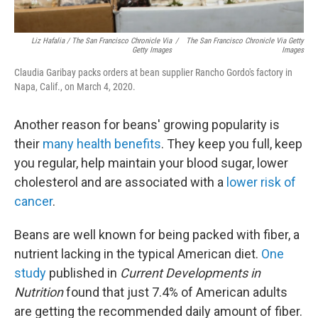
Liz Hafalia / The San Francisco Chronicle Via
/
The San Francisco Chronicle Via Getty
Getty Images
Images
Claudia Garibay packs orders at bean supplier Rancho Gordo's factory in
Napa, Calif., on March 4, 2020.
Another reason for beans' growing popularity is
their
many health benefits
. They keep you full, keep
you regular, help maintain your blood sugar, lower
cholesterol and are associated with a
lower risk of
cancer
.
Beans are well known for being packed with fiber, a
nutrient lacking in the typical American diet.
One
study
published in
Current Developments in
Nutrition
found that just 7.4% of American adults
are getting the recommended daily amount of fiber.