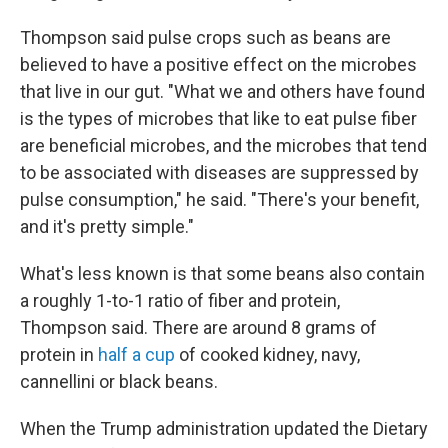
Thompson said pulse crops such as beans are
believed to have a positive effect on the microbes
that live in our gut. "What we and others have found
is the types of microbes that like to eat pulse fiber
are beneficial microbes, and the microbes that tend
to be associated with diseases are suppressed by
pulse consumption," he said. "There's your benefit,
and it's pretty simple."
What's less known is that some beans also contain
a roughly 1-to-1 ratio of fiber and protein,
Thompson said. There are around 8 grams of
protein in
half a cup
of cooked kidney, navy,
cannellini or black beans.
When the Trump administration updated the Dietary