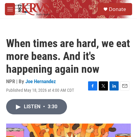
Skip to main content
S
Donate
e
M
a
e
r
n
c
u
h
When times are hard, we eat
u
e
more beans. And it's
r
y
happening again now
NPR | By
Joe Hernandez
Published May 18, 2026 at 4:00 AM CDT
F
T
L
E
a
w
i
m
c
i
n
a
LISTEN
•
3:30
e
t
k
i
b
t
e
l
o
e
d
o
r
I
k
n