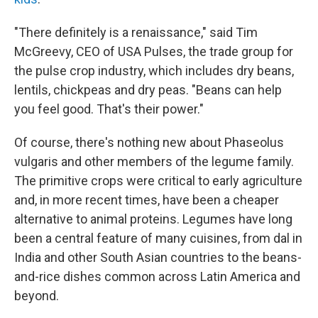
"There definitely is a renaissance," said Tim
McGreevy, CEO of USA Pulses, the trade group for
the pulse crop industry, which includes dry beans,
lentils, chickpeas and dry peas. "Beans can help
you feel good. That's their power."
Of course, there's nothing new about Phaseolus
vulgaris and other members of the legume family.
The primitive crops were critical to early agriculture
and, in more recent times, have been a cheaper
alternative to animal proteins. Legumes have long
been a central feature of many cuisines, from dal in
India and other South Asian countries to the beans-
and-rice dishes common across Latin America and
beyond.