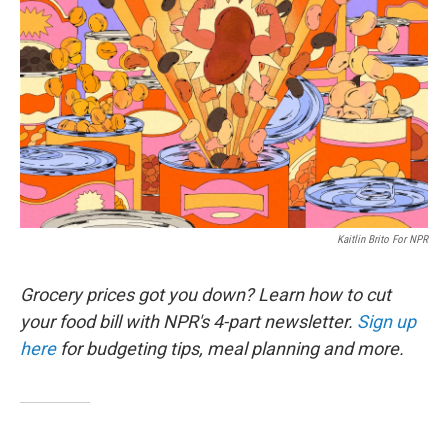
Kaitlin Brito For NPR
Grocery prices got you down? Learn how to cut
your food bill with NPR's 4-part newsletter.
Sign up
here
for budgeting tips, meal planning and more.