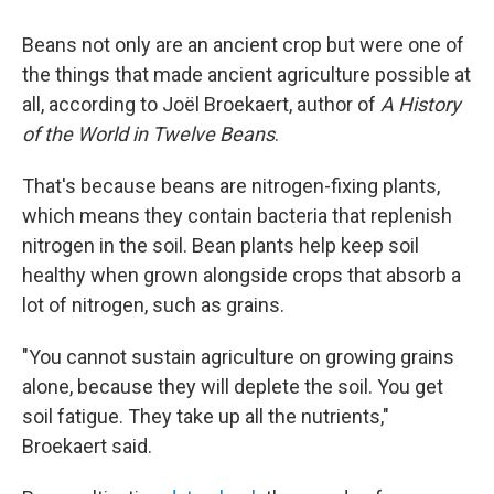
Beans not only are an ancient crop but were one of
the things that made ancient agriculture possible at
all, according to Joël Broekaert, author of
A History
of the World in Twelve Beans
.
That's because beans are nitrogen-fixing plants,
which means they contain bacteria that replenish
nitrogen in the soil. Bean plants help keep soil
healthy when grown alongside crops that absorb a
lot of nitrogen, such as grains.
"You cannot sustain agriculture on growing grains
alone, because they will deplete the soil. You get
soil fatigue. They take up all the nutrients,"
Broekaert said.