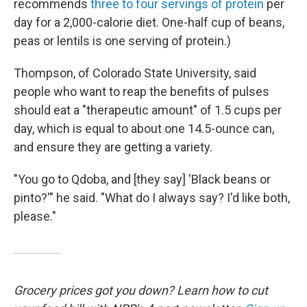
recommends
three to four servings of protein
per
day for a 2,000-calorie diet. One-half cup of beans,
peas or lentils is one serving of protein.)
Thompson, of Colorado State University, said
people who want to reap the benefits of pulses
should eat a "therapeutic amount" of 1.5 cups per
day, which is equal to about one 14.5-ounce can,
and ensure they are getting a variety.
"You go to Qdoba, and [they say] 'Black beans or
pinto?'" he said. "What do I always say? I'd like both,
please."
Grocery prices got you down? Learn how to cut