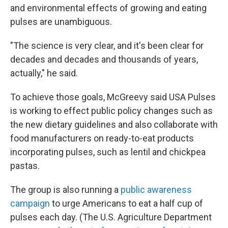
and environmental effects of growing and eating
pulses are unambiguous.
"The science is very clear, and it's been clear for
decades and decades and thousands of years,
actually," he said.
To achieve those goals, McGreevy said USA Pulses
is working to effect public policy changes such as
the new dietary guidelines and also collaborate with
food manufacturers on ready-to-eat products
incorporating pulses, such as lentil and chickpea
pastas.
The group is also running a
public awareness
campaign
to urge Americans to eat a half cup of
pulses each day. (The U.S. Agriculture Department