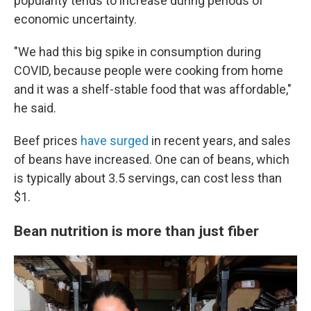
popularity tends to increase during periods of
economic uncertainty.
"We had this big spike in consumption during
COVID, because people were cooking from home
and it was a shelf-stable food that was affordable,"
he said.
Beef prices
have surged
in recent years, and sales
of beans have increased. One can of beans, which
is typically about 3.5 servings, can cost less than
$1.
Bean nutrition is more than just fiber