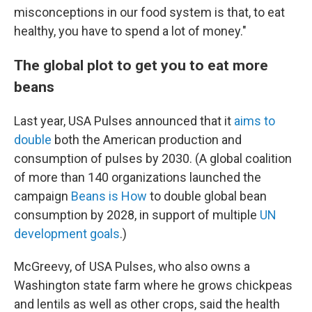
misconceptions in our food system is that, to eat
healthy, you have to spend a lot of money."
The global plot to get you to eat more
beans
Last year, USA Pulses announced that it
aims to
double
both the American production and
consumption of pulses by 2030. (A global coalition
of more than 140 organizations launched the
campaign
Beans is How
to double global bean
consumption by 2028, in support of multiple
UN
development goals
.)
McGreevy, of USA Pulses, who also owns a
Washington state farm where he grows chickpeas
and lentils as well as other crops, said the health