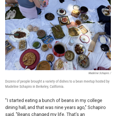
Madeline Schapiro /
Dozens of people brought a variety of dishes to a bean meetup hosted by
Madeline Schapiro in Berkeley, California.
"I started eating a bunch of beans in my college
dining hall, and that was nine years ago," Schapiro
said. "Beans changed my life. That's an