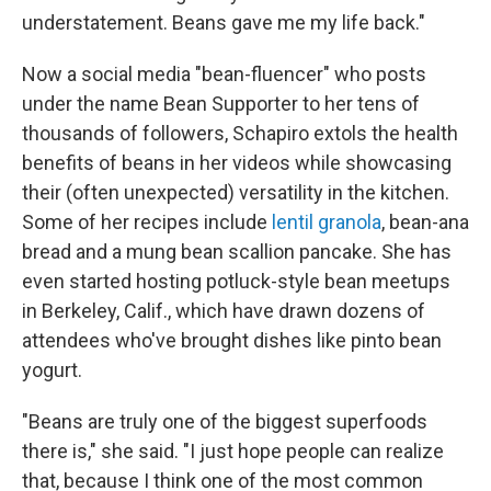
understatement. Beans gave me my life back."
Now a social media "bean-fluencer" who posts
under the name Bean Supporter to her tens of
thousands of followers, Schapiro extols the health
benefits of beans in her videos while showcasing
their (often unexpected) versatility in the kitchen.
Some of her recipes include
lentil granola
, bean-ana
bread and a mung bean scallion pancake. She has
even started hosting potluck-style bean meetups
in Berkeley, Calif., which have drawn dozens of
attendees who've brought dishes like pinto bean
yogurt.
"Beans are truly one of the biggest superfoods
there is," she said. "I just hope people can realize
that, because I think one of the most common