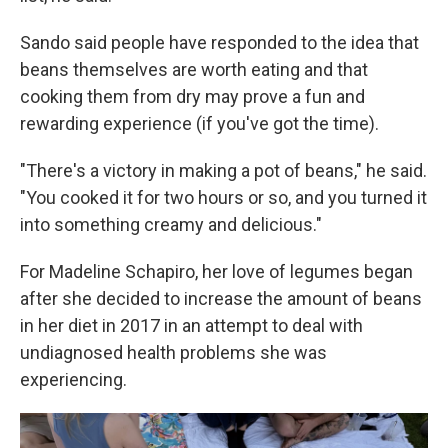
Sando said people have responded to the idea that
beans themselves are worth eating and that
cooking them from dry may prove a fun and
rewarding experience (if you've got the time).
"There's a victory in making a pot of beans," he said.
"You cooked it for two hours or so, and you turned it
into something creamy and delicious."
For Madeline Schapiro, her love of legumes began
after she decided to increase the amount of beans
in her diet in 2017 in an attempt to deal with
undiagnosed health problems she was
experiencing.