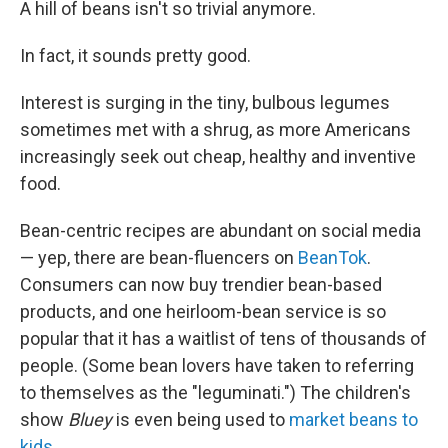
A hill of beans isn't so trivial anymore.
In fact, it sounds pretty good.
Interest is surging in the tiny, bulbous legumes
sometimes met with a shrug, as more Americans
increasingly seek out cheap, healthy and inventive
food.
Bean-centric recipes are abundant on social media
— yep, there are bean-fluencers on
BeanTok
.
Consumers can now buy trendier bean-based
products, and one heirloom-bean service is so
popular that it has a waitlist of tens of thousands of
people. (Some bean lovers have taken to referring
to themselves as the "leguminati.") The children's
show
Bluey
is even being used to
market beans to
kids
.