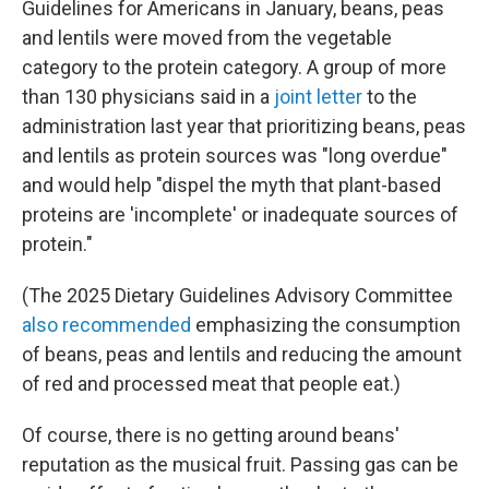
Guidelines for Americans in January, beans, peas
and lentils were moved from the vegetable
category to the protein category. A group of more
than 130 physicians said in a
joint letter
to the
administration last year that prioritizing beans, peas
and lentils as protein sources was "long overdue"
and would help "dispel the myth that plant-based
proteins are 'incomplete' or inadequate sources of
protein."
(The 2025 Dietary Guidelines Advisory Committee
also recommended
emphasizing the consumption
of beans, peas and lentils and reducing the amount
of red and processed meat that people eat.)
Of course, there is no getting around beans'
reputation as the musical fruit. Passing gas can be