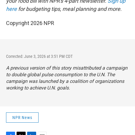
your food bill with NPR's 4-part newsletter.
Sign up
here
for budgeting tips, meal planning and more.
Copyright 2026 NPR
Corrected: June 3, 2026 at 3:51 PM CDT
A previous version of this story misattributed a campaign
to double global pulse consumption to the U.N. The
campaign was launched by a coalition of organizations
working to achieve U.N. goals.
NPR News