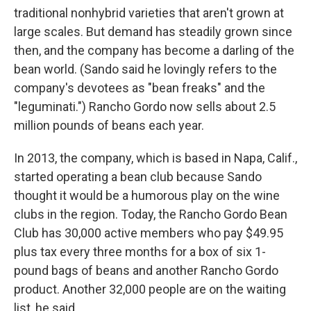
traditional nonhybrid varieties that aren't grown at
large scales. But demand has steadily grown since
then, and the company has become a darling of the
bean world. (Sando said he lovingly refers to the
company's devotees as "bean freaks" and the
"leguminati.") Rancho Gordo now sells about 2.5
million pounds of beans each year.
In 2013, the company, which is based in Napa, Calif.,
started operating a bean club because Sando
thought it would be a humorous play on the wine
clubs in the region. Today, the Rancho Gordo Bean
Club has 30,000 active members who pay $49.95
plus tax every three months for a box of six 1-
pound bags of beans and another Rancho Gordo
product. Another 32,000 people are on the waiting
list, he said.