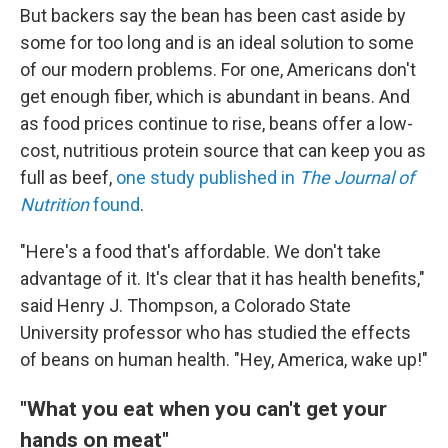
But backers say the bean has been cast aside by
some for too long and is an ideal solution to some
of our modern problems. For one, Americans don't
get enough fiber, which is abundant in beans. And
as food prices continue to rise, beans offer a low-
cost, nutritious protein source that can keep you as
full as beef,
one study published in
The
Journal of
Nutrition
found
.
"Here's a food that's affordable. We don't take
advantage of it. It's clear that it has health benefits,"
said Henry J. Thompson, a Colorado State
University professor who has studied the effects
of beans on human health. "Hey, America, wake up!"
"What you eat when you can't get your
hands on meat"