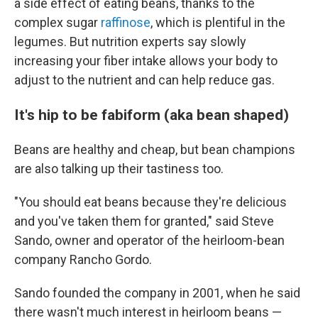
a side effect of eating beans, thanks to the
complex sugar
raffinose
, which is plentiful in the
legumes. But nutrition experts say slowly
increasing your fiber intake allows your body to
adjust to the nutrient and can help reduce gas.
It's hip to be fabiform (aka bean shaped)
Beans are healthy and cheap, but bean champions
are also talking up their tastiness too.
"You should eat beans because they're delicious
and you've taken them for granted," said Steve
Sando, owner and operator of the heirloom-bean
company Rancho Gordo.
Sando founded the company in 2001, when he said
there wasn't much interest in heirloom beans —