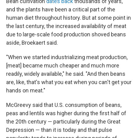
Bean cultivation
dates back
thousands of years,
and the plants have been a critical part of the
human diet throughout history. But at some point in
the last century, the increased availability of meat
due to large-scale food production shoved beans
aside, Broekaert said.
"When we started industrializing meat production,
[meat] became much cheaper and much more
readily, widely available," he said. "And then beans
are, like, that's what you eat when you can't get your
hands on meat."
McGreevy said that U.S. consumption of beans,
peas and lentils was higher during the first half of
the 20th century — particularly during the Great
Depression — than it is today and that pulse