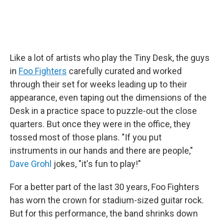
Like a lot of artists who play the Tiny Desk, the guys
in
Foo Fighters
carefully curated and worked
through their set for weeks leading up to their
appearance, even taping out the dimensions of the
Desk in a practice space to puzzle-out the close
quarters. But once they were in the office, they
tossed most of those plans. "If you put
instruments in our hands and there are people,"
Dave Grohl
jokes, "it's fun to play!"
For a better part of the last 30 years, Foo Fighters
has worn the crown for stadium-sized guitar rock.
But for this performance, the band shrinks down