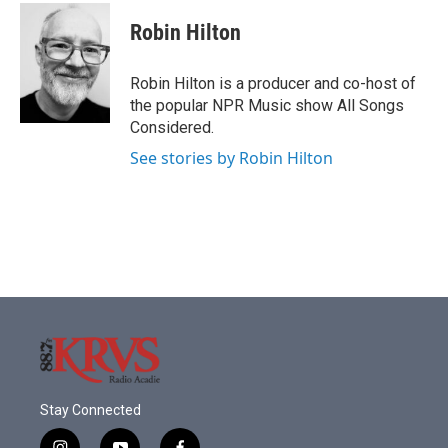
c
i
n
a
e
t
k
i
Robin Hilton
b
t
e
l
o
e
d
o
r
I
Robin Hilton is a producer and co-host of
k
n
the popular NPR Music show All Songs
Considered.
See stories by Robin Hilton
Stay Connected