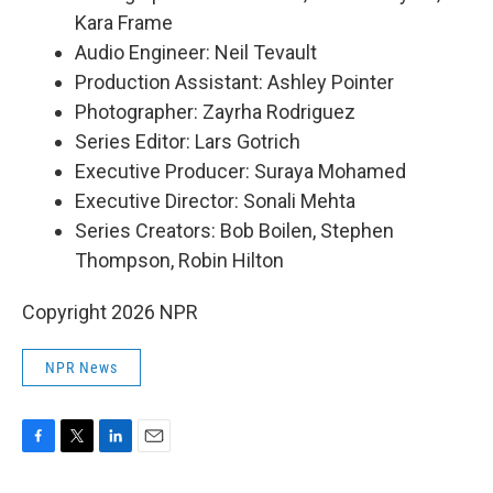
Kara Frame
Audio Engineer: Neil Tevault
Production Assistant: Ashley Pointer
Photographer: Zayrha Rodriguez
Series Editor: Lars Gotrich
Executive Producer: Suraya Mohamed
Executive Director: Sonali Mehta
Series Creators: Bob Boilen, Stephen
Thompson, Robin Hilton
Copyright 2026 NPR
NPR News
F
T
L
E
a
w
i
m