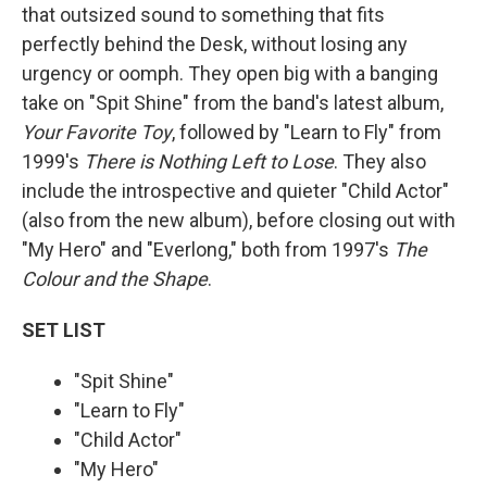
that outsized sound to something that fits
perfectly behind the Desk, without losing any
urgency or oomph. They open big with a banging
take on "Spit Shine" from the band's latest album,
Your Favorite Toy
, followed by "Learn to Fly" from
1999's
There is Nothing Left to Lose
. They also
include the introspective and quieter "Child Actor"
(also from the new album), before closing out with
"My Hero" and "Everlong," both from 1997's
The
Colour and the Shape
.
SET LIST
"Spit Shine"
"Learn to Fly"
"Child Actor"
"My Hero"