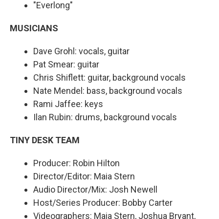
"Everlong"
MUSICIANS
Dave Grohl: vocals, guitar
Pat Smear: guitar
Chris Shiflett: guitar, background vocals
Nate Mendel: bass, background vocals
Rami Jaffee: keys
Ilan Rubin: drums, background vocals
TINY DESK TEAM
Producer: Robin Hilton
Director/Editor: Maia Stern
Audio Director/Mix: Josh Newell
Host/Series Producer: Bobby Carter
Videographers: Maia Stern, Joshua Bryant,