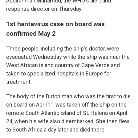
Abdirahman Mahamud, the WHO's alert and
response director on Thursday.
1st hantavirus case on board was
confirmed May 2
Three people, including the ship's doctor, were
evacuated Wednesday while the ship was near the
West African island country of Cape Verde and
taken to specialized hospitals in Europe for
treatment.
The body of the Dutch man who was the first to die
on board on April 11 was taken off the ship on the
remote South Atlantic island of St. Helena on April
24, when his wife also disembarked. She then flew
to South Africa a day later and died there.