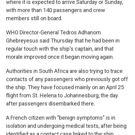
where it is expected to arrive Saturday or Sunday,
with more than 140 passengers and crew
members still on board.
WHO Director-General Tedros Adhanom
Ghebreyesus said Thursday that he had been in
regular touch with the ship's captain, and that
morale improved once it began moving again.
Authorities in South Africa are also trying to trace
contacts of any passengers who previously got off
the ship. They have focused mainly on an April 25
flight from St. Helena to Johannesburg, the day
after passengers disembarked there.
A French citizen with "benign symptoms" is in
isolation and undergoing medical tests, after being
identified as a contact case linked to the ship