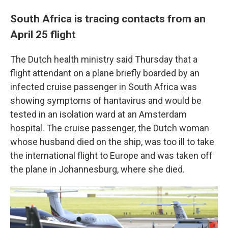
South Africa is tracing contacts from an
April 25 flight
The Dutch health ministry said Thursday that a
flight attendant on a plane briefly boarded by an
infected cruise passenger in South Africa was
showing symptoms of hantavirus and would be
tested in an isolation ward at an Amsterdam
hospital. The cruise passenger, the Dutch woman
whose husband died on the ship, was too ill to take
the international flight to Europe and was taken off
the plane in Johannesburg, where she died.