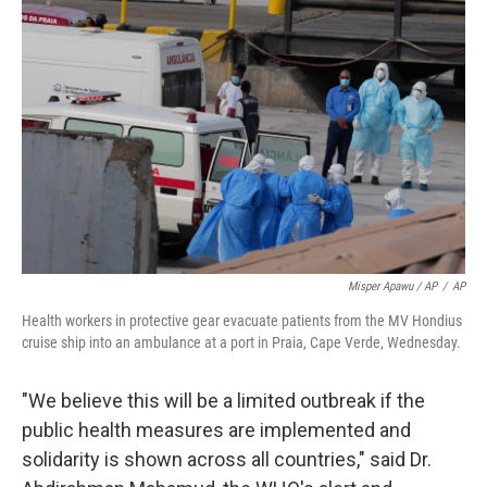
Misper Apawu / AP
/
AP
Health workers in protective gear evacuate patients from the MV Hondius
cruise ship into an ambulance at a port in Praia, Cape Verde, Wednesday.
"We believe this will be a limited outbreak if the
public health measures are implemented and
solidarity is shown across all countries," said Dr.