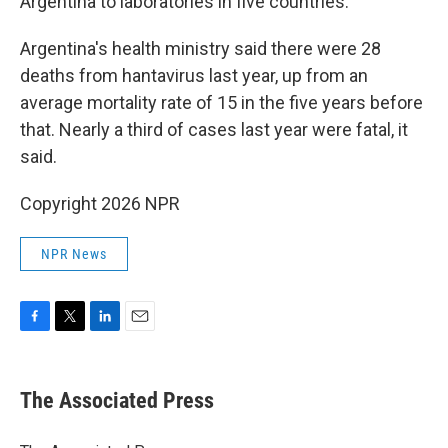
Argentina to laboratories in five countries.
Argentina's health ministry said there were 28
deaths from hantavirus last year, up from an
average mortality rate of 15 in the five years before
that. Nearly a third of cases last year were fatal, it
said.
Copyright 2026 NPR
NPR News
F
T
L
E
a
w
i
m
c
i
n
a
e
t
k
i
The Associated Press
b
t
e
l
o
e
d
o
r
I