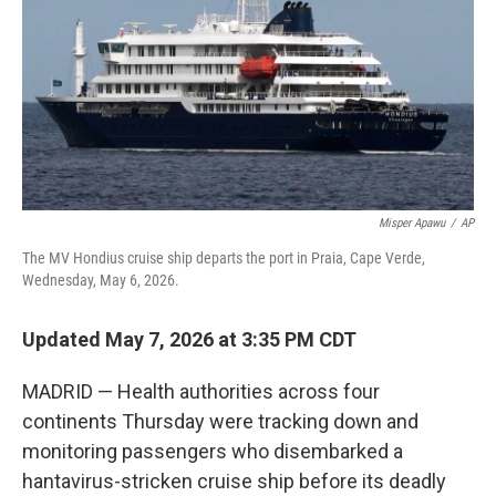
o
r
I
k
n
Misper Apawu
/
AP
The MV Hondius cruise ship departs the port in Praia, Cape Verde,
Wednesday, May 6, 2026.
Updated May 7, 2026 at 3:35 PM CDT
MADRID — Health authorities across four
continents Thursday were tracking down and
monitoring passengers who disembarked a
hantavirus-stricken cruise ship before its deadly