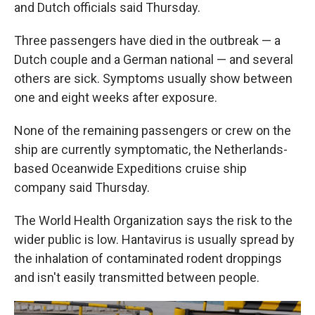
and Dutch officials said Thursday.
Three passengers have died in the outbreak — a
Dutch couple and a German national — and several
others are sick. Symptoms usually show between
one and eight weeks after exposure.
None of the remaining passengers or crew on the
ship are currently symptomatic, the Netherlands-
based Oceanwide Expeditions cruise ship
company said Thursday.
The World Health Organization says the risk to the
wider public is low. Hantavirus is usually spread by
the inhalation of contaminated rodent droppings
and isn't easily transmitted between people.