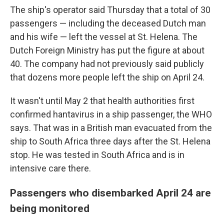
The ship's operator said Thursday that a total of 30
passengers — including the deceased Dutch man
and his wife — left the vessel at St. Helena. The
Dutch Foreign Ministry has put the figure at about
40. The company had not previously said publicly
that dozens more people left the ship on April 24.
It wasn't until May 2 that health authorities first
confirmed hantavirus in a ship passenger, the WHO
says. That was in a British man evacuated from the
ship to South Africa three days after the St. Helena
stop. He was tested in South Africa and is in
intensive care there.
Passengers who disembarked April 24 are
being monitored