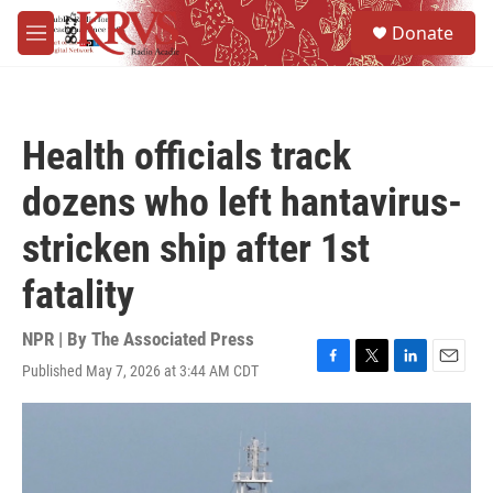
Skip to main content
S
Donate
e
M
a
e
r
n
c
u
h
Health officials track
u
e
dozens who left hantavirus-
r
y
stricken ship after 1st
fatality
NPR | By
The Associated Press
Published May 7, 2026 at 3:44 AM CDT
F
T
L
E
a
w
i
m
c
i
n
a
e
t
k
i
b
t
e
l
o
e
d