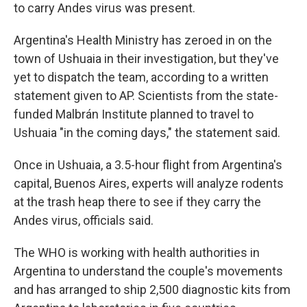
to carry Andes virus was present.
Argentina's Health Ministry has zeroed in on the
town of Ushuaia in their investigation, but they've
yet to dispatch the team, according to a written
statement given to AP. Scientists from the state-
funded Malbrán Institute planned to travel to
Ushuaia "in the coming days," the statement said.
Once in Ushuaia, a 3.5-hour flight from Argentina's
capital, Buenos Aires, experts will analyze rodents
at the trash heap there to see if they carry the
Andes virus, officials said.
The WHO is working with health authorities in
Argentina to understand the couple's movements
and has arranged to ship 2,500 diagnostic kits from