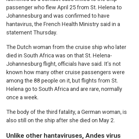
passenger who flew April 25 from St. Helena to
Johannesburg and was confirmed to have
hantavirus, the French Health Ministry said in a
statement Thursday.
The Dutch woman from the cruise ship who later
died in South Africa was on that St. Helena-
Johannesburg flight, officials have said. It's not
known how many other cruise passengers were
among the 88 people on it, but flights from St.
Helena go to South Africa and are rare, normally
once a week.
The body of the third fatality, a German woman, is
also still on the ship after she died on May 2.
Unlike other hantaviruses, Andes virus