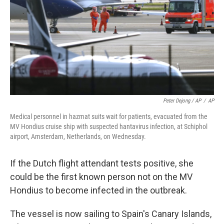
Peter Dejong / AP
/
AP
Medical personnel in hazmat suits wait for patients, evacuated from the
MV Hondius cruise ship with suspected hantavirus infection, at Schiphol
airport, Amsterdam, Netherlands, on Wednesday.
If the Dutch flight attendant tests positive, she
could be the first known person not on the MV
Hondius to become infected in the outbreak.
The vessel is now sailing to Spain's Canary Islands,