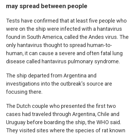
may spread between people
Tests have confirmed that at least five people who
were on the ship were infected with a hantavirus
found in South America, called the Andes virus. The
only hantavirus thought to spread human-to-
human, it can cause a severe and often fatal lung
disease called hantavirus pulmonary syndrome.
The ship departed from Argentina and
investigations into the outbreak's source are
focusing there.
The Dutch couple who presented the first two
cases had traveled through Argentina, Chile and
Uruguay before boarding the ship, the WHO said.
They visited sites where the species of rat known