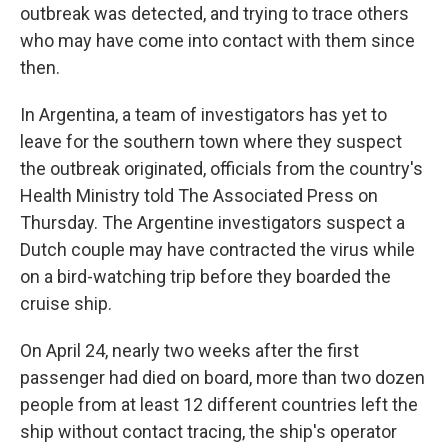
outbreak was detected, and trying to trace others
who may have come into contact with them since
then.
In Argentina, a team of investigators has yet to
leave for the southern town where they suspect
the outbreak originated, officials from the country's
Health Ministry told The Associated Press on
Thursday. The Argentine investigators suspect a
Dutch couple may have contracted the virus while
on a bird-watching trip before they boarded the
cruise ship.
On April 24, nearly two weeks after the first
passenger had died on board, more than two dozen
people from at least 12 different countries left the
ship without contact tracing, the ship's operator