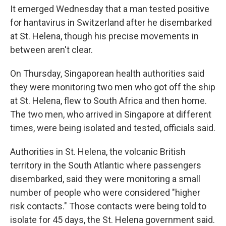
It emerged Wednesday that a man tested positive
for hantavirus in Switzerland after he disembarked
at St. Helena, though his precise movements in
between aren't clear.
On Thursday, Singaporean health authorities said
they were monitoring two men who got off the ship
at St. Helena, flew to South Africa and then home.
The two men, who arrived in Singapore at different
times, were being isolated and tested, officials said.
Authorities in St. Helena, the volcanic British
territory in the South Atlantic where passengers
disembarked, said they were monitoring a small
number of people who were considered "higher
risk contacts." Those contacts were being told to
isolate for 45 days, the St. Helena government said.