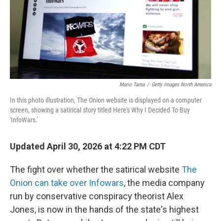
Mario Tama
/
Getty Images North America
In this photo illustration, The Onion website is displayed on a computer
screen, showing a satirical story titled Here's Why I Decided To Buy
'InfoWars.'
Updated April 30, 2026 at 4:22 PM CDT
The fight over whether the satirical website
The
Onion can take over Infowars
, the media company
run by conservative conspiracy theorist Alex
Jones, is now in the hands of the state's highest