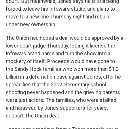
court.
But meanwhile, Jones
says he is still being
forced to leave his Infowars studio, and plans to
move to a new one Thursday night and rebuild
under new ownership.
The Onion had hoped a deal would be approved by a
lower court judge Thursday, letting it license the
Infowars brand name and turn the show into a
mockery of itself. Proceeds would have gone to
the Sandy Hook families who won more than $1.3
billion in a defamation case against Jones, after he
spread lies that the 2012 elementary school
shooting never happened and the grieving parents
were just actors. The families, who were stalked
and harassed by Jones supporters for years,
support The Onion deal.