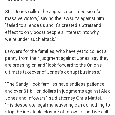
Still, Jones called the appeals court decision "a
massive victory," saying the
lawsuits against him
"failed to silence us and it's created a Streisand
effect to only boost people's interest into why
we're under such attack."
Lawyers for the families, who have yet to collect a
penny from their judgment against Jones, say they
are pressing on and "look forward to the Onion's
ultimate takeover of Jones's corrupt business."
"The Sandy Hook families have endless patience
and over $1 billion dollars in judgments against Alex
Jones and Infowars," said attorney Chris Mattei.
"His desperate legal maneuvering can do nothing to
stop the inevitable closure of Infowars, and we call