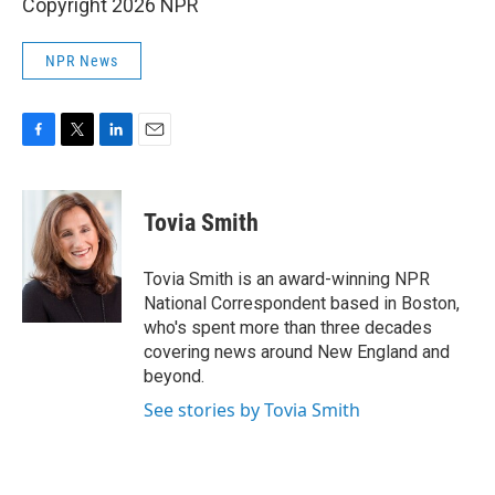
Copyright 2026 NPR
NPR News
F
T
L
E
a
w
i
m
c
i
n
a
e
t
k
i
Tovia Smith
b
t
e
l
o
e
d
o
r
I
Tovia Smith is an award-winning NPR
k
n
National Correspondent based in Boston,
who's spent more than three decades
covering news around New England and
beyond.
See stories by Tovia Smith