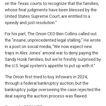
on the Texas courts to recognize that the families,
whose final judgments have been blessed by the
United States Supreme Court, are entitled to a
speedy and just resolution."
For his part, The Onion CEO Ben Collins called out
the "insane, unprecedented legal stalling." He wrote
in a post on social media, "We now expect new
traps in Alex Jones' amoral war to deny paying the
Sandy Hook families, but we're freshly surprised by
the U.S. legal system's appetite to put up with it."
The Onion first tried to buy Infowars in 2024,
through a federal bankruptcy auction, but the
bankruptcy judge overseeing the case rejected the
deal saying the auction process was flawed.