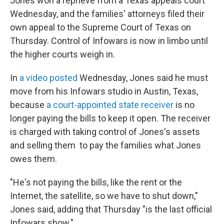
Jones won a reprieve from a Texas appeals court
Wednesday, and the families' attorneys filed their
own appeal to the Supreme Court of Texas on
Thursday. Control of Infowars is now in limbo until
the higher courts weigh in.
In
a video posted
Wednesday, Jones said he must
move from his Infowars studio in Austin, Texas,
because
a court-appointed state receiver
is no
longer paying the bills to keep it open. The receiver
is charged with taking control of Jones's assets
and selling them to pay the families what Jones
owes them.
"He's not paying the bills, like the rent or the
Internet, the satellite, so we have to shut down,"
Jones said, adding that Thursday "is the last official
Infowars show."