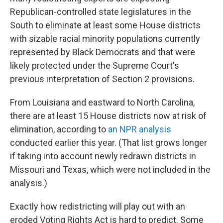
Republican-controlled state legislatures in the
South to eliminate at least some House districts
with sizable racial minority populations currently
represented by Black Democrats and that were
likely protected under the Supreme Court's
previous interpretation of Section 2 provisions.
From Louisiana and eastward to North Carolina,
there are at least 15 House districts now at risk of
elimination, according to
an NPR analysis
conducted earlier this year. (That list grows longer
if taking into account newly redrawn districts in
Missouri and Texas, which were not included in the
analysis.)
Exactly how redistricting will play out with an
eroded Voting Rights Act is hard to predict. Some