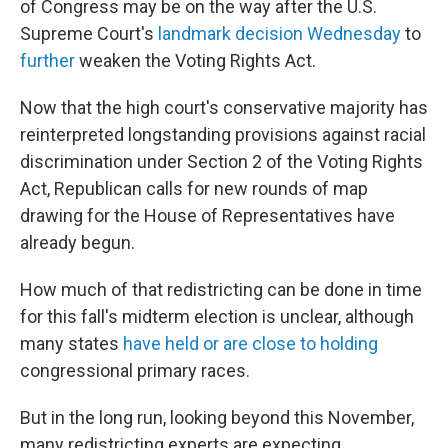
of Congress may be on the
way after the U.S.
Supreme Court's
landmark decision Wednesday
to
further
weaken the Voting Rights Act.
Now that the high court's conservative majority has
reinterpreted longstanding provisions against racial
discrimination under Section 2 of the Voting Rights
Act, Republican calls for new rounds of map
drawing for the House of Representatives have
already begun.
How much of that redistricting can be done in time
for this fall's midterm election is unclear, although
many states
have held or are close to holding
congressional primary races.
But in the long run, looking beyond this November,
many redistricting experts are expecting