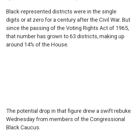
Black-represented districts were in the single
digits or at zero for a century after the Civil War. But
since the passing of the Voting Rights Act of 1965,
that number has grown to 63 districts, making up
around 14% of the House.
The potential drop in that figure drew a swift rebuke
Wednesday from members of the Congressional
Black Caucus.