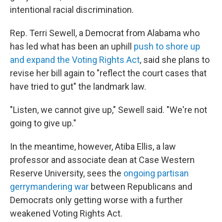
intentional racial discrimination.
Rep. Terri Sewell, a Democrat from Alabama who
has led what has been an uphill
push to shore up
and expand the Voting Rights Act
, said she plans to
revise her bill again to "reflect the court cases that
have tried to gut" the landmark law.
"Listen, we cannot give up," Sewell said. "We're not
going to give up."
In the meantime, however, Atiba Ellis, a law
professor and associate dean at Case Western
Reserve University, sees the
ongoing partisan
gerrymandering war
between Republicans and
Democrats only getting worse with a further
weakened Voting Rights Act.