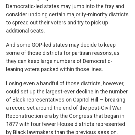
Democratic-led states may jump into the fray and
consider undoing certain majority-minority districts
to spread out their voters and try to pick up
additional seats.
And some GOP-led states may decide to keep
some of those districts for partisan reasons, as
they can keep large numbers of Democratic-
leaning voters packed within those lines.
Losing even a handful of those districts, however,
could set up the largest-ever decline in the number
of Black representatives on Capitol Hill — breaking
a record set around the end of the post-Civil War
Reconstruction era by the Congress that began in
1877 with four fewer House districts represented
by Black lawmakers than the previous session.