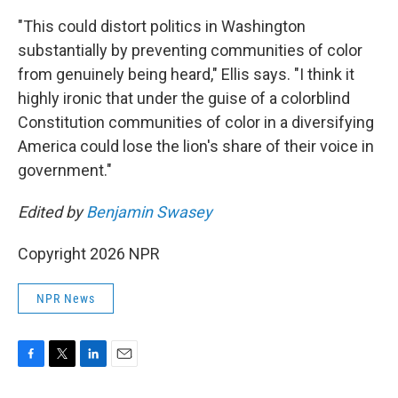
"This could distort politics in Washington
substantially by preventing communities of color
from genuinely being heard," Ellis says. "I think it
highly ironic that under the guise of a colorblind
Constitution communities of color in a diversifying
America could lose the lion's share of their voice in
government."
Edited by
Benjamin Swasey
Copyright 2026 NPR
NPR News
F
T
L
E
a
w
i
m