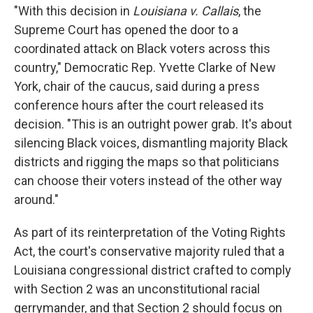
"With this decision in
Louisiana v. Callais
, the
Supreme Court has opened the door to a
coordinated attack on Black voters across this
country," Democratic Rep. Yvette Clarke of New
York, chair of the caucus,
said during a press
conference hours after the court released its
decision. "This is an outright power grab. It's about
silencing Black voices, dismantling majority Black
districts and rigging the maps so that politicians
can choose their voters instead of the other way
around."
As part of its reinterpretation of the Voting Rights
Act, the court's conservative majority ruled that a
Louisiana congressional district crafted to comply
with Section 2 was an unconstitutional racial
gerrymander, and that Section 2 should focus on