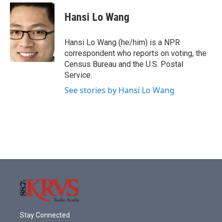
c
i
n
a
e
t
k
i
Hansi Lo Wang
b
t
e
l
o
e
d
o
r
I
Hansi Lo Wang (he/him) is a NPR
k
n
correspondent who reports on voting, the
Census Bureau and the U.S. Postal
Service.
See stories by Hansi Lo Wang
Stay Connected