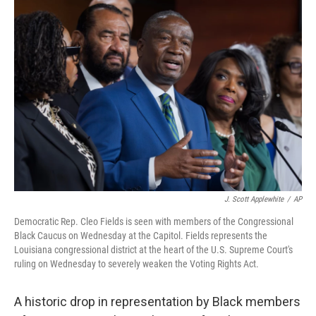
o
r
I
k
n
J. Scott Applewhite
/
AP
Democratic Rep. Cleo Fields is seen with members of the Congressional
Black Caucus on Wednesday at the Capitol. Fields represents the
Louisiana congressional district at the heart of the U.S. Supreme Court's
ruling on Wednesday to severely weaken the Voting Rights Act.
A historic drop in representation by Black members