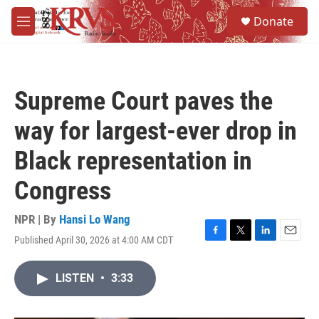
Skip to main content
S
Donate
e
M
a
e
r
n
c
u
h
Supreme Court paves the
u
e
way for largest-ever drop in
r
y
Black representation in
Congress
NPR | By
Hansi Lo Wang
Published April 30, 2026 at 4:00 AM CDT
F
T
L
E
a
w
i
m
c
i
n
a
LISTEN
•
3:33
e
t
k
i
b
t
e
l
o
e
d