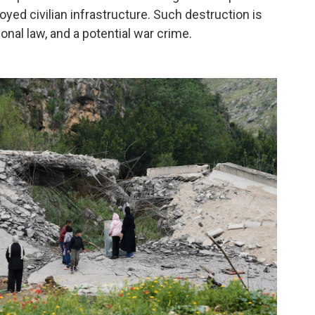
yed civilian infrastructure. Such destruction is
ional law, and a potential war crime.