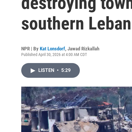
destroying town
southern Leba
NPR | By
Kat Lonsdorf
,
Jawad Rizkallah
Published April 30, 2026 at 4:00 AM CDT
LISTEN
•
5:29