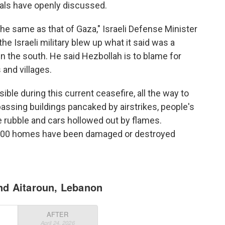
ials have openly discussed.
the same as that of Gaza," Israeli Defense Minister
 the Israeli military blew up what it said was a
 the south. He said Hezbollah is to blame for
and villages.
le during this current ceasefire, all the way to
passing buildings pancaked by airstrikes, people's
rubble and cars hollowed out by flames.
,000 homes have been damaged or destroyed