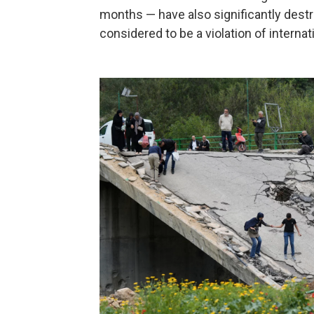
months — have also significantly destro
considered to be a violation of internat