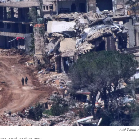
Ariel Schalit
/