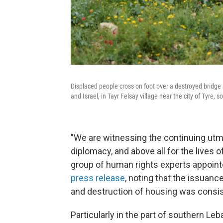
Displaced people cross on foot over a destroyed bridge 
and Israel, in Tayr Felsay village near the city of Tyre,
"We are witnessing the continuing utmos
diplomacy, and above all for the lives o
group of human rights experts appoint
press release
, noting that the issuanc
and destruction of housing was consist
Particularly in the part of southern Le