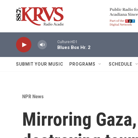
Skip to main content
Culture-HD1
Blues Box Hr. 2
SUBMIT YOUR MUSIC
PROGRAMS
SCHEDULE
NPR News
Mirroring Gaza, 