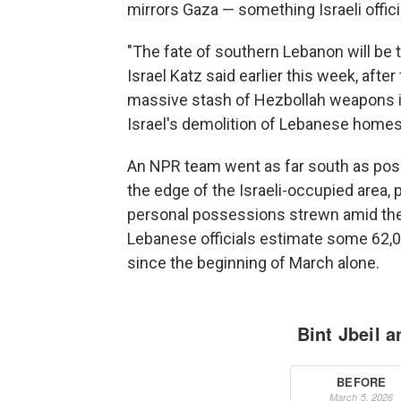
mirrors Gaza — something Israeli offic
"The fate of southern Lebanon will be 
Israel Katz said earlier this week, after
massive stash of Hezbollah weapons in
Israel's demolition of Lebanese homes 
An NPR team went as far south as possib
the edge of the Israeli-occupied area, 
personal possessions strewn amid the 
Lebanese officials estimate some 62
since the beginning of March alone.