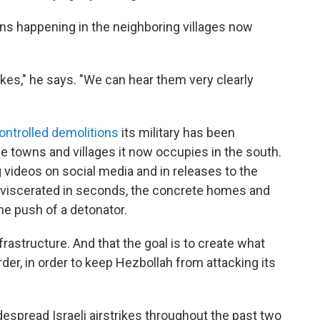
ns happening in the neighboring villages now
ikes," he says. "We can hear them very clearly
controlled demolitions
its military has been
e towns and villages it now occupies in the south.
g videos on social media and in releases to the
viscerated in seconds, the concrete homes and
he push of a detonator.
frastructure. And that the goal is to create what
order, in order to keep Hezbollah from attacking its
espread Israeli airstrikes throughout the past two