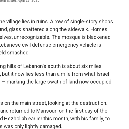
ern Israel, April 29, 2026
village lies in ruins. A row of single-story shops
und, glass shattered along the sidewalk. Homes
selves, unrecognizable. The mosque is blackened
A Lebanese civil defense emergency vehicle is
ield smashed.
ing hills of Lebanon's south is about six miles
, but it now lies less than a mile from what Israel
uth — marking the large swath of land now occupied
 on the main street, looking at the destruction.
d returned to Mansouri on the first day of the
Hezbollah earlier this month, with his family, to
ys was only lightly damaged.