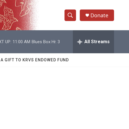
Donate
S
S
e
h
a
r
All Streams
XT UP:
11:00 AM
Blues Box Hr. 3
o
c
h
w
Q
 A GIFT TO KRVS ENDOWED FUND
u
S
e
r
e
y
a
r
c
h