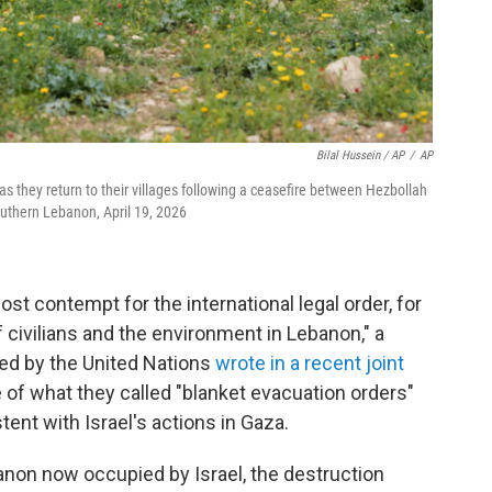
Bilal Hussein / AP
/
AP
as they return to their villages following a ceasefire between Hezbollah
 southern Lebanon, April 19, 2026
t contempt for the international legal order, for
f civilians and the environment in Lebanon," a
ed by the United Nations
wrote in a recent joint
e of what they called "blanket evacuation orders"
ent with Israel's actions in Gaza.
banon now occupied by Israel, the destruction