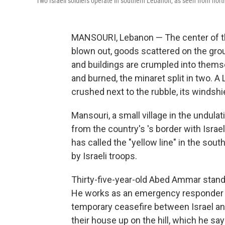
Two Israeli soldiers operate in southern Lebanon, as seen from north
MANSOURI, Lebanon — The center of the 
blown out, goods scattered on the gro
and buildings are crumpled into them
and burned, the minaret split in two. 
crushed next to the rubble, its windsh
Mansouri, a small village in the undulat
from the country's 's border with Israel
has called the "yellow line" in the so
by Israeli troops.
Thirty-five-year-old Abed Ammar stands
He works as an emergency responder an
temporary ceasefire between Israel and 
their house up on the hill, which he sa