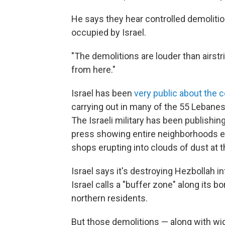
He says they hear controlled demolitio
occupied by Israel.
"The demolitions are louder than airstr
from here."
Israel has been
very public about the 
carrying out in many of the 55 Lebanes
The Israeli military has been publishin
press showing entire neighborhoods e
shops erupting into clouds of dust at t
Israel says it's destroying Hezbollah in
Israel calls a "buffer zone" along its b
northern residents.
But those demolitions — along with wid