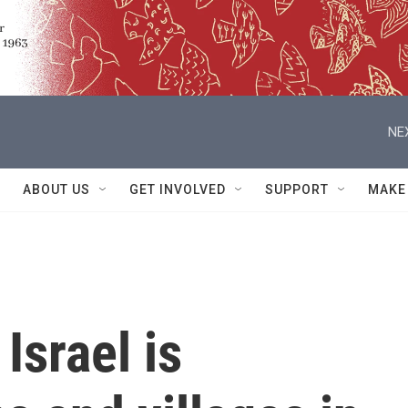
NE
ABOUT US
GET INVOLVED
SUPPORT
MAKE
Israel is