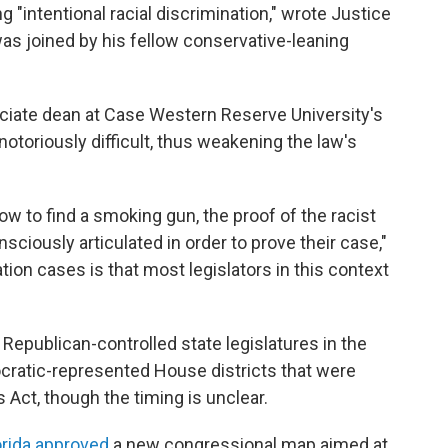
"intentional racial discrimination," wrote Justice
as joined by his fellow conservative-leaning
sociate dean at Case Western Reserve University's
notoriously difficult, thus weakening the law's
now to find a smoking gun, the proof of the racist
nsciously articulated in order to prove their case,"
tion cases is that most legislators in this context
Republican-controlled state legislatures in the
cratic-represented House districts that were
s Act, though the timing is unclear.
orida approved
a new congressional map aimed at