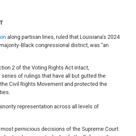
DT
ion
along partisan lines, ruled that Louisiana's 2024
ajority-Black congressional district, was "an
tion 2 of the Voting Rights Act intact,
series of rulings that have all but gutted the
the Civil Rights Movement and protected the
ties.
inority representation across all levels of
d most pernicious decisions of the Supreme Court