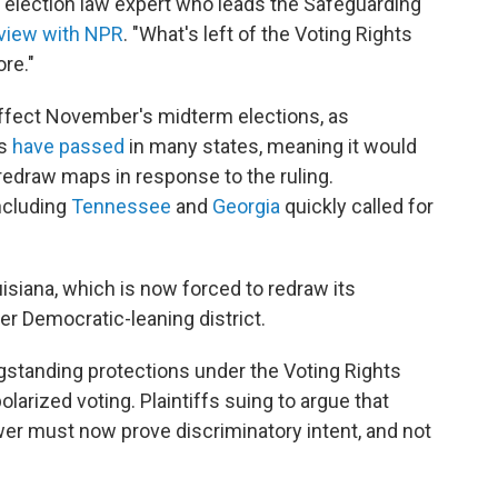
an election law expert who leads the Safeguarding
rview with NPR
. "What's left of the Voting Rights
ore."
l affect November's midterm elections, as
es
have passed
in many states, meaning it would
 redraw maps in response to the ruling.
ncluding
Tennessee
and
Georgia
quickly called for
isiana, which is now forced to redraw its
er Democratic-leaning district.
ongstanding protections under the Voting Rights
polarized voting. Plaintiffs suing to argue that
power must now prove discriminatory intent, and not