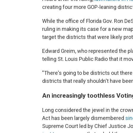
creating four more GOP-leaning distric
While the office of Florida Gov. Ron De
ruling in making its case for a new ma
target the districts that were likely pr
Edward Greim, who represented the plai
telling St. Louis Public Radio that it mo
"There's going to be districts out there
districts that really shouldn't have bee
An increasingly toothless Votin
Long considered the jewel in the crown
Act has been largely dismembered
si
Supreme Court led by Chief Justice J