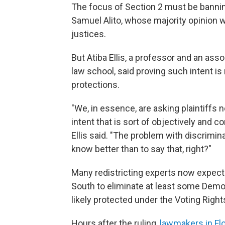
The focus of Section 2 must be banning 
Samuel Alito, whose majority opinion w
justices.
But Atiba Ellis, a professor and an as
law school, said proving such intent is 
protections.
"We, in essence, are asking plaintiffs 
intent that is sort of objectively and co
Ellis said. "The problem with discrimina
know better than to say that, right?"
Many redistricting experts now expect 
South to eliminate at least some Demo
likely protected under the Voting Right
Hours after the ruling,
lawmakers in Fl