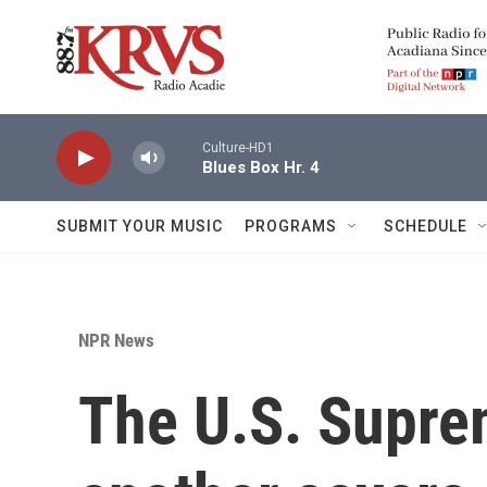
Skip to main content
Culture-HD1
Blues Box Hr. 4
SUBMIT YOUR MUSIC
PROGRAMS
SCHEDULE
NPR News
The U.S. Supre