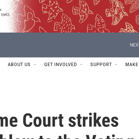
NEX
ABOUT US
GET INVOLVED
SUPPORT
MAKE
me Court strikes