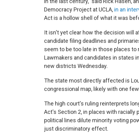
in the last century," said Rick Hasen, 
Democracy Project at UCLA,
in an inte
Act is a hollow shell of what it was bef
It isn't yet clear how the decision wil
candidate filing deadlines and primari
seem to be too late in those places to
Lawmakers and candidates in states i
new districts Wednesday.
The state most directly affected is Lou
congressional map, likely with one few
The high court's ruling reinterprets l
Act's Section 2, in places with racially 
political lines dilute minority voting 
just discriminatory effect.