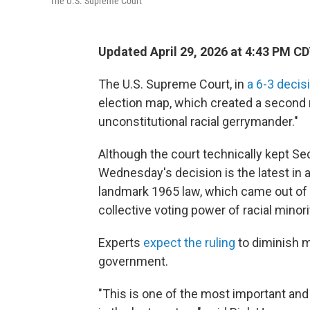
The U.S. Supreme Court
Updated April 29, 2026 at 4:43 PM C
The U.S. Supreme Court, in
a 6-3 decis
election map, which created a second m
unconstitutional racial gerrymander."
Although the court technically kept Sec
Wednesday's decision is the latest in a 
landmark 1965 law, which came out of 
collective voting power of racial minori
Experts
expect the ruling
to diminish m
government.
"This is one of the most important an