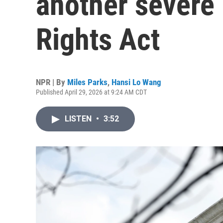
another severe 
Rights Act
NPR | By
Miles Parks
,
Hansi Lo Wang
Published April 29, 2026 at 9:24 AM CDT
LISTEN
•
3:52