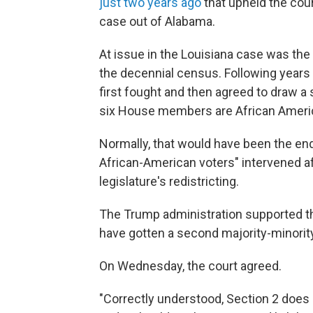
just two years ago
that upheld the court
case out of Alabama.
At issue in the Louisiana case was the
the decennial census. Following years of
first fought and then agreed to draw a 
six House members are African Ameri
Normally, that would have been the end
African-American voters" intervened a
legislature's redistricting.
The Trump administration supported th
have gotten a second majority-minority 
On Wednesday, the court agreed.
"Correctly understood, Section 2 does n