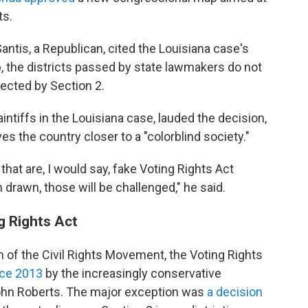
ts.
Santis, a Republican, cited the Louisiana case's
p, the districts passed by state lawmakers do not
otected by Section 2.
ntiffs in the Louisiana case, lauded the decision,
ves the country closer to a "colorblind society."
 that are, I would say, fake Voting Rights Act
n drawn, those will be challenged," he said.
g Rights Act
 of the Civil Rights Movement, the Voting Rights
nce 2013
by the increasingly conservative
ohn Roberts. The major exception was
a decision