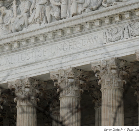
Kevin Dietsch
/
Getty Im