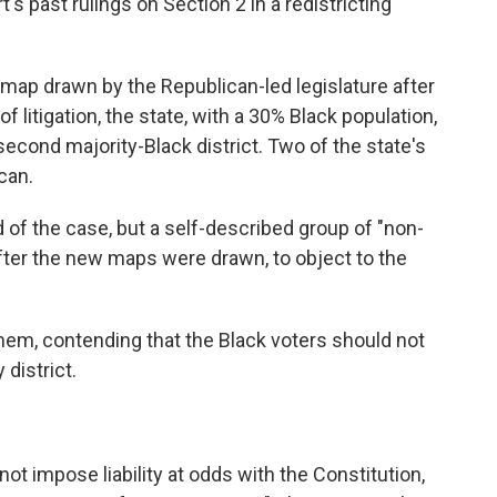
's past rulings on Section 2 in a redistricting
 map drawn by the Republican-led legislature after
 litigation, the state, with a 30% Black population,
second majority-Black district. Two of the state's
can.
 of the case, but a self-described group of "non-
fter the new maps were drawn, to object to the
em, contending that the Black voters should not
district.
ot impose liability at odds with the Constitution,