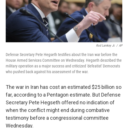
Rod Lamkey Jr.
/
AP
Defense Secretary Pete Hegseth testifies about the Iran war before the
House Armed Services Committee on Wednesday. Hegseth described the
military operation as a major success and criticized 'defeatist' Democrats
who pushed back against his assessment of the war.
The war in Iran has cost an estimated $25 billion so
far, according to a Pentagon estimate. But Defense
Secretary Pete Hegseth offered no indication of
when the conflict might end during combative
testimony before a congressional committee
Wednesday.