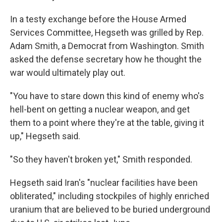
In a testy exchange before the House Armed
Services Committee, Hegseth was grilled by Rep.
Adam Smith, a Democrat from Washington. Smith
asked the defense secretary how he thought the
war would ultimately play out.
"You have to stare down this kind of enemy who's
hell-bent on getting a nuclear weapon, and get
them to a point where they're at the table, giving it
up," Hegseth said.
"So they haven't broken yet," Smith responded.
Hegseth said Iran's "nuclear facilities have been
obliterated," including stockpiles of highly enriched
uranium that are believed to be buried underground