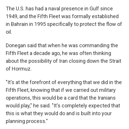
The U.S. has had a naval presence in Gulf since
1949, and the Fifth Fleet was formally established
in Bahrain in 1995 specifically to protect the flow of
oil.
Donegan said that when he was commanding the
Fifth Fleet a decade ago, he was often thinking
about the possibility of Iran closing down the Strait
of Hormuz.
"It's at the forefront of everything that we did in the
Fifth Fleet, knowing that if we carried out military
operations, this would be a card that the Iranians
would play," he said. "It's completely expected that
this is what they would do and is built into your
planning process."