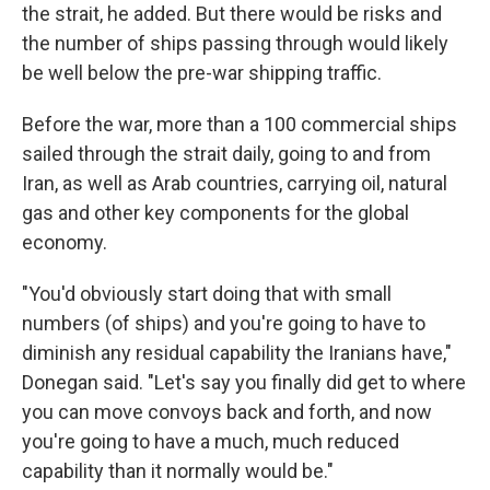
the strait, he added. But there would be risks and
the number of ships passing through would likely
be well below the pre-war shipping traffic.
Before the war, more than a 100 commercial ships
sailed through the strait daily, going to and from
Iran, as well as Arab countries, carrying oil, natural
gas and other key components for the global
economy.
"You'd obviously start doing that with small
numbers (of ships) and you're going to have to
diminish any residual capability the Iranians have,"
Donegan said. "Let's say you finally did get to where
you can move convoys back and forth, and now
you're going to have a much, much reduced
capability than it normally would be."