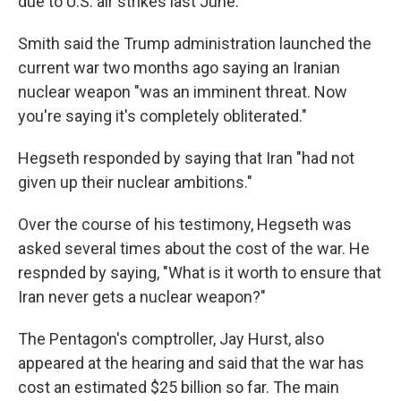
due to U.S. air strikes last June.
Smith said the Trump administration launched the
current war two months ago saying an Iranian
nuclear weapon "was an imminent threat. Now
you're saying it's completely obliterated."
Hegseth responded by saying that Iran "had not
given up their nuclear ambitions."
Over the course of his testimony, Hegseth was
asked several times about the cost of the war. He
respnded by saying, "What is it worth to ensure that
Iran never gets a nuclear weapon?"
The Pentagon's comptroller, Jay Hurst, also
appeared at the hearing and said that the war has
cost an estimated $25 billion so far. The main