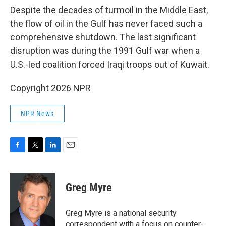
Despite the decades of turmoil in the Middle East,
the flow of oil in the Gulf has never faced such a
comprehensive shutdown. The last significant
disruption was during the 1991 Gulf war when a
U.S.-led coalition forced Iraqi troops out of Kuwait.
Copyright 2026 NPR
NPR News
F
T
L
E
a
w
i
m
c
i
n
a
e
t
k
i
Greg Myre
b
t
e
l
o
e
d
o
r
I
Greg Myre is a national security
k
n
correspondent with a focus on counter-