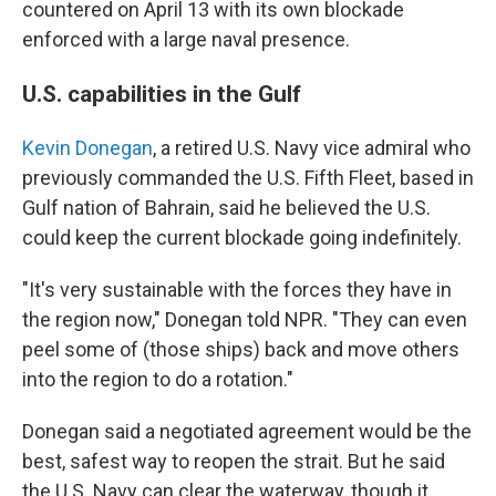
countered on April 13 with its own blockade
enforced with a large naval presence.
U.S. capabilities in the Gulf
Kevin Donegan
, a retired U.S. Navy vice admiral who
previously commanded the U.S. Fifth Fleet, based in
Gulf nation of Bahrain, said he believed the U.S.
could keep the current blockade going indefinitely.
"It's very sustainable with the forces they have in
the region now," Donegan told NPR. "They can even
peel some of (those ships) back and move others
into the region to do a rotation."
Donegan said a negotiated agreement would be the
best, safest way to reopen the strait. But he said
the U.S. Navy can clear the waterway, though it