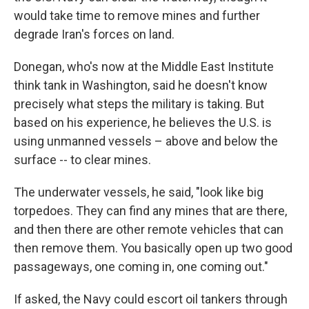
would take time to remove mines and further
degrade Iran's forces on land.
Donegan, who's now at the Middle East Institute
think tank in Washington, said he doesn't know
precisely what steps the military is taking. But
based on his experience, he believes the U.S. is
using unmanned vessels – above and below the
surface -- to clear mines.
The underwater vessels, he said, "look like big
torpedoes. They can find any mines that are there,
and then there are other remote vehicles that can
then remove them. You basically open up two good
passageways, one coming in, one coming out."
If asked, the Navy could escort oil tankers through