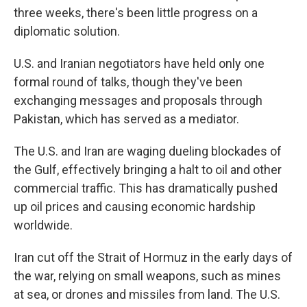
three weeks, there's been little progress on a
diplomatic solution.
U.S. and Iranian negotiators have held only one
formal round of talks, though they've been
exchanging messages and proposals through
Pakistan, which has served as a mediator.
The U.S. and Iran are waging dueling blockades of
the Gulf, effectively bringing a halt to oil and other
commercial traffic. This has dramatically pushed
up oil prices and causing economic hardship
worldwide.
Iran cut off the Strait of Hormuz in the early days of
the war, relying on small weapons, such as mines
at sea, or drones and missiles from land. The U.S.