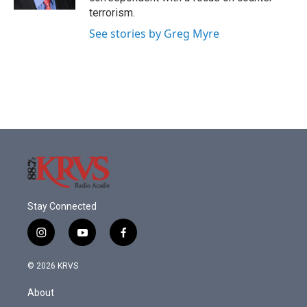
terrorism.
See stories by Greg Myre
Stay Connected
i
y
f
n
o
a
s
u
c
© 2026 KRVS
t
t
e
a
u
b
About
g
b
o