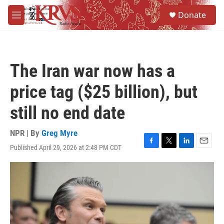
Skip to main content
S
Donate
e
M
a
e
r
n
c
u
h
The Iran war now has a
u
e
price tag ($25 billion), but
r
y
still no end date
NPR | By
Greg Myre
Published April 29, 2026 at 2:48 PM CDT
F
T
L
E
a
w
i
m
c
i
n
a
e
t
k
i
b
t
e
l
o
e
d
o
r
I
k
n