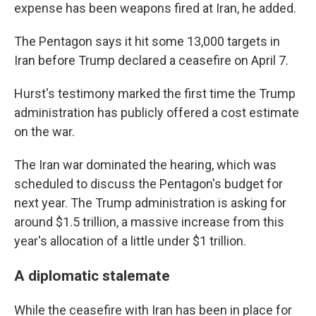
expense has been weapons fired at Iran, he added.
The Pentagon says it hit some 13,000 targets in
Iran before Trump declared a ceasefire on April 7.
Hurst's testimony marked the first time the Trump
administration has publicly offered a cost estimate
on the war.
The Iran war dominated the hearing, which was
scheduled to discuss the Pentagon's budget for
next year. The Trump administration is asking for
around $1.5 trillion, a massive increase from this
year's allocation of a little under $1 trillion.
A diplomatic stalemate
While the ceasefire with Iran has been in place for