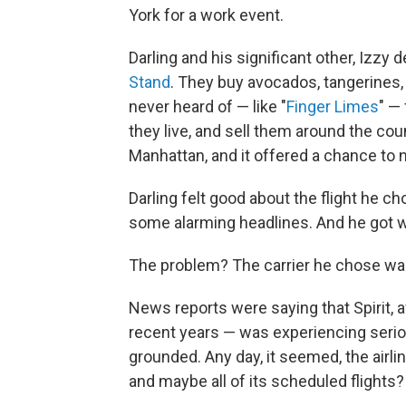
York for a work event.
Darling and his significant other, Izz
Stand
. They buy avocados, tangerines, 
never heard of — like "
Finger Limes
" —
they live, and sell them around the coun
Manhattan, and it offered a chance to 
Darling felt good about the flight he c
some alarming headlines. And he got w
The problem? The carrier he chose was
News reports were saying that Spirit, a
recent years — was experiencing serio
grounded. Any day, it seemed, the airlin
and maybe all of its scheduled flights?