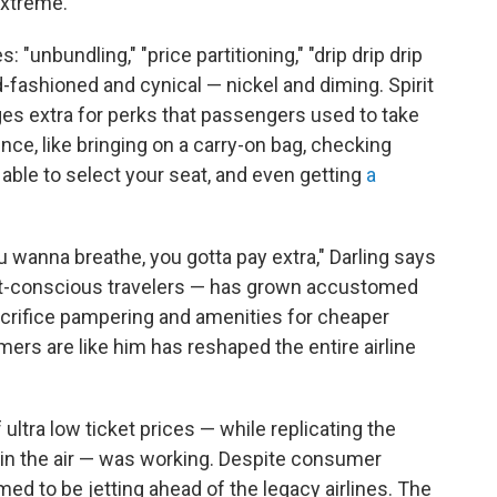
extreme.
"unbundling," "price partitioning," "drip drip drip
ld-fashioned and cynical — nickel and diming. Spirit
es extra for perks that passengers used to take
ence, like bringing on a carry-on bag, checking
 able to select your seat, and even getting
a
ou wanna breathe, you gotta pay extra," Darling says
 cost-conscious travelers — has grown accustomed
 sacrifice pampering and amenities for cheaper
mers are like him has reshaped the entire airline
 ultra low ticket prices — while replicating the
s in the air — was working. Despite consumer
med to be jetting ahead of the legacy airlines. The