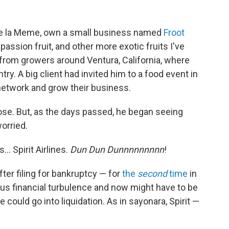
y de la Meme, own a small business named
Froot
passion fruit, and other more exotic fruits I've
 from growers around Ventura, California, where
try. A big client had invited him to a food event in
network and grow their business.
hose. But, as the days passed, he began seeing
orried.
… Spirit Airlines.
Dun Dun Dunnnnnnnnn
!
fter filing for bankruptcy — for
the
second
time
in
us financial turbulence and now might have to be
e could go into liquidation. As in sayonara, Spirit —