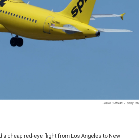
Justin Sullivan
/
Getty Im
d a cheap red-eye flight from Los Angeles to New