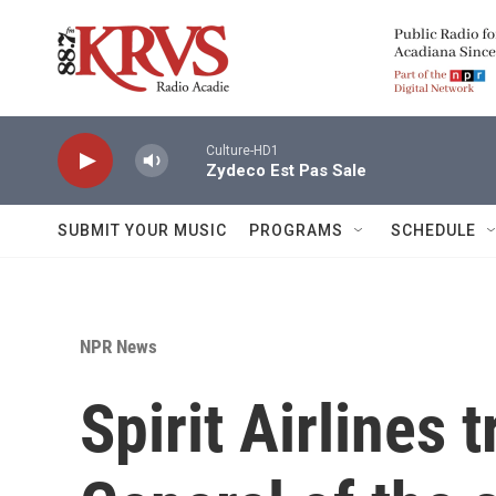
Skip to main content
Culture-HD1
Zydeco Est Pas Sale
SUBMIT YOUR MUSIC
PROGRAMS
SCHEDULE
NPR News
Spirit Airlines t