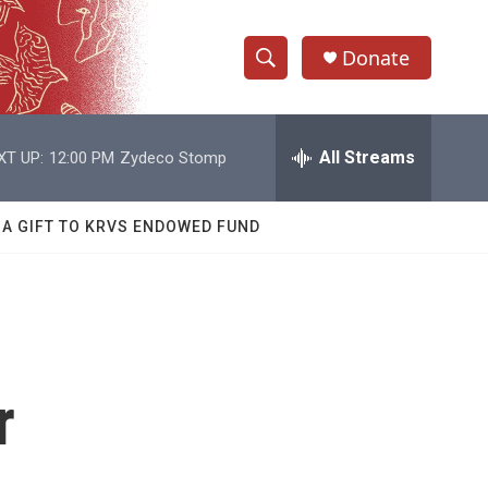
Donate
S
S
e
h
a
r
All Streams
XT UP:
12:00 PM
Zydeco Stomp
o
c
h
w
Q
 A GIFT TO KRVS ENDOWED FUND
u
S
e
r
e
y
a
r
r
c
h