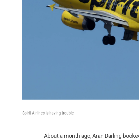
Spirit Airlines is having trouble
About a month ago, Aran Darling booke