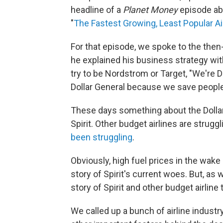
headline of a
Planet Money
episode abou
"
The Fastest Growing, Least Popular Air
For that episode, we spoke to the then-
he explained his business strategy with
try to be Nordstrom or Target, "We're D
Dollar General because we save people
These days something about the Dollar G
Spirit. Other budget airlines are struggl
been struggling
.
Obviously, high fuel prices in the wake 
story of Spirit's current woes. But, as
story of Spirit and other budget airline
We called up a bunch of airline indust