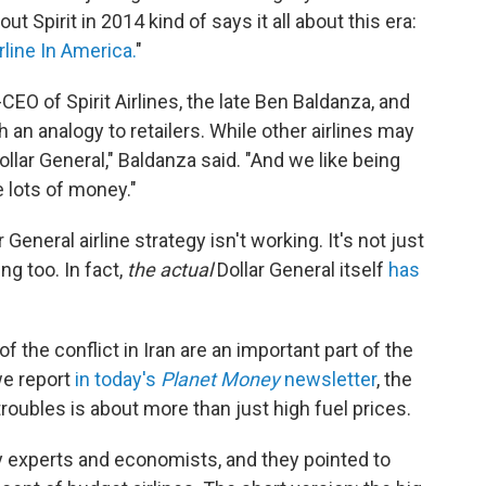
t Spirit in 2014 kind of says it all about this era:
line In America.
"
CEO of Spirit Airlines, the late Ben Baldanza, and
 an analogy to retailers. While other airlines may
ollar General," Baldanza said. "And we like being
 lots of money."
eneral airline strategy isn't working. It's not just
ing too. In fact,
the actual
Dollar General itself
has
of the conflict in Iran are an important part of the
 we report
in today's
Planet Money
newsletter
, the
 troubles is about more than just high fuel prices.
ry experts and economists, and they pointed to