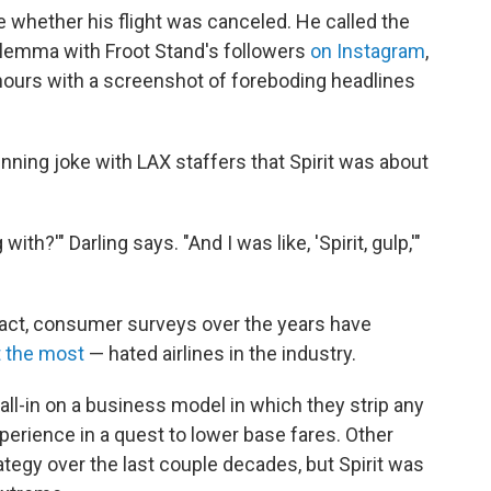
e whether his flight was canceled. He called the
dilemma with Froot Stand's followers
on Instagram
,
48 hours with a screenshot of foreboding headlines
 running joke with LAX staffers that Spirit was about
ith?'" Darling says. "And I was like, 'Spirit, gulp,'"
In fact, consumer surveys over the years have
t the most
— hated airlines in the industry.
 all-in on a business model in which they strip any
perience in a quest to lower base fares. Other
rategy over the last couple decades, but Spirit was