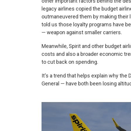
other important factors behind the desc
legacy airlines copied the budget airl
outmaneuvered them by making their l
told us those loyalty programs have b
— weapon against smaller carriers.
Meanwhile, Spirit and other budget air
costs and also a broader economic tr
to cut back on spending.
It's a trend that helps explain why the
General — have both been losing altitu