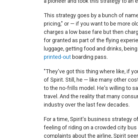
a pioneer and took this strategy to an 
This strategy goes by a bunch of names: 
pricing," or — if you want to be more o
charges a low base fare but then charg
for granted as part of the flying experi
luggage, getting food and drinks, being
printed-out
boarding pass.
"They've got this thing where like, if y
of Spirit. Still, he — like many other
to the no-frills model. He's willing to
travel. And the reality that many consu
industry over the last few decades.
For a time, Spirit's business strategy of
feeling of riding on a crowded city bu
complaints about the airline, Spirit see