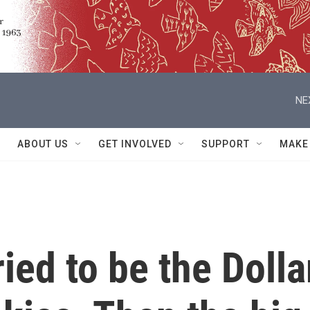
NE
ABOUT US
GET INVOLVED
SUPPORT
MAKE
ried to be the Dolla