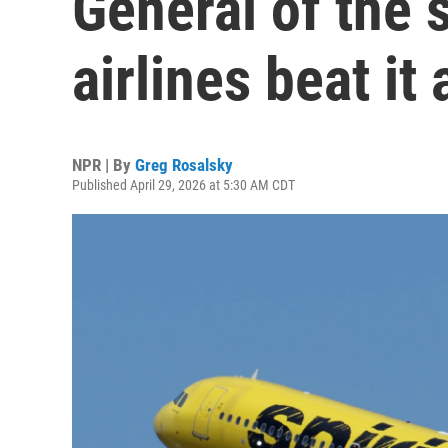
General of the 
airlines beat it
NPR | By
Greg Rosalsky
Published April 29, 2026 at 5:30 AM CDT