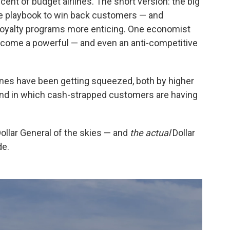
ent of budget airlines. The short version: the big
ine playbook to win back customers — and
oyalty programs more enticing. One economist
ecome a powerful — and even an anti-competitive
lines have been getting squeezed, both by higher
end in which cash-strapped customers are having
 Dollar General of the skies — and
the
actual
Dollar
de.