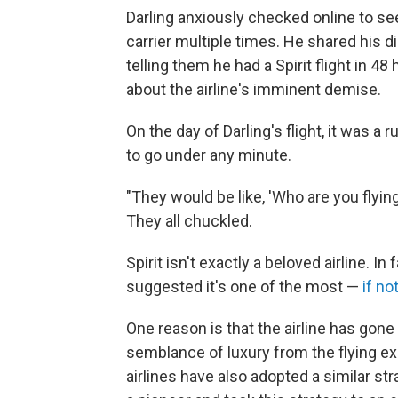
Darling anxiously checked online to se
carrier multiple times. He shared his 
telling them he had a Spirit flight in 
about the airline's imminent demise.
On the day of Darling's flight, it was a
to go under any minute.
"They would be like, 'Who are you flying w
They all chuckled.
Spirit isn't exactly a beloved airline. 
suggested it's one of the most —
if no
One reason is that the airline has gone
semblance of luxury from the flying ex
airlines have also adopted a similar st