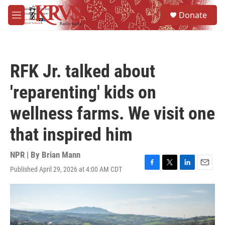
Skip to main content
S
Donate
e
M
a
e
r
n
c
u
h
RFK Jr. talked about
u
e
'reparenting' kids on
r
y
wellness farms. We visit one
that inspired him
NPR | By
Brian Mann
Published April 29, 2026 at 4:00 AM CDT
F
T
L
E
a
w
i
m
c
i
n
a
e
t
k
i
b
t
e
l
o
e
d