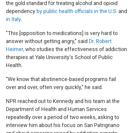
the gold standard for treating alcohol and opioid
dependency
by public health officials in the U.S
. and
in Italy
.
"This [opposition to medications] is very hard to
answer without getting angry," said
Dr. Robert
Heimer,
who studies the effectiveness of addiction
therapies at Yale University's School of Public
Health.
"We know that abstinence-based programs fail
over and over, often very quickly," he said.
NPR reached out to Kennedy and his team at the
Department of Health and Human Services
repeatedly over a period of two weeks, asking to
interview him about his focus on San Patrignano