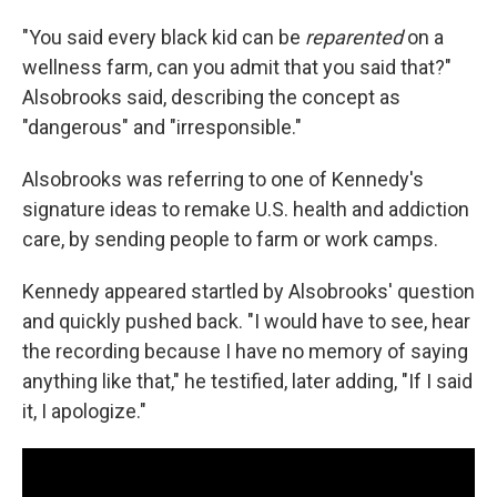
"You said every black kid can be
reparented
on a
wellness farm, can you admit that you said that?"
Alsobrooks said, describing the concept as
"dangerous" and "irresponsible."
Alsobrooks was referring to one of Kennedy's
signature ideas to remake U.S. health and addiction
care, by sending people to farm or work camps.
Kennedy appeared startled by Alsobrooks' question
and quickly pushed back. "I would have to see, hear
the recording because I have no memory of saying
anything like that," he testified, later adding, "If I said
it, I apologize."