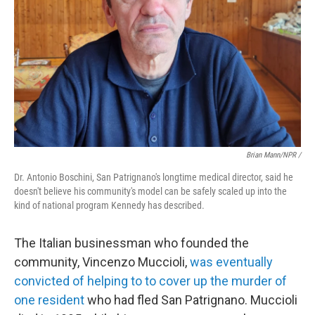
Brian Mann/NPR /
Dr. Antonio Boschini, San Patrignano's longtime medical director, said he
doesn't believe his community's model can be safely scaled up into the
kind of national program Kennedy has described.
The Italian businessman who founded the
community, Vincenzo Muccioli,
was eventually
convicted of helping to to cover up the murder of
one resident
who had fled San Patrignano. Muccioli