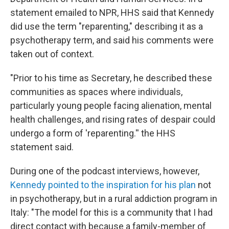
statement emailed to NPR, HHS said that Kennedy
did use the term "reparenting," describing it as a
psychotherapy term, and said his comments were
taken out of context.
"Prior to his time as Secretary, he described these
communities as spaces where individuals,
particularly young people facing alienation, mental
health challenges, and rising rates of despair could
undergo a form of 'reparenting.'' the HHS
statement said.
During one of the podcast interviews, however,
Kennedy pointed to the inspiration for his plan
not
in psychotherapy, but in a rural addiction program in
Italy: "The model for this is a community that I had
direct contact with because a family-member of