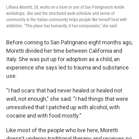
Lilliana Moretti, 28, works on a loom in one of San Patrignano's textile
workshops. She said the structured work schedule and sense of
community in the Italian community helps people like herself heal with
addiction. "This place has humanity, it has compassion," she said.
Before coming to San Patrignano eight months ago,
Moretti divided her time between California and
Italy. She was put up for adoption as a child, an
experience she says led to trauma and substance
use.
"I had scars that had never healed or healed not
well, not enough," she said. "I had things that were
unresolved that I patched up with alcohol, with
cocaine and with food mostly."
Like most of the people who live here, Moretti
doesn't undergo traditional therapy and receives no