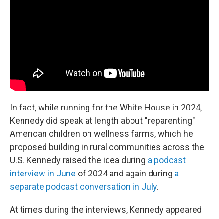
In fact, while running for the White House in 2024,
Kennedy did speak at length about "reparenting"
American children on wellness farms, which he
proposed building in rural communities across the
U.S. Kennedy raised the idea during
a podcast
interview in June
of 2024 and again during
a
separate podcast conversation in July
.
At times during the interviews, Kennedy appeared