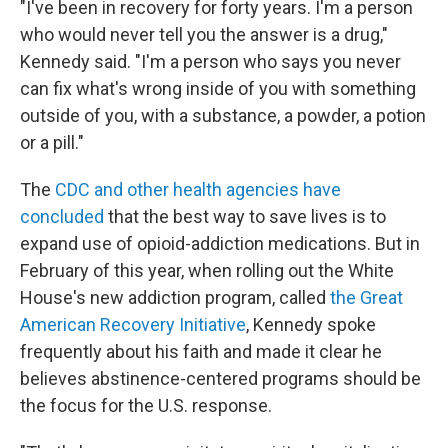
"I've been in recovery for forty years. I'm a person
who would never tell you the answer is a drug,"
Kennedy said. "I'm a person who says you never
can fix what's wrong inside of you with something
outside of you, with a substance, a powder, a potion
or a pill."
The
CDC and other health agencies have
concluded
that the best way to save lives is to
expand use of opioid-addiction medications. But in
February of this year, when rolling out the White
House's new addiction program, called
the Great
American Recovery Initiative
, Kennedy spoke
frequently about his faith and made it clear he
believes abstinence-centered programs should be
the focus for the U.S. response.