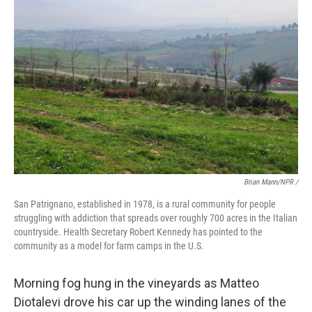
Brian Mann/NPR /
San Patrignano, established in 1978, is a rural community for people
struggling with addiction that spreads over roughly 700 acres in the Italian
countryside. Health Secretary Robert Kennedy has pointed to the
community as a model for farm camps in the U.S.
Morning fog hung in the vineyards as Matteo
Diotalevi drove his car up the winding lanes of the