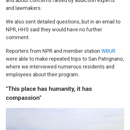
and about concerns raised by addiction experts
and lawmakers.
We also sent detailed questions, but in an email to
NPR, HHS said they would have no further
comment.
Reporters from NPR and member station
WBUR
were able to make repeated trips to San Patrignano,
where we interviewed numerous residents and
employees about their program.
"This place has humanity, it has
compassion"