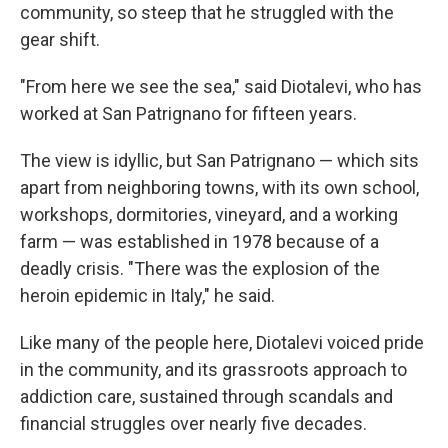
community, so steep that he struggled with the
gear shift.
"From here we see the sea," said Diotalevi, who has
worked at San Patrignano for fifteen years.
The view is idyllic, but San Patrignano — which sits
apart from neighboring towns, with its own school,
workshops, dormitories, vineyard, and a working
farm — was established in 1978 because of a
deadly crisis. "There was the explosion of the
heroin epidemic in Italy," he said.
Like many of the people here, Diotalevi voiced pride
in the community, and its grassroots approach to
addiction care, sustained through scandals and
financial struggles over nearly five decades.