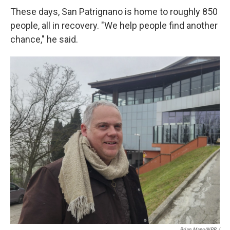
These days, San Patrignano is home to roughly 850
people, all in recovery. "We help people find another
chance," he said.
Brian Mann/NPR /