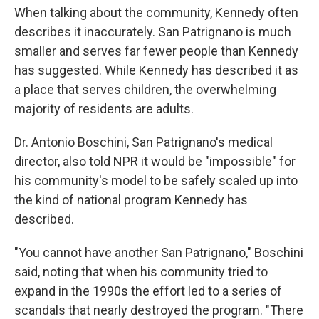
When talking about the community, Kennedy often
describes it inaccurately. San Patrignano is much
smaller and serves far fewer people than Kennedy
has suggested. While Kennedy has described it as
a place that serves children, the overwhelming
majority of residents are adults.
Dr. Antonio Boschini, San Patrignano's medical
director, also told NPR it would be "impossible" for
his community's model to be safely scaled up into
the kind of national program Kennedy has
described.
"You cannot have another San Patrignano," Boschini
said, noting that when his community tried to
expand in the 1990s the effort led to a series of
scandals that nearly destroyed the program. "There