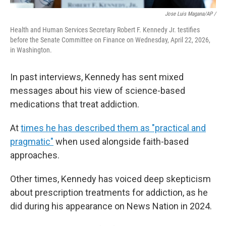
Jose Luis Magana/AP /
Health and Human Services Secretary Robert F. Kennedy Jr. testifies
before the Senate Committee on Finance on Wednesday, April 22, 2026,
in Washington.
In past interviews, Kennedy has sent mixed
messages about his view of science-based
medications that treat addiction.
At
times he has described them as "practical and
pragmatic"
when used alongside faith-based
approaches.
Other times, Kennedy has voiced deep skepticism
about prescription treatments for addiction, as he
did during his appearance on News Nation in 2024.