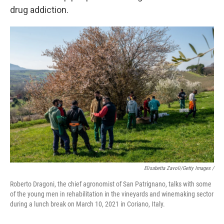
drug addiction.
Elisabetta Zavoli/Getty Images /
Roberto Dragoni, the chief agronomist of San Patrignano, talks with some
of the young men in rehabilitation in the vineyards and winemaking sector
during a lunch break on March 10, 2021 in Coriano, Italy.