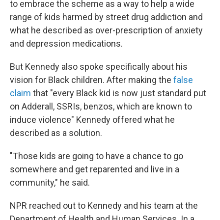
to embrace the scheme as a way to help a wide
range of kids harmed by street drug addiction and
what he described as over-prescription of anxiety
and depression medications.
But Kennedy also spoke specifically about his
vision for Black children. After making the
false
claim
that "every Black kid is now just standard put
on Adderall, SSRIs, benzos, which are known to
induce violence" Kennedy offered what he
described as a solution.
"Those kids are going to have a chance to go
somewhere and get reparented and live in a
community," he said.
NPR reached out to Kennedy and his team at the
Department of Health and Human Services. In a