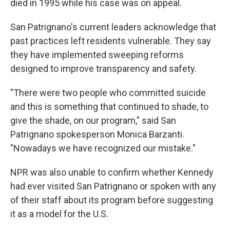
died in 1995 while his case was on appeal.
San Patrignano's current leaders acknowledge that
past practices left residents vulnerable. They say
they have implemented sweeping reforms
designed to improve transparency and safety.
"There were two people who committed suicide
and this is something that continued to shade, to
give the shade, on our program," said San
Patrignano spokesperson Monica Barzanti.
"Nowadays we have recognized our mistake."
NPR was also unable to confirm whether Kennedy
had ever visited San Patrignano or spoken with any
of their staff about its program before suggesting
it as a model for the U.S.