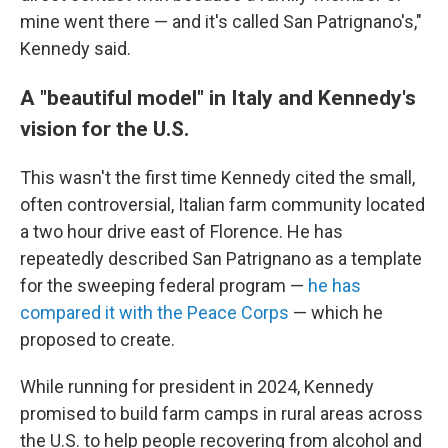
mine went there — and it's called San Patrignano's,"
Kennedy said.
A "beautiful model" in Italy and Kennedy's
vision for the U.S.
This wasn't the first time Kennedy cited the small,
often controversial, Italian farm community located
a two hour drive east of Florence. He has
repeatedly described San Patrignano as a template
for the sweeping federal program —
he has
compared it with the Peace Corps
— which he
proposed to create.
While running for president in 2024, Kennedy
promised to build farm camps in rural areas across
the U.S. to help people recovering from alcohol and