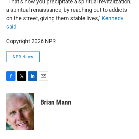
"That's how you precipitate a spiritual revitalization,
a spiritual renaissance, by reaching out to addicts
on the street, giving them stable lives,"
Kennedy
said
.
Copyright 2026 NPR
NPR News
F
T
L
E
a
w
i
m
c
i
n
a
e
t
k
i
Brian Mann
b
t
e
l
o
e
d
o
r
I
k
n