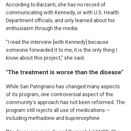
According to Barzanti, she has no record of
communicating with Kennedy, or with U.S. Health
Department officials, and only learned about his
enthusiasm through the media.
"I read the interview [with Kennedy] because
someone forwarded it to me, it is the only thing I
know about this project," she said.
"The treatment is worse than the disease"
While San Patrignano has changed many aspects
of its program, one controversial aspect of the
community's approach has not been reformed. The
program still rejects all use of medications —
including methadone and buprenorphine.