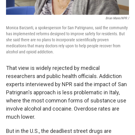
Brian Mann/NPR /
Monica Barzanti, a spokesperson for San Patrignano, said the community
has implemented reforms designed to improve safety for residents. But
she said there are no plans to incorporate scientifically proven
medications that many doctors rely upon to help people recover from
alcohol and opioid addiction.
That view is widely rejected by medical
researchers and public health officials. Addiction
experts interviewed by NPR said the impact of San
Patrignan's approach is less problematic in Italy,
where the most common forms of substance use
involve alcohol and cocaine. Overdose rates are
much lower.
But in the U.S., the deadliest street drugs are