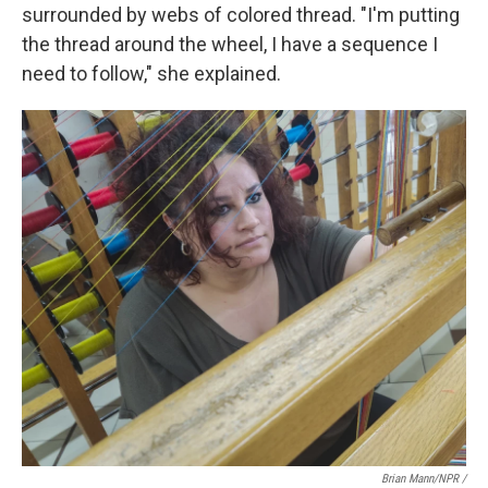
surrounded by webs of colored thread. "I'm putting
the thread around the wheel, I have a sequence I
need to follow," she explained.
Brian Mann/NPR /