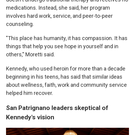
medications. Instead, she said, her program
involves hard work, service, and peer-to-peer
counseling.
"This place has humanity, it has compassion. It has
things that help you see hope in yourself and in
others," Moretti said.
Kennedy, who used heroin for more than a decade
beginning in his teens, has said that similar ideas
about wellness, faith, work and community service
helped him recover.
San Patrignano leaders skeptical of
Kennedy's vision