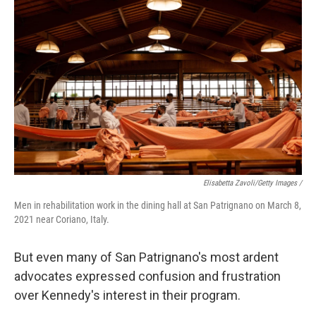
Elisabetta Zavoli/Getty Images /
Men in rehabilitation work in the dining hall at San Patrignano on March 8,
2021 near Coriano, Italy.
But even many of San Patrignano's most ardent
advocates expressed confusion and frustration
over Kennedy's interest in their program.