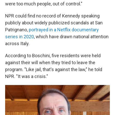
were too much people, out of control."
NPR could find no record of Kennedy speaking
publicly about widely publicized scandals at San
Patrignano,
portrayed in a Netflix documentary
series in 2020
, which have drawn national attention
across Italy.
According to Boschini, five residents were held
against their will when they tried to leave the
program. "Like jail, that's against the law," he told
NPR. "It was a crisis."