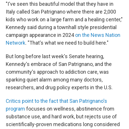
"I've seen this beautiful model that they have in
Italy called San Patrignano where there are 2,000
kids who work on a large farm and a healing center,"
Kennedy said during a townhall style presidential
campaign appearance in 2024
on the News Nation
Network
. "That's what we need to build here."
But long before last week's Senate hearing,
Kennedy's embrace of San Patrignano, and the
community's approach to addiction care, was
sparking quiet alarm among many doctors,
researchers, and drug policy experts in the U.S.
Critics point to the fact that San Patrignano's
program
focuses on wellness, abstinence from
substance use, and hard work, but rejects use of
scientifically-proven medications long considered