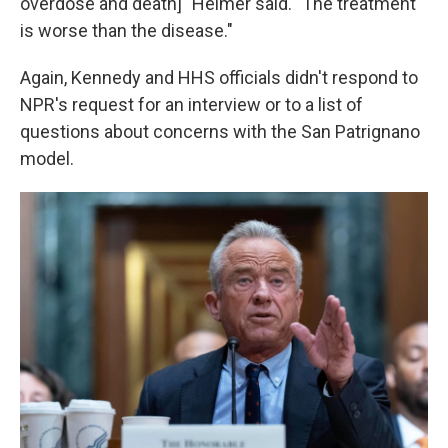
overdose and death]" Heimer said. "The treatment
is worse than the disease."
Again, Kennedy and HHS officials didn't respond to
NPR's request for an interview or to a list of
questions about concerns with the San Patrignano
model.