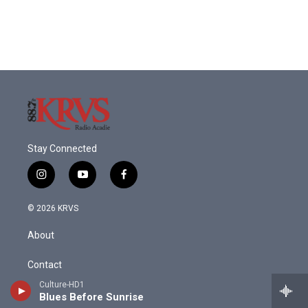
Stay Connected
i
y
f
n
o
a
s
u
c
© 2026 KRVS
t
t
e
a
u
b
About
g
b
o
r
e
o
a
k
Contact
m
Culture-HD1
Donate
Blues Before Sunrise