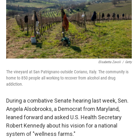
o
r
I
k
n
Elisabetta Zavoli
/
Getty
The vineyard at San Patrignano outside Coriano, Italy. The community is
home to 850 people all working to recover from alcohol and drug
addiction.
During a combative Senate hearing last week, Sen.
Angela Alsobrooks, a Democrat from Maryland,
leaned forward and asked U.S. Health Secretary
Robert Kennedy about his vision for a national
system of "wellness farms."