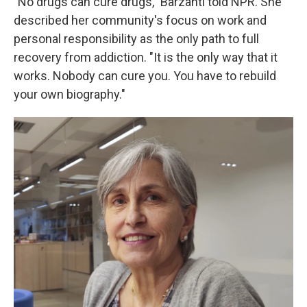
"No drugs can cure drugs," Barzanti told NPR. She
described her community's focus on work and
personal responsibility as the only path to full
recovery from addiction. "It is the only way that it
works. Nobody can cure you. You have to rebuild
your own biography."