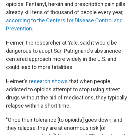
opioids. Fentanyl, heroin and prescription pain pills
already kill tens of thousand of people every year,
according to the Centers for Disease Control and
Prevention
.
Heimer, the researcher at Yale, said it would be
dangerous to adopt San Patrignano's abstinence-
centered approach more widely in the U.S. and
could lead to more fatalities.
Heimer's
research shows
that when people
addicted to opioids attempt to stop using street
drugs without the aid of medications, they typically
relapse within a short time.
"Once their tolerance [to opioids] goes down, and
they relapse, they are at enormous risk [of