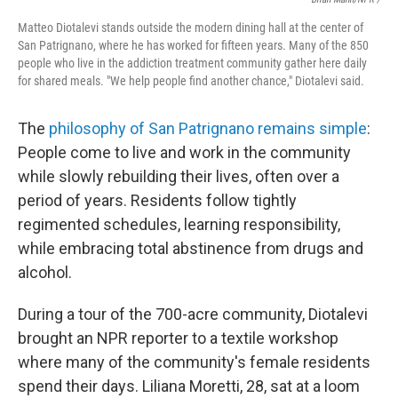
Matteo Diotalevi stands outside the modern dining hall at the center of
San Patrignano, where he has worked for fifteen years. Many of the 850
people who live in the addiction treatment community gather here daily
for shared meals. "We help people find another chance," Diotalevi said.
The
philosophy of San Patrignano remains simple
:
People come to live and work in the community
while slowly rebuilding their lives, often over a
period of years. Residents follow tightly
regimented schedules, learning responsibility,
while embracing total abstinence from drugs and
alcohol.
During a tour of the 700-acre community, Diotalevi
brought an NPR reporter to a textile workshop
where many of the community's female residents
spend their days. Liliana Moretti, 28, sat at a loom