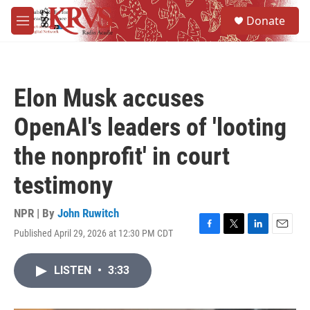
Skip to main content
S
Donate
e
M
a
e
r
n
c
u
h
Elon Musk accuses
u
e
OpenAI's leaders of 'looting
r
y
the nonprofit' in court
testimony
NPR | By
John Ruwitch
Published April 29, 2026 at 12:30 PM CDT
F
T
L
E
a
w
i
m
c
i
n
a
LISTEN
•
3:33
e
t
k
i
b
t
e
l
o
e
d