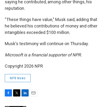
saying he contributed, among other things, his
reputation.
"These things have value," Musk said, adding that
he believed his contributions of money and other
intangibles exceeded $100 million.
Musk's testimony will continue on Thursday.
Microsoft is a financial supporter of NPR.
Copyright 2026 NPR
NPR News
F
T
L
E
a
w
i
m