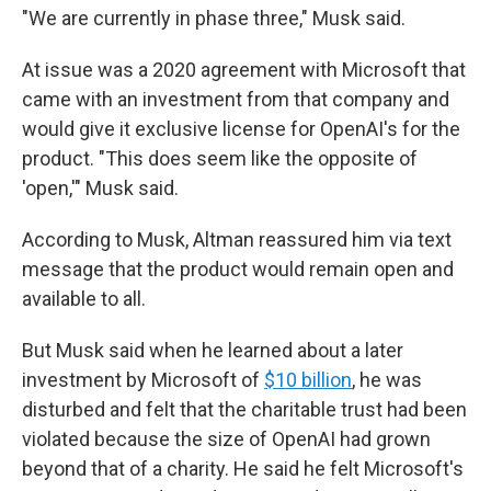
"We are currently in phase three," Musk said.
At issue was a 2020 agreement with Microsoft that
came with an investment from that company and
would give it exclusive license for OpenAI's for the
product. "This does seem like the opposite of
'open,'" Musk said.
According to Musk, Altman reassured him via text
message that the product would remain open and
available to all.
But Musk said when he learned about a later
investment by Microsoft of
$10 billion
, he was
disturbed and felt that the charitable trust had been
violated because the size of OpenAI had grown
beyond that of a charity. He said he felt Microsoft's