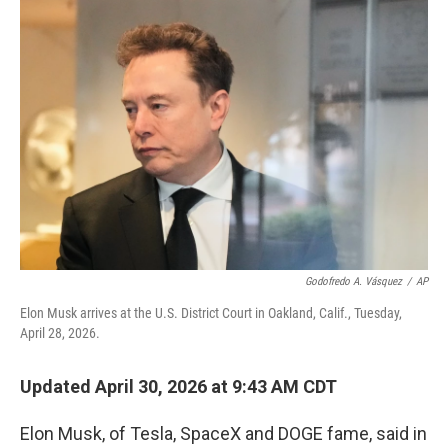
o
r
I
k
n
Godofredo A. Vásquez
/
AP
Elon Musk arrives at the U.S. District Court in Oakland, Calif., Tuesday,
April 28, 2026.
Updated April 30, 2026 at 9:43 AM CDT
Elon Musk, of Tesla, SpaceX and DOGE fame, said in