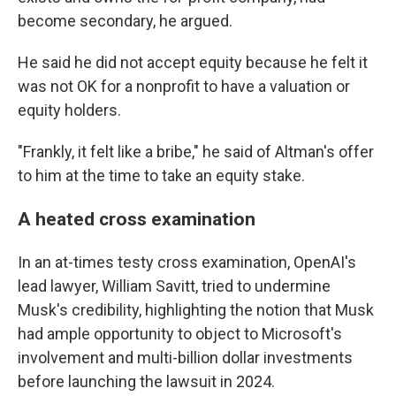
become secondary, he argued.
He said he did not accept equity because he felt it
was not OK for a nonprofit to have a valuation or
equity holders.
"Frankly, it felt like a bribe," he said of Altman's offer
to him at the time to take an equity stake.
A heated cross examination
In an at-times testy cross examination, OpenAI's
lead lawyer, William Savitt, tried to undermine
Musk's credibility, highlighting the notion that Musk
had ample opportunity to object to Microsoft's
involvement and multi-billion dollar investments
before launching the lawsuit in 2024.