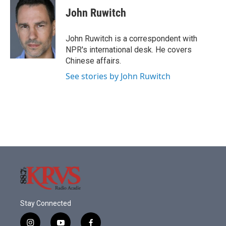
c
i
n
a
e
t
k
i
John Ruwitch
b
t
e
l
o
e
d
o
r
I
John Ruwitch is a correspondent with
k
n
NPR's international desk. He covers
Chinese affairs.
See stories by John Ruwitch
Stay Connected