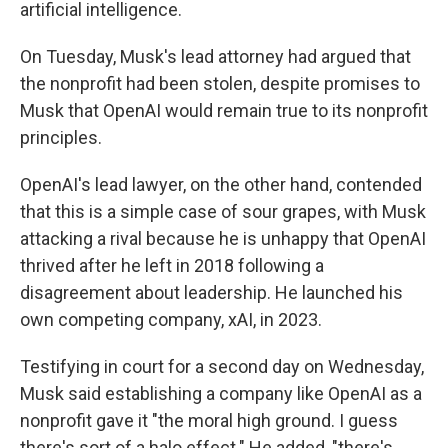
artificial intelligence.
On Tuesday, Musk's lead attorney had argued that
the nonprofit had been stolen, despite promises to
Musk that OpenAI would remain true to its nonprofit
principles.
OpenAI's lead lawyer, on the other hand, contended
that this is a simple case of sour grapes, with Musk
attacking a rival because he is unhappy that OpenAI
thrived after he left in 2018 following a
disagreement about leadership. He launched his
own competing company, xAI, in 2023.
Testifying in court for a second day on Wednesday,
Musk said establishing a company like OpenAI as a
nonprofit gave it "the moral high ground. I guess
there's sort of a halo effect." He added, "there's