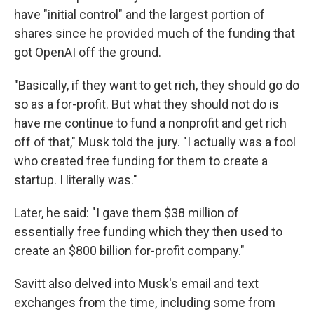
have "initial control" and the largest portion of
shares since he provided much of the funding that
got OpenAI off the ground.
"Basically, if they want to get rich, they should go do
so as a for-profit. But what they should not do is
have me continue to fund a nonprofit and get rich
off of that," Musk told the jury. "I actually was a fool
who created free funding for them to create a
startup. I literally was."
Later, he said: "I gave them $38 million of
essentially free funding which they then used to
create an $800 billion for-profit company."
Savitt also delved into Musk's email and text
exchanges from the time, including some from