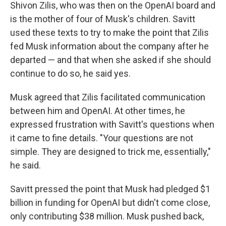
Shivon Zilis, who was then on the OpenAI board and
is the mother of four of Musk's children. Savitt
used these texts to try to make the point that Zilis
fed Musk information about the company after he
departed — and that when she asked if she should
continue to do so, he said yes.
Musk agreed that Zilis facilitated communication
between him and OpenAI. At other times, he
expressed frustration with Savitt's questions when
it came to fine details. "Your questions are not
simple. They are designed to trick me, essentially,"
he said.
Savitt pressed the point that Musk had pledged $1
billion in funding for OpenAI but didn't come close,
only contributing $38 million. Musk pushed back,