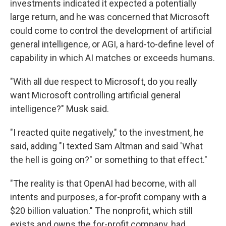
investments indicated it expected a potentially
large return, and he was concerned that Microsoft
could come to control the development of artificial
general intelligence, or AGI, a hard-to-define level of
capability in which AI matches or exceeds humans.
"With all due respect to Microsoft, do you really
want Microsoft controlling artificial general
intelligence?" Musk said.
"I reacted quite negatively," to the investment, he
said, adding "I texted Sam Altman and said 'What
the hell is going on?" or something to that effect."
"The reality is that OpenAI had become, with all
intents and purposes, a for-profit company with a
$20 billion valuation." The nonprofit, which still
exists and owns the for-profit company, had