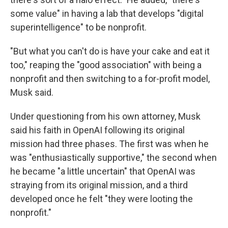
some value" in having a lab that develops "digital
superintelligence" to be nonprofit.
"But what you can't do is have your cake and eat it
too," reaping the "good association" with being a
nonprofit and then switching to a for-profit model,
Musk said.
Under questioning from his own attorney, Musk
said his faith in OpenAI following its original
mission had three phases. The first was when he
was "enthusiastically supportive," the second when
he became "a little uncertain" that OpenAI was
straying from its original mission, and a third
developed once he felt "they were looting the
nonprofit."