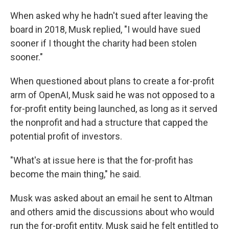
When asked why he hadn't sued after leaving the
board in 2018, Musk replied, "I would have sued
sooner if I thought the charity had been stolen
sooner."
When questioned about plans to create a for-profit
arm of OpenAI, Musk said he was not opposed to a
for-profit entity being launched, as long as it served
the nonprofit and had a structure that capped the
potential profit of investors.
"What's at issue here is that the for-profit has
become the main thing," he said.
Musk was asked about an email he sent to Altman
and others amid the discussions about who would
run the for-profit entity. Musk said he felt entitled to