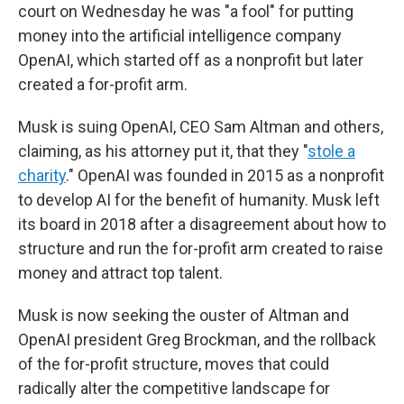
court on Wednesday he was "a fool" for putting
money into the artificial intelligence company
OpenAI, which started off as a nonprofit but later
created a for-profit arm.
Musk is suing OpenAI, CEO Sam Altman and others,
claiming, as his attorney put it, that they "
stole a
charity
." OpenAI was founded in 2015 as a nonprofit
to develop AI for the benefit of humanity. Musk left
its board in 2018 after a disagreement about how to
structure and run the for-profit arm created to raise
money and attract top talent.
Musk is now seeking the ouster of Altman and
OpenAI president Greg Brockman, and the rollback
of the for-profit structure, moves that could
radically alter the competitive landscape for