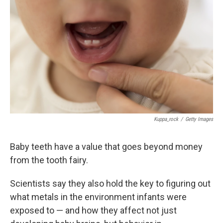
Kuppa_rock
/
Getty Images
Baby teeth have a value that goes beyond money
from the tooth fairy.
Scientists say they also hold the key to figuring out
what metals in the environment infants were
exposed to — and how they affect not just