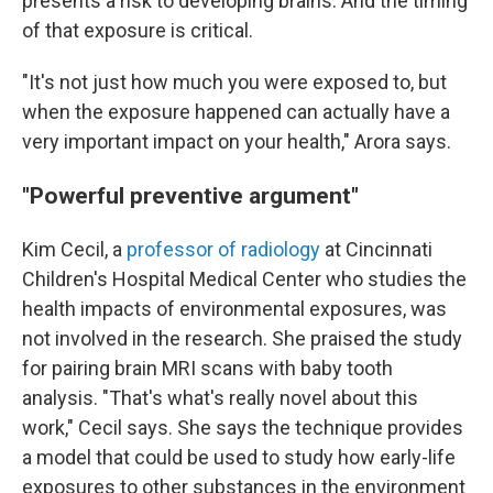
presents a risk to developing brains. And the timing
of that exposure is critical.
"It's not just how much you were exposed to, but
when the exposure happened can actually have a
very important impact on your health," Arora says.
"Powerful preventive argument"
Kim Cecil, a
professor of radiology
at Cincinnati
Children's Hospital Medical Center who studies the
health impacts of environmental exposures, was
not involved in the research. She praised the study
for pairing brain MRI scans with baby tooth
analysis. "That's what's really novel about this
work," Cecil says. She says the technique provides
a model that could be used to study how early-life
exposures to other substances in the environment