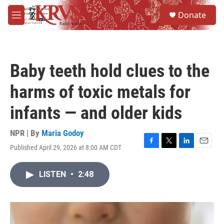
Skip to main content
S
Donate
e
M
a
e
r
n
c
u
h
Baby teeth hold clues to the
u
e
harms of toxic metals for
r
y
infants — and older kids
NPR | By
Maria Godoy
Published April 29, 2026 at 8:00 AM CDT
F
T
L
E
a
w
i
m
c
i
n
a
LISTEN
•
2:48
e
t
k
i
b
t
e
l
o
e
d
o
r
I
k
n