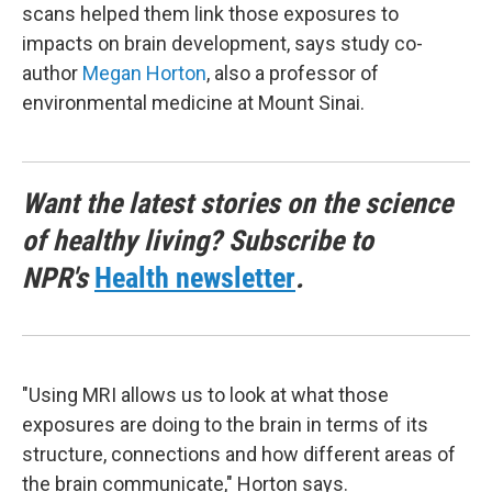
scans helped them link those exposures to
impacts on brain development, says study co-
author
Megan Horton
, also a professor of
environmental medicine at Mount Sinai.
Want the latest stories on the science
of healthy living? Subscribe to
NPR's
Health newsletter
.
"Using MRI allows us to look at what those
exposures are doing to the brain in terms of its
structure, connections and how different areas of
the brain communicate," Horton says.