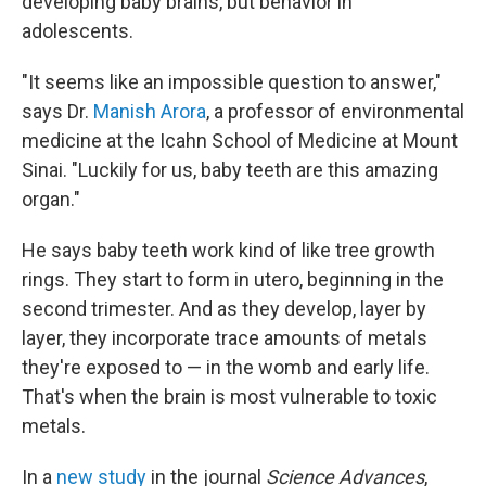
developing baby brains, but behavior in
adolescents.
"It seems like an impossible question to answer,"
says Dr.
Manish Arora
, a professor of environmental
medicine at the Icahn School of Medicine at Mount
Sinai. "Luckily for us, baby teeth are this amazing
organ."
He says baby teeth work kind of like tree growth
rings. They start to form in utero, beginning in the
second trimester. And as they develop, layer by
layer, they incorporate trace amounts of metals
they're exposed to — in the womb and early life.
That's when the brain is most vulnerable to toxic
metals.
In a
new study
in the journal
Science Advances
,