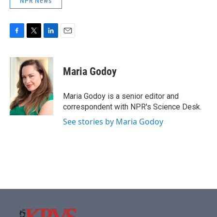
NPR News
F
T
L
E
a
w
i
m
c
i
n
a
e
t
k
i
Maria Godoy
b
t
e
l
o
e
d
o
r
I
Maria Godoy is a senior editor and
k
n
correspondent with NPR's Science Desk.
See stories by Maria Godoy