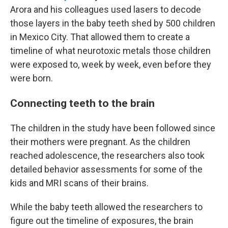
Arora and his colleagues used lasers to decode
those layers in the baby teeth shed by 500 children
in Mexico City. That allowed them to create a
timeline of what neurotoxic metals those children
were exposed to, week by week, even before they
were born.
Connecting teeth to the brain
The children in the study have been followed since
their mothers were pregnant. As the children
reached adolescence, the researchers also took
detailed behavior assessments for some of the
kids and MRI scans of their brains.
While the baby teeth allowed the researchers to
figure out the timeline of exposures, the brain