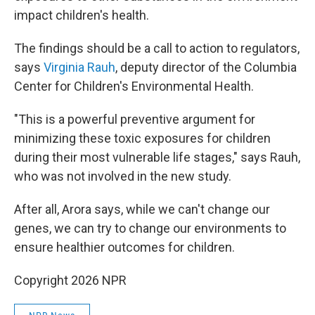
impact children's health.
The findings should be a call to action to regulators,
says
Virginia Rauh
, deputy director of the Columbia
Center for Children's Environmental Health.
"This is a powerful preventive argument for
minimizing these toxic exposures for children
during their most vulnerable life stages," says Rauh,
who was not involved in the new study.
After all, Arora says, while we can't change our
genes, we can try to change our environments to
ensure healthier outcomes for children.
Copyright 2026 NPR