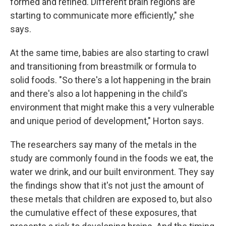
formed and refined. Different brain regions are
starting to communicate more efficiently," she
says.
At the same time, babies are also starting to crawl
and transitioning from breastmilk or formula to
solid foods. "So there's a lot happening in the brain
and there's also a lot happening in the child's
environment that might make this a very vulnerable
and unique period of development," Horton says.
The researchers say many of the metals in the
study are commonly found in the foods we eat, the
water we drink, and our built environment. They say
the findings show that it's not just the amount of
these metals that children are exposed to, but also
the cumulative effect of these exposures, that