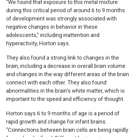
"We found that exposure to this metal mixture
during this critical period of around 6 to 9 months
of development was strongly associated with
negative changes in behavior in these
adolescents," including inattention and
hyperactivity, Horton says.
They also found a strong link to changes in the
brain, including a decrease in overall brain volume
and changes in the way different areas of the brain
connect with each other. They also found
abnormalities in the brain's white matter, which is
important to the speed and efficiency of thought.
Horton says 6 to 9 months of age is a period of
rapid growth and change for infant brains.
"Connections between brain cells are being rapidly