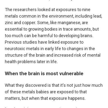
The researchers looked at exposures to nine
metals common in the environment, including lead,
zinc and copper. Some, like manganese, are
essential to growing bodies in trace amounts, but
too much can be harmful to developing brains.
Previous studies have linked exposure to
neurotoxic metals in early life to changes in the
structure of the brain and increased risk of mental
health problems later in life.
When the brain is most vulnerable
What they discovered is that it's not just how much
of these metals babies are exposed to that
matters, but when that exposure happens.