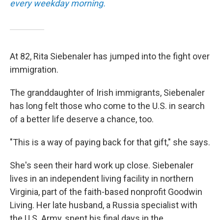
every weekday morning.
At 82, Rita Siebenaler has jumped into the fight over
immigration.
The granddaughter of Irish immigrants, Siebenaler
has long felt those who come to the U.S. in search
of a better life deserve a chance, too.
"This is a way of paying back for that gift," she says.
She's seen their hard work up close. Siebenaler
lives in an independent living facility in northern
Virginia, part of the faith-based nonprofit Goodwin
Living. Her late husband, a Russia specialist with
the U.S. Army, spent his final days in the