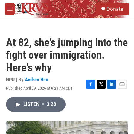
Skip to main content
S
Donate
e
M
a
e
r
n
c
u
h
At 82, she's jumping into the
u
e
fight over immigration.
r
y
Here's why
NPR | By
Andrea Hsu
Published April 29, 2026 at 9:23 AM CDT
F
T
L
E
a
w
i
m
c
i
n
a
LISTEN
•
3:28
e
t
k
i
b
t
e
l
o
e
d
o
r
I
k
n