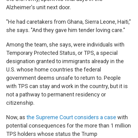
Alzheimer's unit next door.
"He had caretakers from Ghana, Sierra Leone, Haiti,"
she says. "And they gave him tender loving care."
Among the team, she says, were individuals with
Temporary Protected Status, or TPS, a special
designation granted to immigrants already in the
U.S. whose home countries the federal
government deems unsafe to return to. People
with TPS can stay and work in the country, but it is
not a pathway to permanent residency or
citizenship.
Now, as
the Supreme Court considers a case
with
potential consequences for the more than 1 million
TPS holders whose status the Trump