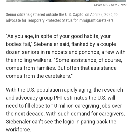
Andrea Hsu / NPR
/
NPR
Senior citizens gathered outside the U.S. Capitol on April 28, 2026, to
advocate for Temporary Protected Status for immigrant caretakers.
"As you age, in spite of your good habits, your
bodies fail," Siebenaler said, flanked by a couple
dozen seniors in raincoats and ponchos, a few with
their rolling walkers. "Some assistance, of course,
comes from families. But often that assistance
comes from the caretakers."
With the U.S. population rapidly aging, the research
and advocacy group PHI estimates the U.S. will
need to fill close to 10 million caregiving jobs over
the next decade. With such demand for caregivers,
Siebenaler can't see the logic in paring back the
workforce.