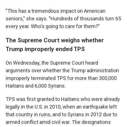
"This has a tremendous impact on American
seniors," she says. "Hundreds of thousands turn 65
every year. Who's going to care for them?"
The Supreme Court weighs whether
Trump improperly ended TPS
On Wednesday, the Supreme Court heard
arguments over whether the Trump administration
improperly terminated TPS for more than 300,000
Haitians and 6,000 Syrians.
TPS was first granted to Haitians who were already
legally in the U.S. in 2010, when an earthquake left
that country in ruins, and to Syrians in 2012 due to
armed conflict amid civil war. The designations