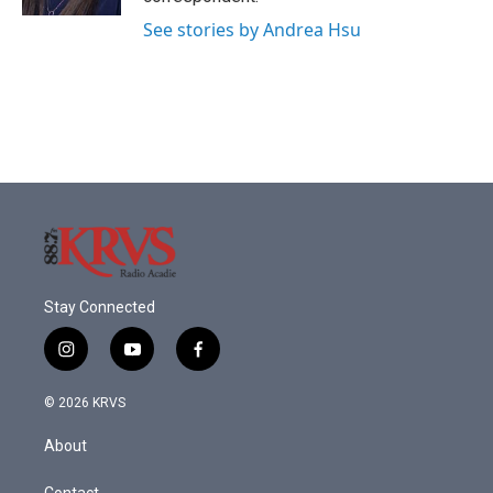
See stories by Andrea Hsu
Stay Connected
i
y
f
n
o
a
s
u
c
© 2026 KRVS
t
t
e
a
u
b
About
g
b
o
r
e
o