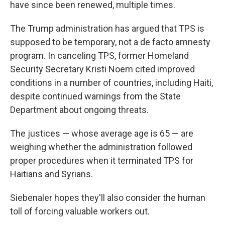
have since been renewed, multiple times.
The Trump administration has argued that TPS is
supposed to be temporary, not a de facto amnesty
program. In canceling TPS, former Homeland
Security Secretary Kristi Noem cited improved
conditions in a number of countries, including Haiti,
despite continued warnings from the State
Department about ongoing threats.
The justices — whose average age is 65 — are
weighing whether the administration followed
proper procedures when it terminated TPS for
Haitians and Syrians.
Siebenaler hopes they'll also consider the human
toll of forcing valuable workers out.