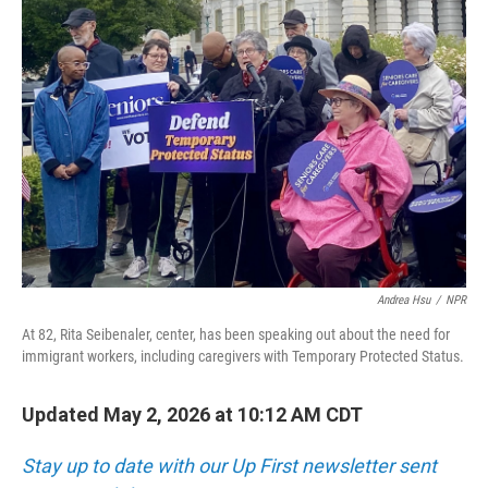
Andrea Hsu
/
NPR
At 82, Rita Seibenaler, center, has been speaking out about the need for
immigrant workers, including caregivers with Temporary Protected Status.
Updated May 2, 2026 at 10:12 AM CDT
Stay up to date with our Up First newsletter sent