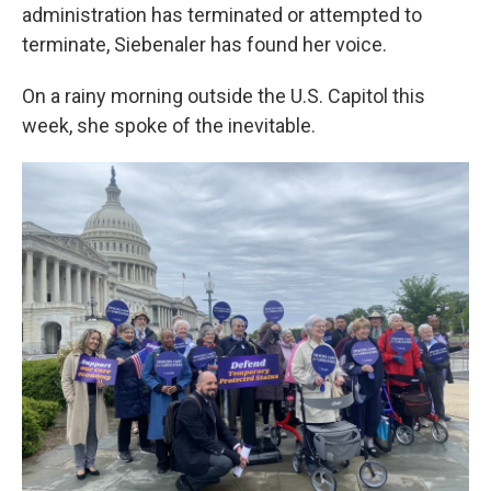
administration has terminated or attempted to
terminate, Siebenaler has found her voice.
On a rainy morning outside the U.S. Capitol this
week, she spoke of the inevitable.