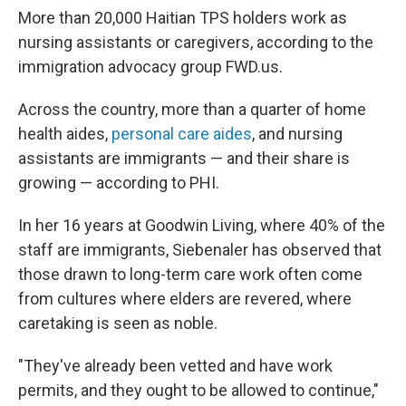
More than 20,000 Haitian TPS holders work as
nursing assistants or caregivers, according to the
immigration advocacy group FWD.us.
Across the country, more than a quarter of home
health aides,
personal care aides
, and nursing
assistants are immigrants — and their share is
growing — according to PHI.
In her 16 years at Goodwin Living, where 40% of the
staff are immigrants, Siebenaler has observed that
those drawn to long-term care work often come
from cultures where elders are revered, where
caretaking is seen as noble.
"They've already been vetted and have work
permits, and they ought to be allowed to continue,"