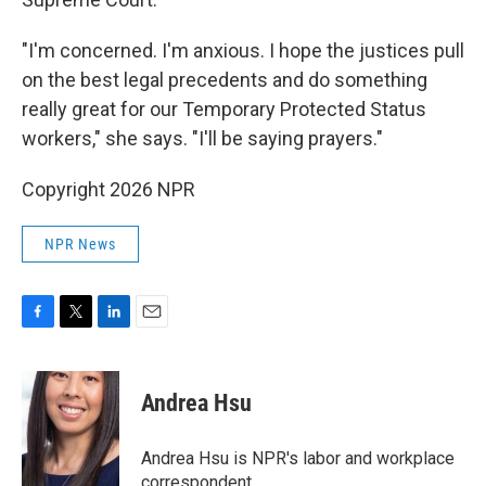
"I'm concerned. I'm anxious. I hope the justices pull
on the best legal precedents and do something
really great for our Temporary Protected Status
workers," she says. "I'll be saying prayers."
Copyright 2026 NPR
NPR News
F
T
L
E
a
w
i
m
c
i
n
a
e
t
k
i
Andrea Hsu
b
t
e
l
o
e
d
o
r
I
Andrea Hsu is NPR's labor and workplace
k
n
correspondent.