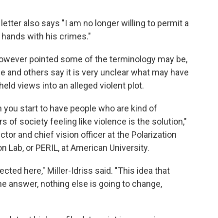
etter also says "I am no longer willing to permit a
y hands with his crimes."
however pointed some of the terminology may be,
He and others say it is very unclear what may have
eld views into an alleged violent plot.
en you start to have people who are kind of
f society feeling like violence is the solution,"
ctor and chief vision officer at the Polarization
 Lab, or PERIL, at American University.
eflected here," Miller-Idriss said. "This idea that
the answer, nothing else is going to change,