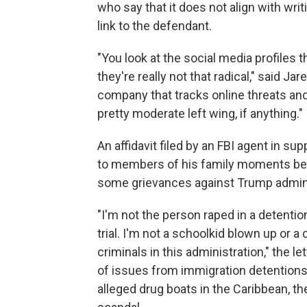
who say that it does not align with writ
link to the defendant.
"You look at the social media profiles 
they're really not that radical," said J
company that tracks online threats and n
pretty moderate left wing, if anything."
An affidavit filed by an FBI agent in su
to members of his family moments befor
some grievances against Trump administ
"I'm not the person raped in a detenti
trial. I'm not a schoolkid blown up or a
criminals in this administration," the l
of issues from immigration detentions 
alleged drug boats in the Caribbean, th