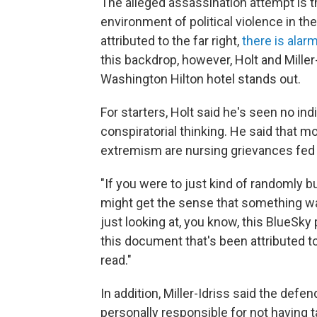
The alleged assassination attempt is th
environment of political violence in the
attributed to the far right,
there is alar
this backdrop, however, Holt and Miller
Washington Hilton hotel stands out.
For starters, Holt said he's seen no in
conspiratorial thinking. He said that mo
extremism are nursing grievances fed b
"If you were to just kind of randomly 
might get the sense that something was 
just looking at, you know, this BlueSky 
this document that's been attributed t
read."
In addition, Miller-Idriss said the def
personally responsible for not having 