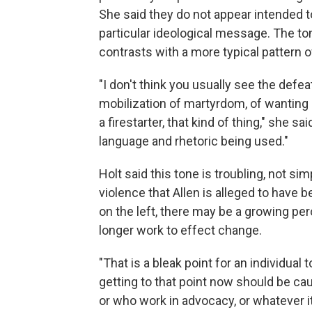
She said they do not appear intended to 
particular ideological message. The ton
contrasts with a more typical pattern of 
"I don't think you usually see the defea
mobilization of martyrdom, of wanting 
a firestarter, that kind of thing," she s
language and rhetoric being used."
Holt said this tone is troubling, not s
violence that Allen is alleged to have 
on the left, there may be a growing pe
longer work to effect change.
"That is a bleak point for an individual t
getting to that point now should be cau
or who work in advocacy, or whatever i