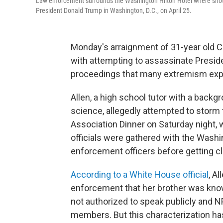
Law enforcement surrounds the Washington Hilton Hotel where shots
President Donald Trump in Washington, D.C., on April 25.
Monday's arraignment of 31-year old C
with attempting to assassinate Presi
proceedings that many extremism exper
Allen, a high school tutor with a bac
science, allegedly attempted to stor
Association Dinner on Saturday night, 
officials were gathered with the Wash
enforcement officers before getting c
According to a White House official
, A
enforcement that her brother was know
not authorized to speak publicly and N
members. But this characterization h