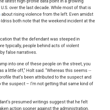
e latest high-profile data point in a growing
 U.S. over the last decade. While most of that is
m
about rising violence from the left. Even amidst
-Idriss both note that the weekend incident at the
dication that the defendant was steeped in
re typically, people behind acts of violent
y false narratives.
bump into one of these people on the street, you
a little off," Holt said. "Whereas this seems --
profile that's been attributed to the suspect and
o the suspect – I'm not getting that same kind of
endant's presumed writings suggest that he felt
taken action sooner against the administration.