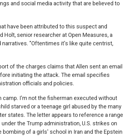
ings and social media activity that are believed to
that have been attributed to this suspect and
ared Holt, senior researcher at Open Measures, a
arratives. "Oftentimes it's like quite centrist,
pport of the charges claims that Allen sent an email
e initiating the attack. The email specifies
ration officials and policies.
on camp. I'm not the fisherman executed without
 child starved or a teenage girl abused by the many
etter states. The letter appears to reference a range
under the Trump administration, U.S. strikes on
e bombing of a girls' school in Iran and the Epstein