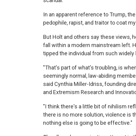
scandal.
In an apparent reference to Trump, the l
pedophile, rapist, and traitor to coat m
But Holt and others say these views, 
fall within a modern mainstream left. 
tipped the individual from such widely h
"That's part of what's troubling, is wh
seemingly normal, law-abiding members o
said Cynthia Miller-Idriss, founding dire
and Extremism Research and Innovation
"I think there's a little bit of nihilism r
there is no more solution, violence is 
nothing else is going to be effective."