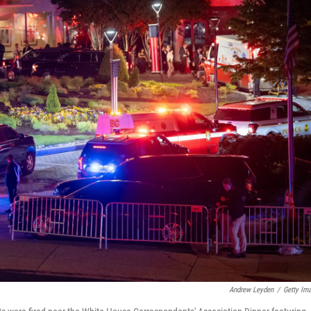
Andrew Leyden
/
Getty Im