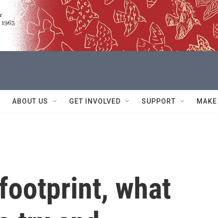
ABOUT US
GET INVOLVED
SUPPORT
MAKE
footprint, what