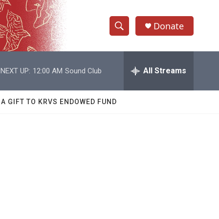
Donate
S
S
e
h
a
r
All Streams
NEXT UP:
12:00 AM
Sound Club
o
c
h
w
Q
 A GIFT TO KRVS ENDOWED FUND
u
S
e
r
e
y
a
r
c
h