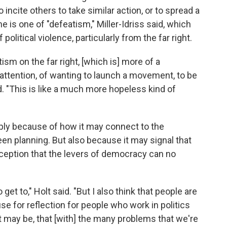
incite others to take similar action, or to spread a
e is one of "defeatism," Miller-Idriss said, which
political violence, particularly from the far right.
tism on the far right, [which is] more of a
attention, of wanting to launch a movement, to be
aid. "This is like a much more hopeless kind of
imply because of how it may connect to the
been planning. But also because it may signal that
rception that the levers of democracy can no
o get to," Holt said. "But I also think that people are
se for reflection for people who work in politics
t may be, that [with] the many problems that we're