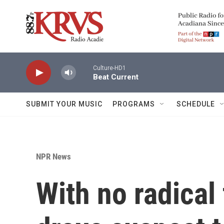
Skip to main content
Culture-HD1
Beat Current
SUBMIT YOUR MUSIC
PROGRAMS
SCHEDULE
NPR News
With no radical 