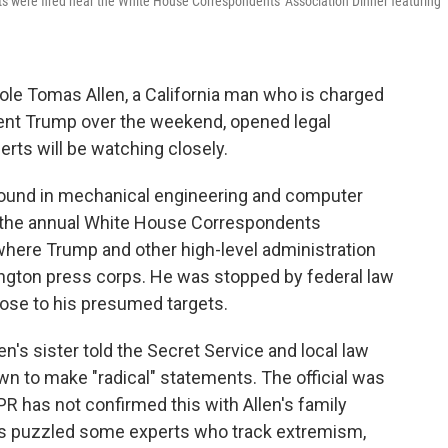
 were fired near the White House Correspondents' Association Dinner featuring
ole Tomas Allen, a California man who is charged
dent Trump over the weekend, opened legal
ts will be watching closely.
kground in mechanical engineering and computer
m the annual White House Correspondents
where Trump and other high-level administration
ington press corps. He was stopped by federal law
lose to his presumed targets.
llen's sister told the Secret Service and local law
n to make "radical" statements. The official was
PR has not confirmed this with Allen's family
as puzzled some experts who track extremism,