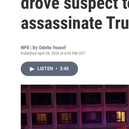
drove suspect t
assassinate Tr
NPR | By
Odette Yousef
Published April 28, 2026 at 4:05 PM CDT
LISTEN
•
3:45