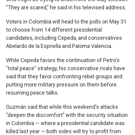
"They are scared," he said in his televised address.
Voters in Colombia will head to the polls on May 31
to choose from 14 different presidential
candidates, including Cepeda, and conservatives
Abelardo de la Espriella and Paloma Valencia.
While Cepeda favors the continuation of Petro's
"total peace" strategy, his conservative rivals have
said that they favor confronting rebel groups and
putting more military pressure on them before
resuming peace talks.
Guzmán said that while this weekend's attacks
"deepen the discomfort" with the security situation
in Colombia — where a presidential candidate was
killed last year — both sides will try to profit from