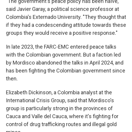
"The government's peace policy has been naïve,"
said Javier Garay, a political science professor at
Colombia's Externado University. "They thought that
if they had a condescending attitude towards these
groups they would receive a positive response."
In late 2023, the FARC-EMC entered peace talks
with the Colombian government. But a faction led
by Mordisco abandoned the talks in April 2024, and
has been fighting the Colombian government since
then.
Elizabeth Dickinson, a Colombia analyst at the
International Crisis Group, said that Mordisco's
group is particularly strong in the provinces of
Cauca and Valle del Cauca, where it's fighting for
control of drug trafficking routes and illegal gold