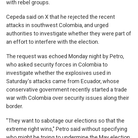
with rebel groups.
Cepeda said on X that he rejected the recent
attacks in southwest Colombia, and urged
authorities to investigate whether they were part of
an effort to interfere with the election.
The request was echoed Monday night by Petro,
who asked security forces in Colombia to
investigate whether the explosives used in
Saturday's attacks came from Ecuador, whose
conservative government recently started a trade
war with Colombia over security issues along their
border.
"They want to sabotage our elections so that the
extreme right wins," Petro said without specifying
who might be trying to undermine the May election.