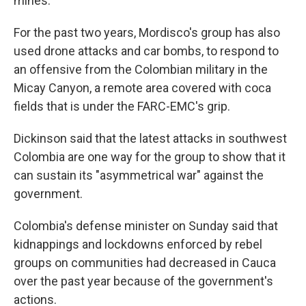
mines.
For the past two years, Mordisco's group has also
used drone attacks and car bombs, to respond to
an offensive from the Colombian military in the
Micay Canyon, a remote area covered with coca
fields that is under the FARC-EMC's grip.
Dickinson said that the latest attacks in southwest
Colombia are one way for the group to show that it
can sustain its "asymmetrical war" against the
government.
Colombia's defense minister on Sunday said that
kidnappings and lockdowns enforced by rebel
groups on communities had decreased in Cauca
over the past year because of the government's
actions.