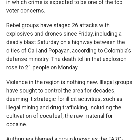
in which crime is expected to be one of the top
voter concerns.
Rebel groups have staged 26 attacks with
explosives and drones since Friday, including a
deadly blast Saturday on a highway between the
cities of Cali and Popayan, according to Colombia's
defense ministry. The death toll in that explosion
rose to 21 people on Monday.
Violence in the region is nothing new. Illegal groups
have sought to control the area for decades,
deeming it strategic for illicit activities, such as
illegal mining and drug trafficking, including the
cultivation of coca leaf, the raw material for
cocaine.
Authorities blamed a group known as the FARC-