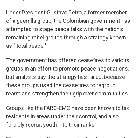
Under President Gustavo Petro, a former member
of a guerrilla group, the Colombian government has
attempted to stage peace talks with the nation's
remaining rebel groups through a strategy known
as " total peace."
The government has offered ceasefires to various
groups in an effort to promote peace negotiations,
but analysts say the strategy has failed, because
these groups used the ceasefires to regroup,
rearm and strengthen their grip over communities.
Groups like the FARC-EMC have been known to tax
residents in areas under their control, and also
forcibly recruit youth into their ranks.