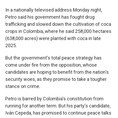
In a nationally televised address Monday night,
Petro said his government has fought drug
trafficking and slowed down the cultivation of coca
crops in Colombia, where he said 258,000 hectares
(638,000 acres) were planted with coca in late
2025.
But the government's total peace strategy has
come under fire from the opposition, whose
candidates are hoping to benefit from the nation's
security woes, as they promise to take a tougher
stance on crime.
Petro is barred by Colombia's constitution from
running for another term. But his party's candidate,
Iván Cepeda, has promised to continue peace talks