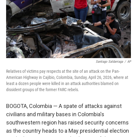
o
r
I
k
n
Santiago Saldarriaga
/
AP
Relatives of victims pay respects at the site of an attack on the Pan-
American Highway in Cajibio, Colombia, Sunday, April 26, 2026, where at
least a dozen people were killed in an attack authorities blamed on
dissident groups of the former FARC rebels.
BOGOTA, Colombia — A spate of attacks against
civilians and military bases in Colombia's
southwestern region has raised security concerns
as the country heads to a May presidential election