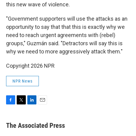
this new wave of violence.
"Government supporters will use the attacks as an
opportunity to say that that this is exactly why we
need to reach urgent agreements with (rebel)
groups," Guzmán said. "Detractors will say this is
why we need to more aggressively attack them."
Copyright 2026 NPR
NPR News
F
T
L
E
a
w
i
m
c
i
n
a
e
t
k
i
The Associated Press
b
t
e
l
o
e
d