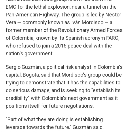
EMC for the lethal explosion, near a tunnel on the
Pan-American Highway. The group is led by Nestor
Vera — commonly known as Iván Mordisco — a
former member of the Revolutionary Armed Forces
of Colombia, known by its Spanish acronym FARC,
who refused to join a 2016 peace deal with the
nation's government.
Sergio Guzmán, a political risk analyst in Colombia's
capital, Bogota, said that Mordisco's group could be
trying to demonstrate that it has the capabilities to
do serious damage, and is seeking to "establish its
credibility" with Colombia's next government as it
positions itself for future negotiations.
"Part of what they are doing is establishing
leverage towards the future," Guzmán said.