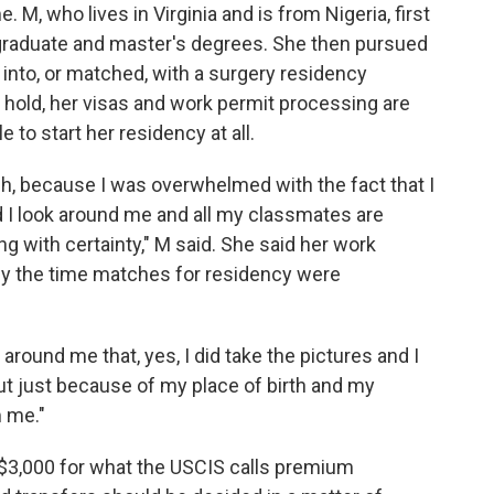
M, who lives in Virginia and is from Nigeria, first
rgraduate and master's degrees. She then pursued
into, or matched, with a surgery residency
 hold, her visas and work permit processing are
to start her residency at all.
h, because I was overwhelmed with the fact that I
nd I look around me and all my classmates are
g with certainty," M said. She said her work
by the time matches for residency were
around me that, yes, I did take the pictures and I
ut just because of my place of birth and my
m me."
$3,000 for what the USCIS calls premium