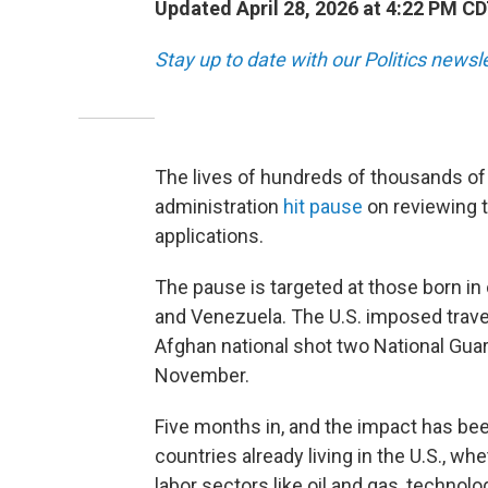
Updated April 28, 2026 at 4:22 PM C
Stay up to date with our Politics newsl
The lives of hundreds of thousands of
administration
hit pause
on reviewing t
applications.
The pause is targeted at those born in
and Venezuela. The U.S. imposed travel
Afghan national shot two National Guar
November.
Five months in, and the impact has be
countries already living in the U.S., wh
labor sectors like oil and gas, techno