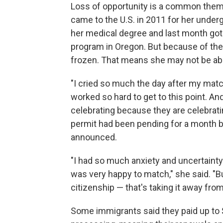
Loss of opportunity is a common theme. 
came to the U.S. in 2011 for her unde
her medical degree and last month got 
program in Oregon. But because of the
frozen. That means she may not be able 
"I cried so much the day after my matc
worked so hard to get to this point. A
celebrating because they are celebratin
permit had been pending for a month 
announced.
"I had so much anxiety and uncertainty 
was very happy to match," she said. "B
citizenship — that's taking it away fro
Some immigrants said they paid up to 