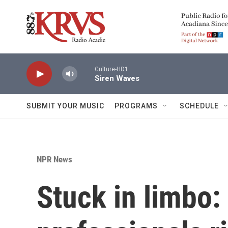
Skip to main content
Culture-HD1
Siren Waves
SUBMIT YOUR MUSIC
PROGRAMS
SCHEDULE
NPR News
Stuck in limbo: 