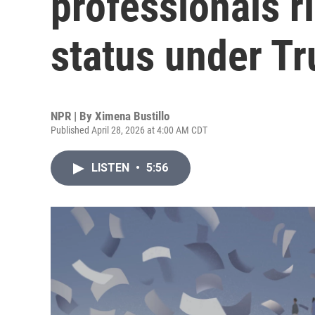
professionals ri
status under T
NPR | By
Ximena Bustillo
Published April 28, 2026 at 4:00 AM CDT
LISTEN
•
5:56