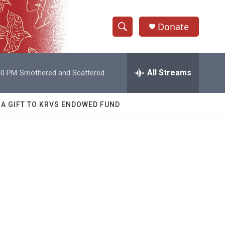
Donate
S
S
e
h
a
r
All Streams
00 PM
Smothered and Scattered
o
c
h
w
Q
 A GIFT TO KRVS ENDOWED FUND
u
S
e
r
e
y
a
r
c
h