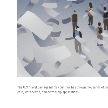
The U.S. travel ban against 39 countries has thrown thousands of pe
card, work permit, and citizenship applications.