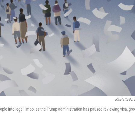
Nicole Xu For
ople into legal limbo, as the Trump administration has paused reviewing visa, gre