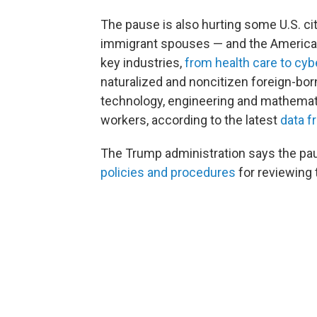
The pause is also hurting some U.S. cit
immigrant spouses — and the American
key industries,
from health care to cyb
naturalized and noncitizen foreign-bor
technology, engineering and mathematic
workers, according to the latest
data f
The Trump administration says the p
policies and procedures
for reviewing 