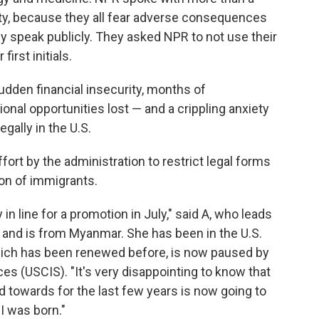
ty, because they all fear adverse consequences
hey speak publicly. They asked NPR to not use their
irst initials.
udden financial insecurity, months of
al opportunities lost — and a crippling anxiety
egally in the U.S.
ffort by the administration to restrict legal forms
on of immigrants.
y in line for a promotion in July," said A, who leads
o and is from Myanmar. She has been in the U.S.
hich has been renewed before, is now paused by
es (USCIS). "It's very disappointing to know that
d towards for the last few years is now going to
I was born."