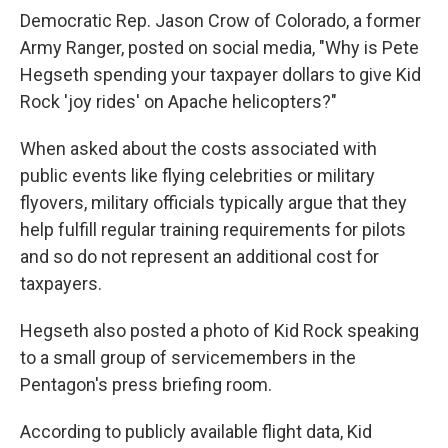
Democratic Rep. Jason Crow of Colorado, a former
Army Ranger, posted on social media, "Why is Pete
Hegseth spending your taxpayer dollars to give Kid
Rock 'joy rides' on Apache helicopters?"
When asked about the costs associated with
public events like flying celebrities or military
flyovers, military officials typically argue that they
help fulfill regular training requirements for pilots
and so do not represent an additional cost for
taxpayers.
Hegseth also posted a photo of Kid Rock speaking
to a small group of servicemembers in the
Pentagon's press briefing room.
According to publicly available flight data, Kid