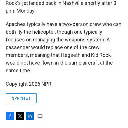
Rock's jet landed back in Nashville shortly after 3
p.m. Monday.
Apaches typically have a two-person crew who can
both fly the helicopter, though one typically
focuses on managing the weapons system. A
passenger would replace one of the crew
members, meaning that Hegseth and Kid Rock
would not have flown in the same aircraft at the
same time.
Copyright 2026 NPR
NPR News
F
T
L
E
a
w
i
m