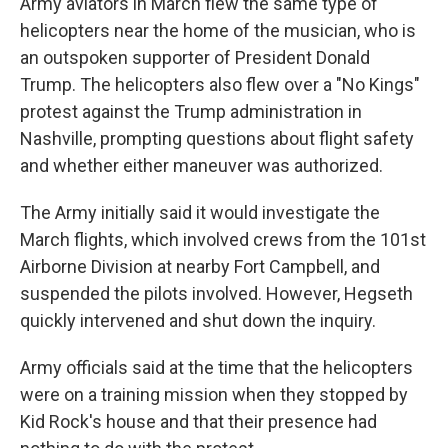
Army aviators in March flew the same type of
helicopters near the home of the musician, who is
an outspoken supporter of President Donald
Trump. The helicopters also flew over a "No Kings"
protest against the Trump administration in
Nashville, prompting questions about flight safety
and whether either maneuver was authorized.
The Army initially said it would investigate the
March flights, which involved crews from the 101st
Airborne Division at nearby Fort Campbell, and
suspended the pilots involved. However, Hegseth
quickly intervened and shut down the inquiry.
Army officials said at the time that the helicopters
were on a training mission when they stopped by
Kid Rock's house and that their presence had