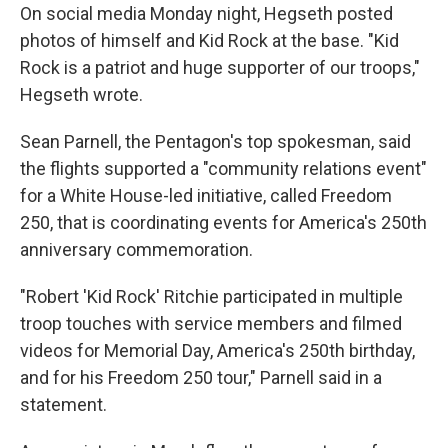
On social media Monday night, Hegseth posted
photos of himself and Kid Rock at the base. "Kid
Rock is a patriot and huge supporter of our troops,"
Hegseth wrote.
Sean Parnell, the Pentagon's top spokesman, said
the flights supported a "community relations event"
for a White House-led initiative, called Freedom
250, that is coordinating events for America's 250th
anniversary commemoration.
"Robert 'Kid Rock' Ritchie participated in multiple
troop touches with service members and filmed
videos for Memorial Day, America's 250th birthday,
and for his Freedom 250 tour," Parnell said in a
statement.