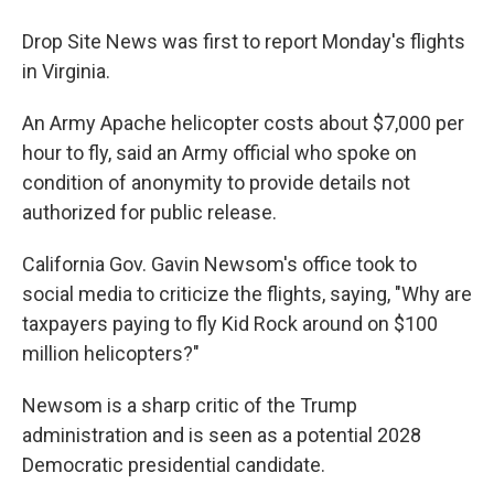
Drop Site News was first to report Monday's flights
in Virginia.
An Army Apache helicopter costs about $7,000 per
hour to fly, said an Army official who spoke on
condition of anonymity to provide details not
authorized for public release.
California Gov. Gavin Newsom's office took to
social media to criticize the flights, saying, "Why are
taxpayers paying to fly Kid Rock around on $100
million helicopters?"
Newsom is a sharp critic of the Trump
administration and is seen as a potential 2028
Democratic presidential candidate.