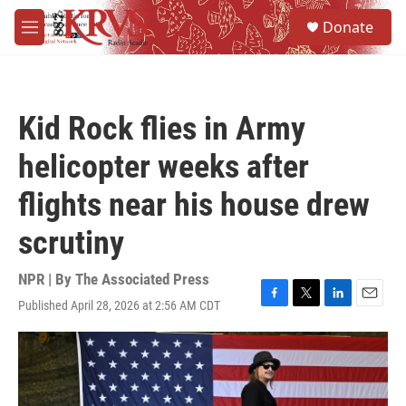
Skip to main content
S
Donate
e
M
a
e
r
n
c
u
h
Kid Rock flies in Army
u
e
helicopter weeks after
r
y
flights near his house drew
scrutiny
NPR | By
The Associated Press
Published April 28, 2026 at 2:56 AM CDT
F
T
L
E
a
w
i
m
c
i
n
a
e
t
k
i
b
t
e
l
o
e
d