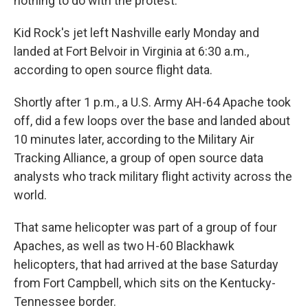
nothing to do with the protest.
Kid Rock's jet left Nashville early Monday and
landed at Fort Belvoir in Virginia at 6:30 a.m.,
according to open source flight data.
Shortly after 1 p.m., a U.S. Army AH-64 Apache took
off, did a few loops over the base and landed about
10 minutes later, according to the Military Air
Tracking Alliance, a group of open source data
analysts who track military flight activity across the
world.
That same helicopter was part of a group of four
Apaches, as well as two H-60 Blackhawk
helicopters, that had arrived at the base Saturday
from Fort Campbell, which sits on the Kentucky-
Tennessee border.