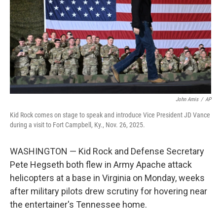
o
r
I
k
n
John Amis
/
AP
Kid Rock comes on stage to speak and introduce Vice President JD Vance
during a visit to Fort Campbell, Ky., Nov. 26, 2025.
WASHINGTON — Kid Rock and Defense Secretary
Pete Hegseth both flew in Army Apache attack
helicopters at a base in Virginia on Monday, weeks
after military pilots drew scrutiny for hovering near
the entertainer's Tennessee home.