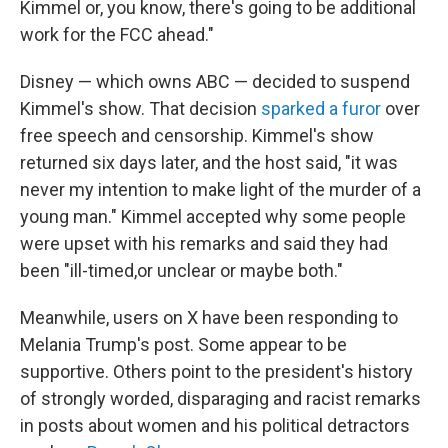
Kimmel or, you know, there's going to be additional
work for the FCC ahead."
Disney — which owns ABC — decided to suspend
Kimmel's show. That decision
sparked a furor
over
free speech and censorship. Kimmel's show
returned six days later, and the host said, "it was
never my intention to make light of the murder of a
young man." Kimmel accepted why some people
were upset with his remarks and said they had
been "ill-timed,or unclear or maybe both."
Meanwhile, users on X have been responding to
Melania Trump's post. Some appear to be
supportive. Others point to the president's history
of strongly worded, disparaging and racist remarks
in posts about women and his political detractors