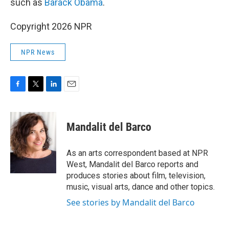
such as
Barack Obama
.
Copyright 2026 NPR
NPR News
F
T
L
E
a
w
i
m
c
i
n
a
e
t
k
i
Mandalit del Barco
b
t
e
l
o
e
d
o
r
I
As an arts correspondent based at NPR
k
n
West, Mandalit del Barco reports and
produces stories about film, television,
music, visual arts, dance and other topics.
See stories by Mandalit del Barco