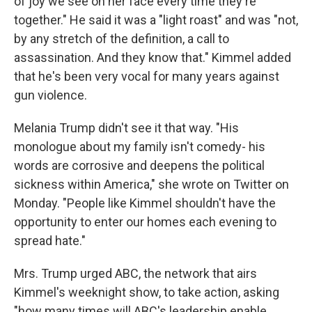
of joy we see on her face every time they're
together." He said it was a "light roast" and was "not,
by any stretch of the definition, a call to
assassination. And they know that." Kimmel added
that he's been very vocal for many years against
gun violence.
Melania Trump didn't see it that way. "His
monologue about my family isn't comedy- his
words are corrosive and deepens the political
sickness within America," she wrote on Twitter on
Monday. "People like Kimmel shouldn't have the
opportunity to enter our homes each evening to
spread hate."
Mrs. Trump urged ABC, the network that airs
Kimmel's weeknight show, to take action, asking
"how many times will ABC's leadership enable