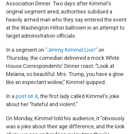
Association Dinner. Two days after Kimmel's
original segment aired, authorities subdued a
heavily armed man who they say entered the event
at the Washington Hilton ballroom in an attempt to
target administration officials.
In a segment on
"Jimmy Kimmel Live!"
on
Thursday, the comedian delivered a mock White
House Correspondents' Dinner roast. "Look at
Melania, so beautiful. Mrs. Trump, you have a glow
like an expectant widow," Kimmel quipped.
In a
post on X
, the first lady called Kimmel's joke
about her "hateful and violent."
On Monday, Kimmel told his audience, it "obviously
was a joke about their age difference, and the look