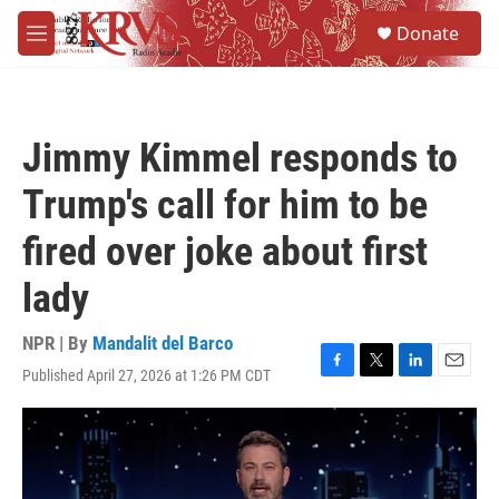
Skip to main content
S
Donate
e
M
a
e
r
n
c
u
h
Jimmy Kimmel responds to
u
e
Trump's call for him to be
r
y
fired over joke about first
lady
NPR | By
Mandalit del Barco
Published April 27, 2026 at 1:26 PM CDT
F
T
L
E
a
w
i
m
c
i
n
a
e
t
k
i
b
t
e
l
o
e
d