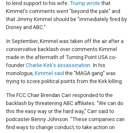
to lend support to his wife.
Trump wrote
that
Kimmel's comments went "beyond the pale" and
that Jimmy Kimmel should be "immediately fired by
Disney and ABC."
In September, Kimmel was taken off the air after a
conservative backlash over comments Kimmel
made in the aftermath of Turning Point USA co-
founder
Charlie Kirk's assassination.
In his
monologue,
Kimmel said
the "MAGA gang" was
trying to score political points from the Kirk killing.
The FCC Chair Brendan Carr responded to the
backlash by threatening ABC affiliates. "We can do
this the easy way or the hard way," Carr said to
podcaster Benny Johnson. "These companies can
find ways to change conduct, to take action on