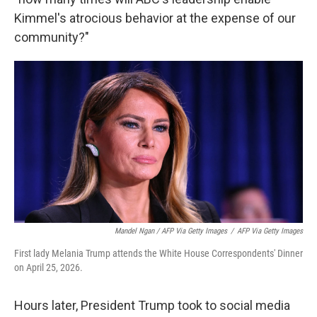
Kimmel's atrocious behavior at the expense of our
community?"
Mandel Ngan / AFP Via Getty Images
/
AFP Via Getty Images
First lady Melania Trump attends the White House Correspondents' Dinner
on April 25, 2026.
Hours later, President Trump took to social media