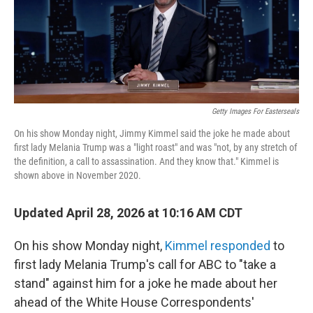
o
r
I
k
n
Getty Images For Easterseals
On his show Monday night, Jimmy Kimmel said the joke he made about
first lady Melania Trump was a "light roast" and was "not, by any stretch of
the definition, a call to assassination. And they know that." Kimmel is
shown above in November 2020.
Updated April 28, 2026 at 10:16 AM CDT
On his show Monday night,
Kimmel responded
to
first lady Melania Trump's call for ABC to "take a
stand" against him for a joke he made about her
ahead of the White House Correspondents'