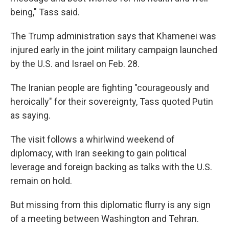
being," Tass said.
The Trump administration says that Khamenei was
injured early in the joint military campaign launched
by the U.S. and Israel on Feb. 28.
The Iranian people are fighting "courageously and
heroically" for their sovereignty, Tass quoted Putin
as saying.
The visit follows a whirlwind weekend of
diplomacy, with Iran seeking to gain political
leverage and foreign backing as talks with the U.S.
remain on hold.
But missing from this diplomatic flurry is any sign
of a meeting between Washington and Tehran.