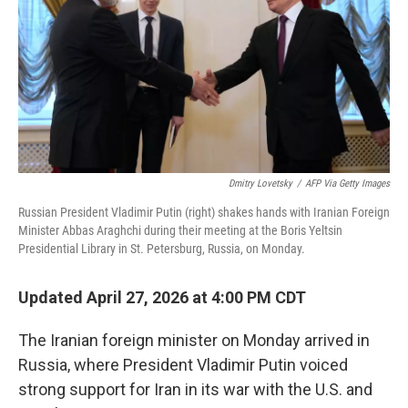
o
r
I
k
n
Dmitry Lovetsky
/
AFP Via Getty Images
Russian President Vladimir Putin (right) shakes hands with Iranian Foreign
Minister Abbas Araghchi during their meeting at the Boris Yeltsin
Presidential Library in St. Petersburg, Russia, on Monday.
Updated April 27, 2026 at 4:00 PM CDT
The Iranian foreign minister on Monday arrived in
Russia, where President Vladimir Putin voiced
strong support for Iran in its war with the U.S. and