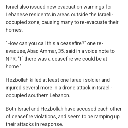
Israel also issued new evacuation warnings for
Lebanese residents in areas outside the Israeli-
occupied zone, causing many to re-evacuate their
homes.
"How can you call this a ceasefire?" one re-
evacuee, Abad Ammar, 35, said in a voice note to
NPR. "If there was a ceasefire we could be at
home."
Hezbollah killed at least one Israeli soldier and
injured several more in a drone attack in Israeli-
occupied southern Lebanon.
Both Israel and Hezbollah have accused each other
of ceasefire violations, and seem to be ramping up
their attacks in response.