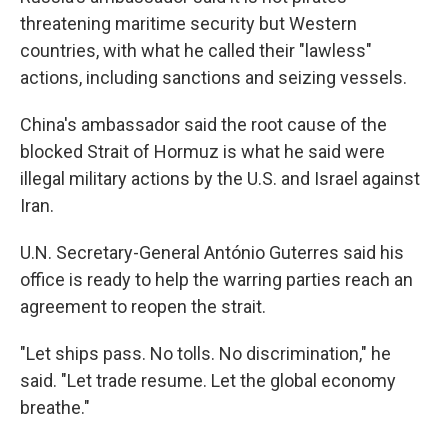
threatening maritime security but Western
countries, with what he called their "lawless"
actions, including sanctions and seizing vessels.
China's ambassador said the root cause of the
blocked Strait of Hormuz is what he said were
illegal military actions by the U.S. and Israel against
Iran.
U.N. Secretary-General António Guterres said his
office is ready to help the warring parties reach an
agreement to reopen the strait.
"Let ships pass. No tolls. No discrimination," he
said. "Let trade resume. Let the global economy
breathe."