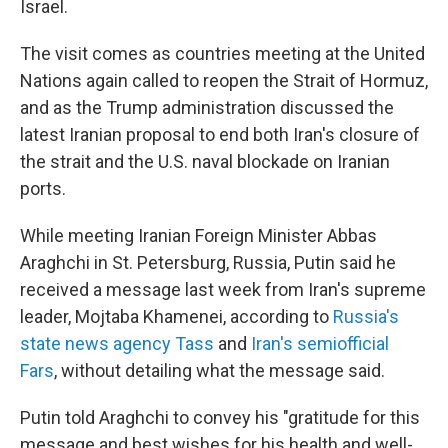
Israel.
The visit comes as countries meeting at the United
Nations again called to reopen the Strait of Hormuz,
and as the Trump administration discussed the
latest Iranian proposal to end both Iran's closure of
the strait and the U.S. naval blockade on Iranian
ports.
While meeting Iranian Foreign Minister Abbas
Araghchi in St. Petersburg, Russia, Putin said he
received a message last week from Iran's supreme
leader, Mojtaba Khamenei, according to
Russia's
state news agency Tass
and
Iran's semiofficial
Fars
, without detailing what the message said.
Putin told Araghchi to convey his "gratitude for this
message and best wishes for his health and well-