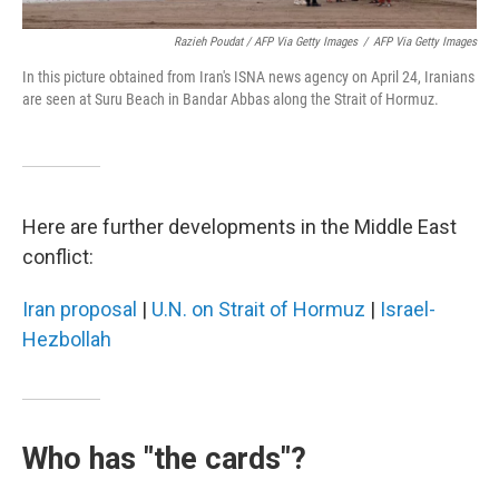
Razieh Poudat / AFP Via Getty Images
/
AFP Via Getty Images
In this picture obtained from Iran's ISNA news agency on April 24, Iranians
are seen at Suru Beach in Bandar Abbas along the Strait of Hormuz.
Here are further developments in the Middle East
conflict:
Iran proposal
|
U.N. on Strait of Hormuz
|
Israel-
Hezbollah
Who has "the cards"?