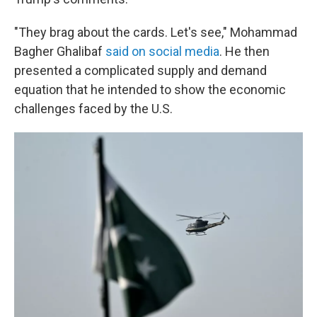
"They brag about the cards. Let's see," Mohammad
Bagher Ghalibaf
said on social media
. He then
presented a complicated supply and demand
equation that he intended to show the economic
challenges faced by the U.S.