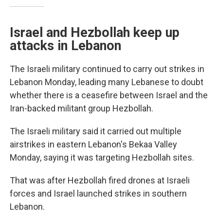
Israel and Hezbollah keep up
attacks in Lebanon
The Israeli military continued to carry out strikes in
Lebanon Monday, leading many Lebanese to doubt
whether there is a ceasefire between Israel and the
Iran-backed militant group Hezbollah.
The Israeli military said it carried out multiple
airstrikes in eastern Lebanon's Bekaa Valley
Monday, saying it was targeting Hezbollah sites.
That was after Hezbollah fired drones at Israeli
forces and Israel launched strikes in southern
Lebanon.