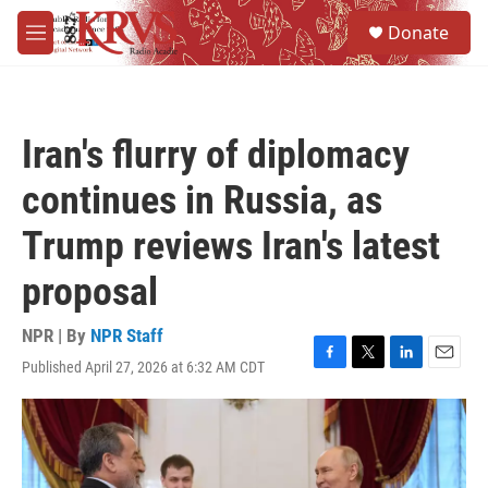
Skip to main content
S
Donate
e
M
a
e
r
n
c
u
h
Iran's flurry of diplomacy
u
e
continues in Russia, as
r
y
Trump reviews Iran's latest
proposal
NPR | By
NPR Staff
Published April 27, 2026 at 6:32 AM CDT
F
T
L
E
a
w
i
m
c
i
n
a
e
t
k
i
b
t
e
l
o
e
d