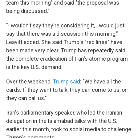
team this morning" and said "the proposal was
being discussed."
"I wouldn't say they're considering it, I would just
say that there was a discussion this morning,"
Leavitt added. She said Trump's "red lines" have
been made very clear. Trump has repeatedly said
the complete eradication of Iran's atomic program
is the key U.S. demand.
Over the weekend,
Trump said
: "We have all the
cards. If they want to talk, they can come to us, or
they can call us."
Iran's parliamentary speaker, who led the Iranian
delegation in the Islamabad talks with the U.S.
earlier this month, took to social media to challenge
Trump's comments.