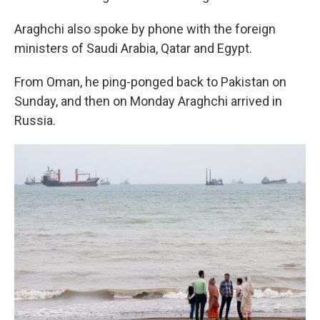
Araghchi also spoke by phone with the foreign
ministers of Saudi Arabia, Qatar and Egypt.
From Oman, he ping-ponged back to Pakistan on
Sunday, and then on Monday Araghchi arrived in
Russia.