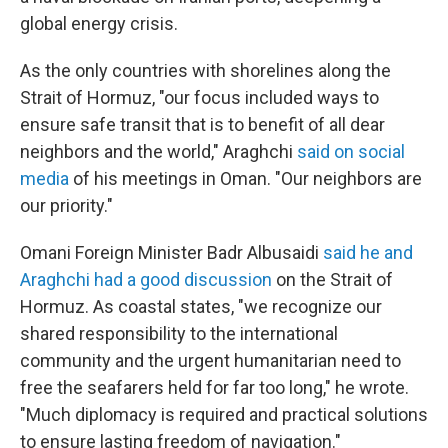
global energy crisis.
As the only countries with shorelines along the
Strait of Hormuz, "our focus included ways to
ensure safe transit that is to benefit of all dear
neighbors and the world," Araghchi
said on social
media
of his meetings in Oman. "Our neighbors are
our priority."
Omani Foreign Minister Badr Albusaidi
said he and
Araghchi had a good discussion
on the Strait of
Hormuz. As coastal states, "we recognize our
shared responsibility to the international
community and the urgent humanitarian need to
free the seafarers held for far too long," he wrote.
"Much diplomacy is required and practical solutions
to ensure lasting freedom of navigation."