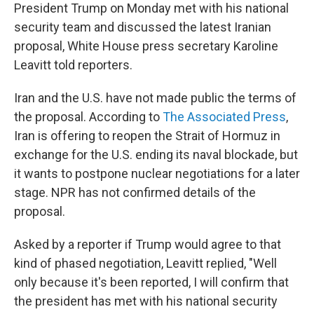
President Trump on Monday met with his national
security team and discussed the latest Iranian
proposal, White House press secretary Karoline
Leavitt told reporters.
Iran and the U.S. have not made public the terms of
the proposal. According to
The Associated Press
,
Iran is offering to reopen the Strait of Hormuz in
exchange for the U.S. ending its naval blockade, but
it wants to postpone nuclear negotiations for a later
stage. NPR has not confirmed details of the
proposal.
Asked by a reporter if Trump would agree to that
kind of phased negotiation, Leavitt replied, "Well
only because it's been reported, I will confirm that
the president has met with his national security