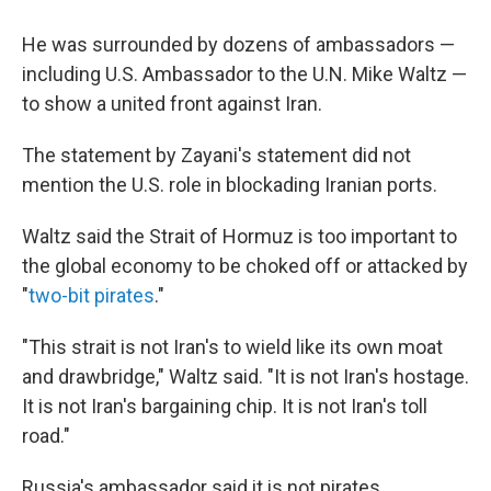
He was surrounded by dozens of ambassadors —
including U.S. Ambassador to the U.N. Mike Waltz —
to show a united front against Iran.
The statement by Zayani's statement did not
mention the U.S. role in blockading Iranian ports.
Waltz said the Strait of Hormuz is too important to
the global economy to be choked off or attacked by
"
two-bit pirates
."
"This strait is not Iran's to wield like its own moat
and drawbridge," Waltz said. "It is not Iran's hostage.
It is not Iran's bargaining chip. It is not Iran's toll
road."
Russia's ambassador said it is not pirates