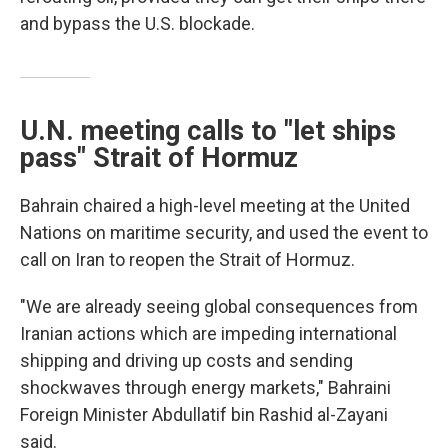
and bypass the U.S. blockade.
U.N. meeting calls to "let ships
pass" Strait of Hormuz
Bahrain chaired a high-level meeting at the United
Nations on maritime security, and used the event to
call on Iran to reopen the Strait of Hormuz.
"We are already seeing global consequences from
Iranian actions which are impeding international
shipping and driving up costs and sending
shockwaves through energy markets," Bahraini
Foreign Minister Abdullatif bin Rashid al-Zayani
said.