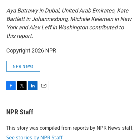
Aya Batrawy in Dubai, United Arab Emirates, Kate
Bartlett in Johannesburg, Michele Kelemen in New
York and Alex Leff in Washington contributed to
this report.
Copyright 2026 NPR
NPR News
F
T
L
E
a
w
i
m
c
i
n
a
e
t
k
i
NPR Staff
b
t
e
l
o
e
d
o
r
I
This story was compiled from reports by NPR News staff.
k
n
See stories by NPR Staff