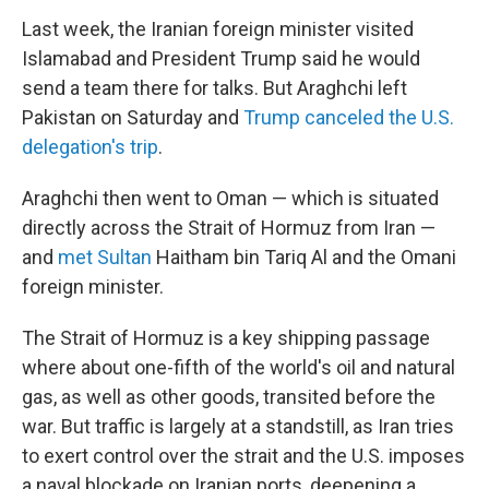
Last week, the Iranian foreign minister visited
Islamabad and President Trump said he would
send a team there for talks. But Araghchi left
Pakistan on Saturday and
Trump canceled the U.S.
delegation's trip
.
Araghchi then went to Oman — which is situated
directly across the Strait of Hormuz from Iran —
and
met Sultan
Haitham bin Tariq Al and the Omani
foreign minister.
The Strait of Hormuz is a key shipping passage
where about one-fifth of the world's oil and natural
gas, as well as other goods, transited before the
war. But traffic is largely at a standstill, as Iran tries
to exert control over the strait and the U.S. imposes
a naval blockade on Iranian ports, deepening a