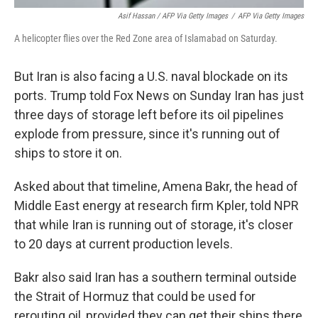
Asif Hassan / AFP Via Getty Images
/
AFP Via Getty Images
A helicopter flies over the Red Zone area of Islamabad on Saturday.
But Iran is also facing a U.S. naval blockade on its
ports. Trump told Fox News on Sunday Iran has just
three days of storage left before its oil pipelines
explode from pressure, since it's running out of
ships to store it on.
Asked about that timeline, Amena Bakr, the head of
Middle East energy at research firm Kpler, told NPR
that while Iran is running out of storage, it's closer
to 20 days at current production levels.
Bakr also said Iran has a southern terminal outside
the Strait of Hormuz that could be used for
rerouting oil, provided they can get their ships there