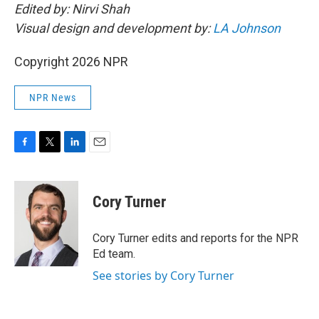
Edited by: Nirvi Shah
Visual design and development by:
LA Johnson
Copyright 2026 NPR
NPR News
F
T
L
E
a
w
i
m
c
i
n
a
e
t
k
i
Cory Turner
b
t
e
l
o
e
d
o
r
I
Cory Turner edits and reports for the NPR
k
n
Ed team.
See stories by Cory Turner