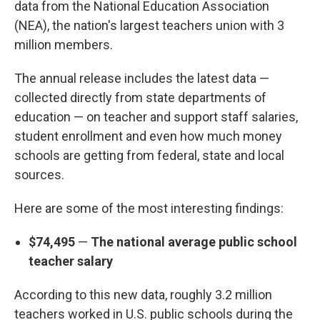
data from the National Education Association
(NEA), the nation's largest teachers union with 3
million members.
The annual release includes the latest data —
collected directly from state departments of
education — on teacher and support staff salaries,
student enrollment and even how much money
schools are getting from federal, state and local
sources.
Here are some of the most interesting findings:
$74,495
—
The national average public school
teacher salary
According to this new data, roughly 3.2 million
teachers worked in U.S. public schools during the