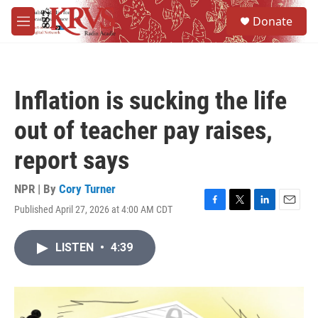
Skip to main content
S
Donate
e
M
a
e
r
n
c
u
h
Inflation is sucking the life
u
e
out of teacher pay raises,
r
y
report says
NPR | By
Cory Turner
Published April 27, 2026 at 4:00 AM CDT
F
T
L
E
a
w
i
m
c
i
n
a
LISTEN
•
4:39
e
t
k
i
b
t
e
l
o
e
d
o
r
I
k
n