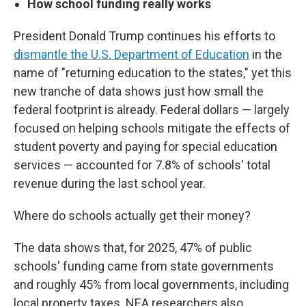
How school funding really works
President Donald Trump continues his efforts to
dismantle the U.S. Department of Education
in the
name of "returning education to the states," yet this
new tranche of data shows just how small the
federal footprint is already. Federal dollars — largely
focused on helping schools mitigate the effects of
student poverty and paying for special education
services — accounted for 7.8% of schools' total
revenue during the last school year.
Where do schools actually get their money?
The data shows that, for 2025, 47% of public
schools' funding came from state governments
and roughly 45% from local governments, including
local property taxes. NEA researchers also