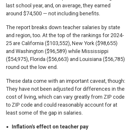
last school year, and, on average, they earned
around $74,500 — not including benefits.
The report breaks down teacher salaries by state
and region, too. At the top of the rankings for 2024-
25 are California ($103,552), New York ($98,655)
and Washington ($96,589) while Mississippi
($54,975), Florida ($56,663) and Louisiana ($56,785)
round out the low end.
These data come with an important caveat, though:
They have not been adjusted for differences in the
cost of living, which can vary greatly from ZIP code
to ZIP code and could reasonably account for at
least some of the gap in salaries.
Inflation's effect on teacher pay