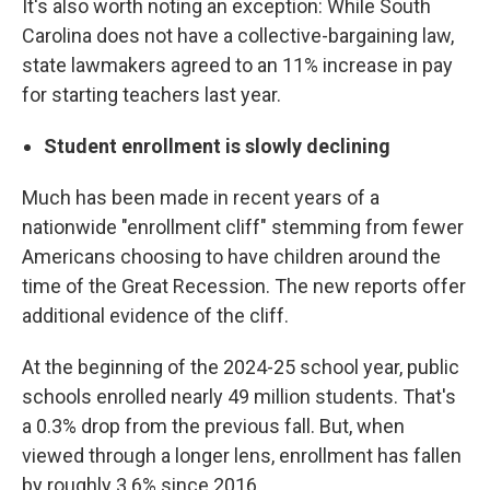
It's also worth noting an exception: While South
Carolina does not have a collective-bargaining law,
state lawmakers agreed to an 11% increase in pay
for starting teachers last year.
Student enrollment is slowly declining
Much has been made in recent years of a
nationwide "enrollment cliff" stemming from fewer
Americans choosing to have children around the
time of the Great Recession. The new reports offer
additional evidence of the cliff.
At the beginning of the 2024-25 school year, public
schools enrolled nearly 49 million students. That's
a 0.3% drop from the previous fall. But, when
viewed through a longer lens, enrollment has fallen
by roughly 3.6% since 2016.