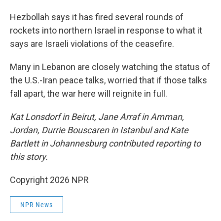
Hezbollah says it has fired several rounds of
rockets into northern Israel in response to what it
says are Israeli violations of the ceasefire.
Many in Lebanon are closely watching the status of
the U.S.-Iran peace talks, worried that if those talks
fall apart, the war here will reignite in full.
Kat Lonsdorf in Beirut, Jane Arraf in Amman,
Jordan, Durrie Bouscaren in Istanbul and Kate
Bartlett in Johannesburg contributed reporting to
this story.
Copyright 2026 NPR
NPR News