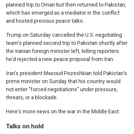
planned trip to Oman but then returned to Pakistan,
which has emerged as a mediator in the conflict
and hosted previous peace talks.
Trump on Saturday cancelled the U.S. negotiating
team's planned second trip to Pakistan shortly after
the Iranian foreign minister left, telling reporters
he'd rejected a new peace proposal from Iran.
Iran's president Masoud Pezeshkian told Pakistan's
prime minister on Sunday that his country would
not enter "forced negotiations" under pressure,
threats, or a blockade.
Here's more news on the war in the Middle East:
Talks on hold