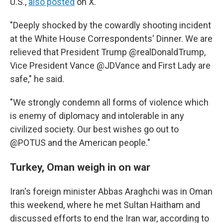
U.S.,
also posted
on X.
"Deeply shocked by the cowardly shooting incident
at the White House Correspondents' Dinner. We are
relieved that President Trump @realDonaldTrump,
Vice President Vance @JDVance and First Lady are
safe," he said.
"We strongly condemn all forms of violence which
is enemy of diplomacy and intolerable in any
civilized society. Our best wishes go out to
@POTUS and the American people."
Turkey, Oman weigh in on war
Iran's foreign minister Abbas Araghchi was in Oman
this weekend, where he met Sultan Haitham and
discussed efforts to end the Iran war, according to