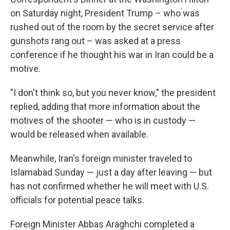
on Saturday night, President Trump – who was
rushed out of the room by the secret service after
gunshots rang out – was asked at a press
conference if he thought his war in Iran could be a
motive.
"I don't think so, but you never know," the president
replied, adding that more information about the
motives of the shooter — who is in custody —
would be released when available.
Meanwhile, Iran's foreign minister traveled to
Islamabad Sunday — just a day after leaving — but
has not confirmed whether he will meet with U.S.
officials for potential peace talks.
Foreign Minister Abbas Araghchi completed a