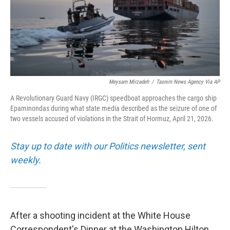
Meysam Mirzadeh
/
Tasnim News Agency Via AP
A Revolutionary Guard Navy (IRGC) speedboat approaches the cargo ship
Epaminondas during what state media described as the seizure of one of
two vessels accused of violations in the Strait of Hormuz, April 21, 2026.
Stay up to date with our Politics newsletter, sent
weekly
.
After a shooting incident at the White House
Correspondent's Dinner at the Washington Hilton