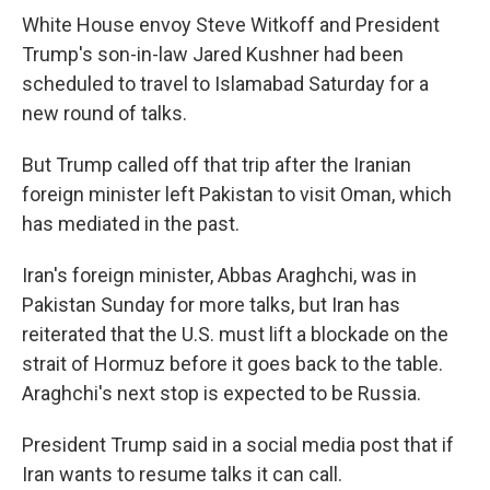
White House envoy Steve Witkoff and President
Trump's son-in-law Jared Kushner had been
scheduled to travel to Islamabad Saturday for a
new round of talks.
But Trump called off that trip after the Iranian
foreign minister left Pakistan to visit Oman, which
has mediated in the past.
Iran's foreign minister, Abbas Araghchi, was in
Pakistan Sunday for more talks, but Iran has
reiterated that the U.S. must lift a blockade on the
strait of Hormuz before it goes back to the table.
Araghchi's next stop is expected to be Russia.
President Trump said in a social media post that if
Iran wants to resume talks it can call.