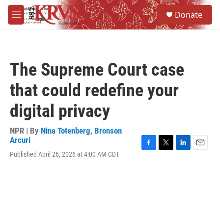
Skip to main content
S
Donate
e
M
a
e
r
n
c
u
h
The Supreme Court case
u
e
that could redefine your
r
y
digital privacy
NPR | By
Nina Totenberg
,
Bronson
Arcuri
F
T
L
E
Published April 26, 2026 at 4:00 AM CDT
a
w
i
m
c
i
n
a
e
t
k
i
b
t
e
l
o
e
d
o
r
I
k
n