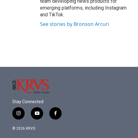
team developing news products for
emerging platforms, including Instagram
and TikTok.
See stories by Bronson Arcuri
Stay Connected
i
y
f
n
o
a
s
u
c
© 2026 KRVS
t
t
e
a
u
b