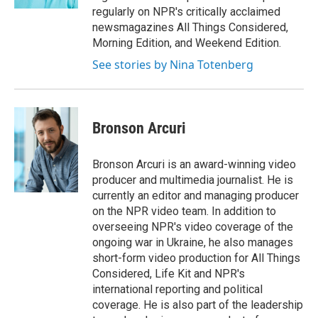
regularly on NPR's critically acclaimed
newsmagazines All Things Considered,
Morning Edition, and Weekend Edition.
See stories by Nina Totenberg
Bronson Arcuri
Bronson Arcuri is an award-winning video
producer and multimedia journalist. He is
currently an editor and managing producer
on the NPR video team. In addition to
overseeing NPR's video coverage of the
ongoing war in Ukraine, he also manages
short-form video production for All Things
Considered, Life Kit and NPR's
international reporting and political
coverage. He is also part of the leadership