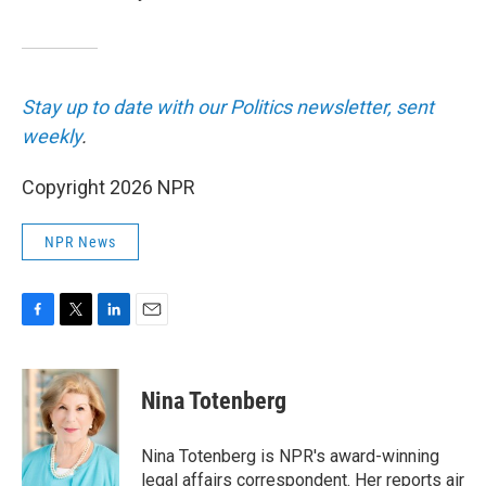
Stay up to date with our Politics newsletter, sent
weekly
.
Copyright 2026 NPR
NPR News
F
T
L
E
a
w
i
m
c
i
n
a
e
t
k
i
Nina Totenberg
b
t
e
l
o
e
d
o
r
I
Nina Totenberg is NPR's award-winning
k
n
legal affairs correspondent. Her reports air