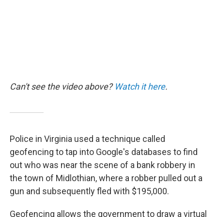
Can't see the video above?
Watch it here
.
Police in Virginia used a technique called
geofencing to tap into Google's databases to find
out who was near the scene of a bank robbery in
the town of Midlothian, where a robber pulled out a
gun and subsequently fled with $195,000.
Geofencing allows the government to draw a virtual