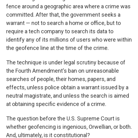
fence around a geographic area where a crime was
committed. After that, the government seeks a
warrant — not to search a home or office, but to
require a tech company to search its data to
identify any of its millions of users who were within
the geofence line at the time of the crime.
The technique is under legal scrutiny because of
the Fourth Amendment's ban on unreasonable
searches of people, their homes, papers, and
effects, unless police obtain a warrant issued by a
neutral magistrate, and unless the search
is aimed
at obtaining specific evidence of a crime.
The question before the U.S. Supreme Court is
whether geofencing is ingenious, Orwellian, or both.
And, ultimately, is it constitutional?