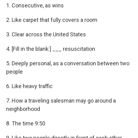
1. Consecutive, as wins
2. Like carpet that fully covers a room
3. Clear across the United States
4. [Fill in the blank:] ___ resuscitation
5. Deeply personal, as a conversation between two
people
6. Like heavy traffic
7. How a traveling salesman may go around a
neighborhood
8. The time 9:50
9. Like two people directly in front of each other