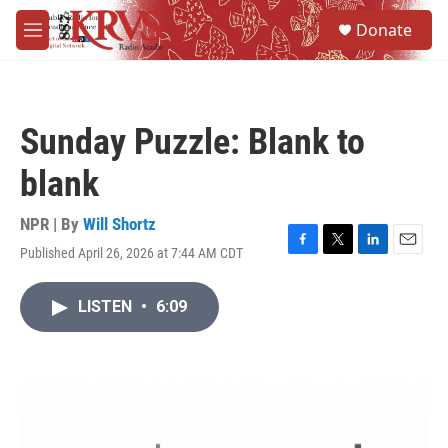
Skip to main content
S
Donate
e
M
a
e
r
n
c
u
h
Sunday Puzzle: Blank to
u
e
blank
r
y
NPR | By
Will Shortz
Published April 26, 2026 at 7:44 AM CDT
F
T
L
E
a
w
i
m
c
i
n
a
LISTEN
•
6:09
e
t
k
i
b
t
e
l
o
e
d
o
r
I
k
n