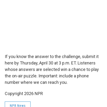
If you know the answer to the challenge, submit it
here by Thursday, April 30 at 3 p.m. ET. Listeners
whose answers are selected win a chance to play
the on-air puzzle. Important: include a phone
number where we can reach you.
Copyright 2026 NPR
NPR News