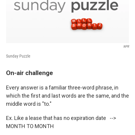
NPR
Sunday Puzzle
On-air challenge
Every answer is a familiar three-word phrase, in
which the first and last words are the same, and the
middle word is "to."
Ex. Like a lease that has no expiration date -->
MONTH TO MONTH