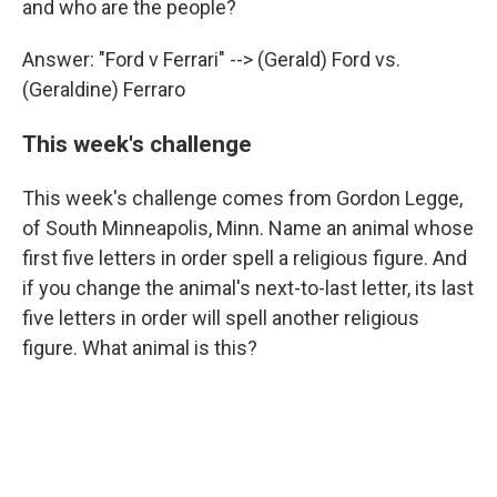
and who are the people?
Answer: "Ford v Ferrari" --> (Gerald) Ford vs.
(Geraldine) Ferraro
This week's challenge
This week's challenge comes from Gordon Legge,
of South Minneapolis, Minn. Name an animal whose
first five letters in order spell a religious figure. And
if you change the animal's next-to-last letter, its last
five letters in order will spell another religious
figure. What animal is this?