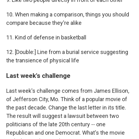
10. When making a comparison, things you should
compare because they're alike
11. Kind of defense in basketball
12. [Double:] Line from a burial service suggesting
the transience of physical life
Last week's challenge
Last week's challenge comes from James Ellison,
of Jefferson City, Mo. Think of a popular movie of
the past decade. Change the last letter in its title.
The result will suggest a lawsuit between two
politicians of the late 20th century -- one
Republican and one Democrat. What's the movie