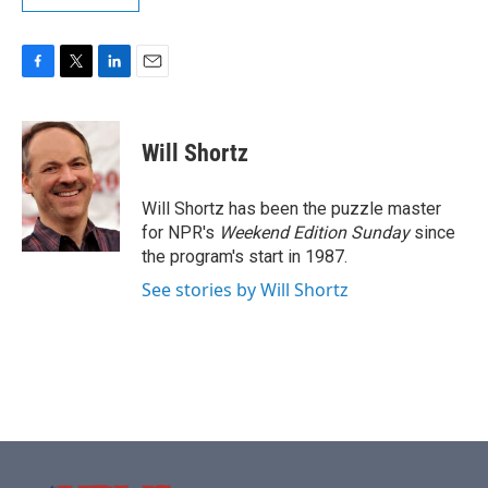
F
T
L
E
a
w
i
m
c
i
n
a
e
t
k
i
Will Shortz
b
t
e
l
o
e
d
o
r
I
Will Shortz has been the puzzle master
k
n
for NPR's
Weekend Edition
Sunday
since
the program's start in 1987.
See stories by Will Shortz